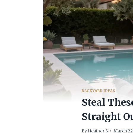
BACKYARD IDEAS
Steal Thes
Straight O
By
Heather S
March 22