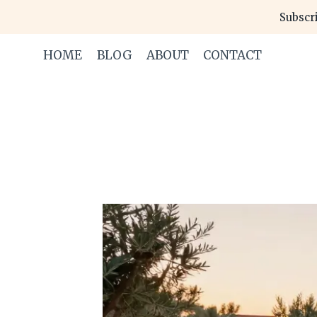
Skip
Subscri
to
content
HOME
BLOG
ABOUT
CONTACT