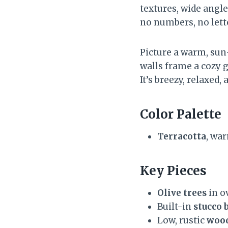
textures, wide angle
no numbers, no let
Picture a warm, sun
walls frame a cozy 
It’s breezy, relaxed,
Color Palette
Terracotta
, wa
Key Pieces
Olive trees
in o
Built-in
stucco 
Low, rustic
wood