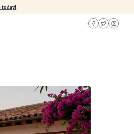
 today!