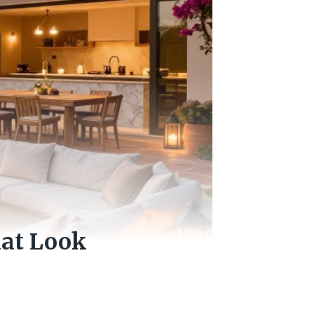
hat Look