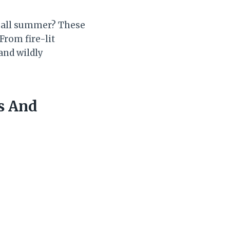
” all summer? These
From fire-lit
and wildly
s And