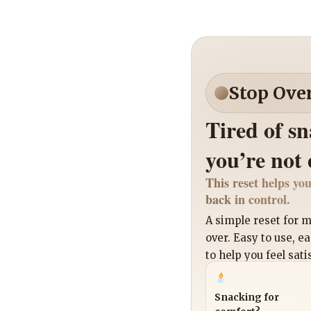
Stop Ove
Tired of s
you’re not
This reset helps you
back in control.
A simple reset for
over. Easy to use, e
to help you feel sati
Snacking for