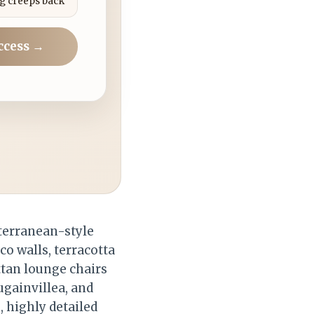
g creeps back
ccess →
terranean-style
co walls, terracotta
ttan lounge chairs
ugainvillea, and
, highly detailed