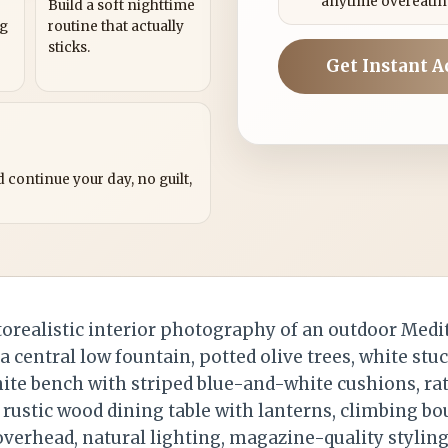
anytime overeatin
Build a soft nighttime
ng
routine that actually
sticks.
Get Instant A
?
 continue your day, no guilt,
realistic interior photography of an outdoor Medi
a central low fountain, potted olive trees, white stuc
white bench with striped blue-and-white cushions, ra
 rustic wood dining table with lanterns, climbing bo
verhead, natural lighting, magazine-quality styling