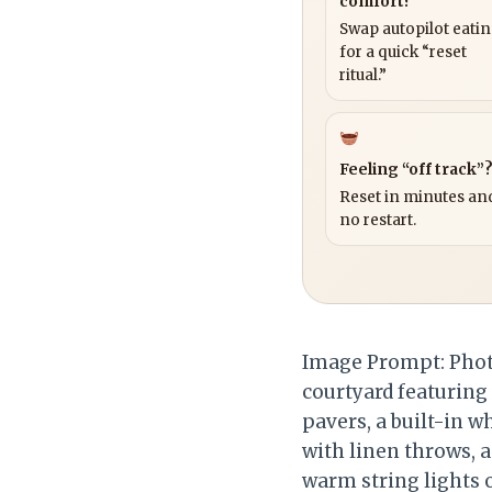
comfort?
Swap autopilot eati
for a quick “reset
ritual.”
Feeling “off track”
Reset in minutes and
no restart.
Image Prompt: Photo
courtyard featuring 
pavers, a built-in 
with linen throws, a
warm string lights o