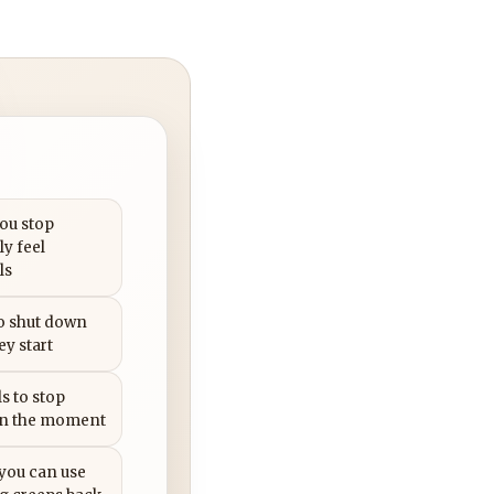
you stop
ly feel
ls
to shut down
ey start
s to stop
in the moment
 you can use