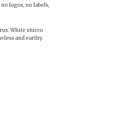
no logos, no labels,
rus. White stucco
eless and earthy.