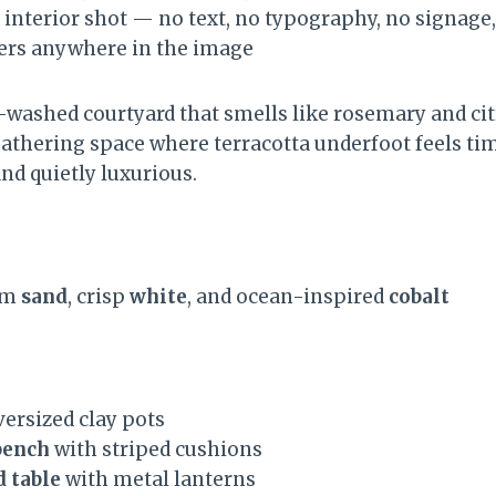
 interior shot — no text, no typography, no signage, 
ters anywhere in the image
-washed courtyard that smells like rosemary and cit
gathering space where terracotta underfoot feels tim
 and quietly luxurious.
rm
sand
, crisp
white
, and ocean-inspired
cobalt
versized clay pots
bench
with striped cushions
 table
with metal lanterns