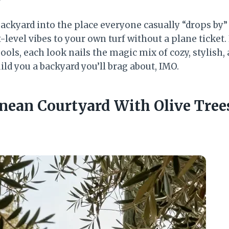
backyard into the place everyone casually “drops by
-level vibes to your own turf without a plane ticket. 
ols, each look nails the magic mix of cozy, stylish, 
ild you a backyard you’ll brag about, IMO.
anean Courtyard With Olive Tree