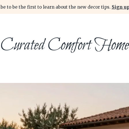
be to be the first to learn about the new decor tips.
Sign up
Curated Comfort Home