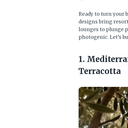
Ready to turn your 
designs bring resort
lounges to plunge po
photogenic. Let’s bu
1. Mediterr
Terracotta