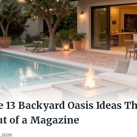
e 13 Backyard Oasis Ideas T
ut of a Magazine
, 2026