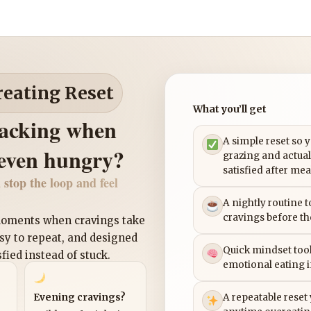
reating Reset
What you’ll get
nacking when
A simple reset so 
 even hungry?
grazing and actual
satisfied after mea
 stop the loop and feel
A nightly routine 
cravings before th
 moments when cravings take
asy to repeat, and designed
Quick mindset tool
sfied instead of stuck.
emotional eating 
Evening cravings?
A repeatable reset