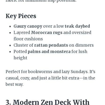
fabric for maximum nap potential.
Key Pieces
Gauzy canopy
over a low
teak daybed
Layered
Moroccan rugs
and oversized
floor cushions
Cluster of
rattan pendants
on dimmers
Potted
palms and monstera
for lush
height
Perfect for bookworms and lazy Sundays. It’s
casual, cozy, and just a little bit extra—in the
best way.
3. Modern Zen Deck With