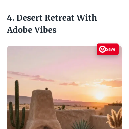
4. Desert Retreat With
Adobe Vibes
Save