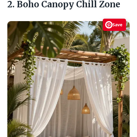
2. Boho Canopy Chill Zone
Save