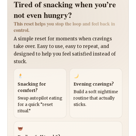
Tired of snacking when you’re
not even hungry?
This reset helps you stop the loop and feel back in
control.
A simple reset for moments when cravings
take over. Easy to use, easy to repeat, and
designed to help you feel satisfied instead of
stuck.
Snacking for
Evening cravings?
comfort?
Build a soft nighttime
Swap autopilot eating
routine that actually
for a quick “reset
sticks.
ritual.”