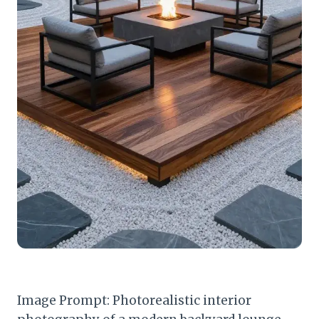
Image Prompt: Photorealistic interior