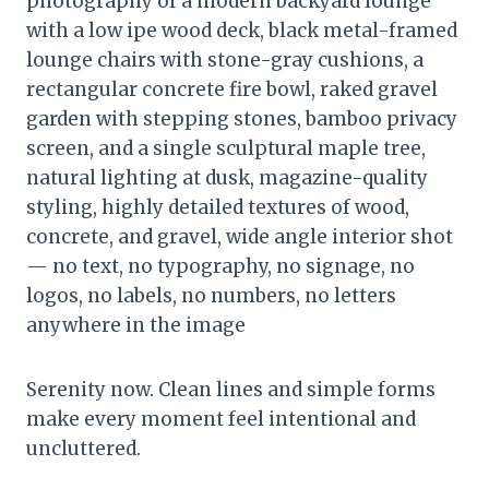
photography of a modern backyard lounge
with a low ipe wood deck, black metal-framed
lounge chairs with stone-gray cushions, a
rectangular concrete fire bowl, raked gravel
garden with stepping stones, bamboo privacy
screen, and a single sculptural maple tree,
natural lighting at dusk, magazine-quality
styling, highly detailed textures of wood,
concrete, and gravel, wide angle interior shot
— no text, no typography, no signage, no
logos, no labels, no numbers, no letters
anywhere in the image
Serenity now. Clean lines and simple forms
make every moment feel intentional and
uncluttered.