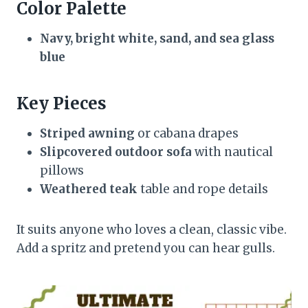
Color Palette
Navy, bright white, sand, and sea glass
blue
Key Pieces
Striped awning
or cabana drapes
Slipcovered outdoor sofa
with nautical
pillows
Weathered teak
table and rope details
It suits anyone who loves a clean, classic vibe.
Add a spritz and pretend you can hear gulls.