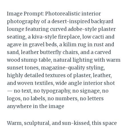
Image Prompt: Photorealistic interior
photography of a desert-inspired backyard
lounge featuring curved adobe-style plaster
seating, a kiva-style fireplace, low cacti and
agave in gravel beds, a kilim rug in rust and
sand, leather butterfly chairs, and a carved
wood stump table, natural lighting with warm
sunset tones, magazine-quality styling,
highly detailed textures of plaster, leather,
and woven textiles, wide angle interior shot
— no text, no typography, no signage, no
logos, no labels, no numbers, no letters
anywhere in the image
Warm, sculptural, and sun-kissed, this space