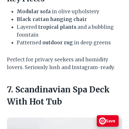
Modular sofa
in olive upholstery
Black rattan hanging chair
Layered
tropical plants
and a bubbling
fountain
Patterned
outdoor rug
in deep greens
Perfect for privacy seekers and humidity
lovers. Seriously lush and Instagram-ready.
7. Scandinavian Spa Deck
With Hot Tub
Save