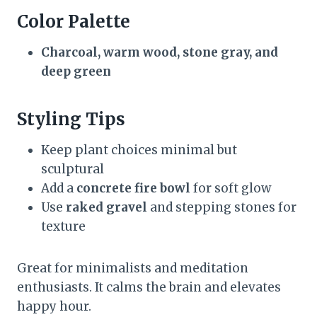
Color Palette
Charcoal, warm wood, stone gray, and
deep green
Styling Tips
Keep plant choices minimal but
sculptural
Add a
concrete fire bowl
for soft glow
Use
raked gravel
and stepping stones for
texture
Great for minimalists and meditation
enthusiasts. It calms the brain and elevates
happy hour.