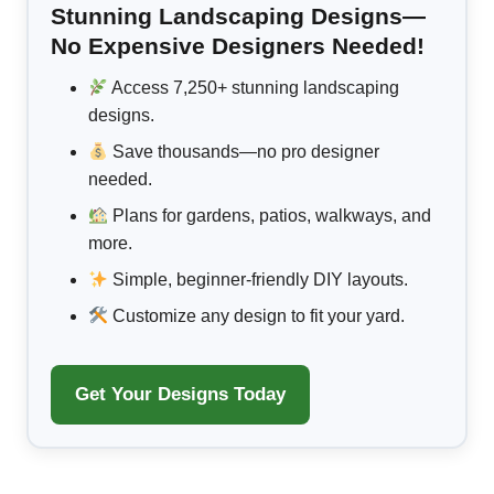
Stunning Landscaping Designs—
No Expensive Designers Needed!
Access 7,250+ stunning landscaping
designs.
Save thousands—no pro designer
needed.
Plans for gardens, patios, walkways, and
more.
Simple, beginner-friendly DIY layouts.
Customize any design to fit your yard.
Get Your Designs Today