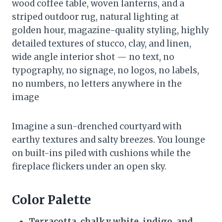
wood coffee table, woven lanterns, and a
striped outdoor rug, natural lighting at
golden hour, magazine-quality styling, highly
detailed textures of stucco, clay, and linen,
wide angle interior shot — no text, no
typography, no signage, no logos, no labels,
no numbers, no letters anywhere in the
image
Imagine a sun-drenched courtyard with
earthy textures and salty breezes. You lounge
on built-ins piled with cushions while the
fireplace flickers under an open sky.
Color Palette
Terracotta, chalky white, indigo, and