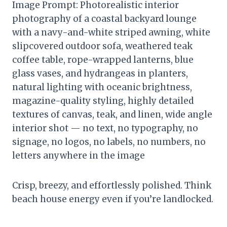
Image Prompt: Photorealistic interior
photography of a coastal backyard lounge
with a navy-and-white striped awning, white
slipcovered outdoor sofa, weathered teak
coffee table, rope-wrapped lanterns, blue
glass vases, and hydrangeas in planters,
natural lighting with oceanic brightness,
magazine-quality styling, highly detailed
textures of canvas, teak, and linen, wide angle
interior shot — no text, no typography, no
signage, no logos, no labels, no numbers, no
letters anywhere in the image
Crisp, breezy, and effortlessly polished. Think
beach house energy even if you’re landlocked.