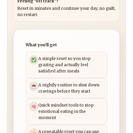
Feeling “off track”?
Reset in minutes and continue your day, no guilt,
no restart.
What you’ll get
A simple reset so you stop
grazing and actually feel
satisfied after meals
A nightly routine to shut down
cravings before they start
Quick mindset tools to stop
emotional eating in the
moment
A repeatable reset you can use