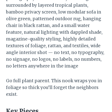
surrounded by layered tropical plants,
bamboo privacy screen, low modular sofa in
olive green, patterned outdoor rug, hanging
chair in black rattan, and a small water
feature, natural lighting with dappled shade,
magazine-quality styling, highly detailed
textures of foliage, rattan, and textiles, wide
angle interior shot — no text, no typography,
no signage, no logos, no labels, no numbers,
no letters anywhere in the image
Go full plant parent. This nook wraps you in
foliage so thick you’ll forget the neighbors
exist.
Key Pieces