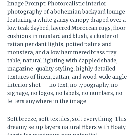
Image Prompt: Photorealistic interior
photography of a bohemian backyard lounge
featuring a white gauzy canopy draped over a
low teak daybed, layered Moroccan rugs, floor
cushions in mustard and blush, a cluster of
rattan pendant lights, potted palms and
monstera, and a low hammered brass tray
table, natural lighting with dappled shade,
magazine-quality styling, highly detailed
textures of linen, rattan, and wood, wide angle
interior shot — no text, no typography, no
signage, no logos, no labels, no numbers, no
letters anywhere in the image
Soft breeze, soft textiles, soft everything. This
dreamy setup layers natural fibers with floaty