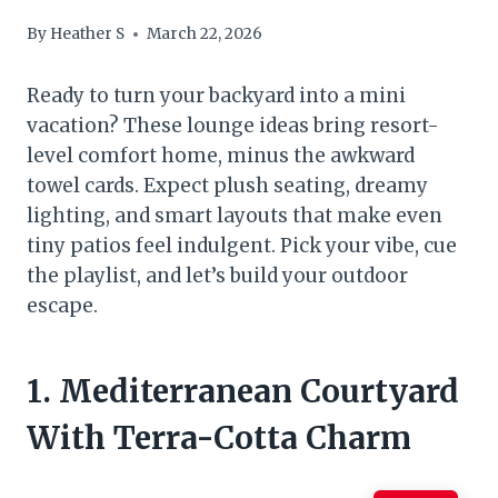
By
Heather S
March 22, 2026
Ready to turn your backyard into a mini
vacation? These lounge ideas bring resort-
level comfort home, minus the awkward
towel cards. Expect plush seating, dreamy
lighting, and smart layouts that make even
tiny patios feel indulgent. Pick your vibe, cue
the playlist, and let’s build your outdoor
escape.
1. Mediterranean Courtyard
With Terra-Cotta Charm