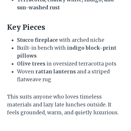
sun-washed rust
Key Pieces
Stucco fireplace
with arched niche
Built-in bench with
indigo block-print
pillows
Olive trees
in oversized terracotta pots
Woven
rattan lanterns
and a striped
flatweave rug
This suits anyone who loves timeless
materials and lazy late lunches outside. It
feels grounded, warm, and quietly luxurious.