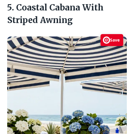
5. Coastal Cabana With
Striped Awning
Save