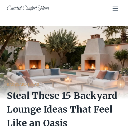
Skip
Curated Comfort Home
to
content
BACKYARD IDEAS
Steal These 15 Backyard
Lounge Ideas That Feel
Like an Oasis