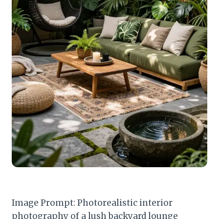
Image Prompt: Photorealistic interior
photography of a lush backyard lounge