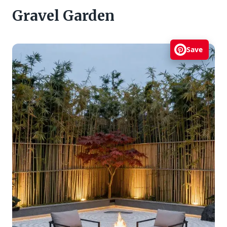
Gravel Garden
Save