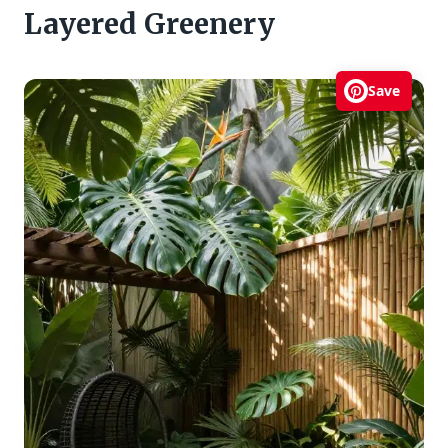
Layered Greenery
Save