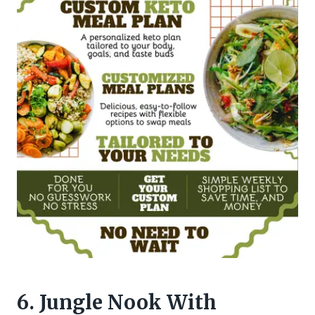
6. Jungle Nook With