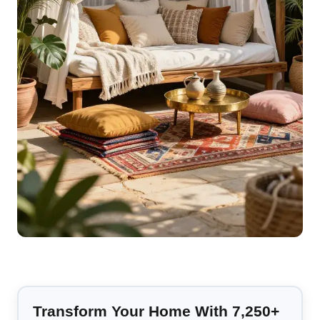
Transform Your Home With 7,250+