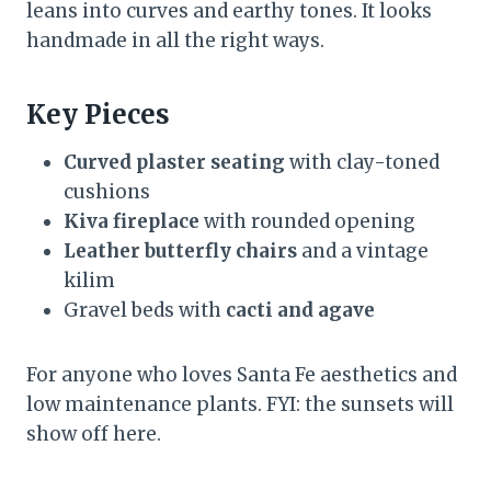
leans into curves and earthy tones. It looks
handmade in all the right ways.
Key Pieces
Curved plaster seating
with clay-toned
cushions
Kiva fireplace
with rounded opening
Leather butterfly chairs
and a vintage
kilim
Gravel beds with
cacti and agave
For anyone who loves Santa Fe aesthetics and
low maintenance plants. FYI: the sunsets will
show off here.