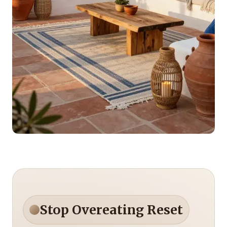
Stop Overeating Reset