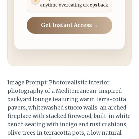
anytime overeating creeps back
Get Instant Access →
Image Prompt: Photorealistic interior
photography of a Mediterranean-inspired
backyard lounge featuring warm terra-cotta
pavers, whitewashed stucco walls, an arched
fireplace with stacked firewood, built-in white
bench seating with indigo and rust cushions,
olive trees in terracotta pots, a low natural