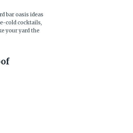
rd bar oasis ideas
e-cold cocktails,
ke your yard the
oof