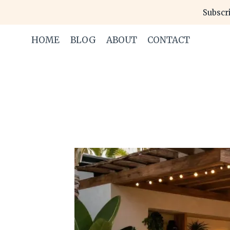
Skip
Subscri
to
content
HOME
BLOG
ABOUT
CONTACT