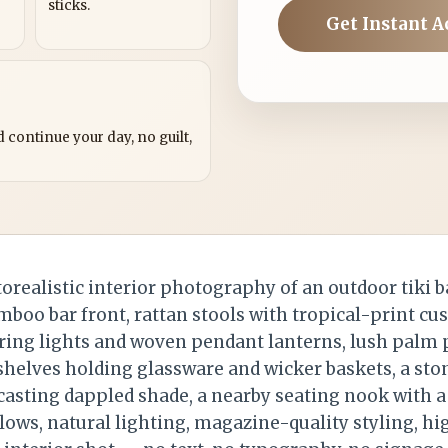
sticks.
Get Instant A
?
 continue your day, no guilt,
realistic interior photography of an outdoor tiki b
boo bar front, rattan stools with tropical-print cu
ring lights and woven pendant lanterns, lush palm p
shelves holding glassware and wicker baskets, a ston
asting dappled shade, a nearby seating nook with a
lows, natural lighting, magazine-quality styling, hi