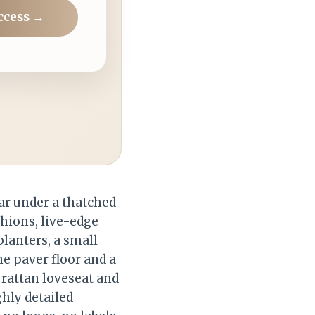
ccess →
ar under a thatched
shions, live-edge
lanters, a small
e paver floor and a
 rattan loveseat and
ghly detailed