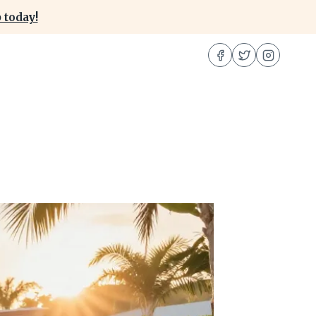
 today!