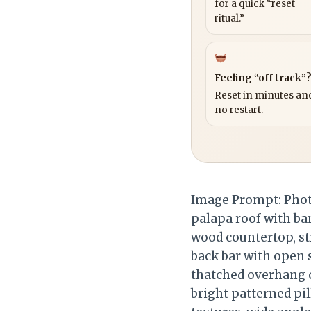
for a quick “reset
ritual.”
Feeling “off track”
Reset in minutes and
no restart.
Image Prompt: Photo
palapa roof with bam
wood countertop, st
back bar with open 
thatched overhang c
bright patterned pil