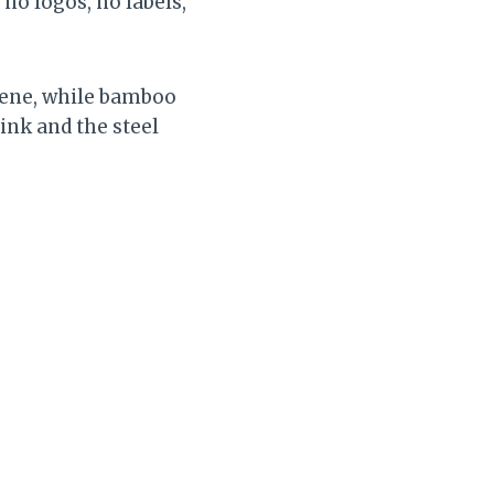
no logos, no labels,
scene, while bamboo
ink and the steel