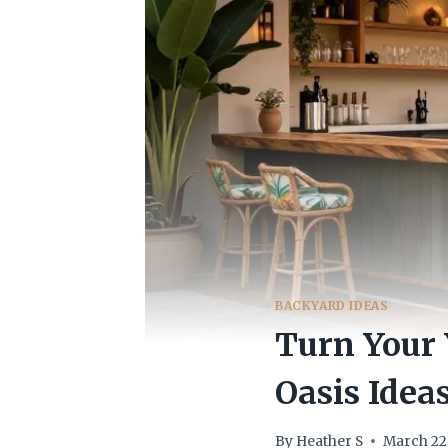
BACKYARD IDEAS
Turn Your 
Oasis Idea
By
Heather S
March 22