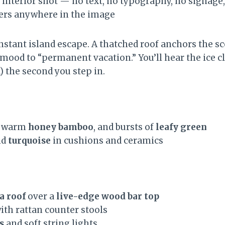
 interior shot — no text, no typography, no signage, 
ters anywhere in the image
instant island escape. A thatched roof anchors the 
mood to “permanent vacation.” You’ll hear the ice cl
) the second you step in.
, warm
honey bamboo
, and bursts of
leafy green
nd
turquoise
in cushions and ceramics
a roof
over a
live-edge wood bar top
ith rattan counter stools
s
and soft string lights