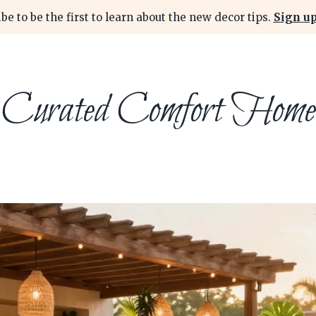
be to be the first to learn about the new decor tips.
Sign up
Curated Comfort Home