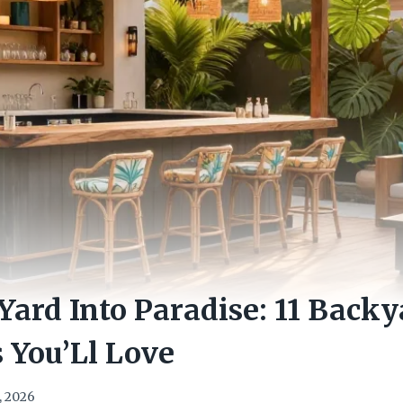
Yard Into Paradise: 11 Backy
s You’Ll Love
, 2026