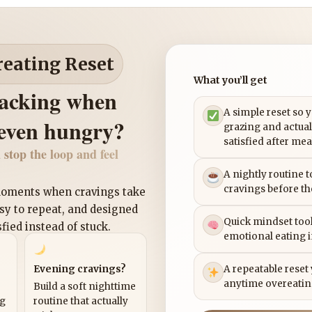
reating Reset
What you’ll get
nacking when
A simple reset so 
 even hungry?
grazing and actual
satisfied after mea
 stop the loop and feel
A nightly routine 
cravings before th
 moments when cravings take
asy to repeat, and designed
Quick mindset tool
sfied instead of stuck.
emotional eating 
Evening cravings?
A repeatable reset
anytime overeatin
Build a soft nighttime
ng
routine that actually