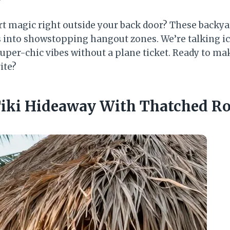
ort magic right outside your back door? These backya
s into showstopping hangout zones. We’re talking ic
super-chic vibes without a plane ticket. Ready to ma
ite?
 Tiki Hideaway With Thatched R