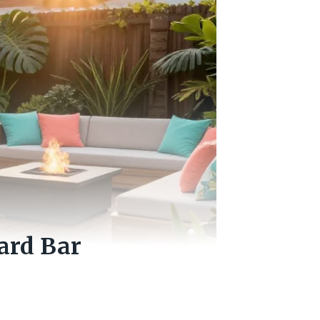
ard Bar