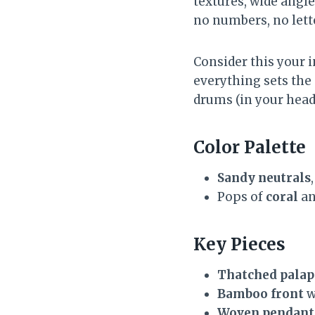
textures, wide angle
no numbers, no let
Consider this your 
everything sets the 
drums (in your head
Color Palette
Sandy neutrals
Pops of
coral
a
Key Pieces
Thatched palap
Bamboo front
w
Woven pendant