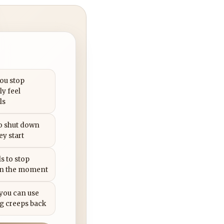
you stop
ly feel
ls
to shut down
ey start
s to stop
in the moment
 you can use
g creeps back