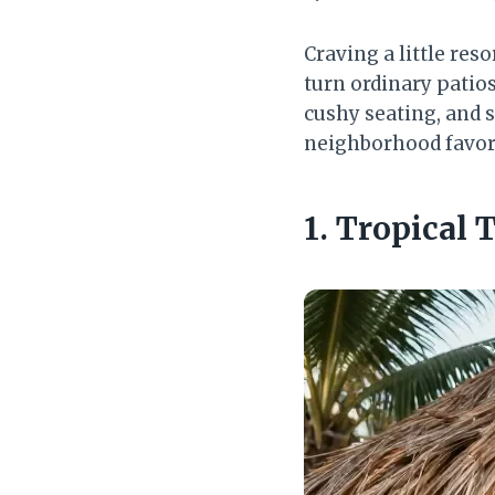
Craving a little res
turn ordinary patio
cushy seating, and 
neighborhood favor
1. Tropical