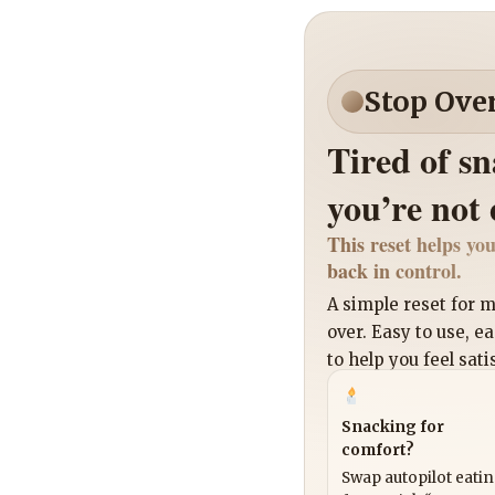
Stop Ove
Tired of s
you’re not
This reset helps you
back in control.
A simple reset for
over. Easy to use, e
to help you feel sati
Snacking for
comfort?
Swap autopilot eati