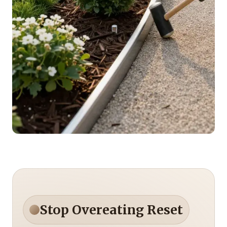
Stop Overeating Reset