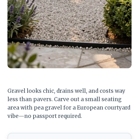
Gravel looks chic, drains well, and costs way
less than pavers. Carve out a small seating
area with pea gravel for a European courtyard
vibe—no passport required.