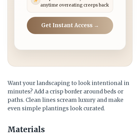
anytime overeating creeps back
Get Instant Access →
Want your landscaping to look intentional in
minutes? Add a crisp border around beds or
paths. Clean lines scream luxury and make
even simple plantings look curated.
Materials