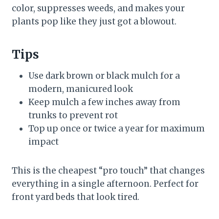
color, suppresses weeds, and makes your
plants pop like they just got a blowout.
Tips
Use dark brown or black mulch for a
modern, manicured look
Keep mulch a few inches away from
trunks to prevent rot
Top up once or twice a year for maximum
impact
This is the cheapest “pro touch” that changes
everything in a single afternoon. Perfect for
front yard beds that look tired.