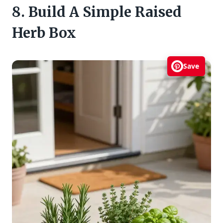
8. Build A Simple Raised
Herb Box
Save