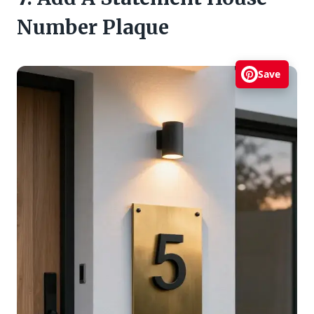
Number Plaque
Save