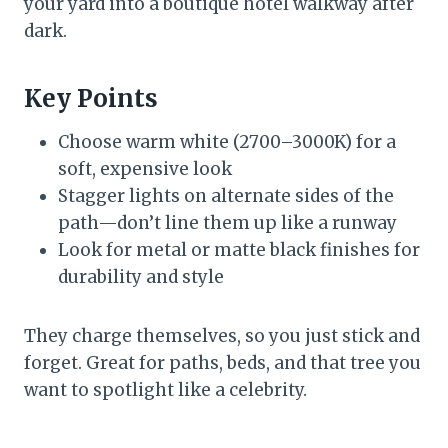
your yard into a boutique hotel walkway after
dark.
Key Points
Choose warm white (2700–3000K) for a
soft, expensive look
Stagger lights on alternate sides of the
path—don’t line them up like a runway
Look for metal or matte black finishes for
durability and style
They charge themselves, so you just stick and
forget. Great for paths, beds, and that tree you
want to spotlight like a celebrity.