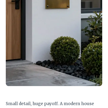
Small detail, huge payoff. A modern house