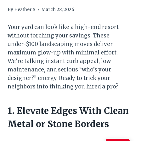
By
Heather S
March 28, 2026
Your yard can look like a high-end resort
without torching your savings. These
under-$100 landscaping moves deliver
maximum glow-up with minimal effort.
We’re talking instant curb appeal, low
maintenance, and serious “who’s your
designer?” energy. Ready to trick your
neighbors into thinking you hired a pro?
1. Elevate Edges With Clean
Metal or Stone Borders