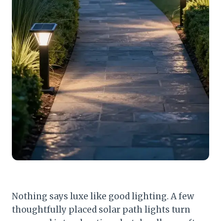
Nothing says luxe like good lighting. A few
thoughtfully placed solar path lights turn