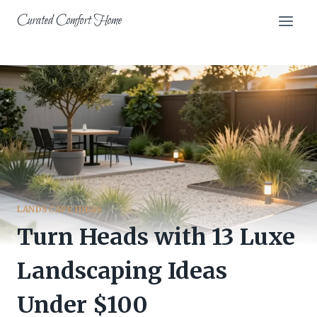
Skip
Curated Comfort Home
to
content
LANDSCAPE IDEAS
Turn Heads with 13 Luxe
Landscaping Ideas
Under $100