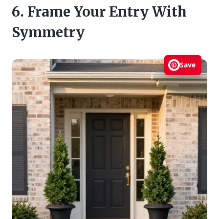
6. Frame Your Entry With
Symmetry
Save