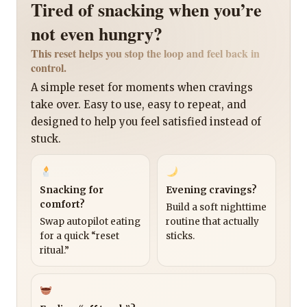
Tired of snacking when you’re
not even hungry?
This reset helps you stop the loop and feel back in
control.
A simple reset for moments when cravings
take over. Easy to use, easy to repeat, and
designed to help you feel satisfied instead of
stuck.
Snacking for
Evening cravings?
comfort?
Build a soft nighttime
Swap autopilot eating
routine that actually
for a quick “reset
sticks.
ritual.”