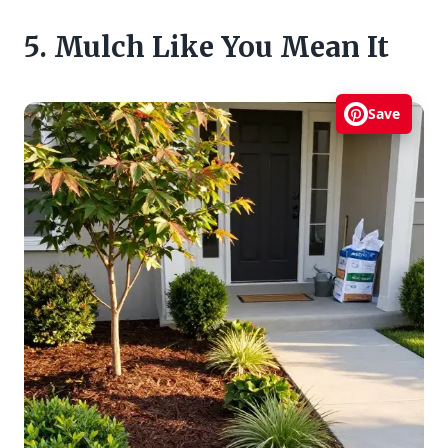
5. Mulch Like You Mean It
Save