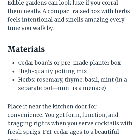
Edible gardens can look luxe if you corral
them neatly. A compact raised box with herbs
feels intentional and smells amazing every
time you walk by.
Materials
Cedar boards or pre-made planter box
High-quality potting mix
Herbs: rosemary, thyme, basil, mint (in a
separate pot—mint is a menace)
Place it near the kitchen door for
convenience. You get form, function, and
bragging rights when you serve cocktails with
fresh sprigs. FYI: cedar ages to a beautiful