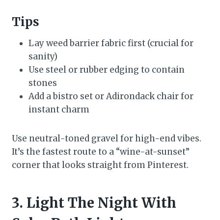
Tips
Lay weed barrier fabric first (crucial for
sanity)
Use steel or rubber edging to contain
stones
Add a bistro set or Adirondack chair for
instant charm
Use neutral-toned gravel for high-end vibes.
It’s the fastest route to a “wine-at-sunset”
corner that looks straight from Pinterest.
3. Light The Night With