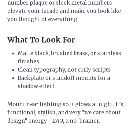
number plaque or sleek metal numbers
elevate your facade and make you look like
you thought of everything.
What To Look For
Matte black, brushed brass, or stainless
finishes
Clean typography, not curly scripts
Backplate or standoff mounts for a
shadow effect
Mount near lighting so it glows at night. It’s
functional, stylish, and very “we care about
design” energy—IMO, a no-brainer.