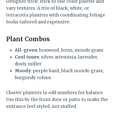
Designer trick: stick to one color palette and
vary textures. A trio of black, white, or
terracotta planters with coordinating foliage
looks tailored and expensive.
Plant Combos
All-green
: boxwood, ferns, mondo grass
Cool tones
: silver artemisia, lavender,
dusty miller
Moody
: purple basil, black mondo grass,
burgundy coleus
Cluster planters in odd numbers for balance.
Use this by the front door or patio to make the
entrance feel styled, not stuffed.