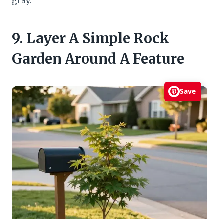
gray.
9. Layer A Simple Rock
Garden Around A Feature
Save