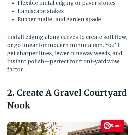
Flexible metal edging or paver stones
Landscape stakes
Rubber mallet and garden spade
Install edging along curves to create soft flow,
or go linear for modern minimalism. You’ll
get sharper lines, fewer runaway weeds, and
instant polish—perfect for front-yard wow
factor.
2. Create A Gravel Courtyard
Nook
Save