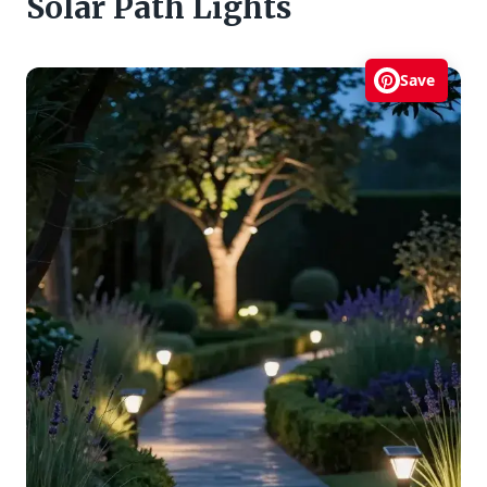
Solar Path Lights
Save