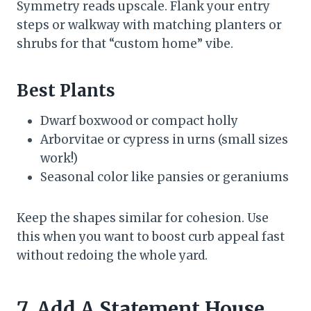
Symmetry reads upscale. Flank your entry
steps or walkway with matching planters or
shrubs for that “custom home” vibe.
Best Plants
Dwarf boxwood or compact holly
Arborvitae or cypress in urns (small sizes
work!)
Seasonal color like pansies or geraniums
Keep the shapes similar for cohesion. Use
this when you want to boost curb appeal fast
without redoing the whole yard.
7. Add A Statement House