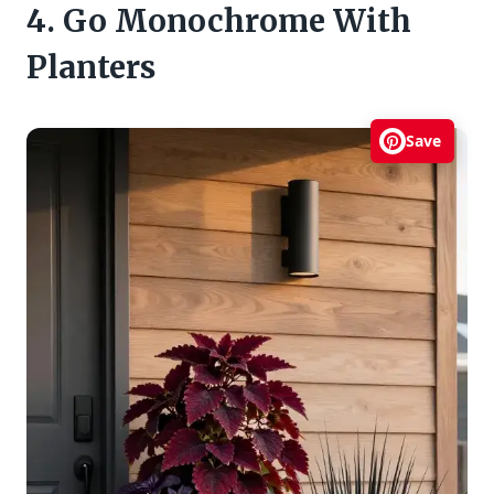
4. Go Monochrome With
Planters
Save