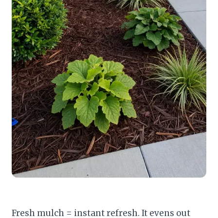
Fresh mulch = instant refresh. It evens out