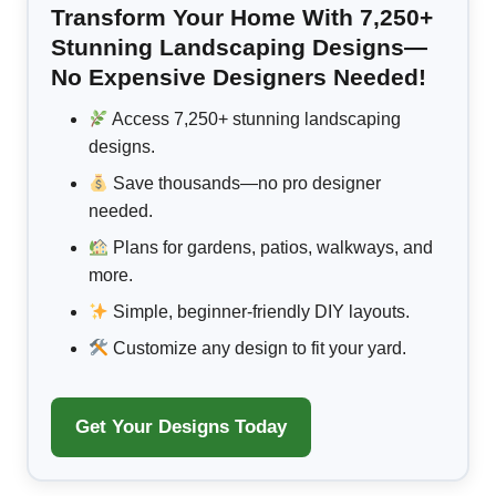
Transform Your Home With 7,250+
Stunning Landscaping Designs—
No Expensive Designers Needed!
Access 7,250+ stunning landscaping
designs.
Save thousands—no pro designer
needed.
Plans for gardens, patios, walkways, and
more.
Simple, beginner-friendly DIY layouts.
Customize any design to fit your yard.
Get Your Designs Today