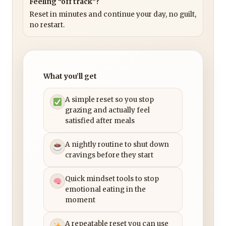
Feeling “off track”?
Reset in minutes and continue your day, no guilt,
no restart.
What you’ll get
A simple reset so you stop
grazing and actually feel
satisfied after meals
A nightly routine to shut down
cravings before they start
Quick mindset tools to stop
emotional eating in the
moment
A repeatable reset you can use