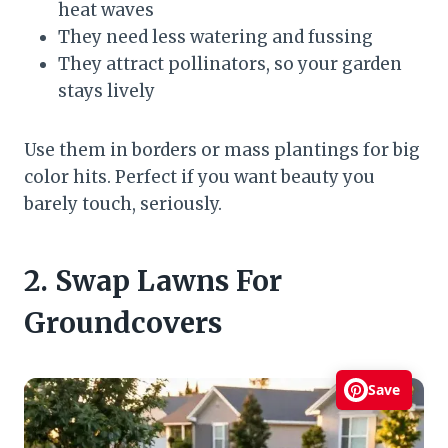
heat waves
They need less watering and fussing
They attract pollinators, so your garden
stays lively
Use them in borders or mass plantings for big
color hits. Perfect if you want beauty you
barely touch, seriously.
2. Swap Lawns For
Groundcovers
Save