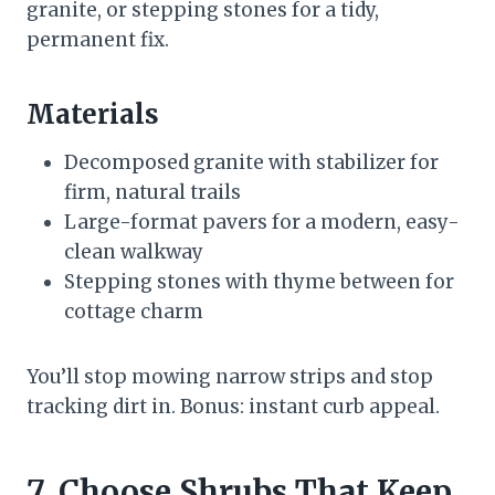
granite, or stepping stones for a tidy,
permanent fix.
Materials
Decomposed granite with stabilizer for
firm, natural trails
Large-format pavers for a modern, easy-
clean walkway
Stepping stones with thyme between for
cottage charm
You’ll stop mowing narrow strips and stop
tracking dirt in. Bonus: instant curb appeal.
7. Choose Shrubs That Keep