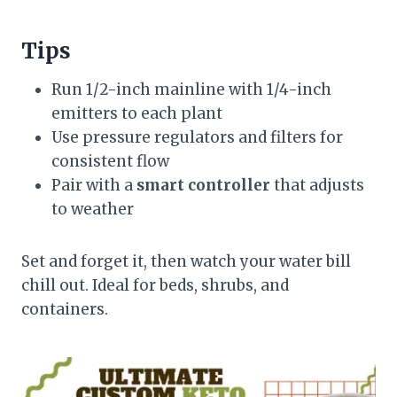
Tips
Run 1/2-inch mainline with 1/4-inch
emitters to each plant
Use pressure regulators and filters for
consistent flow
Pair with a
smart controller
that adjusts
to weather
Set and forget it, then watch your water bill
chill out. Ideal for beds, shrubs, and
containers.