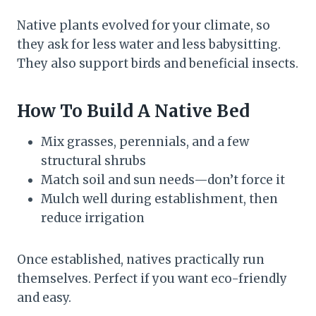
Native plants evolved for your climate, so
they ask for less water and less babysitting.
They also support birds and beneficial insects.
How To Build A Native Bed
Mix grasses, perennials, and a few
structural shrubs
Match soil and sun needs—don’t force it
Mulch well during establishment, then
reduce irrigation
Once established, natives practically run
themselves. Perfect if you want eco-friendly
and easy.