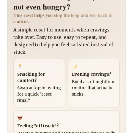
not even hungry?
This reset helps you stop the loop and feel back in
control.
A simple reset for moments when cravings
take over. Easy to use, easy to repeat, and
designed to help you feel satisfied instead of
stuck.
Snacking for
Evening cravings?
comfort?
Build a soft nighttime
Swap autopilot eating
routine that actually
for a quick “reset
sticks.
ritual.”
Feeling “off track”?