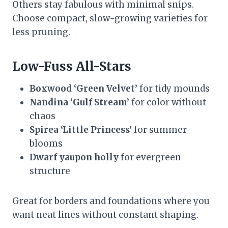
Others stay fabulous with minimal snips.
Choose compact, slow-growing varieties for
less pruning.
Low-Fuss All-Stars
Boxwood ‘Green Velvet’
for tidy mounds
Nandina ‘Gulf Stream’
for color without
chaos
Spirea ‘Little Princess’
for summer
blooms
Dwarf yaupon holly
for evergreen
structure
Great for borders and foundations where you
want neat lines without constant shaping.