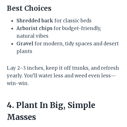
Best Choices
Shredded bark
for classic beds
Arborist chips
for budget-friendly,
natural vibes
Gravel
for modern, tidy spaces and desert
plants
Lay 2–3 inches, keep it off trunks, and refresh
yearly. You’ll water less and weed even less—
win-win.
4. Plant In Big, Simple
Masses