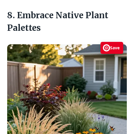
8. Embrace Native Plant
Palettes
Save