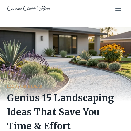
Skip
Curated Comfort Home
to
content
LANDSCAPE IDEAS
Genius 15 Landscaping
Ideas That Save You
Time & Effort