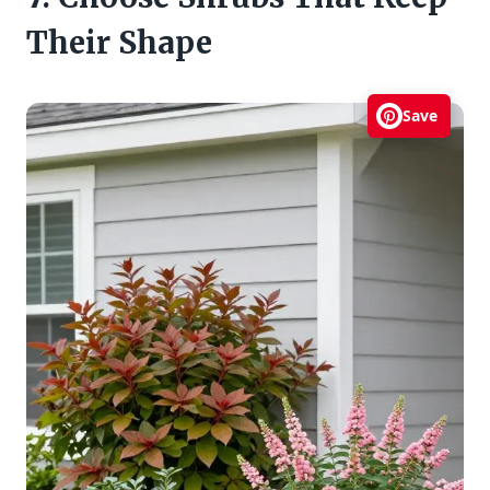
Their Shape
Save