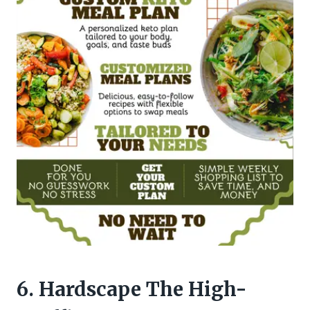
6. Hardscape The High-