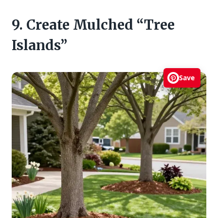
9. Create Mulched “Tree
Islands”
Save