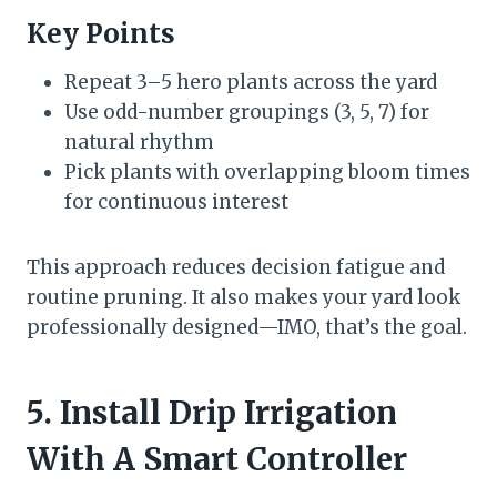
Key Points
Repeat 3–5 hero plants across the yard
Use odd-number groupings (3, 5, 7) for
natural rhythm
Pick plants with overlapping bloom times
for continuous interest
This approach reduces decision fatigue and
routine pruning. It also makes your yard look
professionally designed—IMO, that’s the goal.
5. Install Drip Irrigation
With A Smart Controller