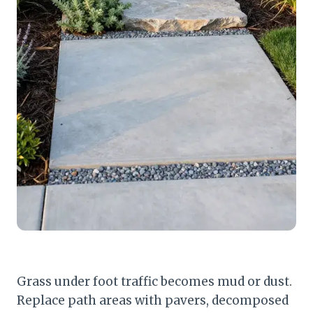
Grass under foot traffic becomes mud or dust.
Replace path areas with pavers, decomposed