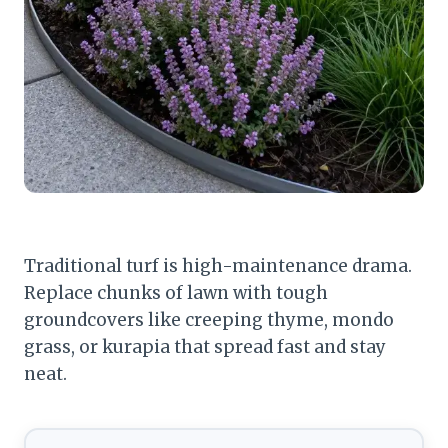
Traditional turf is high-maintenance drama.
Replace chunks of lawn with tough
groundcovers like creeping thyme, mondo
grass, or kurapia that spread fast and stay
neat.