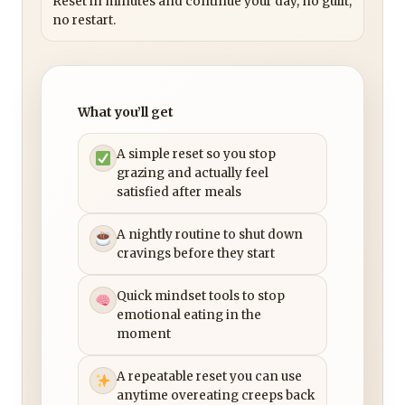
Reset in minutes and continue your day, no guilt,
no restart.
What you’ll get
A simple reset so you stop
grazing and actually feel
satisfied after meals
A nightly routine to shut down
cravings before they start
Quick mindset tools to stop
emotional eating in the
moment
A repeatable reset you can use
anytime overeating creeps back