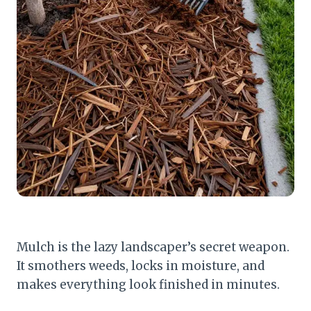
Mulch is the lazy landscaper’s secret weapon.
It smothers weeds, locks in moisture, and
makes everything look finished in minutes.