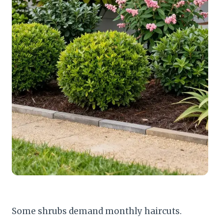
Some shrubs demand monthly haircuts.