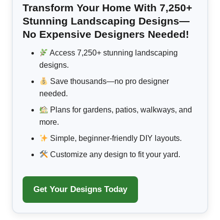
Transform Your Home With 7,250+
Stunning Landscaping Designs—
No Expensive Designers Needed!
Access 7,250+ stunning landscaping
designs.
Save thousands—no pro designer
needed.
Plans for gardens, patios, walkways, and
more.
Simple, beginner-friendly DIY layouts.
Customize any design to fit your yard.
Get Your Designs Today