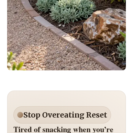
Stop Overeating Reset
Tired of snacking when you’re