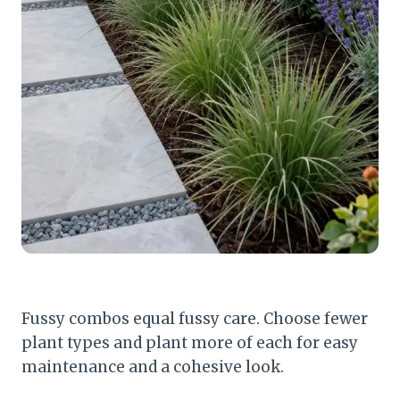
Fussy combos equal fussy care. Choose fewer
plant types and plant more of each for easy
maintenance and a cohesive look.