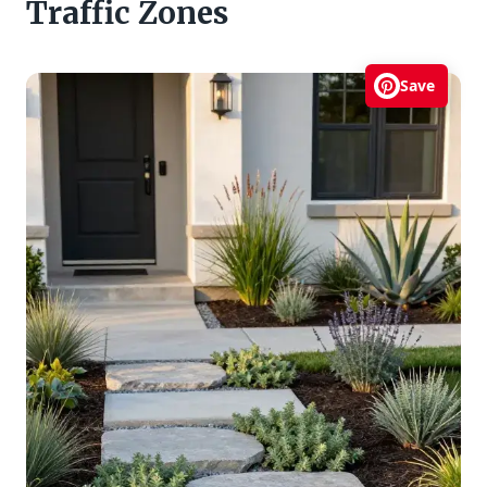
Traffic Zones
Save