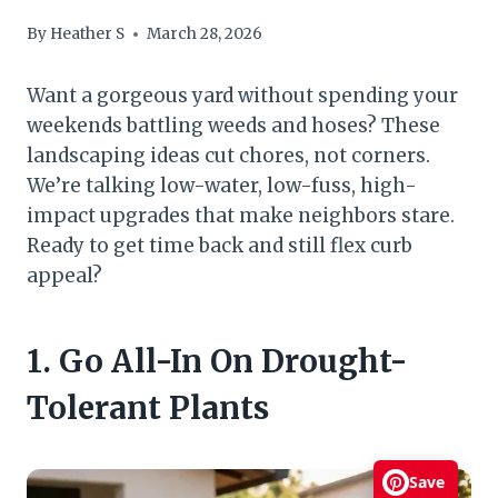
By
Heather S
March 28, 2026
Want a gorgeous yard without spending your
weekends battling weeds and hoses? These
landscaping ideas cut chores, not corners.
We’re talking low-water, low-fuss, high-
impact upgrades that make neighbors stare.
Ready to get time back and still flex curb
appeal?
1. Go All-In On Drought-
Tolerant Plants
Save