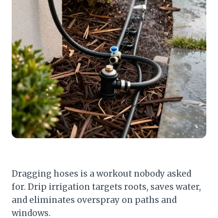
Dragging hoses is a workout nobody asked
for. Drip irrigation targets roots, saves water,
and eliminates overspray on paths and
windows.