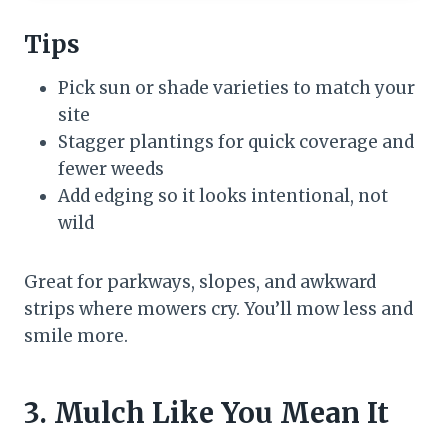
Tips
Pick sun or shade varieties to match your
site
Stagger plantings for quick coverage and
fewer weeds
Add edging so it looks intentional, not
wild
Great for parkways, slopes, and awkward
strips where mowers cry. You’ll mow less and
smile more.
3. Mulch Like You Mean It