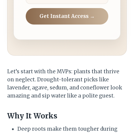
Get Instant Access →
Let’s start with the MVPs: plants that thrive
on neglect. Drought-tolerant picks like
lavender, agave, sedum, and coneflower look
amazing and sip water like a polite guest.
Why It Works
Deep roots make them tougher during