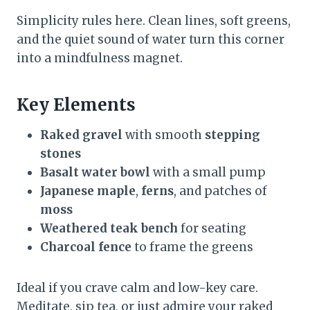
Simplicity rules here. Clean lines, soft greens,
and the quiet sound of water turn this corner
into a mindfulness magnet.
Key Elements
Raked gravel
with smooth
stepping
stones
Basalt water bowl
with a small pump
Japanese maple
,
ferns
, and patches of
moss
Weathered teak bench
for seating
Charcoal fence
to frame the greens
Ideal if you crave calm and low-key care.
Meditate, sip tea, or just admire your raked