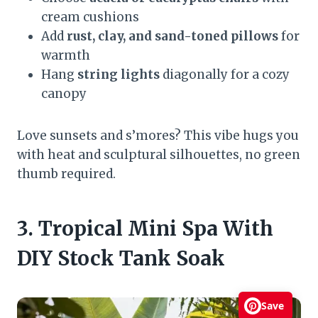
cream cushions
Add
rust, clay, and sand-toned pillows
for
warmth
Hang
string lights
diagonally for a cozy
canopy
Love sunsets and s’mores? This vibe hugs you
with heat and sculptural silhouettes, no green
thumb required.
3. Tropical Mini Spa With
DIY Stock Tank Soak
Save