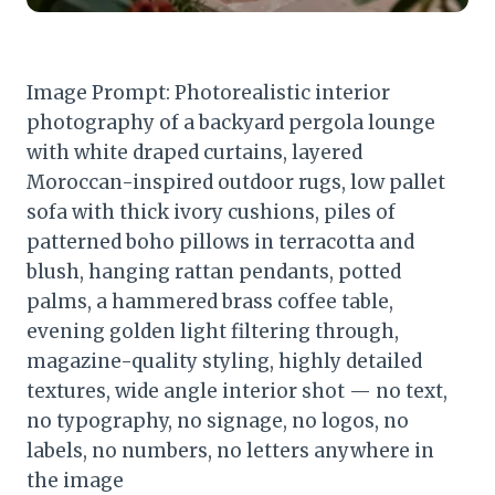
Image Prompt: Photorealistic interior
photography of a backyard pergola lounge
with white draped curtains, layered
Moroccan-inspired outdoor rugs, low pallet
sofa with thick ivory cushions, piles of
patterned boho pillows in terracotta and
blush, hanging rattan pendants, potted
palms, a hammered brass coffee table,
evening golden light filtering through,
magazine-quality styling, highly detailed
textures, wide angle interior shot — no text,
no typography, no signage, no logos, no
labels, no numbers, no letters anywhere in
the image