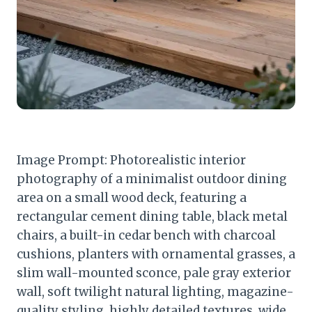
Image Prompt: Photorealistic interior
photography of a minimalist outdoor dining
area on a small wood deck, featuring a
rectangular cement dining table, black metal
chairs, a built-in cedar bench with charcoal
cushions, planters with ornamental grasses, a
slim wall-mounted sconce, pale gray exterior
wall, soft twilight natural lighting, magazine-
quality styling, highly detailed textures, wide