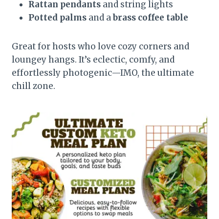
Rattan pendants
and string lights
Potted palms
and a
brass coffee table
Great for hosts who love cozy corners and
loungey hangs. It’s eclectic, comfy, and
effortlessly photogenic—IMO, the ultimate
chill zone.