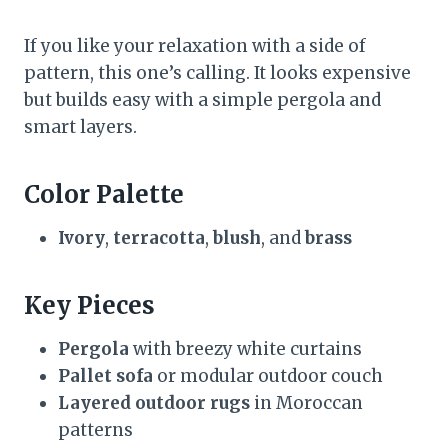
If you like your relaxation with a side of
pattern, this one’s calling. It looks expensive
but builds easy with a simple pergola and
smart layers.
Color Palette
Ivory
,
terracotta
,
blush
, and
brass
Key Pieces
Pergola
with breezy white curtains
Pallet sofa
or modular outdoor couch
Layered outdoor rugs
in Moroccan
patterns