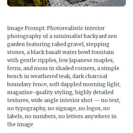
Image Prompt: Photorealistic interior
photography of a minimalist backyard zen
garden featuring raked gravel, stepping
stones, a black basalt water bowl fountain
with gentle ripples, low Japanese maples,
ferns, and moss in shaded corners, a simple
bench in weathered teak, dark charcoal
boundary fence, soft dappled morning light,
magazine-quality styling, highly detailed
textures, wide angle interior shot — no text,
no typography, no signage, no logos, no
labels, no numbers, no letters anywhere in
the image