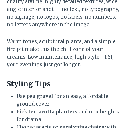
quality styling, highly detailed textures, wide
angle interior shot — no text, no typography,
no signage, no logos, no labels, no numbers,
no letters anywhere in the image
Warm tones, sculptural plants, and a simple
fire pit make this the chill zone of your
dreams. Low maintenance, high style—FYI,
your evenings just got longer.
Styling Tips
Use
pea gravel
for an easy, affordable
ground cover
Pick
terracotta planters
and mix heights
for drama
Choose
acacia or eucalyptus chairs
with