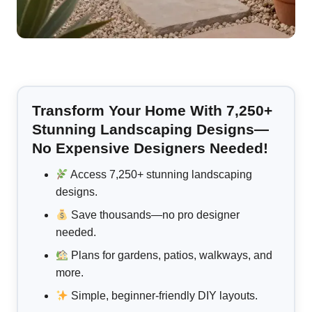
Transform Your Home With 7,250+
Stunning Landscaping Designs—
No Expensive Designers Needed!
Access 7,250+ stunning landscaping
designs.
Save thousands—no pro designer
needed.
Plans for gardens, patios, walkways, and
more.
Simple, beginner-friendly DIY layouts.