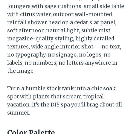
loungers with sage cushions, small side table
with citrus water, outdoor wall-mounted
rainfall shower head on a cedar slat panel,
soft afternoon natural light, subtle mist,
magazine-quality styling, highly detailed
textures, wide angle interior shot — no text,
no typography, no signage, no logos, no
labels, no numbers, no letters anywhere in
the image
Turn a humble stock tank into a chic soak
spot with plants that scream tropical
vacation. It’s the DIY spa you’ll brag about all
summer.
Color Palette