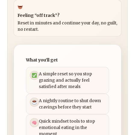
Feeling “off track”?
Reset in minutes and continue your day, no guilt,
no restart.
What you’ll get
A simple reset so you stop
grazing and actually feel
satisfied after meals
A nightly routine to shut down
cravings before they start
Quick mindset tools to stop
emotional eating in the
moment