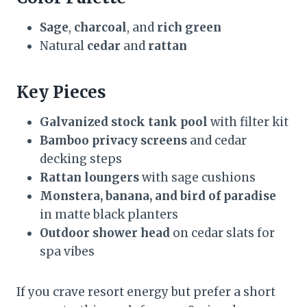
Sage
,
charcoal
, and
rich green
Natural
cedar
and
rattan
Key Pieces
Galvanized stock tank pool
with filter kit
Bamboo privacy screens
and cedar
decking steps
Rattan loungers
with sage cushions
Monstera, banana, and bird of paradise
in matte black planters
Outdoor shower head
on cedar slats for
spa vibes
If you crave resort energy but prefer a short