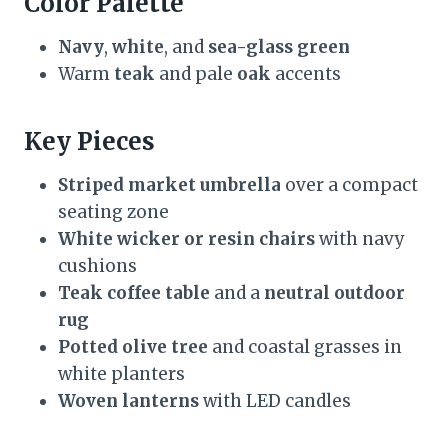
Color Palette
Navy
,
white
, and
sea-glass green
Warm
teak
and pale
oak
accents
Key Pieces
Striped market umbrella
over a compact
seating zone
White wicker or resin chairs
with navy
cushions
Teak coffee table
and a
neutral outdoor
rug
Potted olive tree
and coastal grasses in
white planters
Woven lanterns
with LED candles