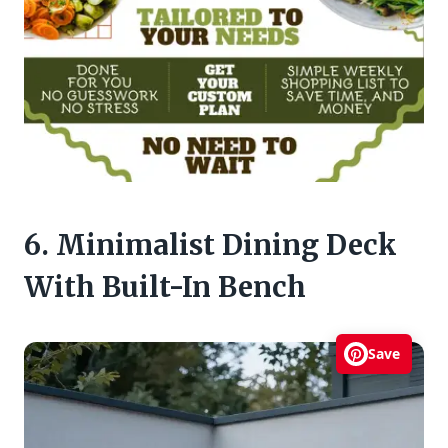
6. Minimalist Dining Deck
With Built-In Bench
Save