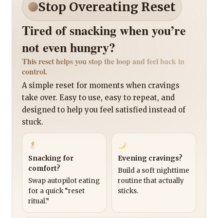
Stop Overeating Reset
Tired of snacking when you’re
not even hungry?
This reset helps you stop the loop and feel back in
control.
A simple reset for moments when cravings
take over. Easy to use, easy to repeat, and
designed to help you feel satisfied instead of
stuck.
Snacking for
Evening cravings?
comfort?
Build a soft nighttime
Swap autopilot eating
routine that actually
for a quick “reset
sticks.
ritual.”