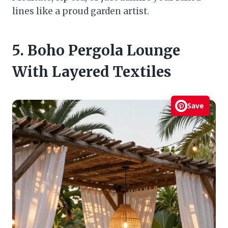
lines like a proud garden artist.
5. Boho Pergola Lounge
With Layered Textiles
Save