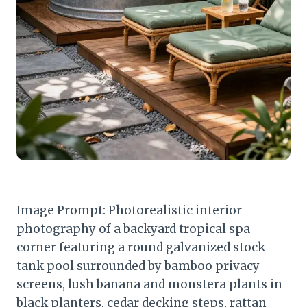
Image Prompt: Photorealistic interior
photography of a backyard tropical spa
corner featuring a round galvanized stock
tank pool surrounded by bamboo privacy
screens, lush banana and monstera plants in
black planters, cedar decking steps, rattan