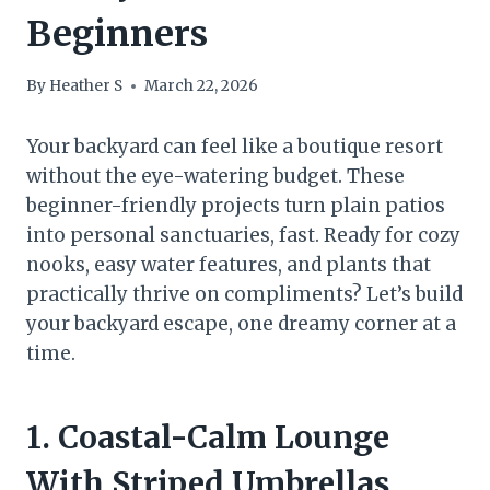
Beginners
By
Heather S
March 22, 2026
Your backyard can feel like a boutique resort
without the eye-watering budget. These
beginner-friendly projects turn plain patios
into personal sanctuaries, fast. Ready for cozy
nooks, easy water features, and plants that
practically thrive on compliments? Let’s build
your backyard escape, one dreamy corner at a
time.
1. Coastal-Calm Lounge
With Striped Umbrellas