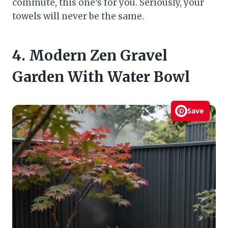
commute, this one’s for you. Seriously, your
towels will never be the same.
4. Modern Zen Gravel
Garden With Water Bowl
Save