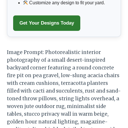
Customize any design to fit your yard.
Get Your Designs Today
Image Prompt: Photorealistic interior
photography of a small desert-inspired
backyard corner featuring a round concrete
fire pit on pea gravel, low-slung acacia chairs
with cream cushions, terracotta planters
filled with cacti and succulents, rust and sand-
toned throw pillows, string lights overhead, a
woven jute outdoor rug, minimalist side
tables, stucco privacy wall in warm beige,
golden hour natural lighting, magazine-