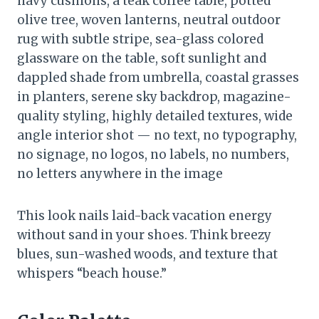
navy cushions, a teak coffee table, potted
olive tree, woven lanterns, neutral outdoor
rug with subtle stripe, sea-glass colored
glassware on the table, soft sunlight and
dappled shade from umbrella, coastal grasses
in planters, serene sky backdrop, magazine-
quality styling, highly detailed textures, wide
angle interior shot — no text, no typography,
no signage, no logos, no labels, no numbers,
no letters anywhere in the image
This look nails laid-back vacation energy
without sand in your shoes. Think breezy
blues, sun-washed woods, and texture that
whispers “beach house.”