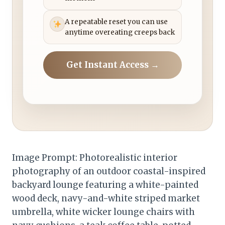
A repeatable reset you can use
anytime overeating creeps back
Get Instant Access →
Image Prompt: Photorealistic interior
photography of an outdoor coastal-inspired
backyard lounge featuring a white-painted
wood deck, navy-and-white striped market
umbrella, white wicker lounge chairs with