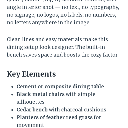
angle interior shot — no text, no typography,
no signage, no logos, no labels, no numbers,
no letters anywhere in the image
Clean lines and easy materials make this
dining setup look designer. The built-in
bench saves space and boosts the cozy factor.
Key Elements
Cement or composite dining table
Black metal chairs
with simple
silhouettes
Cedar bench
with charcoal cushions
Planters of feather reed grass
for
movement