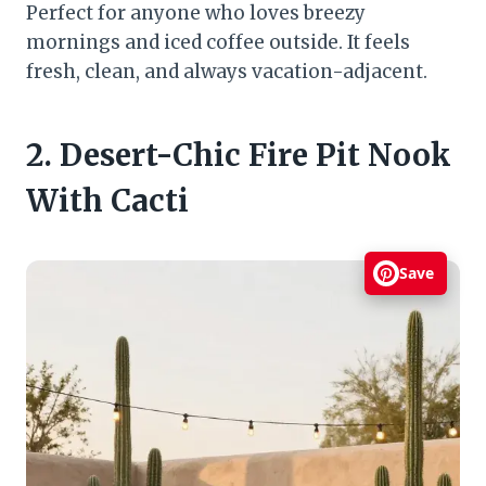
Perfect for anyone who loves breezy
mornings and iced coffee outside. It feels
fresh, clean, and always vacation-adjacent.
2. Desert-Chic Fire Pit Nook
With Cacti
Save