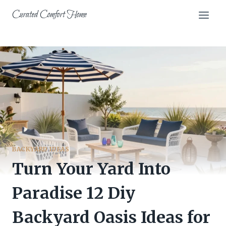
Skip
Curated Comfort Home
to
content
BACKYARD IDEAS
Turn Your Yard Into
Paradise 12 Diy
Backyard Oasis Ideas for