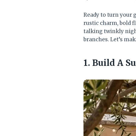
Ready to turn your 
rustic charm, bold f
talking twinkly nigh
branches. Let’s mak
1. Build A 