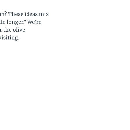
an? These ideas mix
tle longer.” We’re
r the olive
isiting.