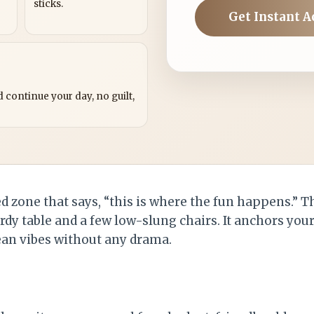
sticks.
Get Instant A
?
 continue your day, no guilt,
ed zone that says, “this is where the fun happens.” T
rdy table and a few low-slung chairs. It anchors you
an vibes without any drama.