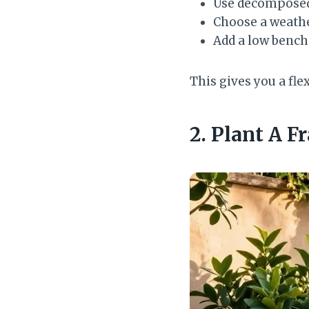
Use decomposed 
Choose a weather
Add a low bench
This gives you a fle
2. Plant A F