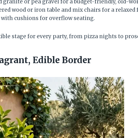
granite or pea gravel for a budget-friendly, old-wor
ed wood or iron table and mix chairs for a relaxed f
 with cushions for overflow seating.
xible stage for every party, from pizza nights to pro
ragrant, Edible Border