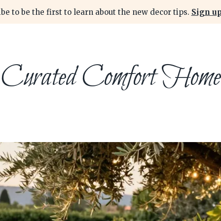
be to be the first to learn about the new decor tips.
Sign up
Curated Comfort Home