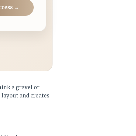
ccess →
hink a gravel or
r layout and creates