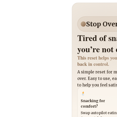
Stop Ove
Tired of s
you’re not
This reset helps you
back in control.
A simple reset for
over. Easy to use, e
to help you feel sati
Snacking for
comfort?
Swap autopilot eati