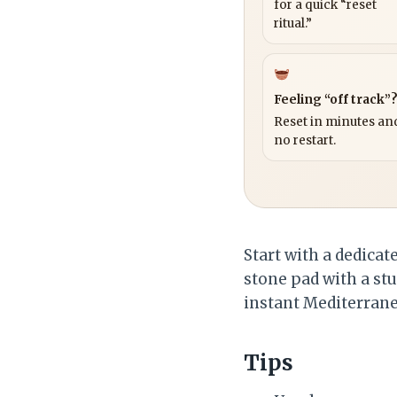
for a quick “reset
ritual.”
Feeling “off track”
Reset in minutes and
no restart.
Start with a dedicat
stone pad with a stu
instant Mediterrane
Tips