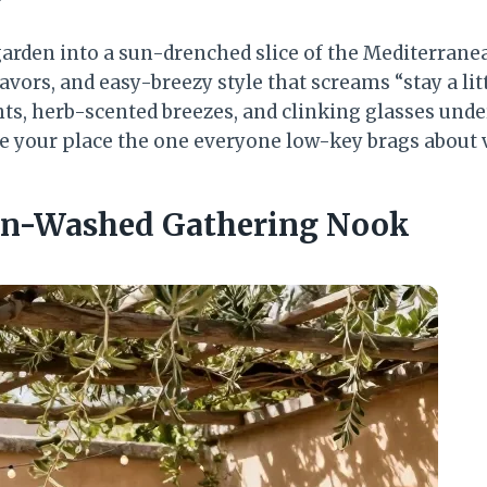
garden into a sun-drenched slice of the Mediterrane
lavors, and easy-breezy style that screams “stay a lit
ts, herb-scented breezes, and clinking glasses unde
e your place the one everyone low-key brags about v
Sun-Washed Gathering Nook