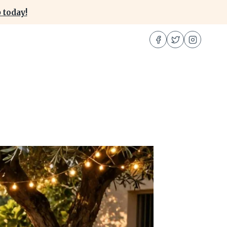
 today!