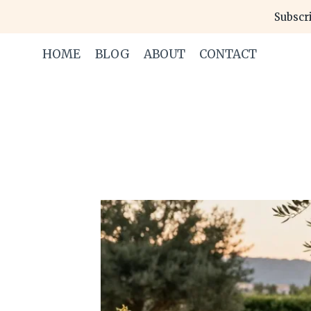
Skip
Subscri
to
content
HOME
BLOG
ABOUT
CONTACT