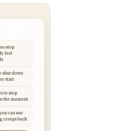
you stop
ly feel
ls
to shut down
ey start
s to stop
in the moment
 you can use
g creeps back