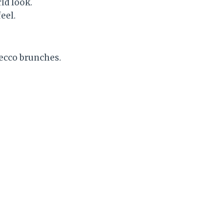
ld look.
eel.
secco brunches.