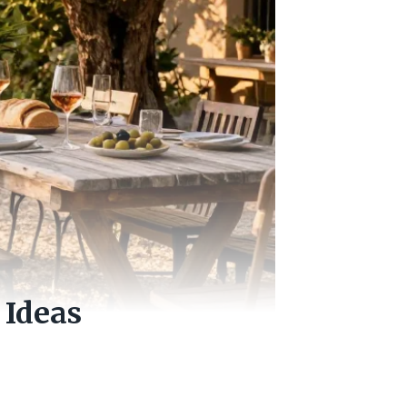
 Ideas