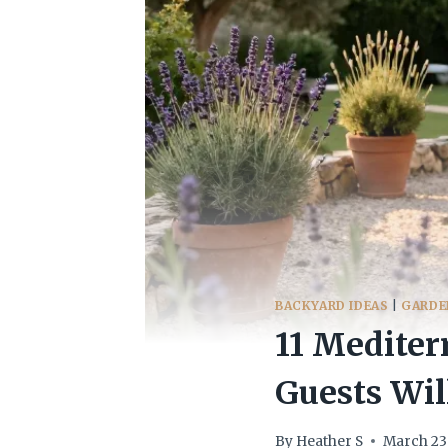
BACKYARD IDEAS
|
GARDE
11 Mediter
Guests Wil
By
Heather S
March 23