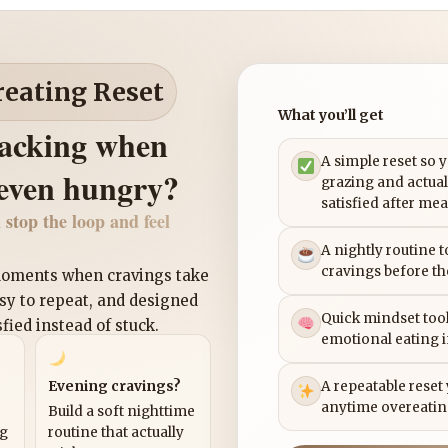
reating Reset
What you’ll get
nacking when
A simple reset so 
 even hungry?
grazing and actual
satisfied after mea
 stop the loop and feel
A nightly routine 
cravings before th
 moments when cravings take
asy to repeat, and designed
Quick mindset tool
sfied instead of stuck.
emotional eating 
Evening cravings?
A repeatable reset
anytime overeatin
Build a soft nighttime
ng
routine that actually