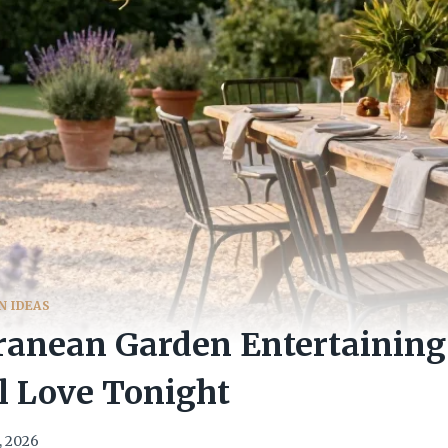
N IDEAS
ranean Garden Entertaining
l Love Tonight
, 2026