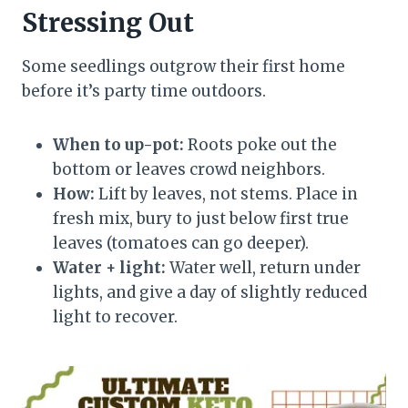
Stressing Out
Some seedlings outgrow their first home
before it’s party time outdoors.
When to up-pot:
Roots poke out the
bottom or leaves crowd neighbors.
How:
Lift by leaves, not stems. Place in
fresh mix, bury to just below first true
leaves (tomatoes can go deeper).
Water + light:
Water well, return under
lights, and give a day of slightly reduced
light to recover.