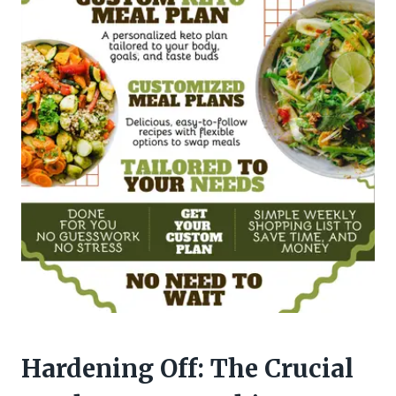
Hardening Off: The Crucial