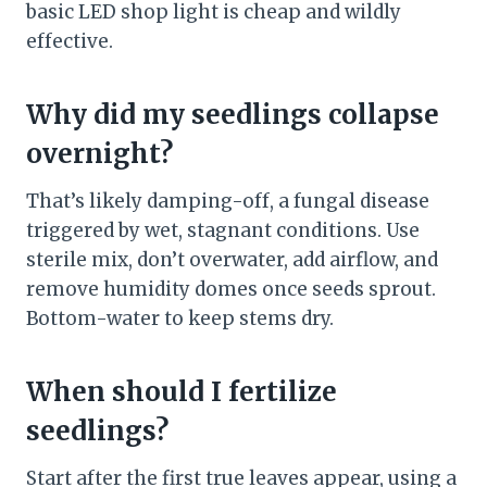
basic LED shop light is cheap and wildly
effective.
Why did my seedlings collapse
overnight?
That’s likely damping-off, a fungal disease
triggered by wet, stagnant conditions. Use
sterile mix, don’t overwater, add airflow, and
remove humidity domes once seeds sprout.
Bottom-water to keep stems dry.
When should I fertilize
seedlings?
Start after the first true leaves appear, using a