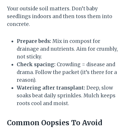
Your outside soil matters. Don’t baby
seedlings indoors and then toss them into
concrete.
Prepare beds:
Mix in compost for
drainage and nutrients. Aim for crumbly,
not sticky.
Check spacing:
Crowding = disease and
drama. Follow the packet (it’s there for a
reason).
Watering after transplant:
Deep, slow
soaks beat daily sprinkles. Mulch keeps
roots cool and moist.
Common Oopsies To Avoid