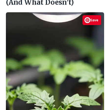
(And What Doesn’t)
Save