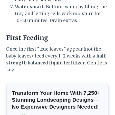
Water smart:
Bottom-water by filling the
tray and letting cells wick moisture for
10–20 minutes. Drain extras.
First Feeding
Once the first “true leaves” appear (not the
baby leaves), feed every 1–2 weeks with a
half-
strength balanced liquid fertilizer
. Gentle is
key.
Transform Your Home With 7,250+
Stunning Landscaping Designs—
No Expensive Designers Needed!