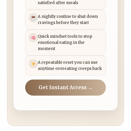
satisfied after meals
A nightly routine to shut down
cravings before they start
Quick mindset tools to stop
emotional eating in the
moment
A repeatable reset you can use
anytime overeating creeps back
Get Instant Access →