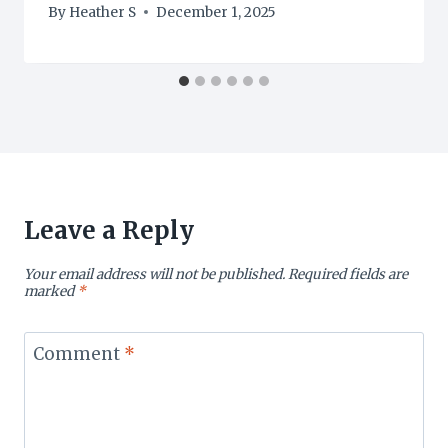
By
Heather S
December 1, 2025
Leave a Reply
Your email address will not be published.
Required fields are
marked
*
Comment
*