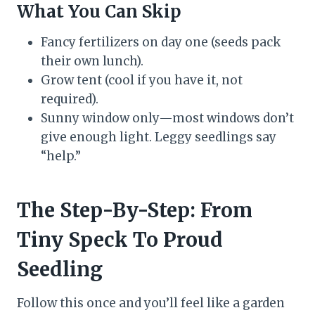
What You Can Skip
Fancy fertilizers on day one (seeds pack
their own lunch).
Grow tent (cool if you have it, not
required).
Sunny window only—most windows don’t
give enough light. Leggy seedlings say
“help.”
The Step-By-Step: From
Tiny Speck To Proud
Seedling
Follow this once and you’ll feel like a garden