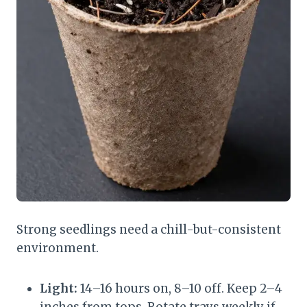
Strong seedlings need a chill-but-consistent
environment.
Light:
14–16 hours on, 8–10 off. Keep 2–4