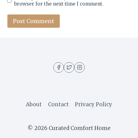
browser for the next time I comment.
About
Contact
Privacy Policy
© 2026 Curated Comfort Home