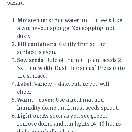
wizard.
Moisten mix:
Add water until it feels like
a wrung-out sponge. Not sopping, not
dusty.
Fill containers:
Gently firm so the
surface is even.
Sow seeds:
Rule of thumb—plant seeds 2–
3x their width. Dust-fine seeds? Press onto
the surface.
Label:
Variety + date. Future you will
cheer.
Warm + cover:
Use a heat mat and
humidity dome until most seeds sprout.
Light on:
As soon as you see green,
remove dome and run lights 14–16 hours
daily. Keep bulbs close.