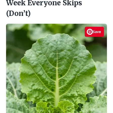
Week Everyone Skips
(Don’t)
Save