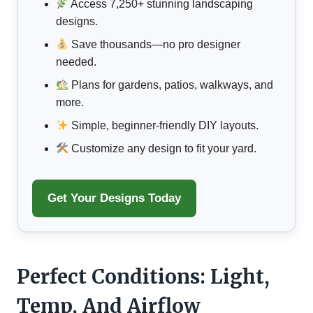
Access 7,250+ stunning landscaping
designs.
Save thousands—no pro designer
needed.
Plans for gardens, patios, walkways, and
more.
Simple, beginner-friendly DIY layouts.
Customize any design to fit your yard.
Get Your Designs Today
Perfect Conditions: Light,
Temp, And Airflow