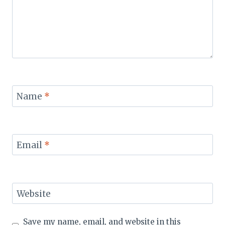
Name
*
Email
*
Website
Save my name, email, and website in this