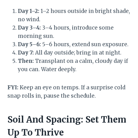
Day 1–2:
1–2 hours outside in bright shade,
no wind.
Day 3–4:
3–4 hours, introduce some
morning sun.
Day 5–6:
5–6 hours, extend sun exposure.
Day 7:
All day outside; bring in at night.
Then:
Transplant on a calm, cloudy day if
you can. Water deeply.
FYI:
Keep an eye on temps. If a surprise cold
snap rolls in, pause the schedule.
Soil And Spacing: Set Them
Up To Thrive