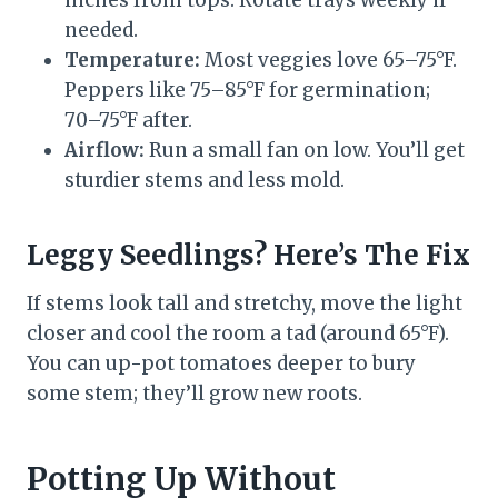
inches from tops. Rotate trays weekly if
needed.
Temperature:
Most veggies love 65–75°F.
Peppers like 75–85°F for germination;
70–75°F after.
Airflow:
Run a small fan on low. You’ll get
sturdier stems and less mold.
Leggy Seedlings? Here’s The Fix
If stems look tall and stretchy, move the light
closer and cool the room a tad (around 65°F).
You can up-pot tomatoes deeper to bury
some stem; they’ll grow new roots.
Potting Up Without