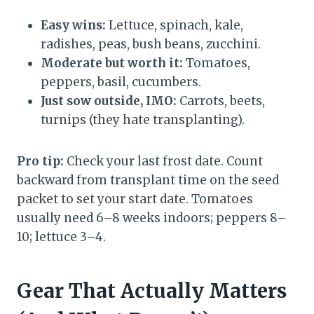
Easy wins:
Lettuce, spinach, kale,
radishes, peas, bush beans, zucchini.
Moderate but worth it:
Tomatoes,
peppers, basil, cucumbers.
Just sow outside, IMO:
Carrots, beets,
turnips (they hate transplanting).
Pro tip:
Check your last frost date. Count
backward from transplant time on the seed
packet to set your start date. Tomatoes
usually need 6–8 weeks indoors; peppers 8–
10; lettuce 3–4.
Gear That Actually Matters