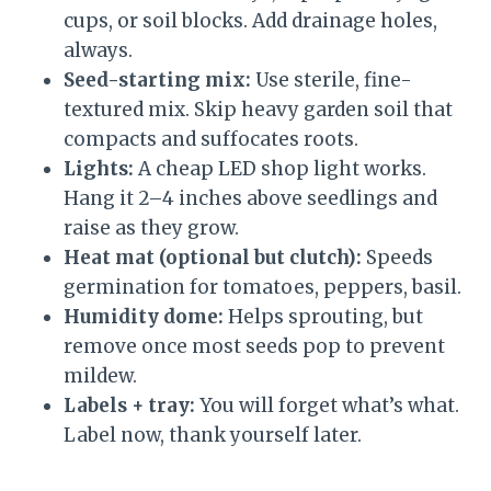
cups, or soil blocks. Add drainage holes,
always.
Seed-starting mix:
Use sterile, fine-
textured mix. Skip heavy garden soil that
compacts and suffocates roots.
Lights:
A cheap LED shop light works.
Hang it 2–4 inches above seedlings and
raise as they grow.
Heat mat (optional but clutch):
Speeds
germination for tomatoes, peppers, basil.
Humidity dome:
Helps sprouting, but
remove once most seeds pop to prevent
mildew.
Labels + tray:
You will forget what’s what.
Label now, thank yourself later.