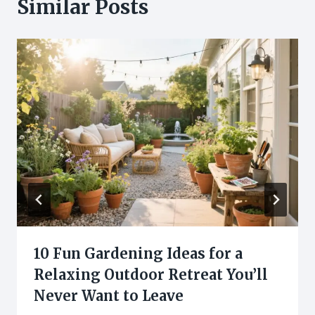
Similar Posts
10 Fun Gardening Ideas for a
Relaxing Outdoor Retreat You’ll
Never Want to Leave