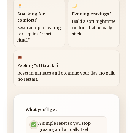
Snacking for
Evening cravings?
comfort?
Build a soft nighttime
Swap autopilot eating
routine that actually
for a quick “reset
sticks.
ritual.”
Feeling “off track”?
Reset in minutes and continue your day, no guilt,
no restart.
What you’ll get
A simple reset so you stop
grazing and actually feel