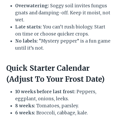
Overwatering:
Soggy soil invites fungus
gnats and damping-off. Keep it moist, not
wet.
Late starts:
You can’t rush biology. Start
on time or choose quicker crops.
No labels:
“Mystery pepper” is a fun game
until it’s not.
Quick Starter Calendar
(Adjust To Your Frost Date)
10 weeks before last frost:
Peppers,
eggplant, onions, leeks.
8 weeks:
Tomatoes, parsley.
6 weeks:
Broccoli, cabbage, kale.