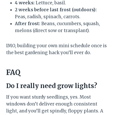
4 weeks:
Lettuce, basil.
2 weeks before last frost (outdoors):
Peas, radish, spinach, carrots.
After frost:
Beans, cucumbers, squash,
melons (direct sow or transplant).
IMO, building your own mini schedule once is
the best gardening hack you’ll ever do.
FAQ
Do I really need grow lights?
If you want sturdy seedlings, yes. Most
windows don’t deliver enough consistent
light, and you’ll get spindly, floppy plants. A