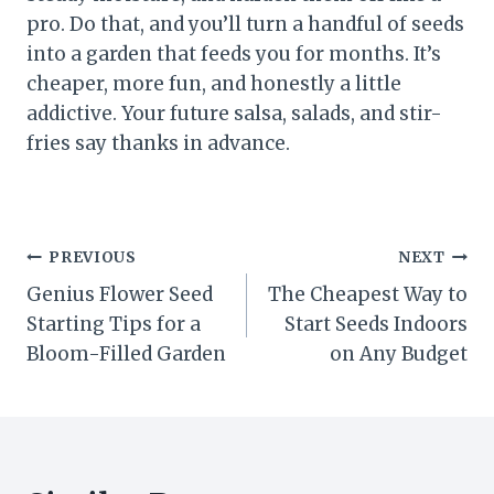
pro. Do that, and you’ll turn a handful of seeds
into a garden that feeds you for months. It’s
cheaper, more fun, and honestly a little
addictive. Your future salsa, salads, and stir-
fries say thanks in advance.
Post
PREVIOUS
NEXT
Genius Flower Seed
The Cheapest Way to
navigation
Starting Tips for a
Start Seeds Indoors
Bloom-Filled Garden
on Any Budget