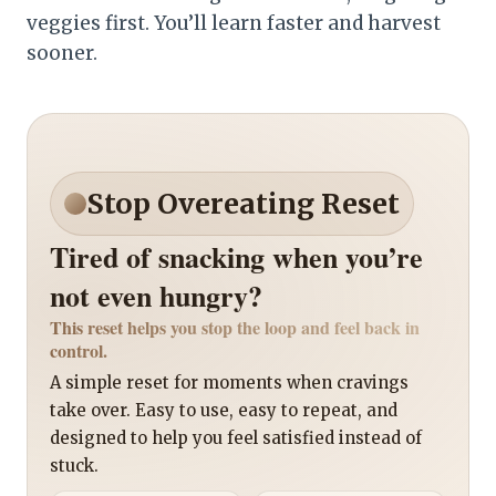
veggies first. You’ll learn faster and harvest
sooner.
Stop Overeating Reset
Tired of snacking when you’re
not even hungry?
This reset helps you stop the loop and feel back in
control.
A simple reset for moments when cravings
take over. Easy to use, easy to repeat, and
designed to help you feel satisfied instead of
stuck.