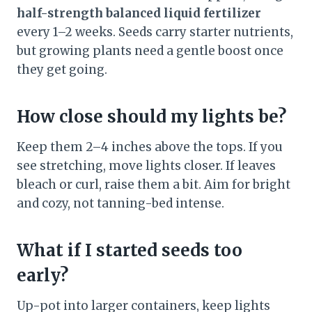
half-strength balanced liquid fertilizer
every 1–2 weeks. Seeds carry starter nutrients,
but growing plants need a gentle boost once
they get going.
How close should my lights be?
Keep them 2–4 inches above the tops. If you
see stretching, move lights closer. If leaves
bleach or curl, raise them a bit. Aim for bright
and cozy, not tanning-bed intense.
What if I started seeds too
early?
Up-pot into larger containers, keep lights