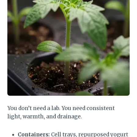
You don’t need a lab. You need consistent
light, warmth, and drainage.
Containers:
Cell trays, repurposed yogurt