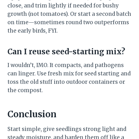
close, and trim lightly if needed for bushy
growth (not tomatoes). Or start a second batch
on time—sometimes round two outperforms
the early birds, FYI.
Can I reuse seed-starting mix?
I wouldn’t, IMO. It compacts, and pathogens
can linger. Use fresh mix for seed starting and
toss the old stuff into outdoor containers or
the compost.
Conclusion
Start simple, give seedlings strong light and
steady moisture, and harden them off like a