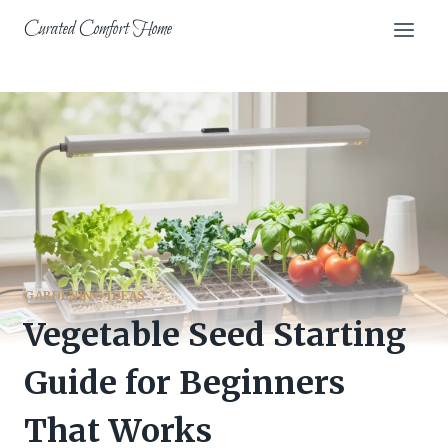
Skip
Curated Comfort Home
to
content
GARDENING IDEAS
Vegetable Seed Starting
Guide for Beginners
That Works