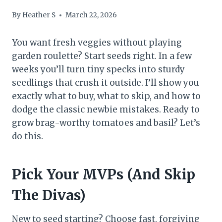
By
Heather S
March 22, 2026
You want fresh veggies without playing
garden roulette? Start seeds right. In a few
weeks you’ll turn tiny specks into sturdy
seedlings that crush it outside. I’ll show you
exactly what to buy, what to skip, and how to
dodge the classic newbie mistakes. Ready to
grow brag-worthy tomatoes and basil? Let’s
do this.
Pick Your MVPs (And Skip
The Divas)
New to seed starting? Choose fast, forgiving