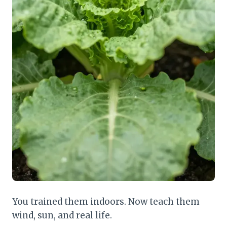
You trained them indoors. Now teach them
wind, sun, and real life.