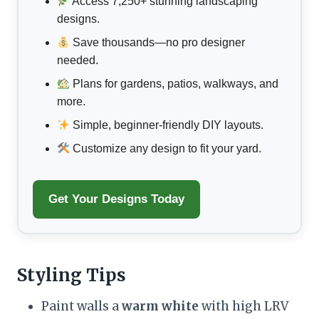
Access 7,250+ stunning landscaping
designs.
Save thousands—no pro designer
needed.
Plans for gardens, patios, walkways, and
more.
Simple, beginner-friendly DIY layouts.
Customize any design to fit your yard.
Get Your Designs Today
Styling Tips
Paint walls a
warm white
with high LRV