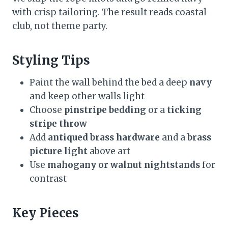
with crisp tailoring. The result reads coastal
club, not theme party.
Styling Tips
Paint the wall behind the bed a deep
navy
and keep other walls light
Choose
pinstripe bedding
or a
ticking
stripe throw
Add
antiqued brass hardware
and a
brass
picture light
above art
Use
mahogany or walnut nightstands
for
contrast
Key Pieces