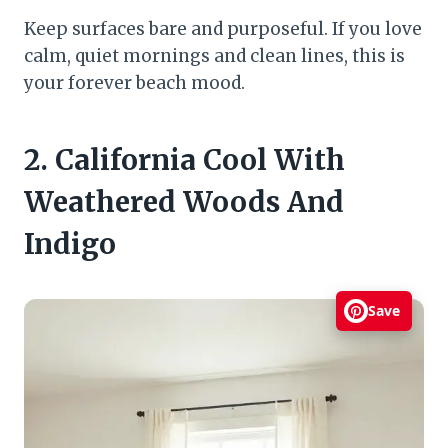
Keep surfaces bare and purposeful. If you love
calm, quiet mornings and clean lines, this is
your forever beach mood.
2. California Cool With
Weathered Woods And
Indigo
Save