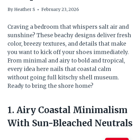
By
Heather S
February 23, 2026
Craving a bedroom that whispers salt air and
sunshine? These beachy designs deliver fresh
color, breezy textures, and details that make
you want to kick off your shoes immediately.
From minimal and airy to bold and tropical,
every idea here nails that coastal calm
without going full kitschy shell museum.
Ready to bring the shore home?
1. Airy Coastal Minimalism
With Sun-Bleached Neutrals