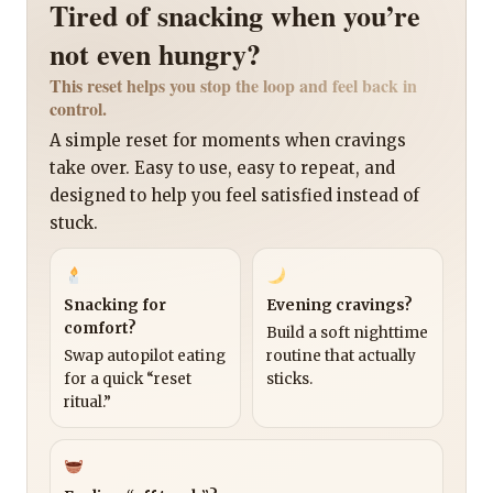
Tired of snacking when you’re
not even hungry?
This reset helps you stop the loop and feel back in
control.
A simple reset for moments when cravings
take over. Easy to use, easy to repeat, and
designed to help you feel satisfied instead of
stuck.
Snacking for
Evening cravings?
comfort?
Build a soft nighttime
Swap autopilot eating
routine that actually
for a quick “reset
sticks.
ritual.”