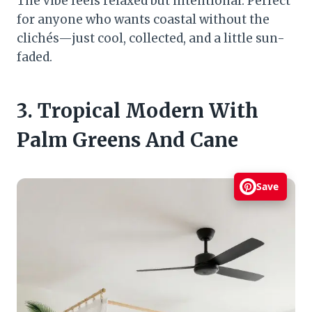
The vibe feels relaxed but intentional. Perfect
for anyone who wants coastal without the
clichés—just cool, collected, and a little sun-
faded.
3. Tropical Modern With
Palm Greens And Cane
Save