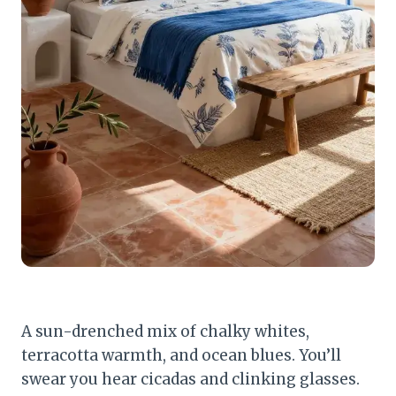
A sun-drenched mix of chalky whites,
terracotta warmth, and ocean blues. You’ll
swear you hear cicadas and clinking glasses.