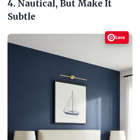
4. Nautical, But Make It
Subtle
Save