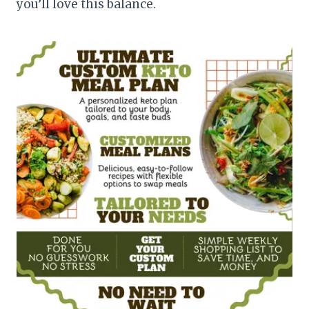
you’ll love this balance.