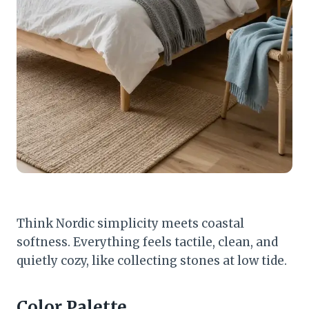
Think Nordic simplicity meets coastal
softness. Everything feels tactile, clean, and
quietly cozy, like collecting stones at low tide.
Color Palette