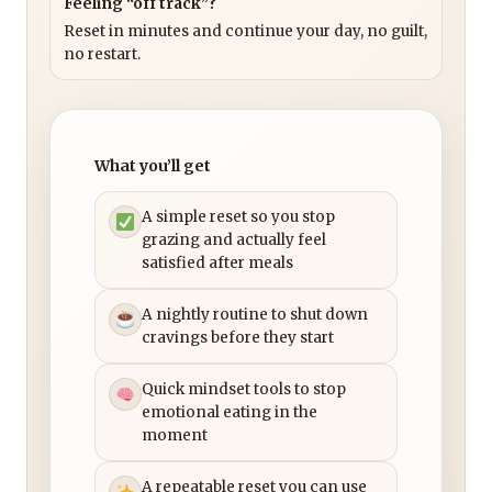
Feeling “off track”?
Reset in minutes and continue your day, no guilt,
no restart.
What you’ll get
A simple reset so you stop
grazing and actually feel
satisfied after meals
A nightly routine to shut down
cravings before they start
Quick mindset tools to stop
emotional eating in the
moment
A repeatable reset you can use