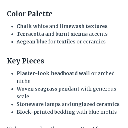
Color Palette
Chalk white
and
limewash textures
Terracotta
and
burnt sienna
accents
Aegean blue
for textiles or ceramics
Key Pieces
Plaster-look headboard wall
or arched
niche
Woven seagrass pendant
with generous
scale
Stoneware lamps
and
unglazed ceramics
Block-printed bedding
with blue motifs