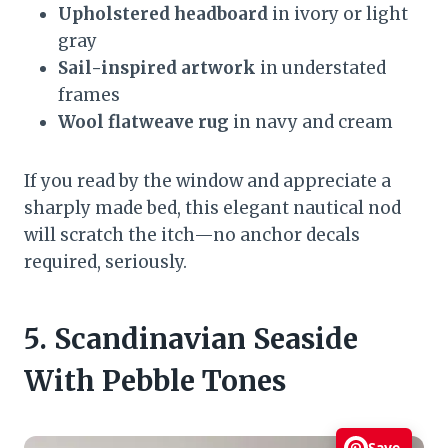
Upholstered headboard
in ivory or light
gray
Sail-inspired artwork
in understated
frames
Wool flatweave rug
in navy and cream
If you read by the window and appreciate a
sharply made bed, this elegant nautical nod
will scratch the itch—no anchor decals
required, seriously.
5. Scandinavian Seaside
With Pebble Tones
Save