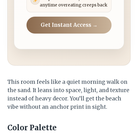
anytime overeating creeps back
Get Instant Access →
This room feels like a quiet morning walk on
the sand. It leans into space, light, and texture
instead of heavy decor. You’ll get the beach
vibe without an anchor print in sight.
Color Palette