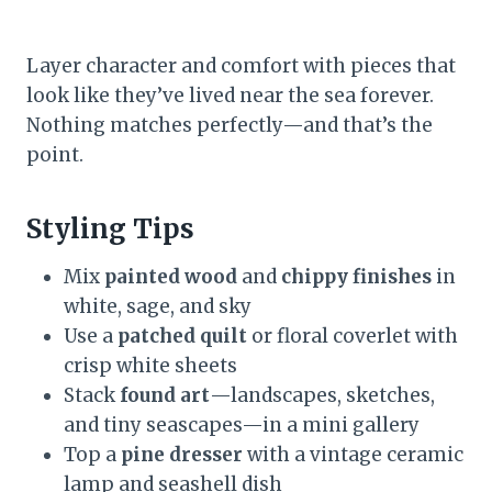
Layer character and comfort with pieces that
look like they’ve lived near the sea forever.
Nothing matches perfectly—and that’s the
point.
Styling Tips
Mix
painted wood
and
chippy finishes
in
white, sage, and sky
Use a
patched quilt
or floral coverlet with
crisp white sheets
Stack
found art
—landscapes, sketches,
and tiny seascapes—in a mini gallery
Top a
pine dresser
with a vintage ceramic
lamp and seashell dish