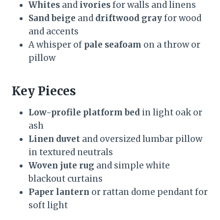
Whites
and
ivories
for walls and linens
Sand beige
and
driftwood gray
for wood
and accents
A whisper of
pale seafoam
on a throw or
pillow
Key Pieces
Low-profile platform bed
in light oak or
ash
Linen duvet
and oversized lumbar pillow
in textured neutrals
Woven jute rug
and simple white
blackout curtains
Paper lantern
or rattan dome pendant for
soft light