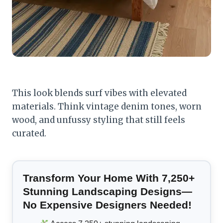
This look blends surf vibes with elevated
materials. Think vintage denim tones, worn
wood, and unfussy styling that still feels
curated.
Transform Your Home With 7,250+
Stunning Landscaping Designs—
No Expensive Designers Needed!