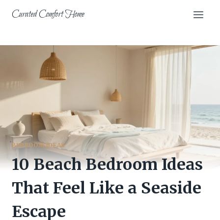
Skip
Curated Comfort Home
to
content
BEDROOM IDEAS
10 Beach Bedroom Ideas
That Feel Like a Seaside
Escape