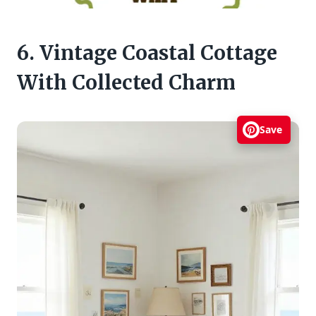
6. Vintage Coastal Cottage
With Collected Charm
Save