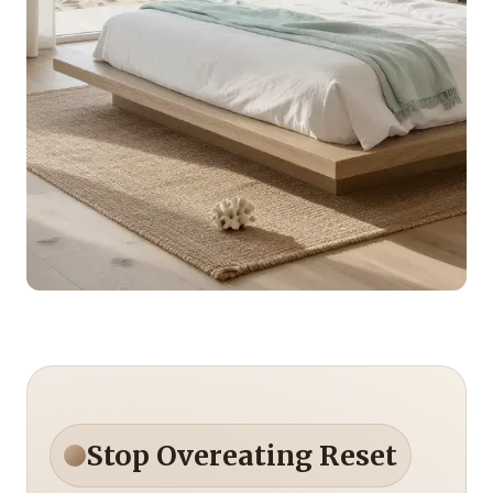
Stop Overeating Reset