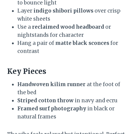
to bounce light
Layer
indigo shibori pillows
over crisp
white sheets
Use a
reclaimed wood headboard
or
nightstands for character
Hang a pair of
matte black sconces
for
contrast
Key Pieces
Handwoven kilim runner
at the foot of
the bed
Striped cotton throw
in navy and ecru
Framed surf photography
in black or
natural frames