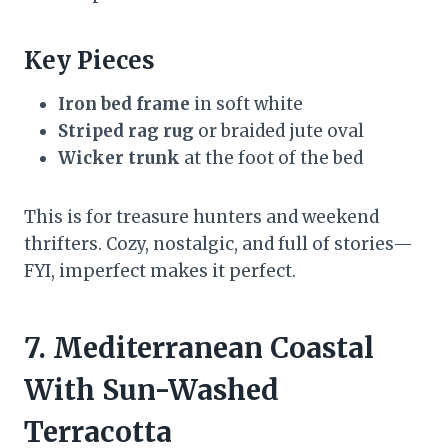
Key Pieces
Iron bed frame
in soft white
Striped rag rug
or braided jute oval
Wicker trunk
at the foot of the bed
This is for treasure hunters and weekend
thrifters. Cozy, nostalgic, and full of stories—
FYI, imperfect makes it perfect.
7. Mediterranean Coastal
With Sun-Washed
Terracotta