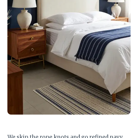
We skip the rope knots and go refined navy