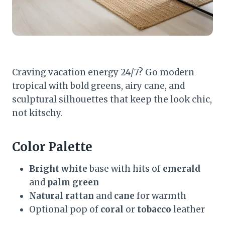
Craving vacation energy 24/7? Go modern
tropical with bold greens, airy cane, and
sculptural silhouettes that keep the look chic,
not kitschy.
Color Palette
Bright white
base with hits of
emerald
and
palm green
Natural rattan
and
cane
for warmth
Optional pop of
coral
or
tobacco
leather