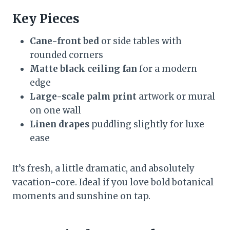
Key Pieces
Cane-front bed
or side tables with
rounded corners
Matte black ceiling fan
for a modern
edge
Large-scale palm print
artwork or mural
on one wall
Linen drapes
puddling slightly for luxe
ease
It’s fresh, a little dramatic, and absolutely
vacation-core. Ideal if you love bold botanical
moments and sunshine on tap.