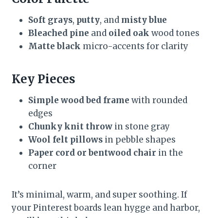
Soft grays
,
putty
, and
misty blue
Bleached pine
and
oiled oak
wood tones
Matte black
micro-accents for clarity
Key Pieces
Simple wood bed frame
with rounded
edges
Chunky knit throw
in stone gray
Wool felt pillows
in pebble shapes
Paper cord or bentwood chair
in the
corner
It’s minimal, warm, and super soothing. If
your Pinterest boards lean hygge and harbor,