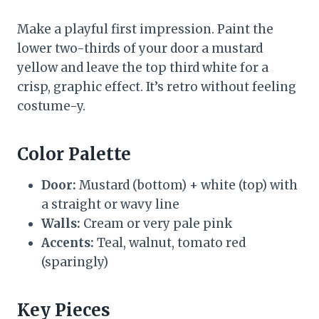
Make a playful first impression. Paint the
lower two-thirds of your door a mustard
yellow and leave the top third white for a
crisp, graphic effect. It’s retro without feeling
costume-y.
Color Palette
Door:
Mustard (bottom) + white (top) with
a straight or wavy line
Walls:
Cream or very pale pink
Accents:
Teal, walnut, tomato red
(sparingly)
Key Pieces