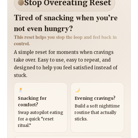
Stop Overeating Reset
Tired of snacking when you’re
not even hungry?
This reset helps you stop the loop and feel back in
control.
A simple reset for moments when cravings
take over. Easy to use, easy to repeat, and
designed to help you feel satisfied instead of
stuck.
Snacking for
Evening cravings?
comfort?
Build a soft nighttime
Swap autopilot eating
routine that actually
for a quick “reset
sticks.
ritual.”