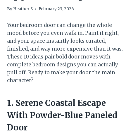
By
Heather S
February 23, 2026
Your bedroom door can change the whole
mood before you even walk in. Paint it right,
and your space instantly looks curated,
finished, and way more expensive than it was.
These 10 ideas pair bold door moves with
complete bedroom designs you can actually
pull off. Ready to make your door the main
character?
1. Serene Coastal Escape
With Powder-Blue Paneled
Door