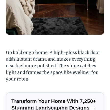
Go bold or go home. A high-gloss black door
adds instant drama and makes everything
else feel more polished. The shine catches
light and frames the space like eyeliner for
your room.
Transform Your Home With 7,250+
Stunning Landscaping Designs—