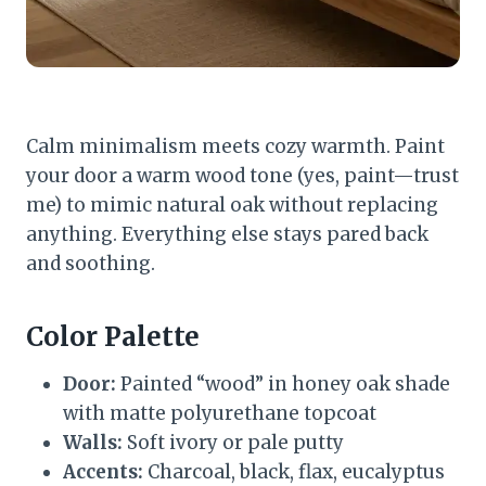
Calm minimalism meets cozy warmth. Paint
your door a warm wood tone (yes, paint—trust
me) to mimic natural oak without replacing
anything. Everything else stays pared back
and soothing.
Color Palette
Door:
Painted “wood” in honey oak shade
with matte polyurethane topcoat
Walls:
Soft ivory or pale putty
Accents:
Charcoal, black, flax, eucalyptus