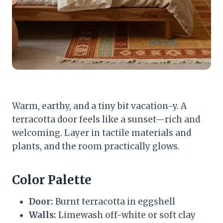
Warm, earthy, and a tiny bit vacation-y. A
terracotta door feels like a sunset—rich and
welcoming. Layer in tactile materials and
plants, and the room practically glows.
Color Palette
Door:
Burnt terracotta in eggshell
Walls:
Limewash off-white or soft clay