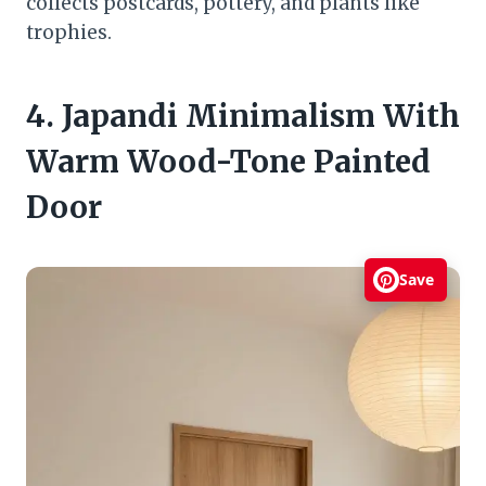
collects postcards, pottery, and plants like
trophies.
4. Japandi Minimalism With
Warm Wood-Tone Painted
Door
Save