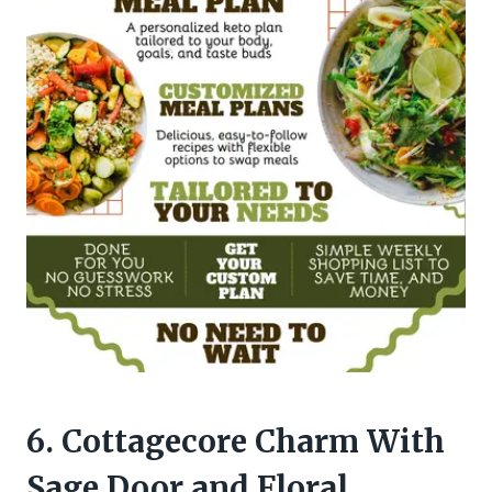
6. Cottagecore Charm With
Sage Door and Floral