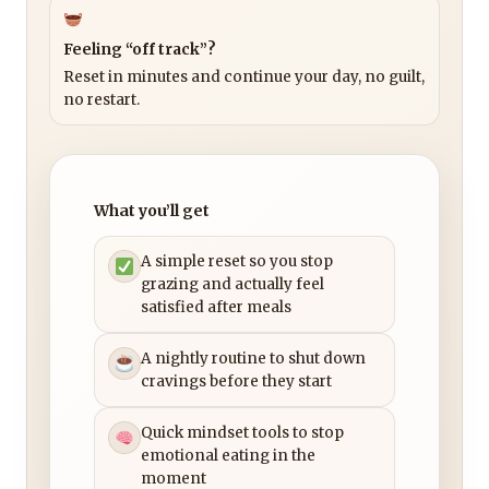
Feeling “off track”?
Reset in minutes and continue your day, no guilt,
no restart.
What you’ll get
A simple reset so you stop
grazing and actually feel
satisfied after meals
A nightly routine to shut down
cravings before they start
Quick mindset tools to stop
emotional eating in the
moment