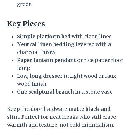
green
Key Pieces
Simple platform bed
with clean lines
Neutral linen bedding
layered with a
charcoal throw
Paper lantern pendant
or rice paper floor
lamp
Low, long dresser
in light wood or faux-
wood finish
One sculptural branch
in a stone vase
Keep the door hardware
matte black and
slim
. Perfect for neat freaks who still crave
warmth and texture, not cold minimalism.