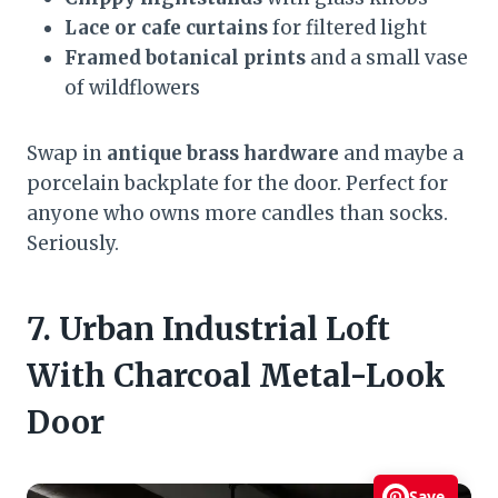
Lace or cafe curtains
for filtered light
Framed botanical prints
and a small vase
of wildflowers
Swap in
antique brass hardware
and maybe a
porcelain backplate for the door. Perfect for
anyone who owns more candles than socks.
Seriously.
7. Urban Industrial Loft
With Charcoal Metal-Look
Door
Save