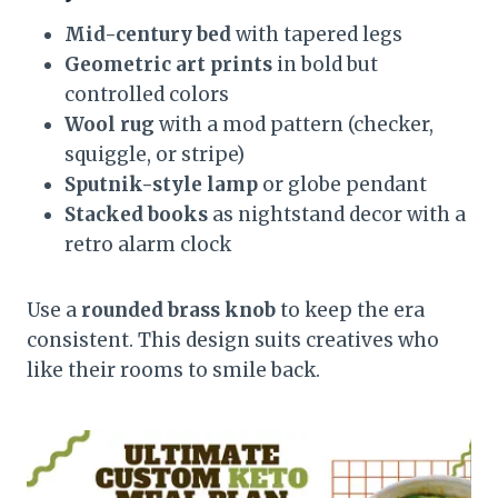
Mid-century bed
with tapered legs
Geometric art prints
in bold but
controlled colors
Wool rug
with a mod pattern (checker,
squiggle, or stripe)
Sputnik-style lamp
or globe pendant
Stacked books
as nightstand decor with a
retro alarm clock
Use a
rounded brass knob
to keep the era
consistent. This design suits creatives who
like their rooms to smile back.