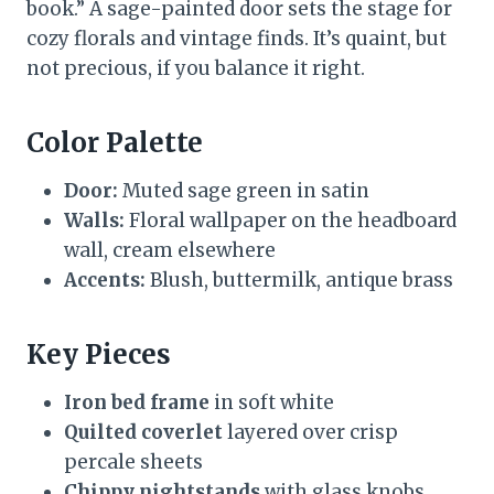
book.” A sage-painted door sets the stage for
cozy florals and vintage finds. It’s quaint, but
not precious, if you balance it right.
Color Palette
Door:
Muted sage green in satin
Walls:
Floral wallpaper on the headboard
wall, cream elsewhere
Accents:
Blush, buttermilk, antique brass
Key Pieces
Iron bed frame
in soft white
Quilted coverlet
layered over crisp
percale sheets
Chippy nightstands
with glass knobs