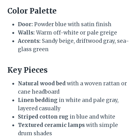
Color Palette
Door:
Powder blue with satin finish
Walls:
Warm off-white or pale greige
Accents:
Sandy beige, driftwood gray, sea-
glass green
Key Pieces
Natural wood bed
with a woven rattan or
cane headboard
Linen bedding
in white and pale gray,
layered casually
Striped cotton rug
in blue and white
Textured ceramic lamps
with simple
drum shades