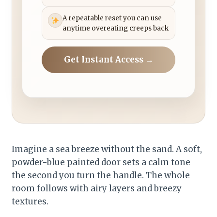
A repeatable reset you can use
anytime overeating creeps back
Get Instant Access →
Imagine a sea breeze without the sand. A soft,
powder-blue painted door sets a calm tone
the second you turn the handle. The whole
room follows with airy layers and breezy
textures.