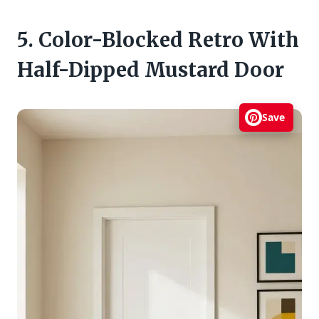
5. Color-Blocked Retro With
Half-Dipped Mustard Door
Save