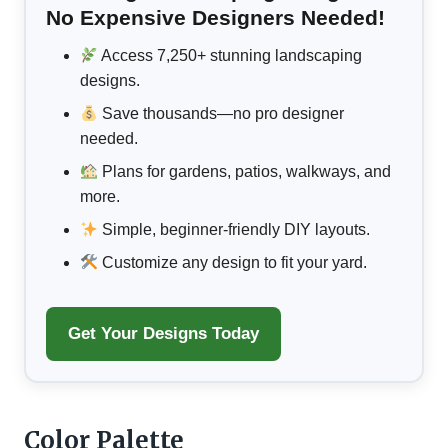
No Expensive Designers Needed!
Access 7,250+ stunning landscaping
designs.
Save thousands—no pro designer
needed.
Plans for gardens, patios, walkways, and
more.
Simple, beginner-friendly DIY layouts.
Customize any design to fit your yard.
Get Your Designs Today
Color Palette