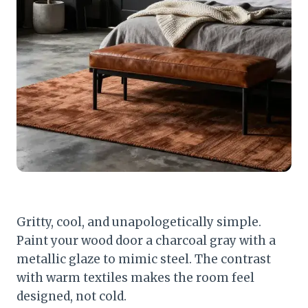
Gritty, cool, and unapologetically simple.
Paint your wood door a charcoal gray with a
metallic glaze to mimic steel. The contrast
with warm textiles makes the room feel
designed, not cold.