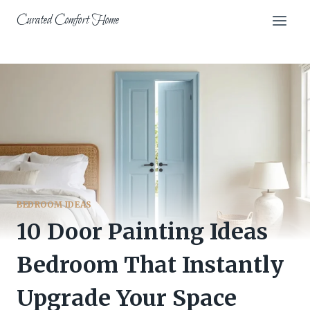
Skip
Curated Comfort Home
to
content
BEDROOM IDEAS
10 Door Painting Ideas
Bedroom That Instantly
Upgrade Your Space