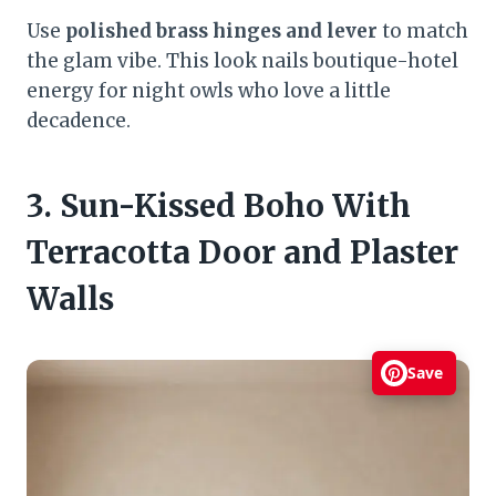
Use
polished brass hinges and lever
to match
the glam vibe. This look nails boutique-hotel
energy for night owls who love a little
decadence.
3. Sun-Kissed Boho With
Terracotta Door and Plaster
Walls
Save