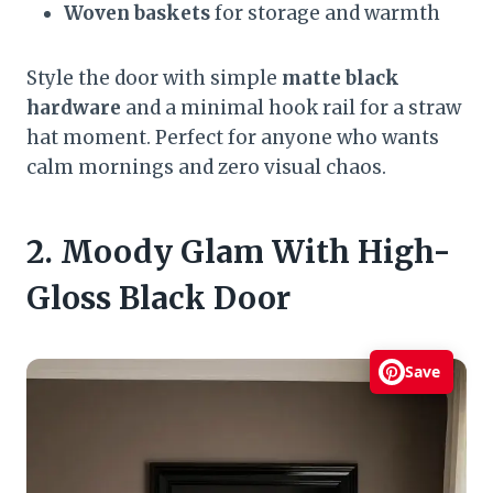
Woven baskets
for storage and warmth
Style the door with simple
matte black
hardware
and a minimal hook rail for a straw
hat moment. Perfect for anyone who wants
calm mornings and zero visual chaos.
2. Moody Glam With High-
Gloss Black Door
Save