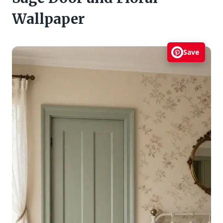
Wallpaper
Save