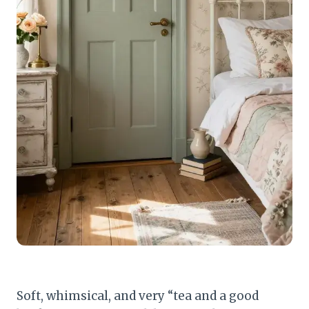
Soft, whimsical, and very “tea and a good