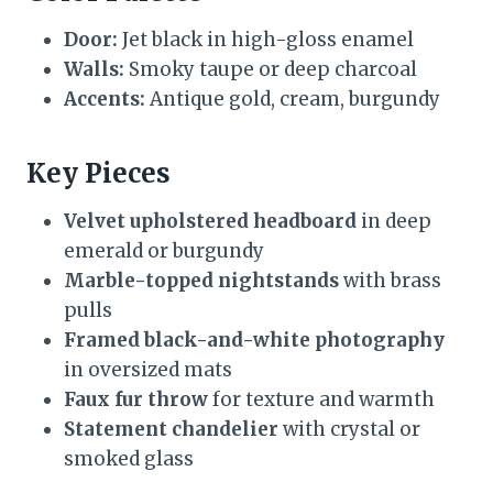
Door:
Jet black in high-gloss enamel
Walls:
Smoky taupe or deep charcoal
Accents:
Antique gold, cream, burgundy
Key Pieces
Velvet upholstered headboard
in deep
emerald or burgundy
Marble-topped nightstands
with brass
pulls
Framed black-and-white photography
in oversized mats
Faux fur throw
for texture and warmth
Statement chandelier
with crystal or
smoked glass