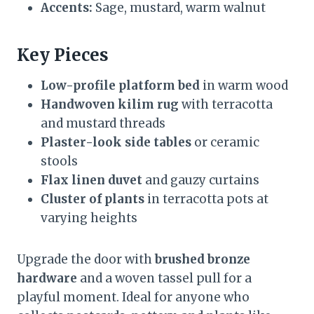
Accents:
Sage, mustard, warm walnut
Key Pieces
Low-profile platform bed
in warm wood
Handwoven kilim rug
with terracotta
and mustard threads
Plaster-look side tables
or ceramic
stools
Flax linen duvet
and gauzy curtains
Cluster of plants
in terracotta pots at
varying heights
Upgrade the door with
brushed bronze
hardware
and a woven tassel pull for a
playful moment. Ideal for anyone who