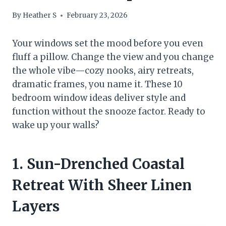
By
Heather S
February 23, 2026
Your windows set the mood before you even
fluff a pillow. Change the view and you change
the whole vibe—cozy nooks, airy retreats,
dramatic frames, you name it. These 10
bedroom window ideas deliver style and
function without the snooze factor. Ready to
wake up your walls?
1. Sun-Drenched Coastal
Retreat With Sheer Linen
Layers