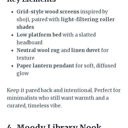
Grid-style wood screens
inspired by
shoji, paired with
light-filtering roller
shades
Low platform bed
with a slatted
headboard
Neutral wool rug
and
linen duvet
for
texture
Paper lantern pendant
for soft, diffused
glow
Keep it pared back and intentional. Perfect for
minimalists who still want warmth and a
curated, timeless vibe.
4. Moody Library Nook