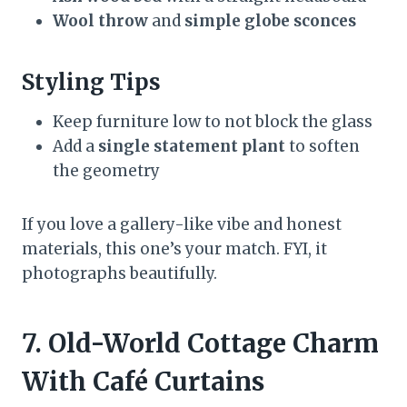
Wool throw
and
simple globe sconces
Styling Tips
Keep furniture low to not block the glass
Add a
single statement plant
to soften
the geometry
If you love a gallery-like vibe and honest
materials, this one’s your match. FYI, it
photographs beautifully.
7. Old-World Cottage Charm
With Café Curtains