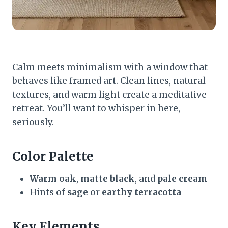
Calm meets minimalism with a window that
behaves like framed art. Clean lines, natural
textures, and warm light create a meditative
retreat. You’ll want to whisper in here,
seriously.
Color Palette
Warm oak
,
matte black
, and
pale cream
Hints of
sage
or
earthy terracotta
Key Elements