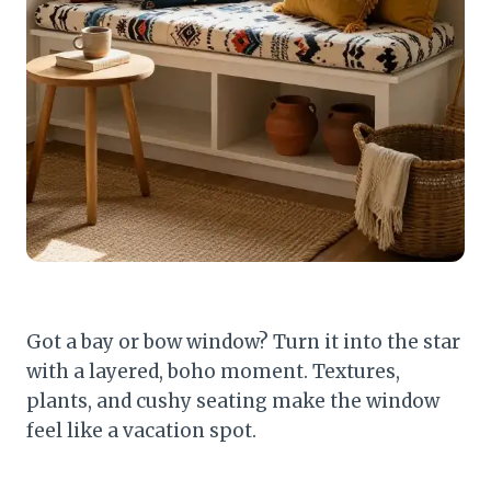
Got a bay or bow window? Turn it into the star
with a layered, boho moment. Textures,
plants, and cushy seating make the window
feel like a vacation spot.