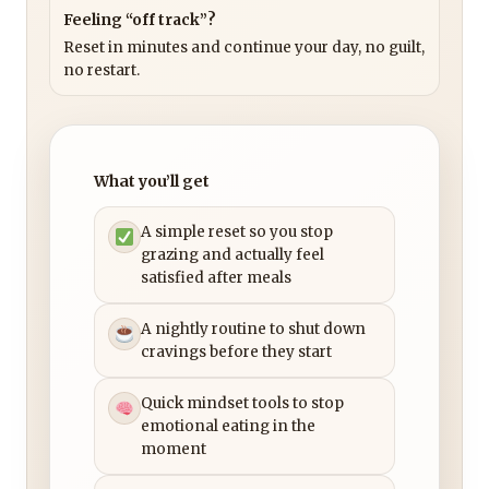
Feeling “off track”?
Reset in minutes and continue your day, no guilt,
no restart.
What you’ll get
A simple reset so you stop
grazing and actually feel
satisfied after meals
A nightly routine to shut down
cravings before they start
Quick mindset tools to stop
emotional eating in the
moment