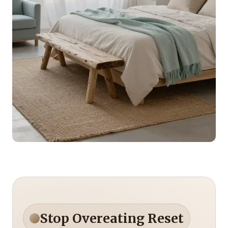
Stop Overeating Reset