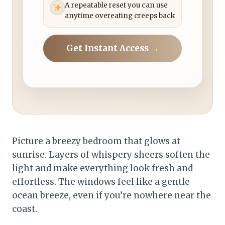
A repeatable reset you can use
anytime overeating creeps back
Get Instant Access →
Picture a breezy bedroom that glows at
sunrise. Layers of whispery sheers soften the
light and make everything look fresh and
effortless. The windows feel like a gentle
ocean breeze, even if you’re nowhere near the
coast.