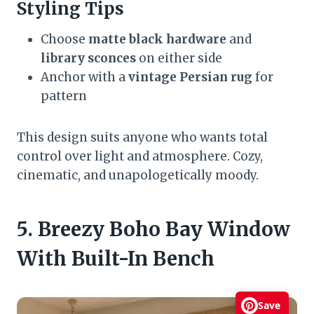
Styling Tips
Choose
matte black hardware
and
library sconces
on either side
Anchor with a
vintage Persian rug
for
pattern
This design suits anyone who wants total
control over light and atmosphere. Cozy,
cinematic, and unapologetically moody.
5. Breezy Boho Bay Window
With Built-In Bench
Save