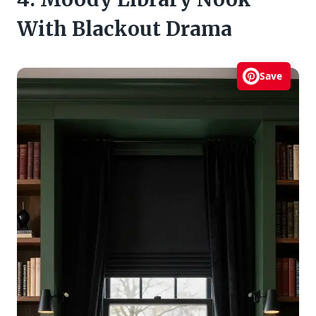
With Blackout Drama
Save