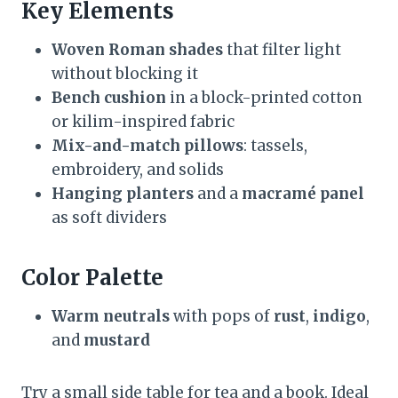
Key Elements
Woven Roman shades
that filter light
without blocking it
Bench cushion
in a block-printed cotton
or kilim-inspired fabric
Mix-and-match pillows
: tassels,
embroidery, and solids
Hanging planters
and a
macramé panel
as soft dividers
Color Palette
Warm neutrals
with pops of
rust
,
indigo
,
and
mustard
Try a small side table for tea and a book. Ideal