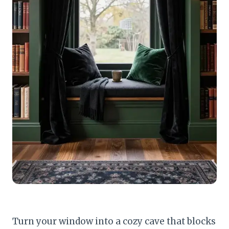
Turn your window into a cozy cave that blocks