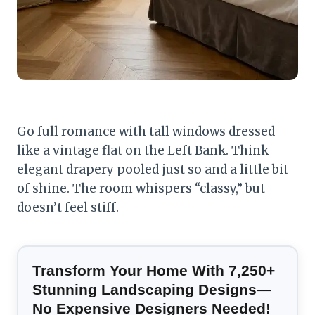
Go full romance with tall windows dressed
like a vintage flat on the Left Bank. Think
elegant drapery pooled just so and a little bit
of shine. The room whispers “classy,” but
doesn’t feel stiff.
Transform Your Home With 7,250+
Stunning Landscaping Designs—
No Expensive Designers Needed!