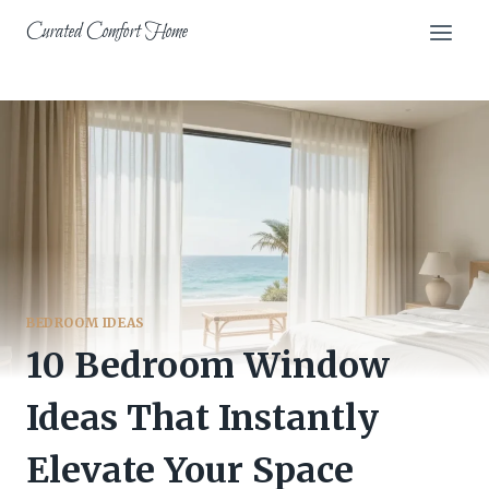
Skip
Curated Comfort Home
to
content
BEDROOM IDEAS
10 Bedroom Window
Ideas That Instantly
Elevate Your Space