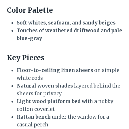
Color Palette
Soft whites
,
seafoam
, and
sandy beiges
Touches of
weathered driftwood
and
pale
blue-gray
Key Pieces
Floor-to-ceiling linen sheers
on simple
white rods
Natural woven shades
layered behind the
sheers for privacy
Light wood platform bed
with a nubby
cotton coverlet
Rattan bench
under the window for a
casual perch