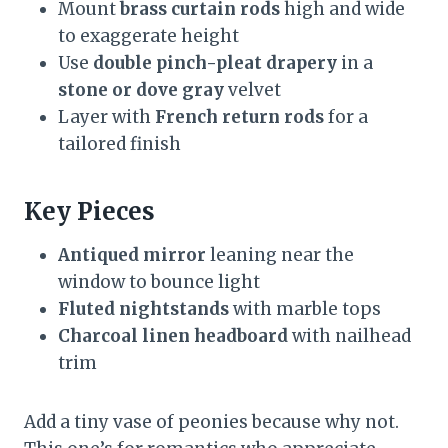
Mount
brass curtain rods
high and wide
to exaggerate height
Use
double pinch-pleat drapery
in a
stone or dove gray
velvet
Layer with
French return rods
for a
tailored finish
Key Pieces
Antiqued mirror
leaning near the
window to bounce light
Fluted nightstands
with marble tops
Charcoal linen headboard
with nailhead
trim
Add a tiny vase of peonies because why not.