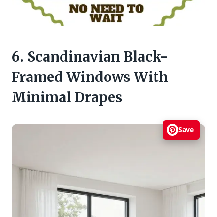
6. Scandinavian Black-
Framed Windows With
Minimal Drapes
Save