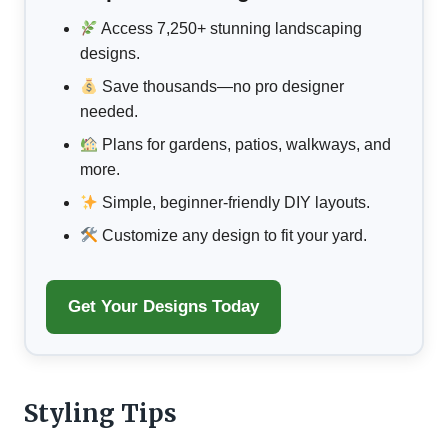
Access 7,250+ stunning landscaping
designs.
Save thousands—no pro designer
needed.
Plans for gardens, patios, walkways, and
more.
Simple, beginner-friendly DIY layouts.
Customize any design to fit your yard.
Get Your Designs Today
Styling Tips