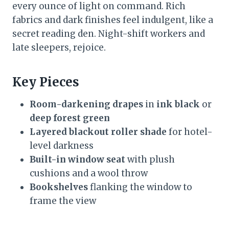
every ounce of light on command. Rich
fabrics and dark finishes feel indulgent, like a
secret reading den. Night-shift workers and
late sleepers, rejoice.
Key Pieces
Room-darkening drapes
in
ink black
or
deep forest green
Layered blackout roller shade
for hotel-
level darkness
Built-in window seat
with plush
cushions and a wool throw
Bookshelves
flanking the window to
frame the view