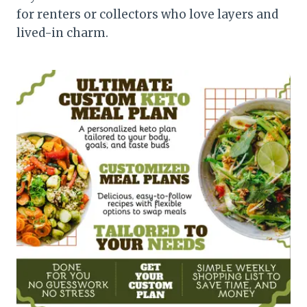
for renters or collectors who love layers and
lived-in charm.