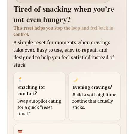
Tired of snacking when you’re
not even hungry?
This reset helps you stop the loop and feel back in
control.
A simple reset for moments when cravings
take over. Easy to use, easy to repeat, and
designed to help you feel satisfied instead of
stuck.
Snacking for
Evening cravings?
comfort?
Build a soft nighttime
Swap autopilot eating
routine that actually
for a quick “reset
sticks.
ritual.”