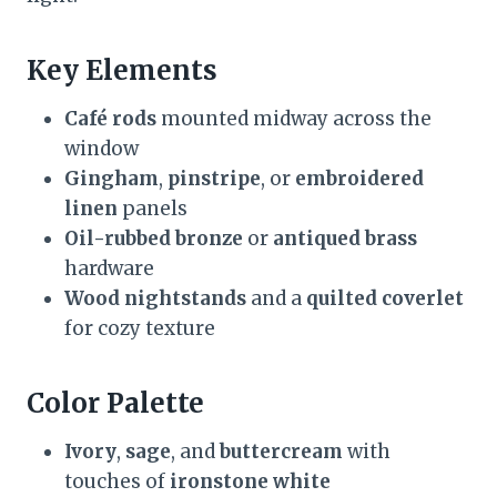
Key Elements
Café rods
mounted midway across the
window
Gingham
,
pinstripe
, or
embroidered
linen
panels
Oil-rubbed bronze
or
antiqued brass
hardware
Wood nightstands
and a
quilted coverlet
for cozy texture
Color Palette
Ivory
,
sage
, and
buttercream
with
touches of
ironstone white