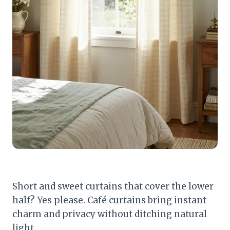
Short and sweet curtains that cover the lower
half? Yes please. Café curtains bring instant
charm and privacy without ditching natural
light.