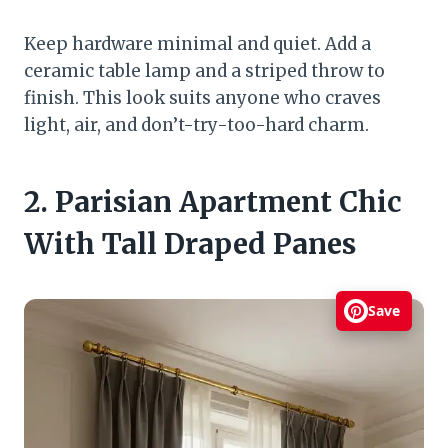
Keep hardware minimal and quiet. Add a
ceramic table lamp and a striped throw to
finish. This look suits anyone who craves
light, air, and don’t-try-too-hard charm.
2. Parisian Apartment Chic
With Tall Draped Panes
Save