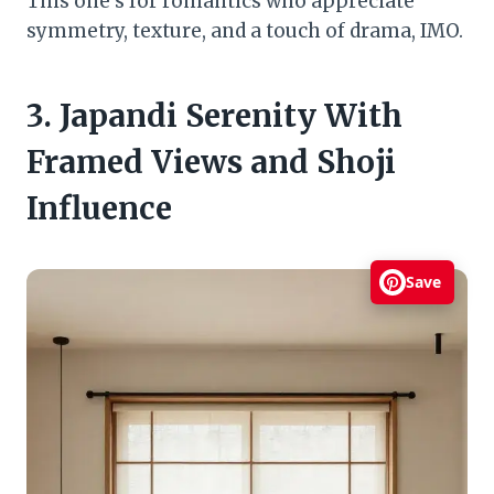
This one’s for romantics who appreciate
symmetry, texture, and a touch of drama, IMO.
3. Japandi Serenity With
Framed Views and Shoji
Influence
Save