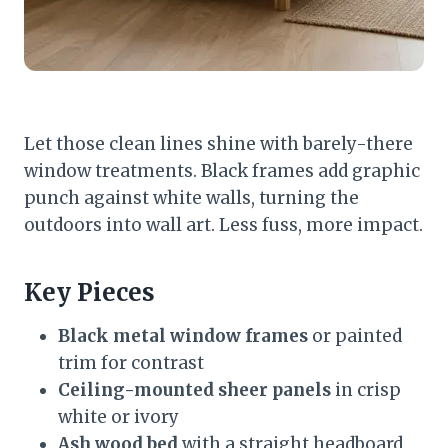
Let those clean lines shine with barely-there
window treatments. Black frames add graphic
punch against white walls, turning the
outdoors into wall art. Less fuss, more impact.
Key Pieces
Black metal window frames
or painted
trim for contrast
Ceiling-mounted sheer panels
in crisp
white or ivory
Ash wood bed
with a straight headboard