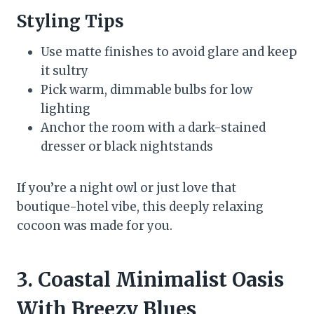
Styling Tips
Use matte finishes to avoid glare and keep
it sultry
Pick warm, dimmable bulbs for low
lighting
Anchor the room with a dark-stained
dresser or black nightstands
If you’re a night owl or just love that
boutique-hotel vibe, this deeply relaxing
cocoon was made for you.
3. Coastal Minimalist Oasis
With Breezy Blues