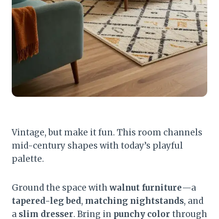
Vintage, but make it fun. This room channels
mid-century shapes with today’s playful
palette.
Ground the space with
walnut furniture
—a
tapered-leg bed
,
matching nightstands
, and
a
slim dresser
. Bring in
punchy color
through