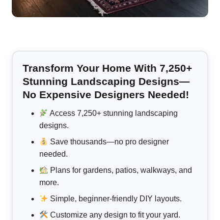
Transform Your Home With 7,250+
Stunning Landscaping Designs—
No Expensive Designers Needed!
Access 7,250+ stunning landscaping
designs.
Save thousands—no pro designer
needed.
Plans for gardens, patios, walkways, and
more.
Simple, beginner-friendly DIY layouts.
Customize any design to fit your yard.