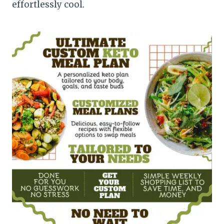
effortlessly cool.