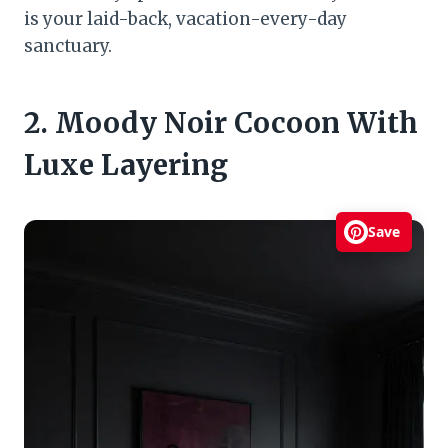
is your laid-back, vacation-every-day
sanctuary.
2. Moody Noir Cocoon With
Luxe Layering
Save