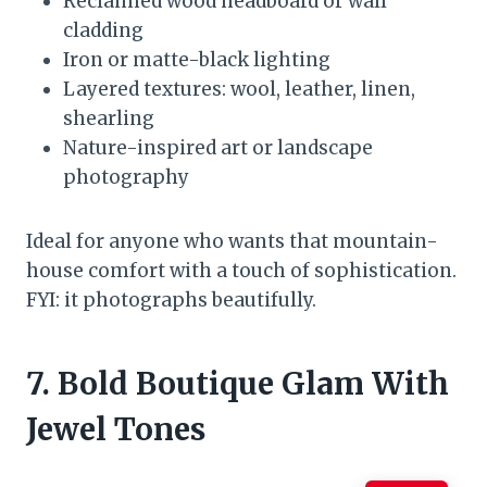
Reclaimed wood headboard or wall
cladding
Iron or matte-black lighting
Layered textures: wool, leather, linen,
shearling
Nature-inspired art or landscape
photography
Ideal for anyone who wants that mountain-
house comfort with a touch of sophistication.
FYI: it photographs beautifully.
7. Bold Boutique Glam With
Jewel Tones