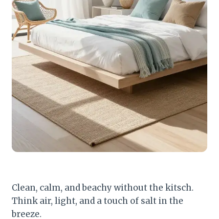
Clean, calm, and beachy without the kitsch.
Think air, light, and a touch of salt in the
breeze.