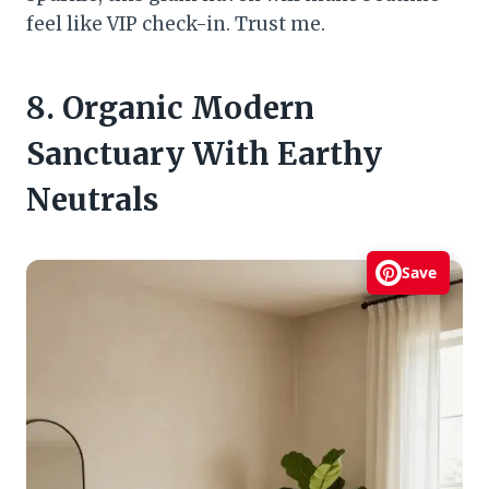
feel like VIP check-in. Trust me.
8. Organic Modern
Sanctuary With Earthy
Neutrals
Save