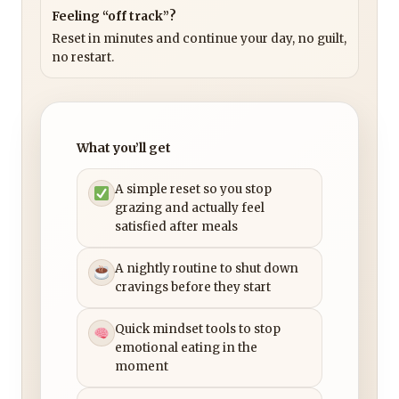
Feeling “off track”?
Reset in minutes and continue your day, no guilt,
no restart.
What you’ll get
A simple reset so you stop
grazing and actually feel
satisfied after meals
A nightly routine to shut down
cravings before they start
Quick mindset tools to stop
emotional eating in the
moment