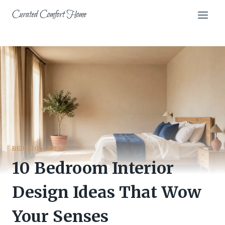
Skip
Curated Comfort Home
to
content
BEDROOM IDEAS
10 Bedroom Interior
Design Ideas That Wow
Your Senses