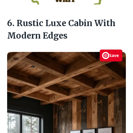
6. Rustic Luxe Cabin With
Modern Edges
Save