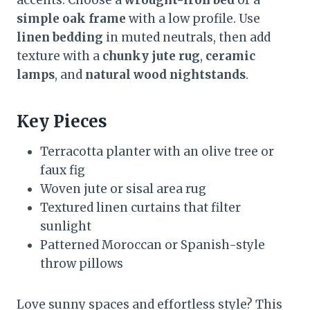
accents. Choose a
wrought-iron bed
or a
simple oak frame
with a low profile. Use
linen bedding
in muted neutrals, then add
texture with a
chunky jute rug
,
ceramic
lamps
, and
natural wood nightstands
.
Key Pieces
Terracotta planter with an olive tree or
faux fig
Woven jute or sisal area rug
Textured linen curtains that filter
sunlight
Patterned Moroccan or Spanish-style
throw pillows
Love sunny spaces and effortless style? This