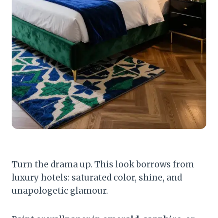
Turn the drama up. This look borrows from
luxury hotels: saturated color, shine, and
unapologetic glamour.