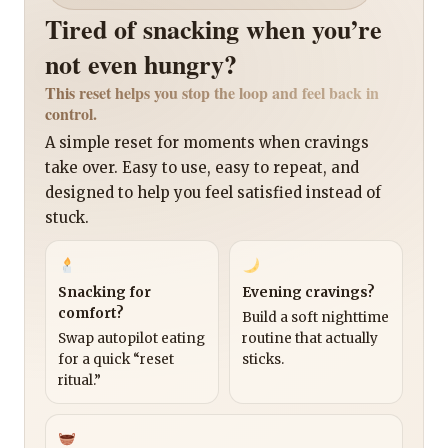
Tired of snacking when you’re
not even hungry?
This reset helps you stop the loop and feel back in
control.
A simple reset for moments when cravings
take over. Easy to use, easy to repeat, and
designed to help you feel satisfied instead of
stuck.
Snacking for
Evening cravings?
comfort?
Build a soft nighttime
Swap autopilot eating
routine that actually
for a quick “reset
sticks.
ritual.”