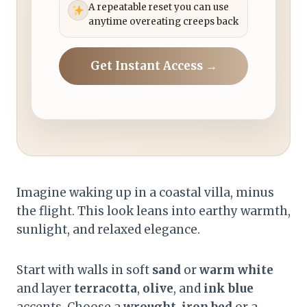
A repeatable reset you can use
anytime overeating creeps back
Get Instant Access →
Imagine waking up in a coastal villa, minus
the flight. This look leans into earthy warmth,
sunlight, and relaxed elegance.
Start with walls in soft
sand
or
warm white
and layer
terracotta
,
olive
, and
ink blue