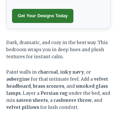
Get Your Designs Today
Dark, dramatic, and cozy in the best way. This
bedroom wraps you in deep hues and plush
textures for instant calm.
Paint walls in
charcoal
,
inky navy
, or
aubergine
for that intimate feel. Add a
velvet
headboard
,
brass sconces
, and
smoked glass
lamps
. Layer a
Persian rug
under the bed, and
mix
sateen sheets
, a
cashmere throw
, and
velvet pillows
for lush comfort.