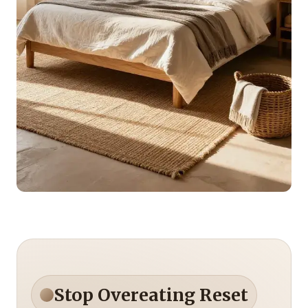
Stop Overeating Reset