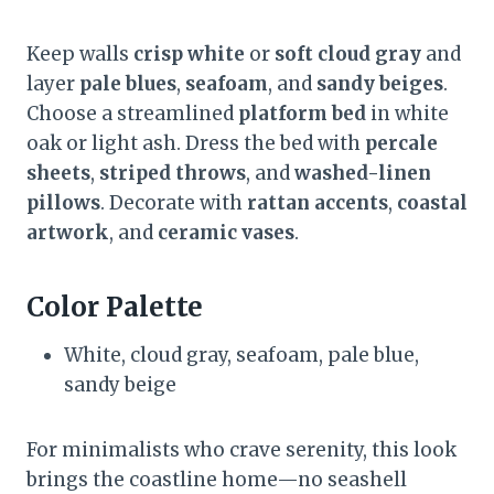
Keep walls
crisp white
or
soft cloud gray
and
layer
pale blues
,
seafoam
, and
sandy beiges
.
Choose a streamlined
platform bed
in white
oak or light ash. Dress the bed with
percale
sheets
,
striped throws
, and
washed-linen
pillows
. Decorate with
rattan accents
,
coastal
artwork
, and
ceramic vases
.
Color Palette
White, cloud gray, seafoam, pale blue,
sandy beige
For minimalists who crave serenity, this look
brings the coastline home—no seashell