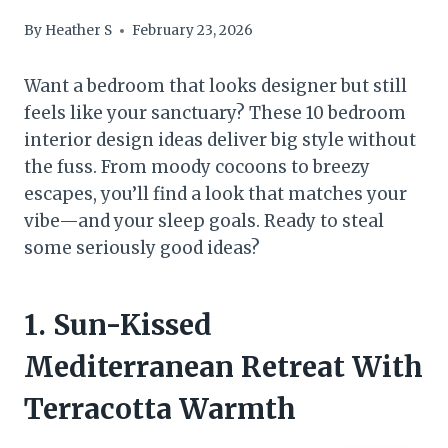
By
Heather S
February 23, 2026
Want a bedroom that looks designer but still
feels like your sanctuary? These 10 bedroom
interior design ideas deliver big style without
the fuss. From moody cocoons to breezy
escapes, you’ll find a look that matches your
vibe—and your sleep goals. Ready to steal
some seriously good ideas?
1. Sun-Kissed
Mediterranean Retreat With
Terracotta Warmth