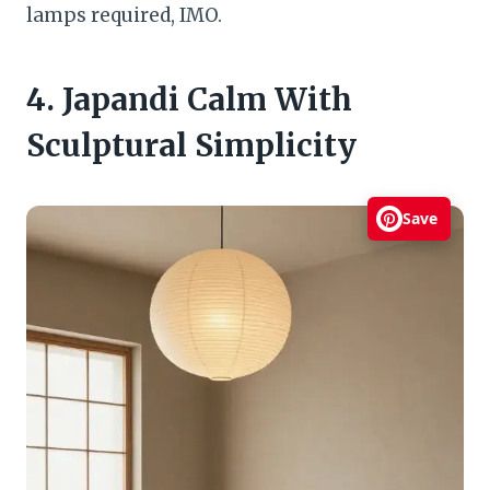
lamps required, IMO.
4. Japandi Calm With
Sculptural Simplicity
Save