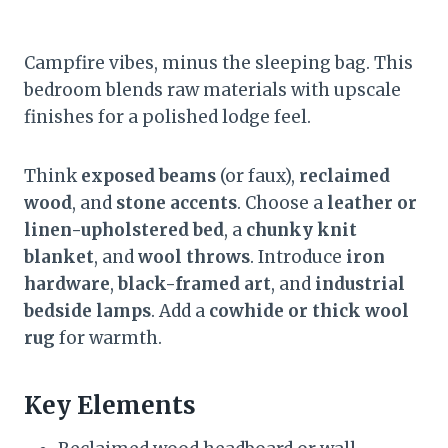
Campfire vibes, minus the sleeping bag. This
bedroom blends raw materials with upscale
finishes for a polished lodge feel.
Think
exposed beams
(or faux),
reclaimed
wood
, and
stone accents
. Choose a
leather or
linen-upholstered bed
, a
chunky knit
blanket
, and
wool throws
. Introduce
iron
hardware
,
black-framed art
, and
industrial
bedside lamps
. Add a
cowhide or thick wool
rug
for warmth.
Key Elements