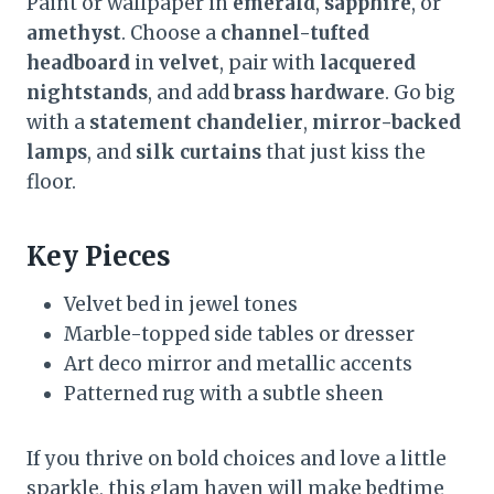
Paint or wallpaper in
emerald
,
sapphire
, or
amethyst
. Choose a
channel-tufted
headboard
in
velvet
, pair with
lacquered
nightstands
, and add
brass hardware
. Go big
with a
statement chandelier
,
mirror-backed
lamps
, and
silk curtains
that just kiss the
floor.
Key Pieces
Velvet bed in jewel tones
Marble-topped side tables or dresser
Art deco mirror and metallic accents
Patterned rug with a subtle sheen
If you thrive on bold choices and love a little
sparkle, this glam haven will make bedtime