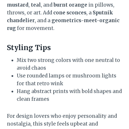
mustard
,
teal
, and
burnt orange
in pillows,
throws, or art. Add
cone sconces
, a
Sputnik
chandelier
, and a
geometrics-meet-organic
rug
for movement.
Styling Tips
Mix two strong colors with one neutral to
avoid chaos
Use rounded lamps or mushroom lights
for that retro wink
Hang abstract prints with bold shapes and
clean frames
For design lovers who enjoy personality and
nostalgia, this style feels upbeat and