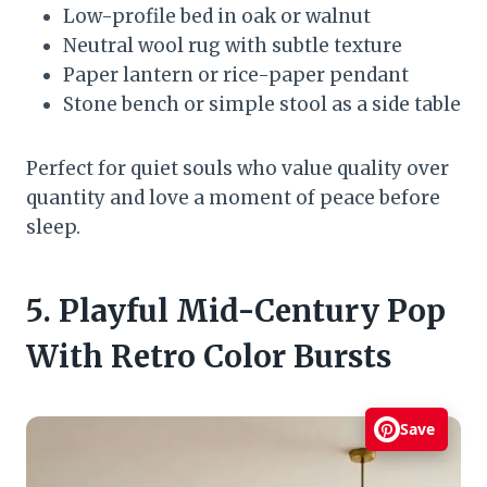
Low-profile bed in oak or walnut
Neutral wool rug with subtle texture
Paper lantern or rice-paper pendant
Stone bench or simple stool as a side table
Perfect for quiet souls who value quality over
quantity and love a moment of peace before
sleep.
5. Playful Mid-Century Pop
With Retro Color Bursts
Save