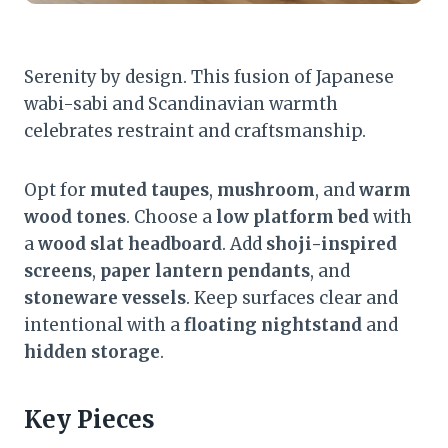
Serenity by design. This fusion of Japanese
wabi-sabi and Scandinavian warmth
celebrates restraint and craftsmanship.
Opt for
muted taupes
,
mushroom
, and
warm
wood tones
. Choose a
low platform bed
with
a
wood slat headboard
. Add
shoji-inspired
screens
,
paper lantern pendants
, and
stoneware vessels
. Keep surfaces clear and
intentional with a
floating nightstand
and
hidden storage
.
Key Pieces