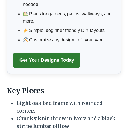
needed.
Plans for gardens, patios, walkways, and
more.
Simple, beginner-friendly DIY layouts.
Customize any design to fit your yard.
Get Your Designs Today
Key Pieces
Light oak bed frame
with rounded
corners
Chunky knit throw
in ivory and a
black
stripe lumbar pillow