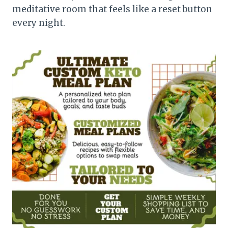
meditative room that feels like a reset button
every night.