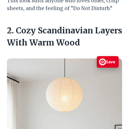
This look suits anyone who loves order, crisp
sheets, and the feeling of “Do Not Disturb.”
2. Cozy Scandinavian Layers
With Warm Wood
Save