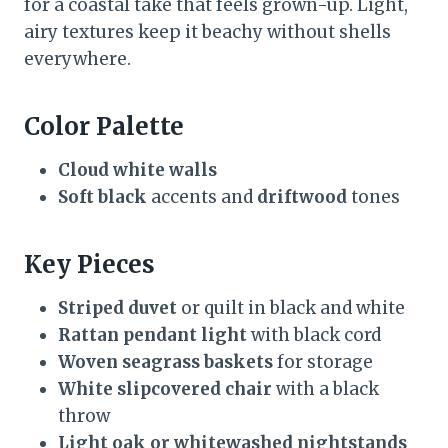
for a coastal take that feels grown-up. Light,
airy textures keep it beachy without shells
everywhere.
Color Palette
Cloud white walls
Soft black
accents and
driftwood
tones
Key Pieces
Striped duvet
or quilt in black and white
Rattan pendant light
with black cord
Woven seagrass baskets
for storage
White slipcovered chair
with a black
throw
Light oak or whitewashed nightstands