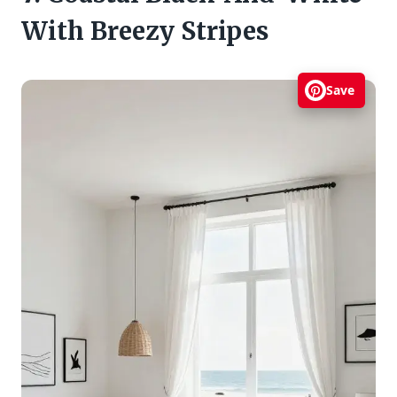
With Breezy Stripes
Save