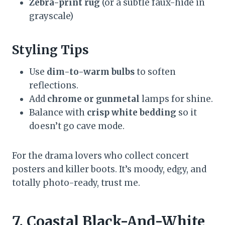
Zebra-print rug
(or a subtle faux-hide in
grayscale)
Styling Tips
Use
dim-to-warm bulbs
to soften
reflections.
Add
chrome or gunmetal
lamps for shine.
Balance with
crisp white bedding
so it
doesn’t go cave mode.
For the drama lovers who collect concert
posters and killer boots. It’s moody, edgy, and
totally photo-ready, trust me.
7. Coastal Black-And-White