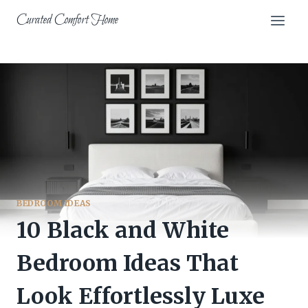
Skip
Curated Comfort Home
to
content
BEDROOM IDEAS
10 Black and White
Bedroom Ideas That
Look Effortlessly Luxe