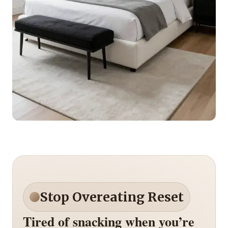
Stop Overeating Reset
Tired of snacking when you’re