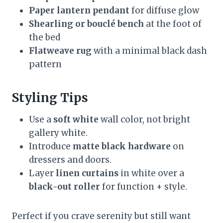
Paper lantern pendant
for diffuse glow
Shearling or bouclé bench
at the foot of
the bed
Flatweave rug
with a minimal black dash
pattern
Styling Tips
Use a
soft white
wall color, not bright
gallery white.
Introduce
matte black hardware
on
dressers and doors.
Layer
linen curtains
in white over a
black-out roller
for function + style.
Perfect if you crave serenity but still want