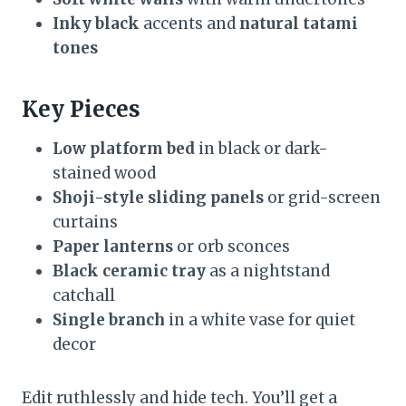
Inky black
accents and
natural tatami
tones
Key Pieces
Low platform bed
in black or dark-
stained wood
Shoji-style sliding panels
or grid-screen
curtains
Paper lanterns
or orb sconces
Black ceramic tray
as a nightstand
catchall
Single branch
in a white vase for quiet
decor
Edit ruthlessly and hide tech. You’ll get a