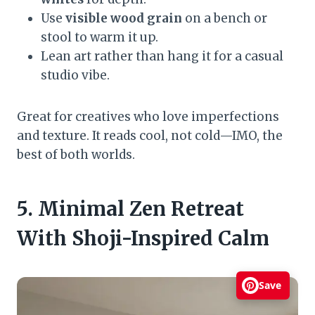
Use
visible wood grain
on a bench or
stool to warm it up.
Lean art rather than hang it for a casual
studio vibe.
Great for creatives who love imperfections
and texture. It reads cool, not cold—IMO, the
best of both worlds.
5. Minimal Zen Retreat
With Shoji-Inspired Calm
Save