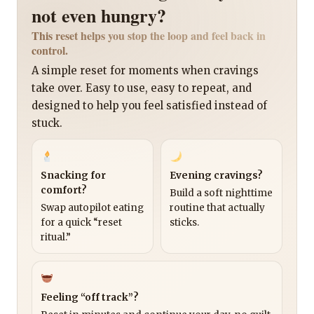
not even hungry?
This reset helps you stop the loop and feel back in
control.
A simple reset for moments when cravings
take over. Easy to use, easy to repeat, and
designed to help you feel satisfied instead of
stuck.
Snacking for
Evening cravings?
comfort?
Build a soft nighttime
Swap autopilot eating
routine that actually
for a quick “reset
sticks.
ritual.”
Feeling “off track”?