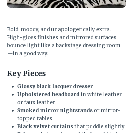
Bold, moody, and unapologetically extra.
High-gloss finishes and mirrored surfaces
bounce light like a backstage dressing room
—in a good way.
Key Pieces
Glossy black lacquer dresser
Upholstered headboard
in white leather
or faux leather
Smoked mirror nightstands
or mirror-
topped tables
Black velvet curtains
that puddle slightly