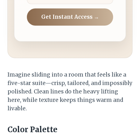
Get Instant Access →
Imagine sliding into a room that feels like a
five-star suite—crisp, tailored, and impossibly
polished. Clean lines do the heavy lifting
here, while texture keeps things warm and
livable.
Color Palette