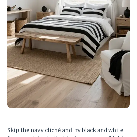
Skip the navy cliché and try black and white