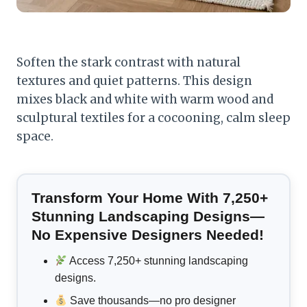
Soften the stark contrast with natural
textures and quiet patterns. This design
mixes black and white with warm wood and
sculptural textiles for a cocooning, calm sleep
space.
Transform Your Home With 7,250+
Stunning Landscaping Designs—
No Expensive Designers Needed!
Access 7,250+ stunning landscaping
designs.
Save thousands—no pro designer