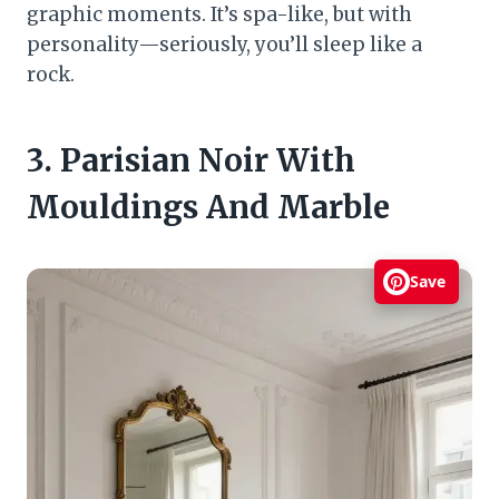
graphic moments. It’s spa-like, but with
personality—seriously, you’ll sleep like a
rock.
3. Parisian Noir With
Mouldings And Marble
Save