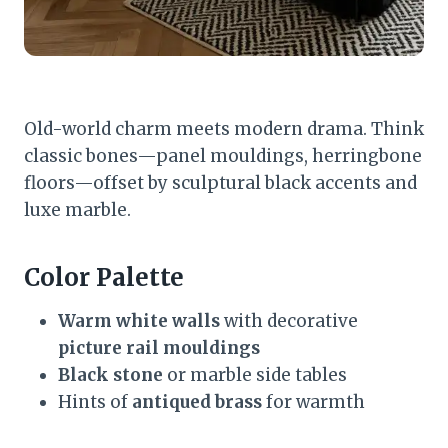
Old-world charm meets modern drama. Think
classic bones—panel mouldings, herringbone
floors—offset by sculptural black accents and
luxe marble.
Color Palette
Warm white walls
with decorative
picture rail mouldings
Black stone
or marble side tables
Hints of
antiqued brass
for warmth