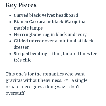
Key Pieces
Curved black velvet headboard
Bianco Carrara or black Marquina
marble
lamps
Herringbone rug
in black and ivory
Gilded mirror
over a minimalist black
dresser
Striped bedding
—thin, tailored lines feel
très chic
This one’s for the romantics who want
gravitas without heaviness. FYI: a single
ornate piece goes a long way—don’t
overstuff.