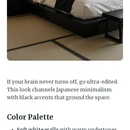
If your brain never turns off, go ultra-edited.
This look channels Japanese minimalism
with black accents that ground the space.
Color Palette
Soft white walls
with warm undertones