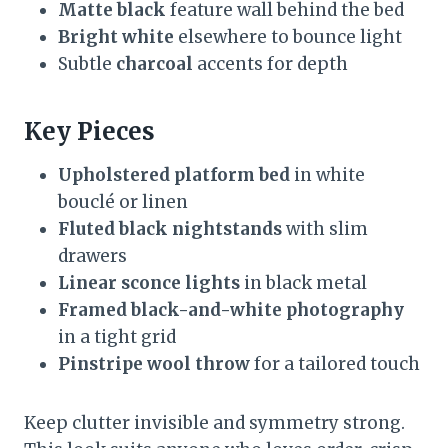
Matte black
feature wall behind the bed
Bright white
elsewhere to bounce light
Subtle
charcoal
accents for depth
Key Pieces
Upholstered platform bed
in white
bouclé or linen
Fluted black nightstands
with slim
drawers
Linear sconce lights
in black metal
Framed black-and-white photography
in a tight grid
Pinstripe wool throw
for a tailored touch
Keep clutter invisible and symmetry strong.