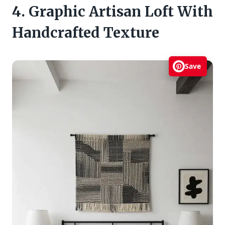
4. Graphic Artisan Loft With
Handcrafted Texture
Save