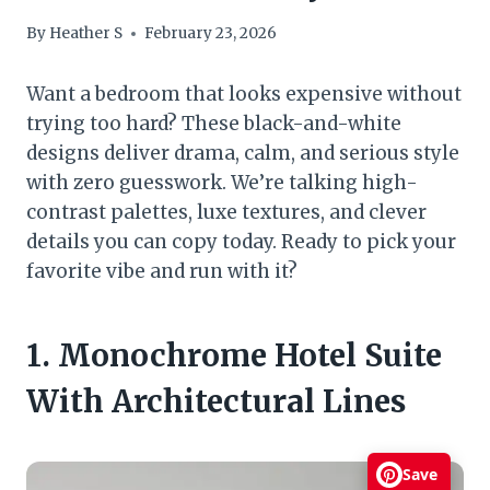
By
Heather S
February 23, 2026
Want a bedroom that looks expensive without
trying too hard? These black-and-white
designs deliver drama, calm, and serious style
with zero guesswork. We’re talking high-
contrast palettes, luxe textures, and clever
details you can copy today. Ready to pick your
favorite vibe and run with it?
1. Monochrome Hotel Suite
With Architectural Lines
Save