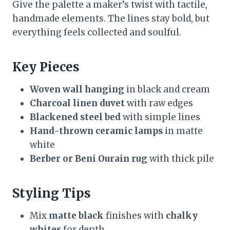
Give the palette a maker’s twist with tactile,
handmade elements. The lines stay bold, but
everything feels collected and soulful.
Key Pieces
Woven wall hanging
in black and cream
Charcoal linen duvet
with raw edges
Blackened steel bed
with simple lines
Hand-thrown ceramic lamps
in matte
white
Berber or Beni Ourain rug
with thick pile
Styling Tips
Mix
matte black
finishes with
chalky
whites
for depth.