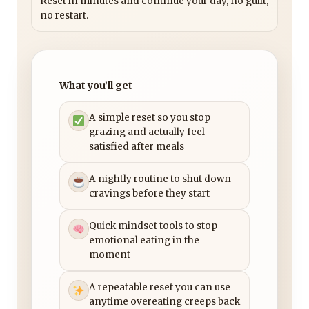
Reset in minutes and continue your day, no guilt,
no restart.
What you’ll get
A simple reset so you stop
grazing and actually feel
satisfied after meals
A nightly routine to shut down
cravings before they start
Quick mindset tools to stop
emotional eating in the
moment
A repeatable reset you can use
anytime overeating creeps back