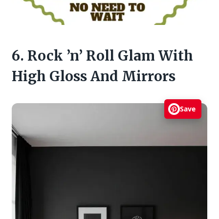
6. Rock ’n’ Roll Glam With
High Gloss And Mirrors
Save