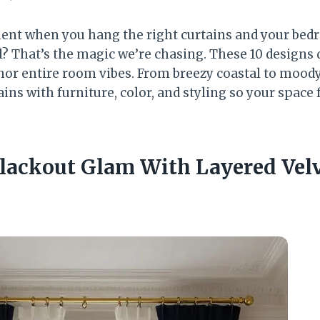
nt when you hang the right curtains and your bed
l? That’s the magic we’re chasing. These 10 designs d
 entire room vibes. From breezy coastal to moody 
ains with furniture, color, and styling so your space 
 Blackout Glam With Layered Vel