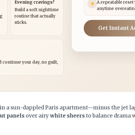
Evening cravings?
A repeatable reset
anytime overeatin
Build a soft nighttime
ng
routine that actually
sticks.
Get Instant A
?
 continue your day, no guilt,
n a sun-dappled Paris apartment—minus the jet lag
ut panels
over airy
white sheers
to balance drama w