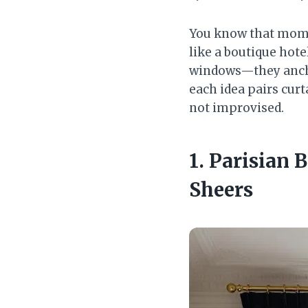
You know that mome
like a boutique hote
windows—they anchor
each idea pairs curt
not improvised.
1. Parisian
Sheers