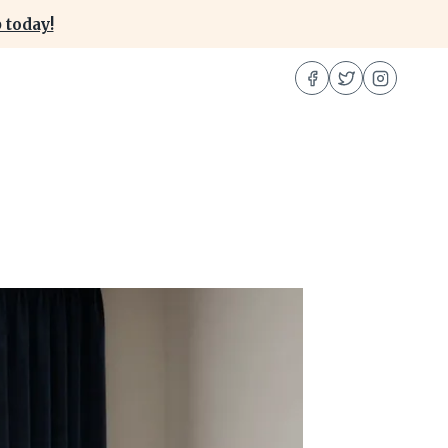
 today!