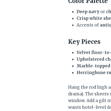
Color Palette
Deep navy
or
ch
Crisp white sh
Accents of
anti
Key Pieces
Velvet floor-to
Upholstered ch
Marble-topped
Herringbone r
Hang the rod high a
drama). The sheers 
window. Add a gilt m
wants hotel-level d