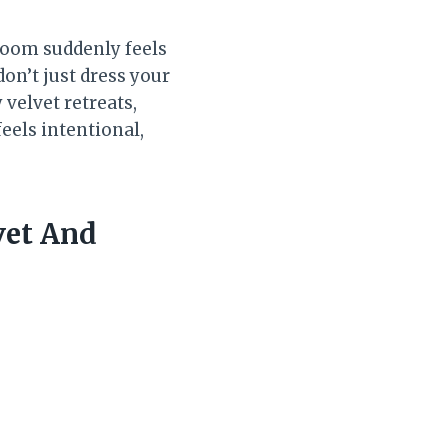
room suddenly feels
on’t just dress your
velvet retreats,
feels intentional,
vet And