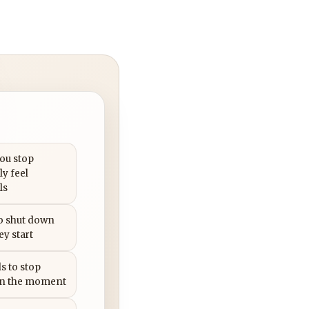
you stop
ly feel
ls
to shut down
ey start
s to stop
in the moment