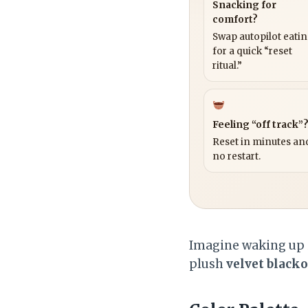
Snacking for
comfort?
Swap autopilot eati
for a quick “reset
ritual.”
Feeling “off track”
Reset in minutes and
no restart.
Imagine waking up i
plush
velvet blacko