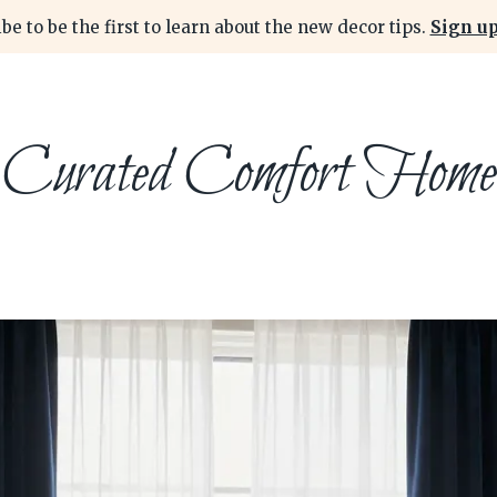
be to be the first to learn about the new decor tips.
Sign up
Curated Comfort Home