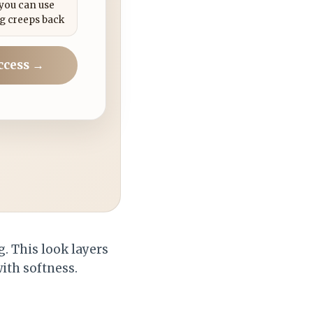
 you can use
g creeps back
ccess →
. This look layers
ith softness.