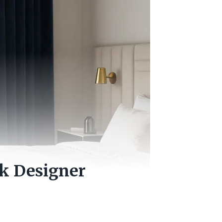
ok Designer