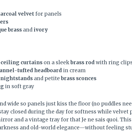
arcoal velvet
for panels
eers
que brass
and
ivory
-ceiling curtains
on a sleek
brass rod
with ring clip
annel-tufted headboard
in cream
 nightstands
and petite
brass sconces
ug
in soft gray
nd wide so panels just kiss the floor (no puddles ne
stay closed during the day for softness while velvet
irror and a vintage tray for that Je ne sais quoi. Thi
arkness and old-world elegance—without feeling stu