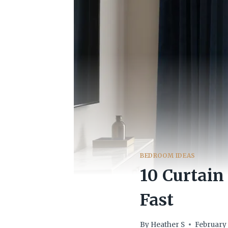
BEDROOM IDEAS
10 Curtain
Fast
By
Heather S
February 