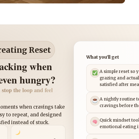
reating Reset
What you’ll get
nacking when
A simple reset so 
 even hungry?
grazing and actual
satisfied after mea
 stop the loop and feel
A nightly routine 
cravings before th
 moments when cravings take
asy to repeat, and designed
Quick mindset tool
sfied instead of stuck.
emotional eating 