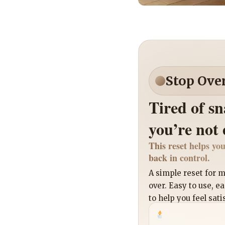
Stop Ove
Tired of s
you’re not
This reset helps you
back in control.
A simple reset for
over. Easy to use, e
to help you feel sati