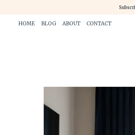
Skip
Subscri
to
content
HOME
BLOG
ABOUT
CONTACT