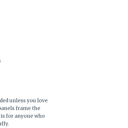
s
eded unless you love
 panels frame the
s is for anyone who
ffy.