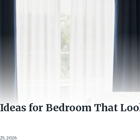
 Ideas for Bedroom That Lo
25, 2026