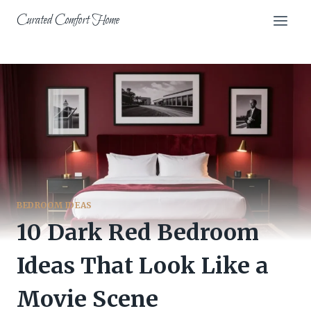
Skip
Curated Comfort Home
to
content
BEDROOM IDEAS
10 Dark Red Bedroom
Ideas That Look Like a
Movie Scene