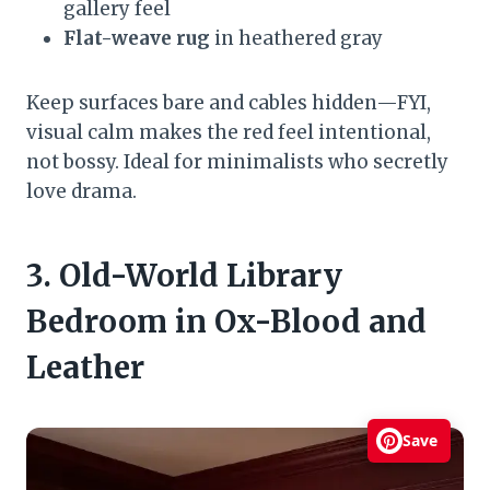
gallery feel
Flat-weave rug
in heathered gray
Keep surfaces bare and cables hidden—FYI,
visual calm makes the red feel intentional,
not bossy. Ideal for minimalists who secretly
love drama.
3. Old-World Library
Bedroom in Ox-Blood and
Leather
Save