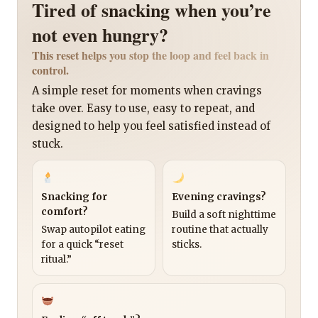
Tired of snacking when you’re
not even hungry?
This reset helps you stop the loop and feel back in
control.
A simple reset for moments when cravings
take over. Easy to use, easy to repeat, and
designed to help you feel satisfied instead of
stuck.
Snacking for
Evening cravings?
comfort?
Build a soft nighttime
Swap autopilot eating
routine that actually
for a quick “reset
sticks.
ritual.”