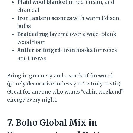
Plaid wool blanket
in red, cream, and
charcoal
Iron lantern sconces
with warm Edison
bulbs
Braided rug
layered over a wide-plank
wood floor
Antler or forged-iron hooks
for robes
and throws
Bring in greenery and a stack of firewood
(purely decorative unless you’re truly rustic).
Great for anyone who wants “cabin weekend”
energy every night.
7. Boho Global Mix in