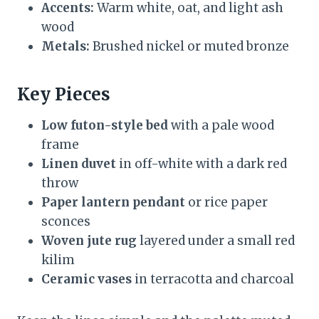
Accents:
Warm white, oat, and light ash
wood
Metals:
Brushed nickel or muted bronze
Key Pieces
Low futon-style bed
with a pale wood
frame
Linen duvet
in off-white with a dark red
throw
Paper lantern pendant
or rice paper
sconces
Woven jute rug
layered under a small red
kilim
Ceramic vases
in terracotta and charcoal