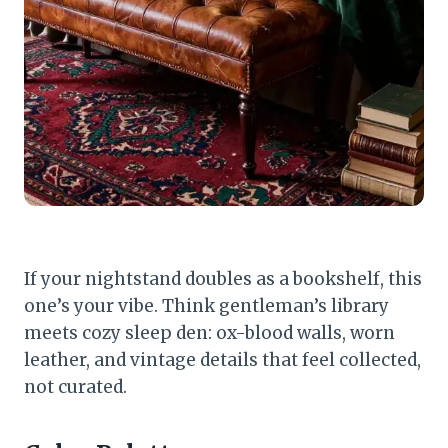
If your nightstand doubles as a bookshelf, this
one’s your vibe. Think gentleman’s library
meets cozy sleep den: ox-blood walls, worn
leather, and vintage details that feel collected,
not curated.