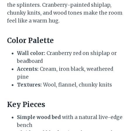
the splinters. Cranberry-painted shiplap,
chunky knits, and wood tones make the room
feel like a warm hug.
Color Palette
Wall color:
Cranberry red on shiplap or
beadboard
Accents:
Cream, iron black, weathered
pine
Textures:
Wool, flannel, chunky knits
Key Pieces
Simple wood bed
with a natural live-edge
bench