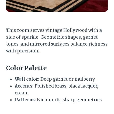
This room serves vintage Hollywood with a
side of sparkle. Geometric shapes, garnet
tones, and mirrored surfaces balance richness
with precision.
Color Palette
Wall color:
Deep garnet or mulberry
Accents:
Polished brass, black lacquer,
cream
Patterns:
Fan motifs, sharp geometrics