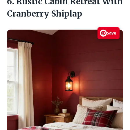
6. Rustic Cabin Retreat With
Cranberry Shiplap
Save