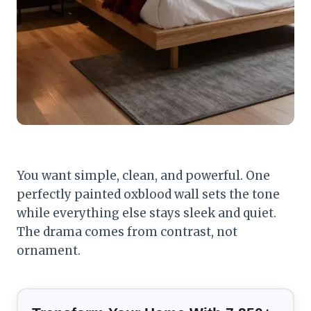
You want simple, clean, and powerful. One
perfectly painted oxblood wall sets the tone
while everything else stays sleek and quiet.
The drama comes from contrast, not
ornament.