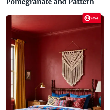
Pomegranate and Pattern
Save