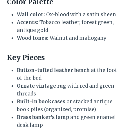
Color Palette
Wall color:
Ox-blood with a satin sheen
Accents:
Tobacco leather, forest green,
antique gold
Wood tones:
Walnut and mahogany
Key Pieces
Button-tufted leather bench
at the foot
of the bed
Ornate vintage rug
with red and green
threads
Built-in bookcases
or stacked antique
book piles (organized, promise)
Brass banker’s lamp
and green enamel
desk lamp