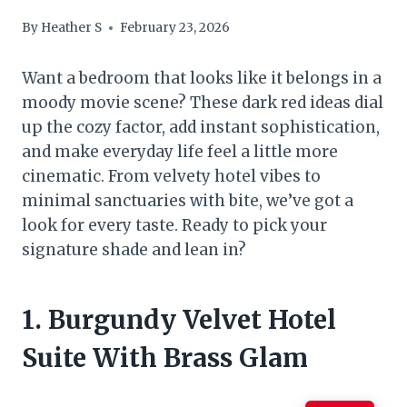
By
Heather S
February 23, 2026
Want a bedroom that looks like it belongs in a
moody movie scene? These dark red ideas dial
up the cozy factor, add instant sophistication,
and make everyday life feel a little more
cinematic. From velvety hotel vibes to
minimal sanctuaries with bite, we’ve got a
look for every taste. Ready to pick your
signature shade and lean in?
1. Burgundy Velvet Hotel
Suite With Brass Glam