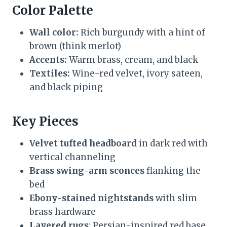
Color Palette
Wall color:
Rich burgundy with a hint of
brown (think merlot)
Accents:
Warm brass, cream, and black
Textiles:
Wine-red velvet, ivory sateen,
and black piping
Key Pieces
Velvet tufted headboard
in dark red with
vertical channeling
Brass swing-arm sconces
flanking the
bed
Ebony-stained nightstands
with slim
brass hardware
Layered rugs
: Persian-inspired red base