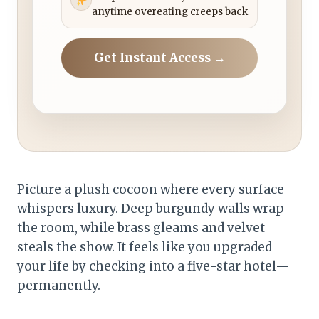
anytime overeating creeps back
Get Instant Access →
Picture a plush cocoon where every surface
whispers luxury. Deep burgundy walls wrap
the room, while brass gleams and velvet
steals the show. It feels like you upgraded
your life by checking into a five-star hotel—
permanently.