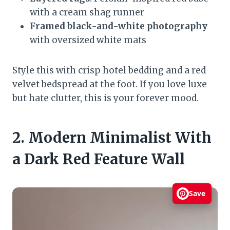
with a cream shag runner
Framed black-and-white photography
with oversized white mats
Style this with crisp hotel bedding and a red
velvet bedspread at the foot. If you love luxe
but hate clutter, this is your forever mood.
2. Modern Minimalist With
a Dark Red Feature Wall
Save