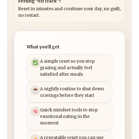
Feeling “off track”?
Reset in minutes and continue your day, no guilt,
no restart.
What you’ll get
A simple reset so you stop
grazing and actually feel
satisfied after meals
A nightly routine to shut down
cravings before they start
Quick mindset tools to stop
emotional eating in the
moment
A repeatable reset you can use