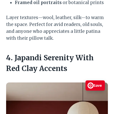
Framed oil portraits
or botanical prints
Layer textures—wool, leather, silk—to warm
the space. Perfect for avid readers, old souls,
and anyone who appreciates a little patina
with their pillow talk.
4. Japandi Serenity With
Red Clay Accents
Save