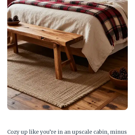
Cozy up like you’re in an upscale cabin, minus