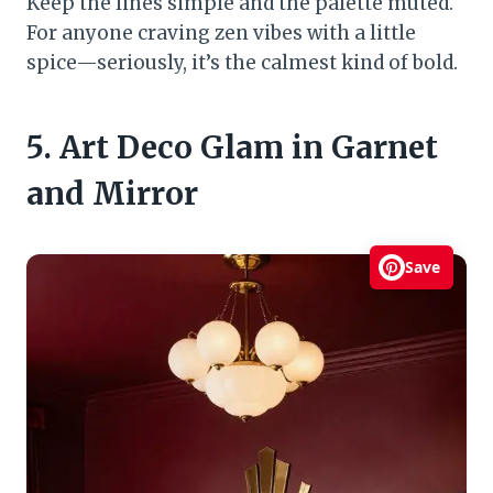
Keep the lines simple and the palette muted.
For anyone craving zen vibes with a little
spice—seriously, it’s the calmest kind of bold.
5. Art Deco Glam in Garnet
and Mirror
Save