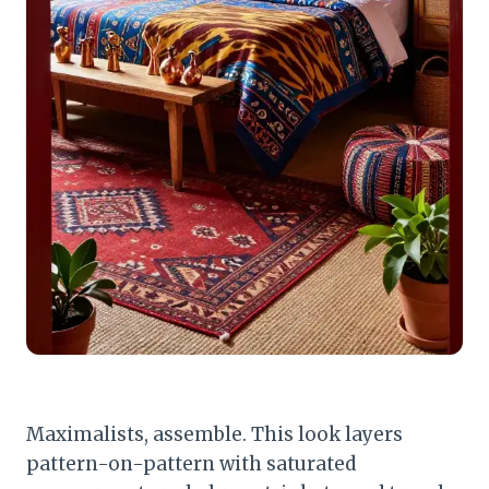
Maximalists, assemble. This look layers
pattern-on-pattern with saturated