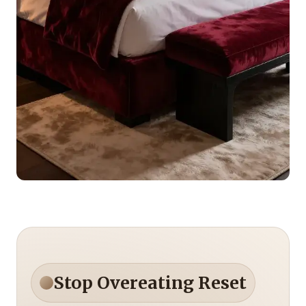
Stop Overeating Reset