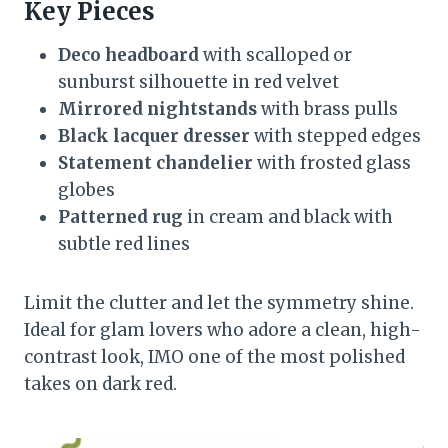
Key Pieces
Deco headboard
with scalloped or
sunburst silhouette in red velvet
Mirrored nightstands
with brass pulls
Black lacquer dresser
with stepped edges
Statement chandelier
with frosted glass
globes
Patterned rug
in cream and black with
subtle red lines
Limit the clutter and let the symmetry shine.
Ideal for glam lovers who adore a clean, high-
contrast look, IMO one of the most polished
takes on dark red.