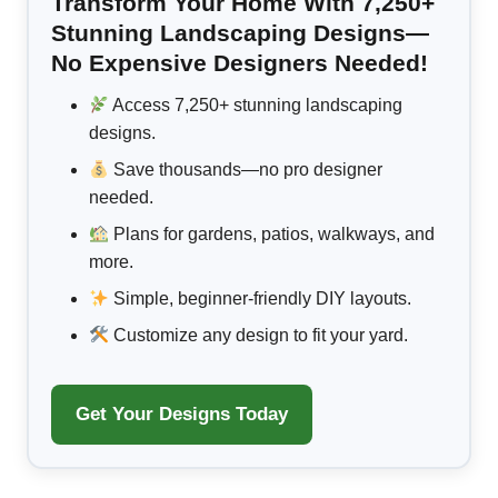
Transform Your Home With 7,250+
Stunning Landscaping Designs—
No Expensive Designers Needed!
Access 7,250+ stunning landscaping
designs.
Save thousands—no pro designer
needed.
Plans for gardens, patios, walkways, and
more.
Simple, beginner-friendly DIY layouts.
Customize any design to fit your yard.
Get Your Designs Today