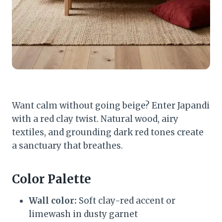
Want calm without going beige? Enter Japandi
with a red clay twist. Natural wood, airy
textiles, and grounding dark red tones create
a sanctuary that breathes.
Color Palette
Wall color:
Soft clay-red accent or
limewash in dusty garnet