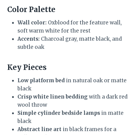
Color Palette
Wall color:
Oxblood for the feature wall,
soft warm white for the rest
Accents:
Charcoal gray, matte black, and
subtle oak
Key Pieces
Low platform bed
in natural oak or matte
black
Crisp white linen bedding
with a dark red
wool throw
Simple cylinder bedside lamps
in matte
black
Abstract line art
in black frames for a