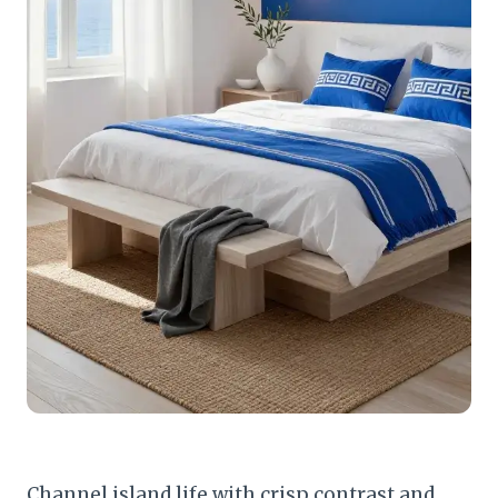
Channel island life with crisp contrast and