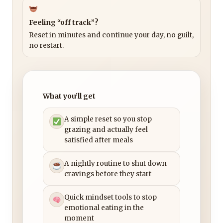
Feeling “off track”?
Reset in minutes and continue your day, no guilt,
no restart.
What you’ll get
A simple reset so you stop
grazing and actually feel
satisfied after meals
A nightly routine to shut down
cravings before they start
Quick mindset tools to stop
emotional eating in the
moment