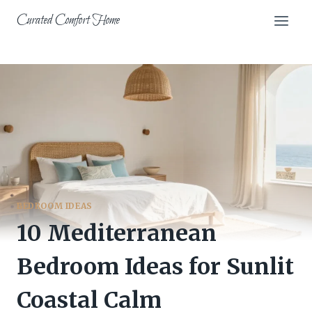
Skip
Curated Comfort Home
to
content
BEDROOM IDEAS
10 Mediterranean
Bedroom Ideas for Sunlit
Coastal Calm