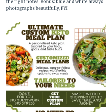
the right notes. Bonus: blue and white always
photographs beautifully, FYI.