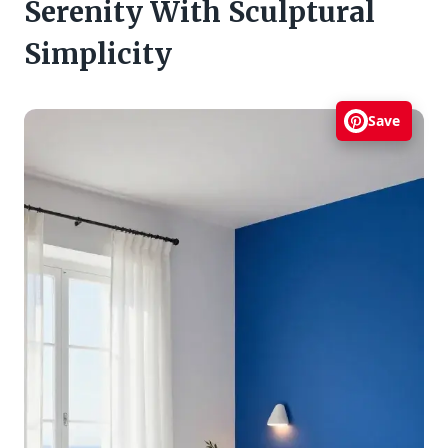
Serenity With Sculptural
Simplicity
Save