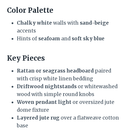
Color Palette
Chalky white
walls with
sand-beige
accents
Hints of
seafoam
and
soft sky blue
Key Pieces
Rattan or seagrass headboard
paired
with crisp white linen bedding
Driftwood nightstands
or whitewashed
wood with simple round knobs
Woven pendant light
or oversized jute
dome fixture
Layered jute rug
over a flatweave cotton
base