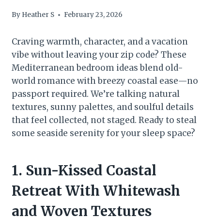
By
Heather S
February 23, 2026
Craving warmth, character, and a vacation
vibe without leaving your zip code? These
Mediterranean bedroom ideas blend old-
world romance with breezy coastal ease—no
passport required. We’re talking natural
textures, sunny palettes, and soulful details
that feel collected, not staged. Ready to steal
some seaside serenity for your sleep space?
1. Sun-Kissed Coastal
Retreat With Whitewash
and Woven Textures