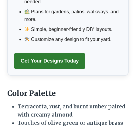
needed.
Plans for gardens, patios, walkways, and
more.
Simple, beginner-friendly DIY layouts.
Customize any design to fit your yard.
Get Your Designs Today
Color Palette
Terracotta
,
rust
, and
burnt umber
paired
with creamy
almond
Touches of
olive green
or
antique brass