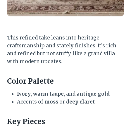
This refined take leans into heritage
craftsmanship and stately finishes. It’s rich
and refined but not stuffy, like a grand villa
with modern updates.
Color Palette
Ivory
,
warm taupe
, and
antique gold
Accents of
moss
or
deep claret
Key Pieces