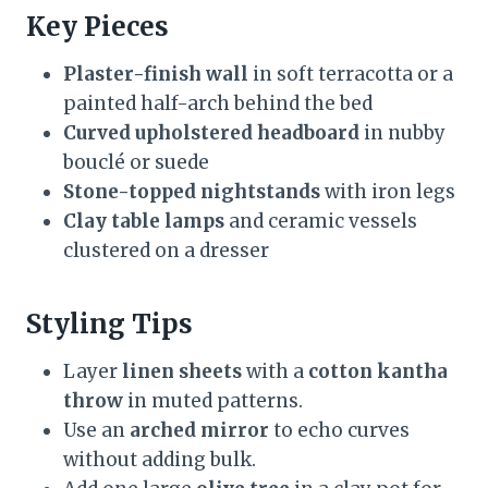
Key Pieces
Plaster-finish wall
in soft terracotta or a
painted half-arch behind the bed
Curved upholstered headboard
in nubby
bouclé or suede
Stone-topped nightstands
with iron legs
Clay table lamps
and ceramic vessels
clustered on a dresser
Styling Tips
Layer
linen sheets
with a
cotton kantha
throw
in muted patterns.
Use an
arched mirror
to echo curves
without adding bulk.