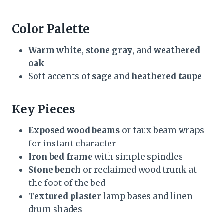
Color Palette
Warm white
,
stone gray
, and
weathered
oak
Soft accents of
sage
and
heathered taupe
Key Pieces
Exposed wood beams
or faux beam wraps
for instant character
Iron bed frame
with simple spindles
Stone bench
or reclaimed wood trunk at
the foot of the bed
Textured plaster
lamp bases and linen
drum shades