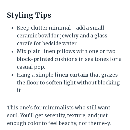
Styling Tips
Keep clutter minimal—add a small
ceramic bowl for jewelry and a glass
carafe for bedside water.
Mix plain linen pillows with one or two
block-printed
cushions in sea tones for a
casual pop.
Hang a simple
linen curtain
that grazes
the floor to soften light without blocking
it.
This one’s for minimalists who still want
soul. You’ll get serenity, texture, and just
enough color to feel beachy, not theme-y.