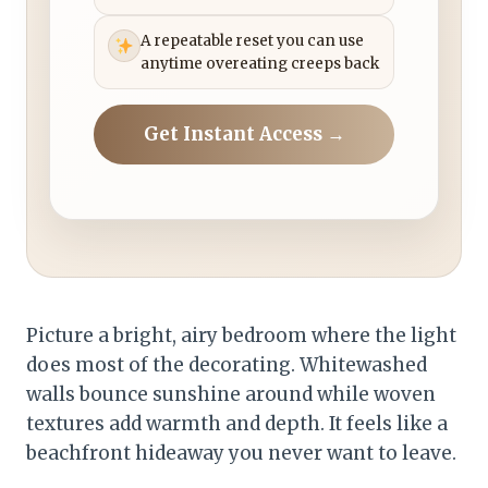
A repeatable reset you can use
anytime overeating creeps back
Get Instant Access →
Picture a bright, airy bedroom where the light
does most of the decorating. Whitewashed
walls bounce sunshine around while woven
textures add warmth and depth. It feels like a
beachfront hideaway you never want to leave.