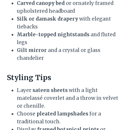
Carved canopy bed
or ornately framed
upholstered headboard
Silk or damask drapery
with elegant
tiebacks
Marble-topped nightstands
and fluted
legs
Gilt mirror
and a crystal or glass
chandelier
Styling Tips
Layer
sateen sheets
with a light
matelassé coverlet and a throw in velvet
or chenille.
Choose
pleated lampshades
for a
traditional touch.
Display
framed botanical prints
or