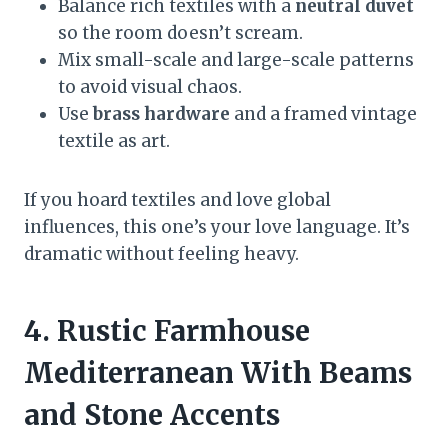
Balance rich textiles with a
neutral duvet
so the room doesn’t scream.
Mix small-scale and large-scale patterns
to avoid visual chaos.
Use
brass hardware
and a framed vintage
textile as art.
If you hoard textiles and love global
influences, this one’s your love language. It’s
dramatic without feeling heavy.
4. Rustic Farmhouse
Mediterranean With Beams
and Stone Accents