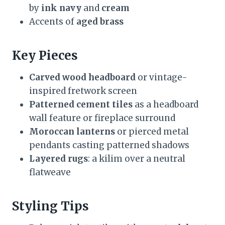
by
ink navy
and
cream
Accents of
aged brass
Key Pieces
Carved wood headboard
or vintage-
inspired fretwork screen
Patterned cement tiles
as a headboard
wall feature or fireplace surround
Moroccan lanterns
or pierced metal
pendants casting patterned shadows
Layered rugs
: a kilim over a neutral
flatweave
Styling Tips