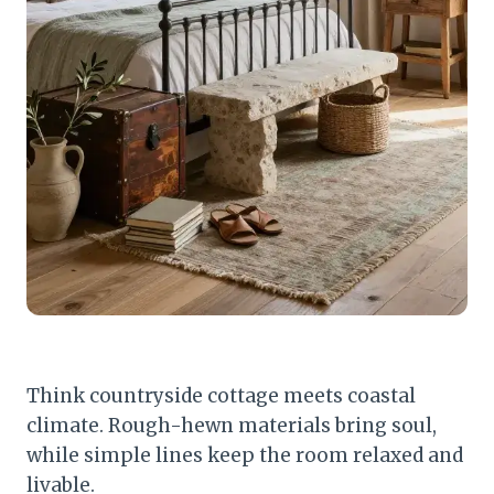
Think countryside cottage meets coastal
climate. Rough-hewn materials bring soul,
while simple lines keep the room relaxed and
livable.