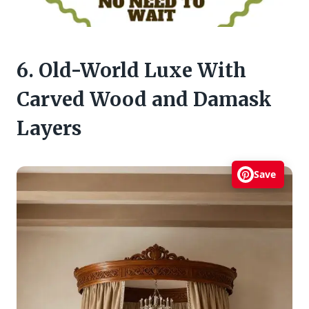
6. Old-World Luxe With
Carved Wood and Damask
Layers
Save