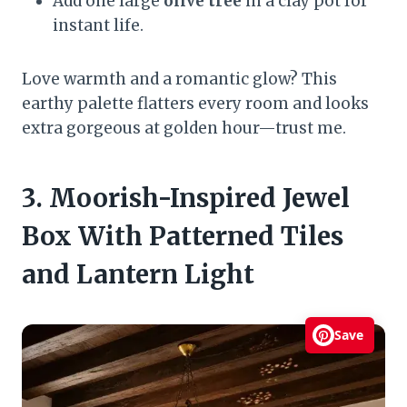
Add one large
olive tree
in a clay pot for
instant life.
Love warmth and a romantic glow? This
earthy palette flatters every room and looks
extra gorgeous at golden hour—trust me.
3. Moorish-Inspired Jewel
Box With Patterned Tiles
and Lantern Light
Save