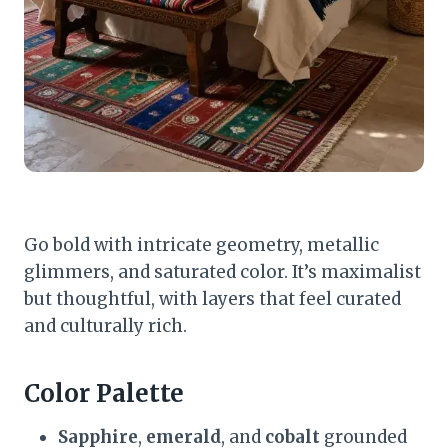
Go bold with intricate geometry, metallic
glimmers, and saturated color. It’s maximalist
but thoughtful, with layers that feel curated
and culturally rich.
Color Palette
Sapphire
,
emerald
, and
cobalt
grounded