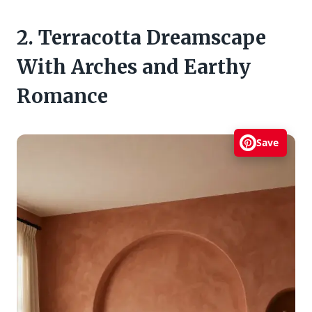
2. Terracotta Dreamscape
With Arches and Earthy
Romance
Save