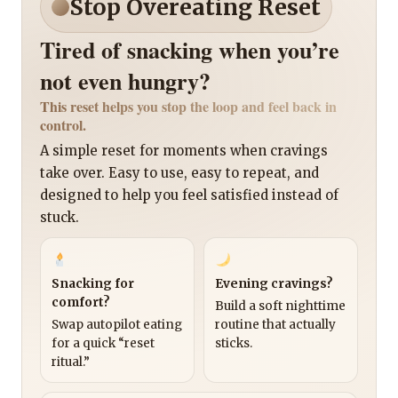
Stop Overeating Reset
Tired of snacking when you’re
not even hungry?
This reset helps you stop the loop and feel back in
control.
A simple reset for moments when cravings
take over. Easy to use, easy to repeat, and
designed to help you feel satisfied instead of
stuck.
Snacking for
Evening cravings?
comfort?
Build a soft nighttime
Swap autopilot eating
routine that actually
for a quick “reset
sticks.
ritual.”