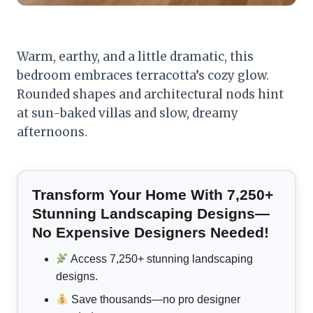
Warm, earthy, and a little dramatic, this
bedroom embraces terracotta’s cozy glow.
Rounded shapes and architectural nods hint
at sun-baked villas and slow, dreamy
afternoons.
Transform Your Home With 7,250+
Stunning Landscaping Designs—
No Expensive Designers Needed!
Access 7,250+ stunning landscaping
designs.
Save thousands—no pro designer