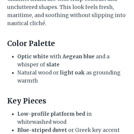
uncluttered shapes. This look feels fresh,
maritime, and soothing without slipping into
nautical cliché.
Color Palette
Optic white
with
Aegean blue
and a
whisper of
slate
Natural wood or
light oak
as grounding
warmth
Key Pieces
Low-profile platform bed
in
whitewashed wood
Blue-striped duvet
or Greek key accent