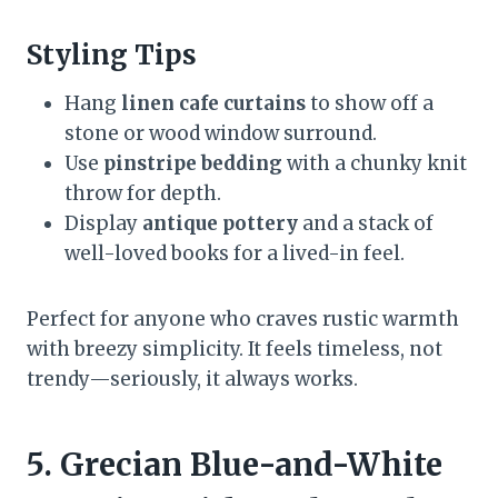
Styling Tips
Hang
linen cafe curtains
to show off a
stone or wood window surround.
Use
pinstripe bedding
with a chunky knit
throw for depth.
Display
antique pottery
and a stack of
well-loved books for a lived-in feel.
Perfect for anyone who craves rustic warmth
with breezy simplicity. It feels timeless, not
trendy—seriously, it always works.
5. Grecian Blue-and-White