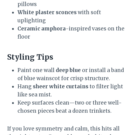
pillows
White plaster sconces
with soft
uplighting
Ceramic amphora
-inspired vases on the
floor
Styling Tips
Paint one wall
deep blue
or install a band
of blue wainscot for crisp structure.
Hang
sheer white curtains
to filter light
like sea mist.
Keep surfaces clean—two or three well-
chosen pieces beat a dozen trinkets.
If you love symmetry and calm, this hits all