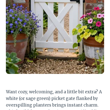
Want cozy, welcoming, and a little bit extra? A
white (or sage green) picket gate flanked by
overspilling planters brings instant charm.