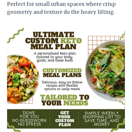
Perfect for small urban spaces where crisp
geometry and texture do the heavy lifting.