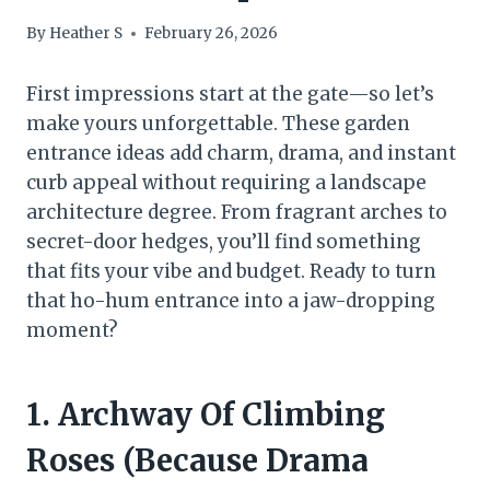
By
Heather S
February 26, 2026
First impressions start at the gate—so let’s
make yours unforgettable. These garden
entrance ideas add charm, drama, and instant
curb appeal without requiring a landscape
architecture degree. From fragrant arches to
secret-door hedges, you’ll find something
that fits your vibe and budget. Ready to turn
that ho-hum entrance into a jaw-dropping
moment?
1. Archway Of Climbing
Roses (Because Drama