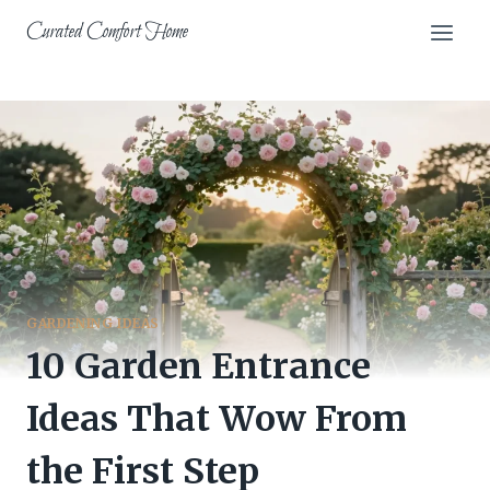
Skip
Curated Comfort Home
to
content
GARDENING IDEAS
10 Garden Entrance
Ideas That Wow From
the First Step