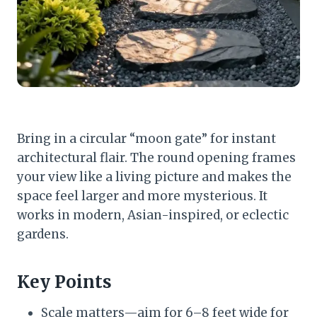
Bring in a circular “moon gate” for instant
architectural flair. The round opening frames
your view like a living picture and makes the
space feel larger and more mysterious. It
works in modern, Asian-inspired, or eclectic
gardens.
Key Points
Scale matters—aim for 6–8 feet wide for