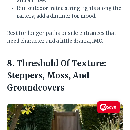
and airflow.
Run outdoor-rated string lights along the
rafters; add a dimmer for mood.
Best for longer paths or side entrances that
need character and a little drama, IMO.
8. Threshold Of Texture:
Steppers, Moss, And
Groundcovers
Save