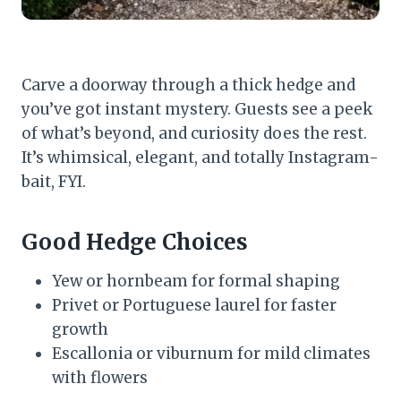
Carve a doorway through a thick hedge and
you’ve got instant mystery. Guests see a peek
of what’s beyond, and curiosity does the rest.
It’s whimsical, elegant, and totally Instagram-
bait, FYI.
Good Hedge Choices
Yew or hornbeam for formal shaping
Privet or Portuguese laurel for faster
growth
Escallonia or viburnum for mild climates
with flowers