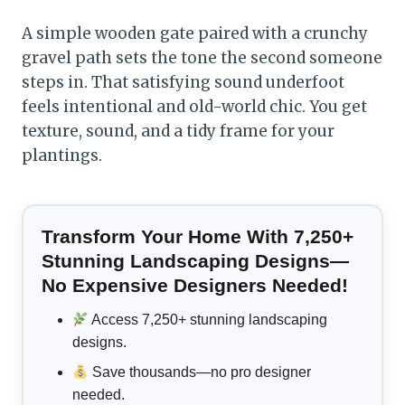
A simple wooden gate paired with a crunchy
gravel path sets the tone the second someone
steps in. That satisfying sound underfoot
feels intentional and old-world chic. You get
texture, sound, and a tidy frame for your
plantings.
Transform Your Home With 7,250+
Stunning Landscaping Designs—
No Expensive Designers Needed!
Access 7,250+ stunning landscaping
designs.
Save thousands—no pro designer
needed.