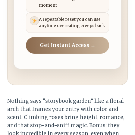
moment
A repeatable reset you can use
anytime overeating creeps back
Get Instant Access →
Nothing says “storybook garden” like a floral
arch that frames your entry with color and
scent. Climbing roses bring height, romance,
and that stop-and-sniff magic. Bonus: they
look incredible in every season, even when