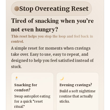
Stop Overeating Reset
Tired of snacking when you’re
not even hungry?
This reset helps you stop the loop and feel back in
control.
A simple reset for moments when cravings
take over. Easy to use, easy to repeat, and
designed to help you feel satisfied instead of
stuck.
Snacking for
Evening cravings?
comfort?
Build a soft nighttime
Swap autopilot eating
routine that actually
for a quick “reset
sticks.
ritual.”