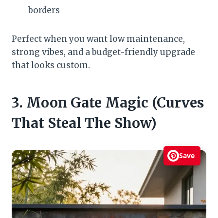
borders
Perfect when you want low maintenance,
strong vibes, and a budget-friendly upgrade
that looks custom.
3. Moon Gate Magic (Curves
That Steal The Show)
Save