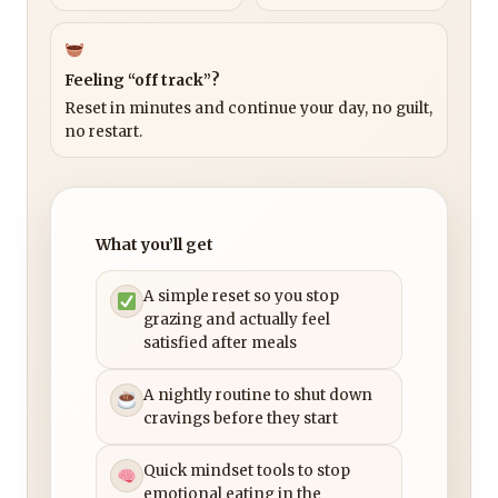
Feeling “off track”?
Reset in minutes and continue your day, no guilt,
no restart.
What you’ll get
A simple reset so you stop
grazing and actually feel
satisfied after meals
A nightly routine to shut down
cravings before they start
Quick mindset tools to stop
emotional eating in the