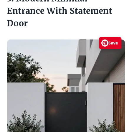
Entrance With Statement
Door
Save