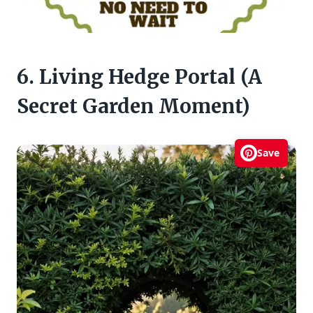
6. Living Hedge Portal (A
Secret Garden Moment)
Save