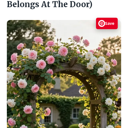
Belongs At The Door)
Save