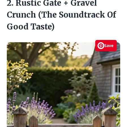
2. Rustic Gate + Gravel
Crunch (The Soundtrack Of
Good Taste)
Save