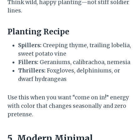
Think wild, happy planting—not stiff soldier
lines.
Planting Recipe
Spillers:
Creeping thyme, trailing lobelia,
sweet potato vine
Fillers:
Geraniums, calibrachoa, nemesia
Thrillers:
Foxgloves, delphiniums, or
dwarf hydrangeas
Use this when you want “come on in!” energy
with color that changes seasonally and zero
pretense.
5. Modern Minimal