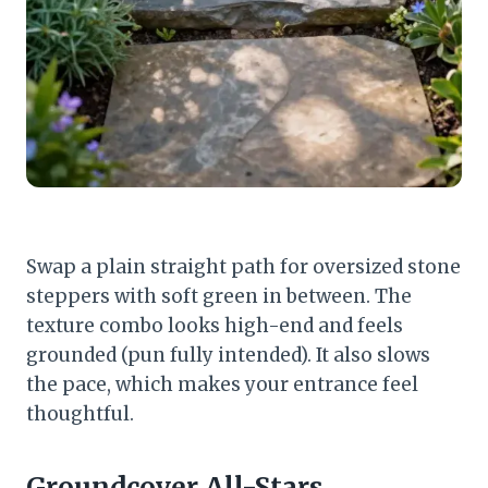
Swap a plain straight path for oversized stone
steppers with soft green in between. The
texture combo looks high-end and feels
grounded (pun fully intended). It also slows
the pace, which makes your entrance feel
thoughtful.
Groundcover All-Stars