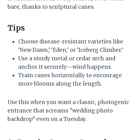
bare, thanks to sculptural canes.
Tips
Choose disease-resistant varieties like
‘New Dawn,’ ‘Eden,’ or ‘Iceberg Climber.’
Use a sturdy metal or cedar arch and
anchor it securely—wind happens.
Train canes horizontally to encourage
more blooms along the length.
Use this when you want a classic, photogenic
entrance that screams “wedding photo
backdrop” even on a Tuesday.