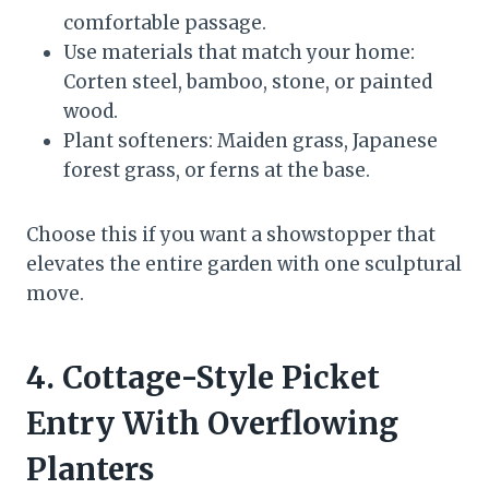
comfortable passage.
Use materials that match your home:
Corten steel, bamboo, stone, or painted
wood.
Plant softeners: Maiden grass, Japanese
forest grass, or ferns at the base.
Choose this if you want a showstopper that
elevates the entire garden with one sculptural
move.
4. Cottage-Style Picket
Entry With Overflowing
Planters