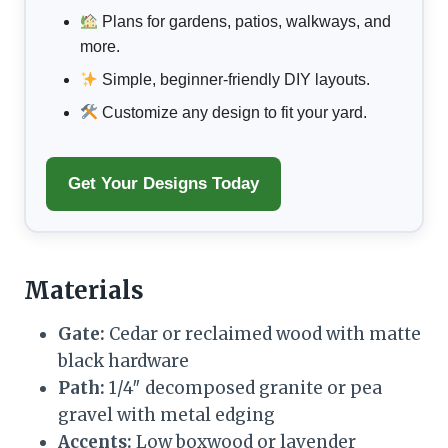
Plans for gardens, patios, walkways, and
more.
Simple, beginner-friendly DIY layouts.
Customize any design to fit your yard.
Get Your Designs Today
Materials
Gate:
Cedar or reclaimed wood with matte
black hardware
Path:
1/4″ decomposed granite or pea
gravel with metal edging
Accents:
Low boxwood or lavender