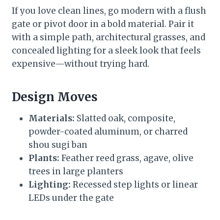
If you love clean lines, go modern with a flush
gate or pivot door in a bold material. Pair it
with a simple path, architectural grasses, and
concealed lighting for a sleek look that feels
expensive—without trying hard.
Design Moves
Materials:
Slatted oak, composite,
powder-coated aluminum, or charred
shou sugi ban
Plants:
Feather reed grass, agave, olive
trees in large planters
Lighting:
Recessed step lights or linear
LEDs under the gate