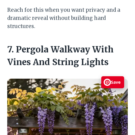
Reach for this when you want privacy and a
dramatic reveal without building hard
structures.
7. Pergola Walkway With
Vines And String Lights
Save