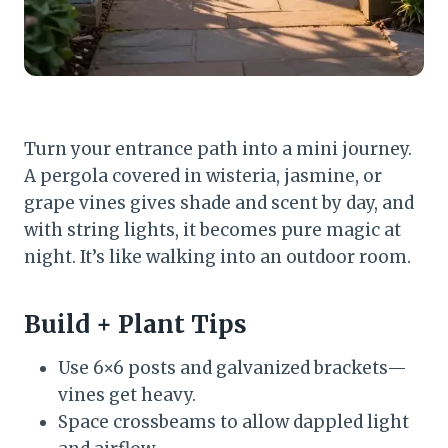
Turn your entrance path into a mini journey.
A pergola covered in wisteria, jasmine, or
grape vines gives shade and scent by day, and
with string lights, it becomes pure magic at
night. It’s like walking into an outdoor room.
Build + Plant Tips
Use 6×6 posts and galvanized brackets—
vines get heavy.
Space crossbeams to allow dappled light