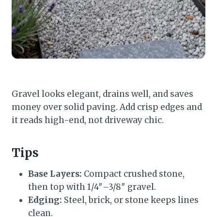
Gravel looks elegant, drains well, and saves
money over solid paving. Add crisp edges and
it reads high-end, not driveway chic.
Tips
Base Layers:
Compact crushed stone,
then top with 1/4″–3/8″ gravel.
Edging:
Steel, brick, or stone keeps lines
clean.