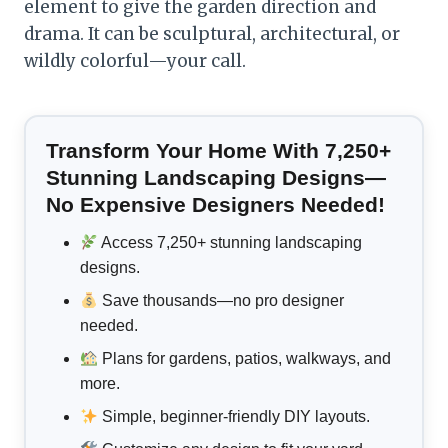
element to give the garden direction and
drama. It can be sculptural, architectural, or
wildly colorful—your call.
Transform Your Home With 7,250+
Stunning Landscaping Designs—
No Expensive Designers Needed!
Access 7,250+ stunning landscaping
designs.
Save thousands—no pro designer
needed.
Plans for gardens, patios, walkways, and
more.
Simple, beginner-friendly DIY layouts.