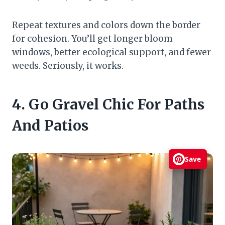
Repeat textures and colors down the border
for cohesion. You’ll get longer bloom
windows, better ecological support, and fewer
weeds. Seriously, it works.
4. Go Gravel Chic For Paths
And Patios
Save