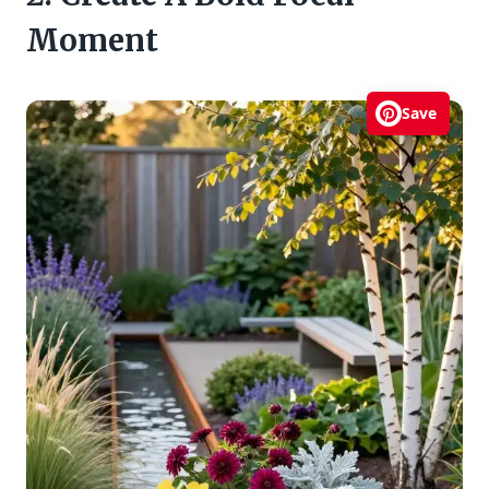
Moment
Save