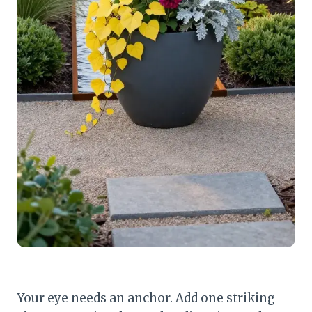
Your eye needs an anchor. Add one striking