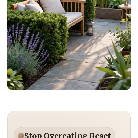
Stop Overeating Reset