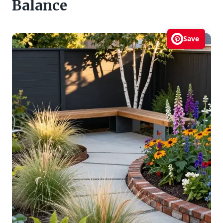
Balance
Save