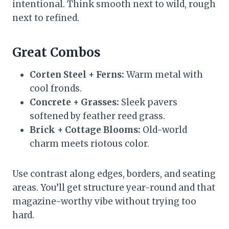
intentional. Think smooth next to wild, rough
next to refined.
Great Combos
Corten Steel + Ferns:
Warm metal with
cool fronds.
Concrete + Grasses:
Sleek pavers
softened by feather reed grass.
Brick + Cottage Blooms:
Old-world
charm meets riotous color.
Use contrast along edges, borders, and seating
areas. You’ll get structure year-round and that
magazine-worthy vibe without trying too
hard.