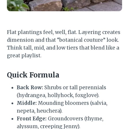
Flat plantings feel, well, flat. Layering creates
dimension and that “botanical couture” look.
Think tall, mid, and low tiers that blend like a
great playlist.
Quick Formula
Back Row:
Shrubs or tall perennials
(hydrangea, hollyhock, foxglove).
Middle:
Mounding bloomers (salvia,
nepeta, heuchera).
Front Edge:
Groundcovers (thyme,
alyssum, creeping Jenny).