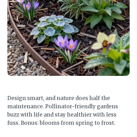
Design smart, and nature does half the
maintenance. Pollinator-friendly gardens
buzz with life and stay healthier with less
fuss. Bonus: blooms from spring to frost.