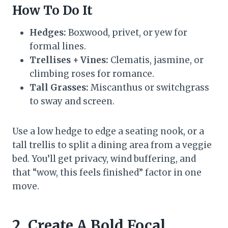
How To Do It
Hedges:
Boxwood, privet, or yew for
formal lines.
Trellises + Vines:
Clematis, jasmine, or
climbing roses for romance.
Tall Grasses:
Miscanthus or switchgrass
to sway and screen.
Use a low hedge to edge a seating nook, or a
tall trellis to split a dining area from a veggie
bed. You’ll get privacy, wind buffering, and
that “wow, this feels finished” factor in one
move.
2. Create A Bold Focal