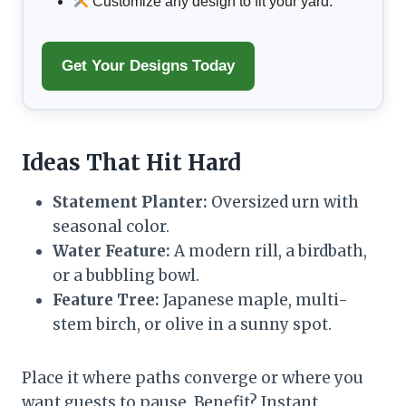
Customize any design to fit your yard.
Get Your Designs Today
Ideas That Hit Hard
Statement Planter:
Oversized urn with
seasonal color.
Water Feature:
A modern rill, a birdbath,
or a bubbling bowl.
Feature Tree:
Japanese maple, multi-
stem birch, or olive in a sunny spot.
Place it where paths converge or where you
want guests to pause. Benefit? Instant