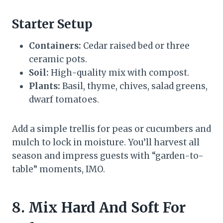
Starter Setup
Containers:
Cedar raised bed or three
ceramic pots.
Soil:
High-quality mix with compost.
Plants:
Basil, thyme, chives, salad greens,
dwarf tomatoes.
Add a simple trellis for peas or cucumbers and
mulch to lock in moisture. You’ll harvest all
season and impress guests with “garden-to-
table” moments, IMO.
8. Mix Hard And Soft For