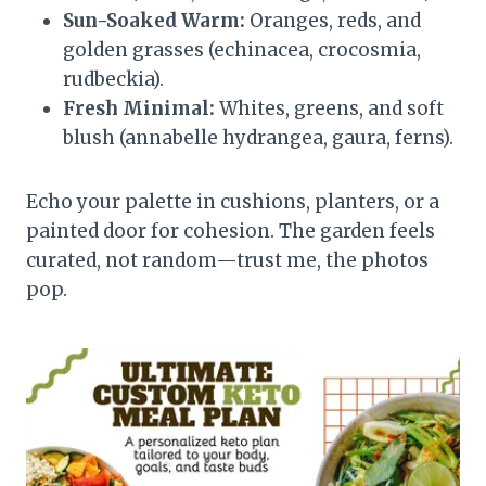
Sun-Soaked Warm:
Oranges, reds, and
golden grasses (echinacea, crocosmia,
rudbeckia).
Fresh Minimal:
Whites, greens, and soft
blush (annabelle hydrangea, gaura, ferns).
Echo your palette in cushions, planters, or a
painted door for cohesion. The garden feels
curated, not random—trust me, the photos
pop.