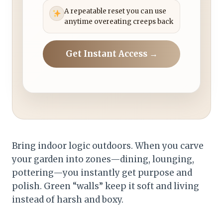
A repeatable reset you can use
anytime overeating creeps back
Get Instant Access →
Bring indoor logic outdoors. When you carve
your garden into zones—dining, lounging,
pottering—you instantly get purpose and
polish. Green “walls” keep it soft and living
instead of harsh and boxy.