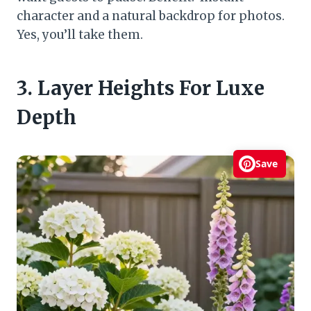
character and a natural backdrop for photos.
Yes, you’ll take them.
3. Layer Heights For Luxe
Depth
Save