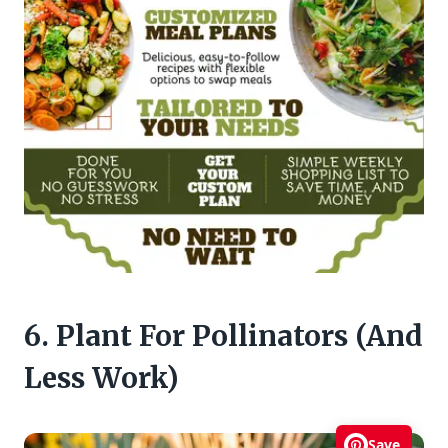
6. Plant For Pollinators (And
Less Work)
Save