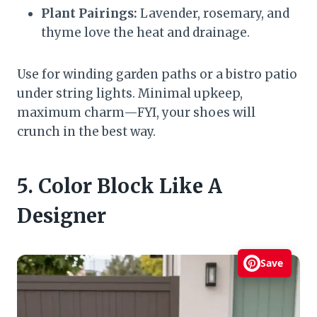
Plant Pairings:
Lavender, rosemary, and
thyme love the heat and drainage.
Use for winding garden paths or a bistro patio
under string lights. Minimal upkeep,
maximum charm—FYI, your shoes will
crunch in the best way.
5. Color Block Like A
Designer
Save