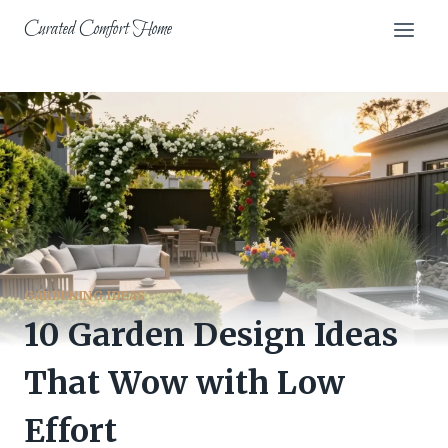
Skip
Curated Comfort Home
to
content
GARDENING IDEAS
10 Garden Design Ideas
That Wow with Low
Effort