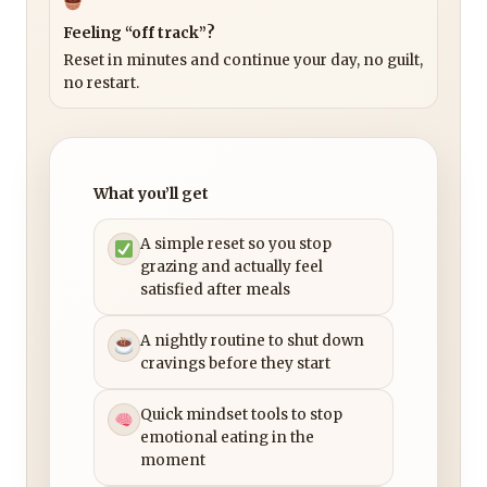
Feeling “off track”?
Reset in minutes and continue your day, no guilt,
no restart.
What you’ll get
A simple reset so you stop
grazing and actually feel
satisfied after meals
A nightly routine to shut down
cravings before they start
Quick mindset tools to stop
emotional eating in the
moment