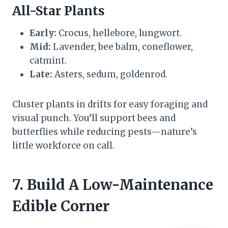
All-Star Plants
Early:
Crocus, hellebore, lungwort.
Mid:
Lavender, bee balm, coneflower,
catmint.
Late:
Asters, sedum, goldenrod.
Cluster plants in drifts for easy foraging and
visual punch. You’ll support bees and
butterflies while reducing pests—nature’s
little workforce on call.
7. Build A Low-Maintenance
Edible Corner