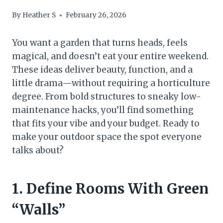
By
Heather S
February 26, 2026
You want a garden that turns heads, feels
magical, and doesn’t eat your entire weekend.
These ideas deliver beauty, function, and a
little drama—without requiring a horticulture
degree. From bold structures to sneaky low-
maintenance hacks, you’ll find something
that fits your vibe and your budget. Ready to
make your outdoor space the spot everyone
talks about?
1. Define Rooms With Green
“Walls”