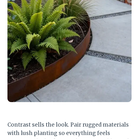
Contrast sells the look. Pair rugged materials
with lush planting so everything feels