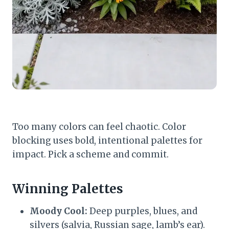
Too many colors can feel chaotic. Color
blocking uses bold, intentional palettes for
impact. Pick a scheme and commit.
Winning Palettes
Moody Cool:
Deep purples, blues, and
silvers (salvia, Russian sage, lamb’s ear).