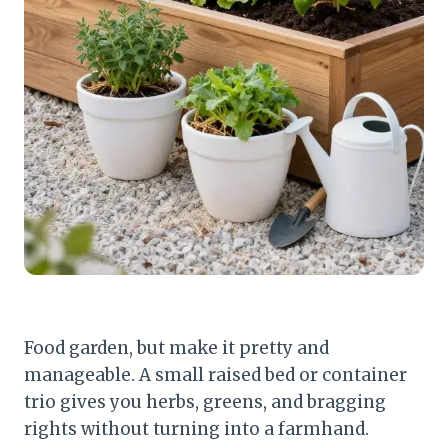
Food garden, but make it pretty and
manageable. A small raised bed or container
trio gives you herbs, greens, and bragging
rights without turning into a farmhand.