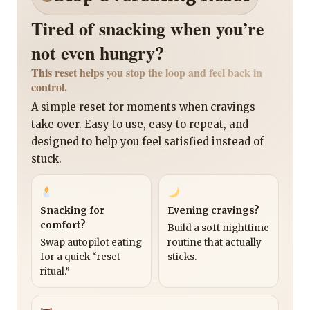
Tired of snacking when you’re
not even hungry?
This reset helps you stop the loop and feel back in
control.
A simple reset for moments when cravings
take over. Easy to use, easy to repeat, and
designed to help you feel satisfied instead of
stuck.
Snacking for
Evening cravings?
comfort?
Build a soft nighttime
Swap autopilot eating
routine that actually
for a quick “reset
sticks.
ritual.”