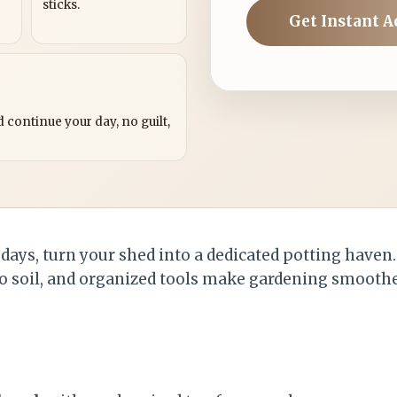
sticks.
Get Instant A
?
 continue your day, no guilt,
 days, turn your shed into a dedicated potting haven
to soil, and organized tools make gardening smoothe