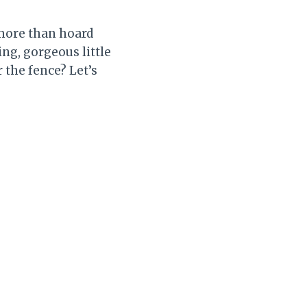
 more than hoard
ing, gorgeous little
 the fence? Let’s