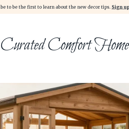
be to be the first to learn about the new decor tips.
Sign up
Curated Comfort Home