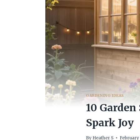
GARDENING IDEAS
10 Garden
Spark Joy
By
Heather S
February 