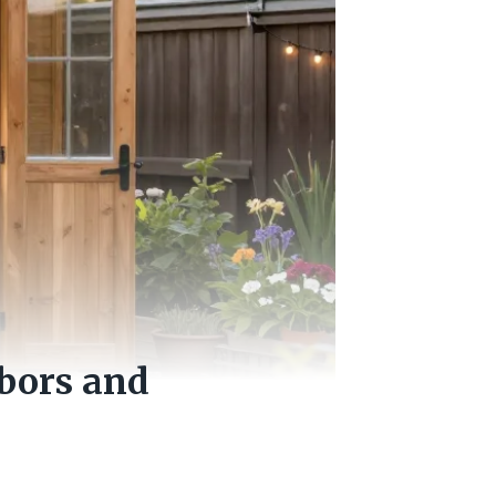
bors and