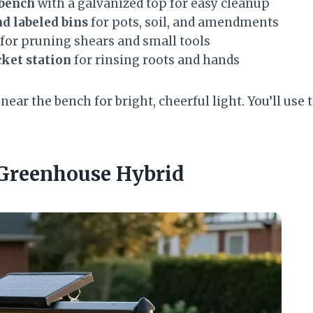
 bench
with a galvanized top for easy cleanup
d labeled bins
for pots, soil, and amendments
for pruning shears and small tools
cket station
for rinsing roots and hands
ear the bench for bright, cheerful light. You’ll use 
 Greenhouse Hybrid