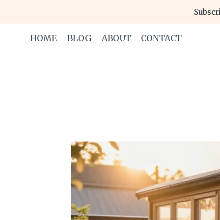
Skip
Subscri
to
content
HOME
BLOG
ABOUT
CONTACT