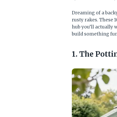
Dreaming of a backy
rusty rakes. These 1
hub you’ll actually
build something fun
1. The Pott