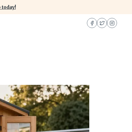
 today!