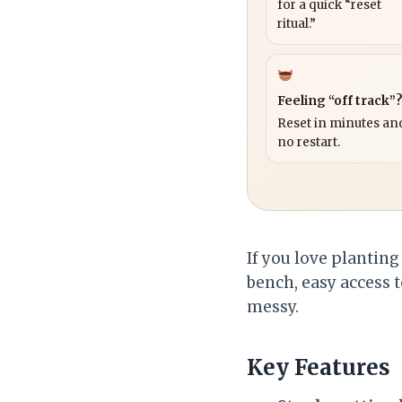
for a quick “reset
ritual.”
Feeling “off track”
Reset in minutes and
no restart.
If you love planting
bench, easy access 
messy.
Key Features