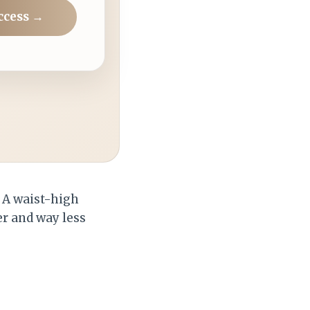
ccess →
. A waist-high
r and way less