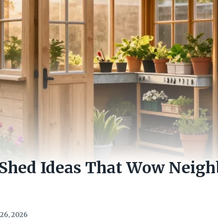
 Shed Ideas That Wow Neigh
26, 2026