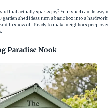
ard that actually sparks joy? Your shed can do way
0 garden shed ideas turn a basic box into a hardwork
 want to show off. Ready to make neighbors peep over
.
ing Paradise Nook