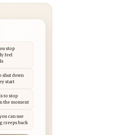
you stop
ly feel
ls
to shut down
ey start
s to stop
in the moment
 you can use
g creeps back