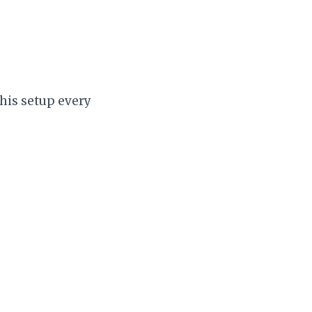
this setup every