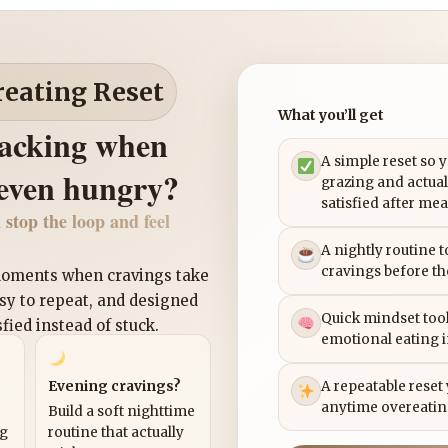
reating Reset
What you’ll get
nacking when
A simple reset so 
 even hungry?
grazing and actual
satisfied after mea
 stop the loop and feel
A nightly routine 
cravings before th
 moments when cravings take
asy to repeat, and designed
Quick mindset tool
sfied instead of stuck.
emotional eating 
Evening cravings?
A repeatable reset
anytime overeatin
Build a soft nighttime
ng
routine that actually