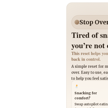
Stop Ove
Tired of s
you’re not
This reset helps you
back in control.
A simple reset for
over. Easy to use, e
to help you feel sati
Snacking for
comfort?
Swap autopilot eati