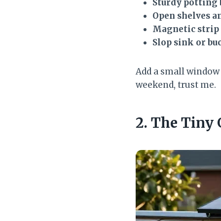
Sturdy potting
Open shelves an
Magnetic strip
Slop sink or bu
Add a small window n
weekend, trust me.
2. The Tiny