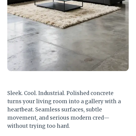
Sleek. Cool. Industrial. Polished concrete
turns your living room into a gallery with a
heartbeat. Seamless surfaces, subtle
movement, and serious modern cred—
without trying too hard.