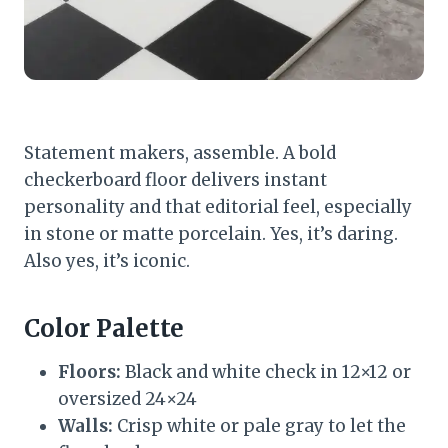
Statement makers, assemble. A bold
checkerboard floor delivers instant
personality and that editorial feel, especially
in stone or matte porcelain. Yes, it’s daring.
Also yes, it’s iconic.
Color Palette
Floors:
Black and white check in 12×12 or
oversized 24×24
Walls:
Crisp white or pale gray to let the