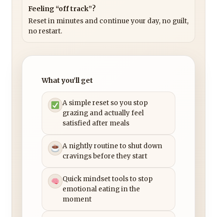
Feeling “off track”?
Reset in minutes and continue your day, no guilt,
no restart.
What you’ll get
A simple reset so you stop
grazing and actually feel
satisfied after meals
A nightly routine to shut down
cravings before they start
Quick mindset tools to stop
emotional eating in the
moment