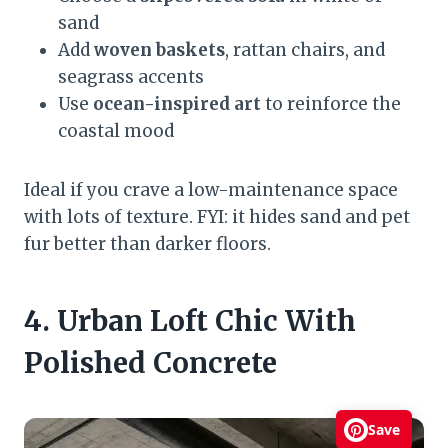
sand
Add
woven baskets
, rattan chairs, and
seagrass accents
Use
ocean-inspired art
to reinforce the
coastal mood
Ideal if you crave a low-maintenance space
with lots of texture. FYI: it hides sand and pet
fur better than darker floors.
4. Urban Loft Chic With
Polished Concrete
Save