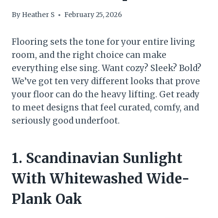
By
Heather S
February 25, 2026
Flooring sets the tone for your entire living
room, and the right choice can make
everything else sing. Want cozy? Sleek? Bold?
We’ve got ten very different looks that prove
your floor can do the heavy lifting. Get ready
to meet designs that feel curated, comfy, and
seriously good underfoot.
1. Scandinavian Sunlight
With Whitewashed Wide-
Plank Oak