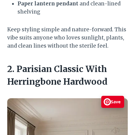
Paper lantern pendant
and clean-lined
shelving
Keep styling simple and nature-forward. This
vibe suits anyone who loves sunlight, plants,
and clean lines without the sterile feel.
2. Parisian Classic With
Herringbone Hardwood
Save