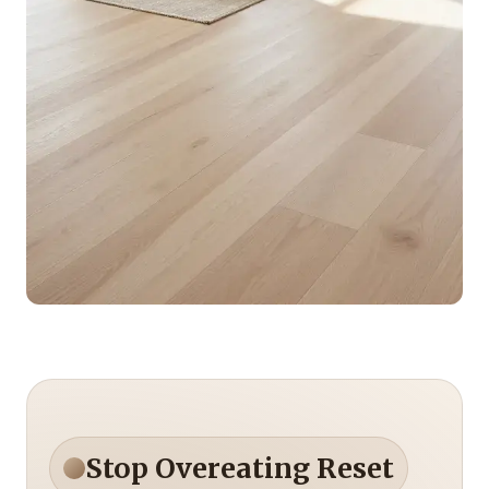
Stop Overeating Reset