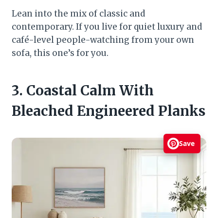
Lean into the mix of classic and
contemporary. If you live for quiet luxury and
café-level people-watching from your own
sofa, this one’s for you.
3. Coastal Calm With
Bleached Engineered Planks
Save