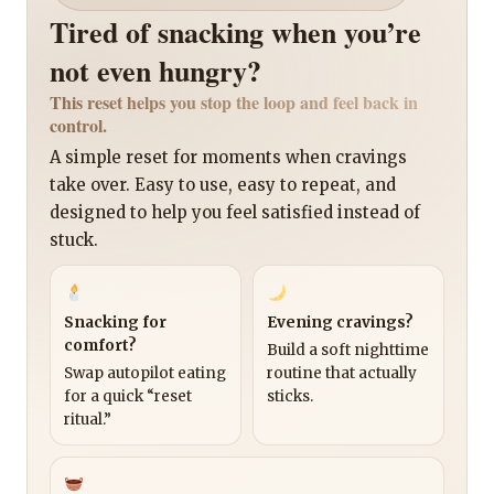
Tired of snacking when you’re
not even hungry?
This reset helps you stop the loop and feel back in
control.
A simple reset for moments when cravings
take over. Easy to use, easy to repeat, and
designed to help you feel satisfied instead of
stuck.
Snacking for
Evening cravings?
comfort?
Build a soft nighttime
Swap autopilot eating
routine that actually
for a quick “reset
sticks.
ritual.”