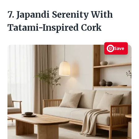
7. Japandi Serenity With
Tatami-Inspired Cork
Save