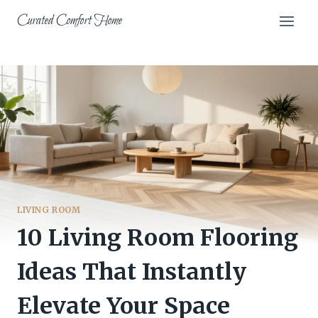
Skip
Curated Comfort Home
to
content
LIVING ROOM
10 Living Room Flooring
Ideas That Instantly
Elevate Your Space