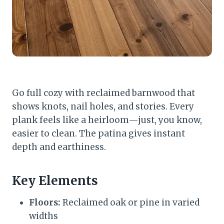
Go full cozy with reclaimed barnwood that
shows knots, nail holes, and stories. Every
plank feels like a heirloom—just, you know,
easier to clean. The patina gives instant
depth and earthiness.
Key Elements
Floors:
Reclaimed oak or pine in varied
widths