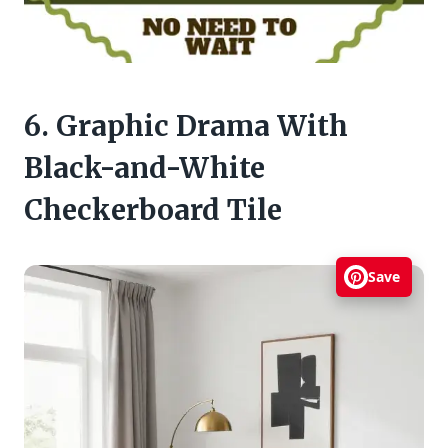
6. Graphic Drama With
Black-and-White
Checkerboard Tile
Save