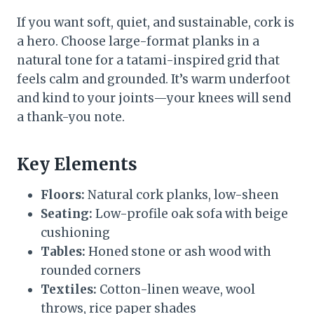
If you want soft, quiet, and sustainable, cork is
a hero. Choose large-format planks in a
natural tone for a tatami-inspired grid that
feels calm and grounded. It’s warm underfoot
and kind to your joints—your knees will send
a thank-you note.
Key Elements
Floors:
Natural cork planks, low-sheen
Seating:
Low-profile oak sofa with beige
cushioning
Tables:
Honed stone or ash wood with
rounded corners
Textiles:
Cotton-linen weave, wool
throws, rice paper shades