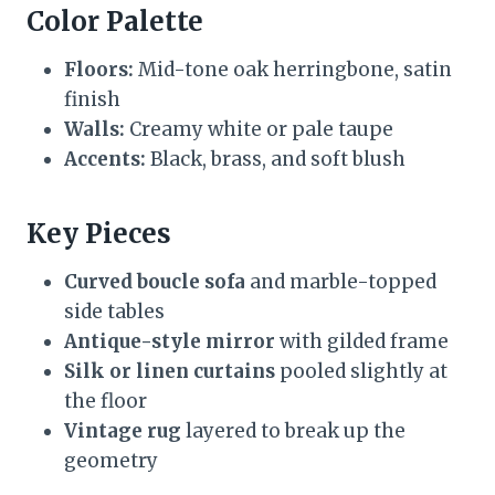
Color Palette
Floors:
Mid-tone oak herringbone, satin
finish
Walls:
Creamy white or pale taupe
Accents:
Black, brass, and soft blush
Key Pieces
Curved boucle sofa
and marble-topped
side tables
Antique-style mirror
with gilded frame
Silk or linen curtains
pooled slightly at
the floor
Vintage rug
layered to break up the
geometry