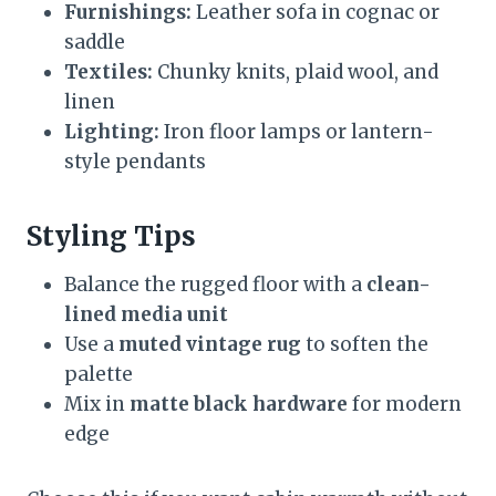
Furnishings:
Leather sofa in cognac or
saddle
Textiles:
Chunky knits, plaid wool, and
linen
Lighting:
Iron floor lamps or lantern-
style pendants
Styling Tips
Balance the rugged floor with a
clean-
lined media unit
Use a
muted vintage rug
to soften the
palette
Mix in
matte black hardware
for modern
edge