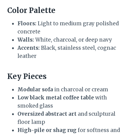
Color Palette
Floors:
Light to medium gray polished
concrete
Walls:
White, charcoal, or deep navy
Accents:
Black, stainless steel, cognac
leather
Key Pieces
Modular sofa
in charcoal or cream
Low black metal coffee table
with
smoked glass
Oversized abstract art
and sculptural
floor lamp
High-pile or shag rug
for softness and