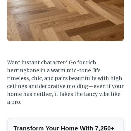
Want instant character? Go for rich
herringbone in a warm mid-tone. It’s
timeless, chic, and pairs beautifully with high
ceilings and decorative molding—even if your
home has neither, it fakes the fancy vibe like
a pro.
Transform Your Home With 7,250+