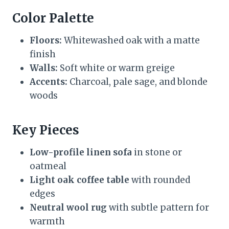
Color Palette
Floors:
Whitewashed oak with a matte
finish
Walls:
Soft white or warm greige
Accents:
Charcoal, pale sage, and blonde
woods
Key Pieces
Low-profile linen sofa
in stone or
oatmeal
Light oak coffee table
with rounded
edges
Neutral wool rug
with subtle pattern for
warmth