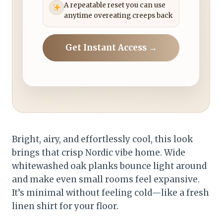
A repeatable reset you can use
anytime overeating creeps back
Get Instant Access →
Bright, airy, and effortlessly cool, this look
brings that crisp Nordic vibe home. Wide
whitewashed oak planks bounce light around
and make even small rooms feel expansive.
It’s minimal without feeling cold—like a fresh
linen shirt for your floor.