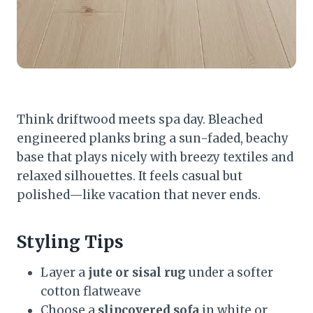
Think driftwood meets spa day. Bleached
engineered planks bring a sun-faded, beachy
base that plays nicely with breezy textiles and
relaxed silhouettes. It feels casual but
polished—like vacation that never ends.
Styling Tips
Layer a
jute or sisal rug
under a softer
cotton flatweave
Choose a
slipcovered sofa
in white or