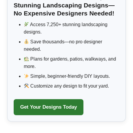
Stunning Landscaping Designs—
No Expensive Designers Needed!
Access 7,250+ stunning landscaping
designs.
Save thousands—no pro designer
needed.
Plans for gardens, patios, walkways, and
more.
Simple, beginner-friendly DIY layouts.
Customize any design to fit your yard.
Get Your Designs Today