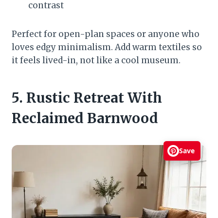
contrast
Perfect for open-plan spaces or anyone who
loves edgy minimalism. Add warm textiles so
it feels lived-in, not like a cool museum.
5. Rustic Retreat With
Reclaimed Barnwood
Save