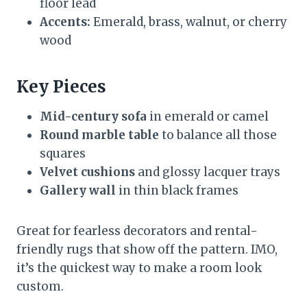
floor lead
Accents:
Emerald, brass, walnut, or cherry
wood
Key Pieces
Mid-century sofa
in emerald or camel
Round marble table
to balance all those
squares
Velvet cushions
and glossy lacquer trays
Gallery wall
in thin black frames
Great for fearless decorators and rental-
friendly rugs that show off the pattern. IMO,
it’s the quickest way to make a room look
custom.