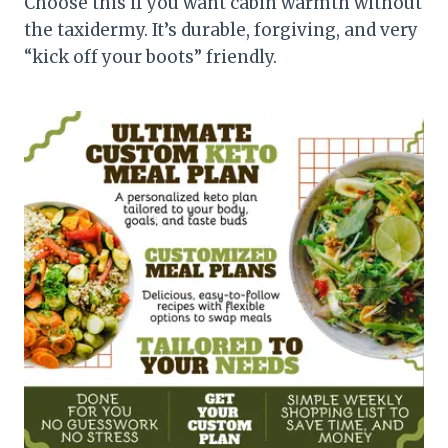
Choose this if you want cabin warmth without
the taxidermy. It’s durable, forgiving, and very
“kick off your boots” friendly.