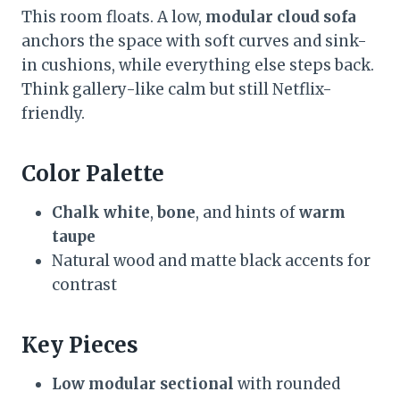
This room floats. A low,
modular cloud sofa
anchors the space with soft curves and sink-
in cushions, while everything else steps back.
Think gallery-like calm but still Netflix-
friendly.
Color Palette
Chalk white
,
bone
, and hints of
warm
taupe
Natural wood and matte black accents for
contrast
Key Pieces
Low modular sectional
with rounded