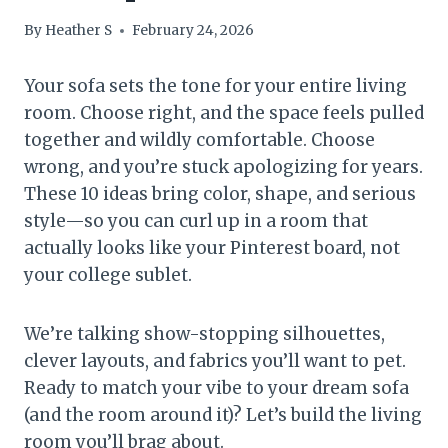
By
Heather S
February 24, 2026
Your sofa sets the tone for your entire living
room. Choose right, and the space feels pulled
together and wildly comfortable. Choose
wrong, and you’re stuck apologizing for years.
These 10 ideas bring color, shape, and serious
style—so you can curl up in a room that
actually looks like your Pinterest board, not
your college sublet.
We’re talking show-stopping silhouettes,
clever layouts, and fabrics you’ll want to pet.
Ready to match your vibe to your dream sofa
(and the room around it)? Let’s build the living
room you’ll brag about.