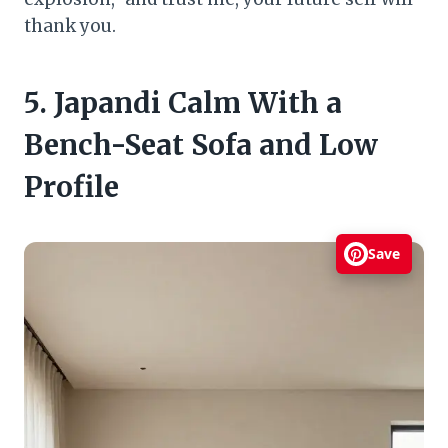
thank you.
5. Japandi Calm With a
Bench-Seat Sofa and Low
Profile
Save