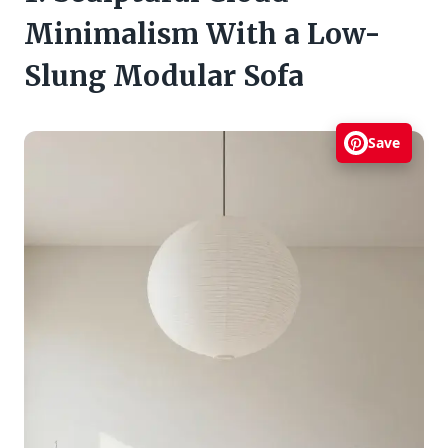
Minimalism With a Low-
Slung Modular Sofa
Save