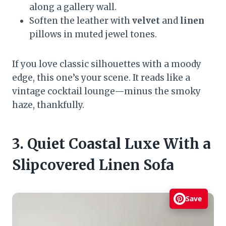
along a gallery wall.
Soften the leather with
velvet
and
linen
pillows in muted jewel tones.
If you love classic silhouettes with a moody
edge, this one’s your scene. It reads like a
vintage cocktail lounge—minus the smoky
haze, thankfully.
3. Quiet Coastal Luxe With a
Slipcovered Linen Sofa
Save