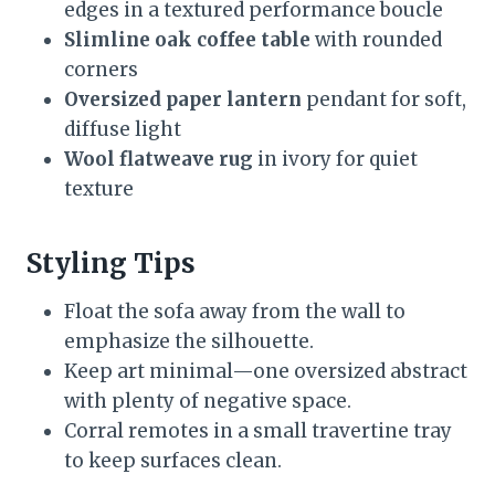
edges in a textured performance boucle
Slimline oak coffee table
with rounded
corners
Oversized paper lantern
pendant for soft,
diffuse light
Wool flatweave rug
in ivory for quiet
texture
Styling Tips
Float the sofa away from the wall to
emphasize the silhouette.
Keep art minimal—one oversized abstract
with plenty of negative space.
Corral remotes in a small travertine tray
to keep surfaces clean.