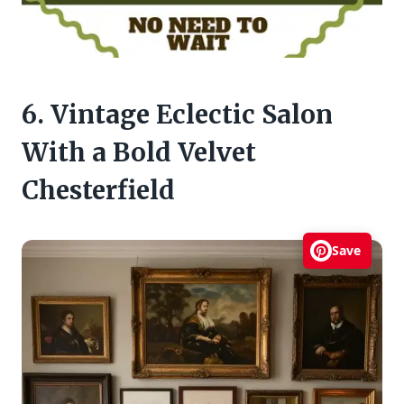
6. Vintage Eclectic Salon
With a Bold Velvet
Chesterfield
Save