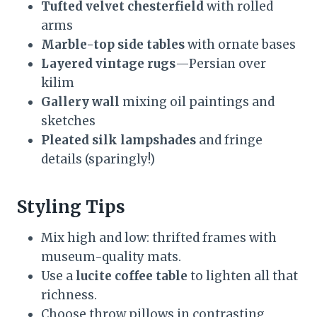
Tufted velvet chesterfield
with rolled
arms
Marble-top side tables
with ornate bases
Layered vintage rugs
—Persian over
kilim
Gallery wall
mixing oil paintings and
sketches
Pleated silk lampshades
and fringe
details (sparingly!)
Styling Tips
Mix high and low: thrifted frames with
museum-quality mats.
Use a
lucite coffee table
to lighten all that
richness.
Choose throw pillows in contrasting