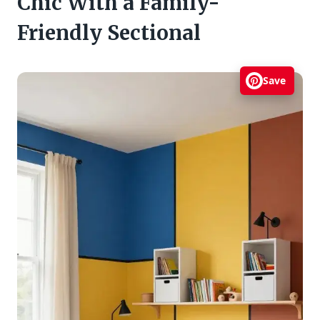
Chic With a Family-
Friendly Sectional
Save