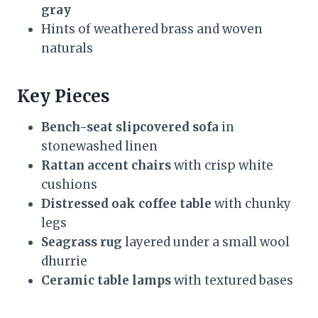
gray
Hints of weathered brass and woven
naturals
Key Pieces
Bench-seat slipcovered sofa
in
stonewashed linen
Rattan accent chairs
with crisp white
cushions
Distressed oak coffee table
with chunky
legs
Seagrass rug
layered under a small wool
dhurrie
Ceramic table lamps
with textured bases