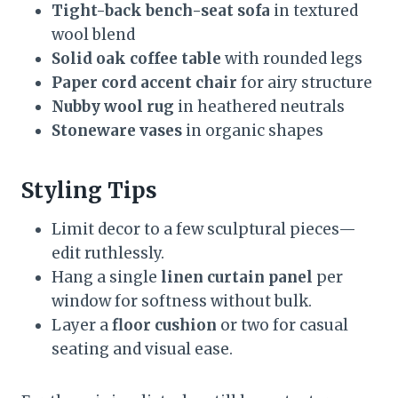
Tight-back bench-seat sofa
in textured
wool blend
Solid oak coffee table
with rounded legs
Paper cord accent chair
for airy structure
Nubby wool rug
in heathered neutrals
Stoneware vases
in organic shapes
Styling Tips
Limit decor to a few sculptural pieces—
edit ruthlessly.
Hang a single
linen curtain panel
per
window for softness without bulk.
Layer a
floor cushion
or two for casual
seating and visual ease.