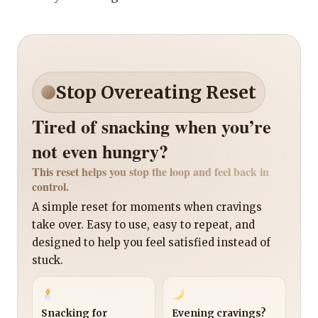
Stop Overeating Reset
Tired of snacking when you’re
not even hungry?
This reset helps you stop the loop and feel back in
control.
A simple reset for moments when cravings
take over. Easy to use, easy to repeat, and
designed to help you feel satisfied instead of
stuck.
Snacking for
Evening cravings?