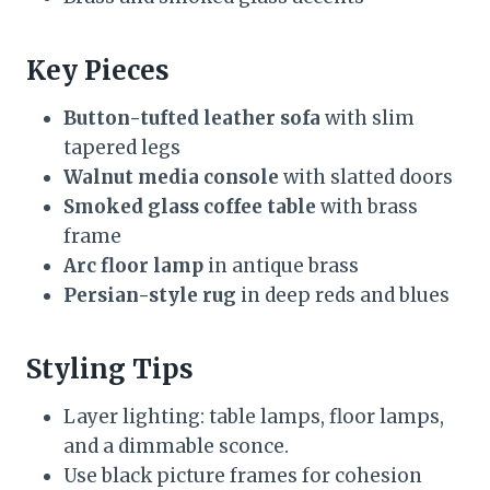
Key Pieces
Button-tufted leather sofa
with slim
tapered legs
Walnut media console
with slatted doors
Smoked glass coffee table
with brass
frame
Arc floor lamp
in antique brass
Persian-style rug
in deep reds and blues
Styling Tips
Layer lighting: table lamps, floor lamps,
and a dimmable sconce.
Use black picture frames for cohesion