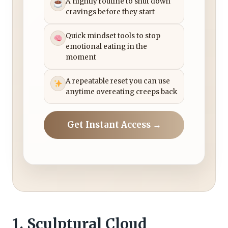
A nightly routine to shut down
cravings before they start
Quick mindset tools to stop
emotional eating in the
moment
A repeatable reset you can use
anytime overeating creeps back
Get Instant Access →
1. Sculptural Cloud