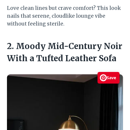
Love clean lines but crave comfort? This look
nails that serene, cloudlike lounge vibe
without feeling sterile.
2. Moody Mid-Century Noir
With a Tufted Leather Sofa
Save