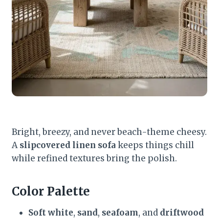
Bright, breezy, and never beach-theme cheesy.
A
slipcovered linen sofa
keeps things chill
while refined textures bring the polish.
Color Palette
Soft white
,
sand
,
seafoam
, and
driftwood