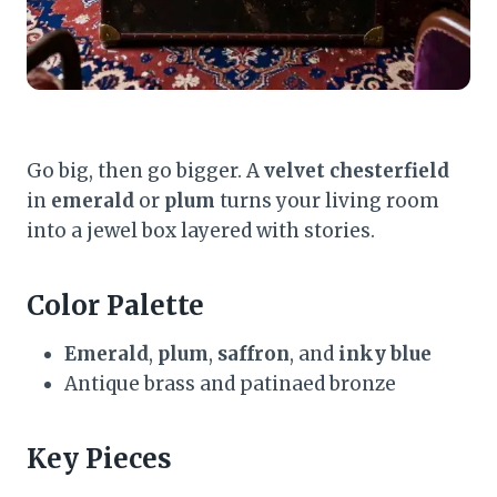
Go big, then go bigger. A
velvet chesterfield
in
emerald
or
plum
turns your living room
into a jewel box layered with stories.
Color Palette
Emerald
,
plum
,
saffron
, and
inky blue
Antique brass and patinaed bronze
Key Pieces