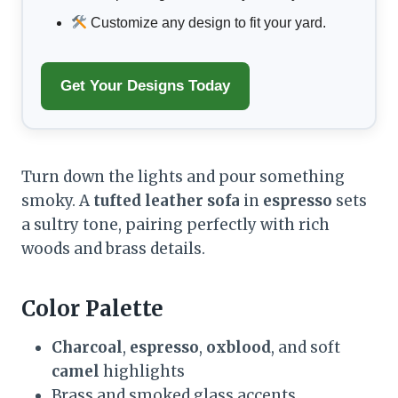
Customize any design to fit your yard.
Get Your Designs Today
Turn down the lights and pour something
smoky. A
tufted leather sofa
in
espresso
sets
a sultry tone, pairing perfectly with rich
woods and brass details.
Color Palette
Charcoal
,
espresso
,
oxblood
, and soft
camel
highlights
Brass and smoked glass accents