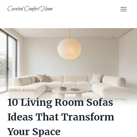
Skip
Curated Comfort Home
to
content
LIVING ROOM
10 Living Room Sofas
Ideas That Transform
Your Space