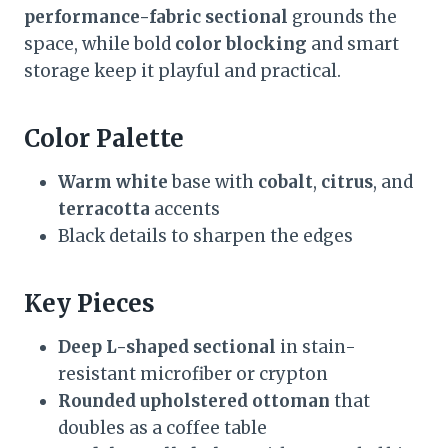
performance-fabric sectional
grounds the
space, while bold
color blocking
and smart
storage keep it playful and practical.
Color Palette
Warm white
base with
cobalt
,
citrus
, and
terracotta
accents
Black details to sharpen the edges
Key Pieces
Deep L-shaped sectional
in stain-
resistant microfiber or crypton
Rounded upholstered ottoman
that
doubles as a coffee table