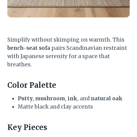
Simplify without skimping on warmth. This
bench-seat sofa
pairs Scandinavian restraint
with Japanese serenity for a space that
breathes.
Color Palette
Putty
,
mushroom
,
ink
, and
natural oak
Matte black and clay accents
Key Pieces