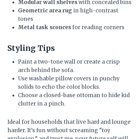
Modular wall shelves
with concealed bins
Geometric area rug
in high-contrast
tones
Metal task sconces
for reading corners
Styling Tips
Paint a two-tone wall or create a crisp
arch behind the sofa.
Use washable pillow covers in punchy
solids to echo the color blocks.
Choose a closed-base ottoman to hide kid
clutter in a pinch.
Ideal for households that live hard and lounge
harder. It’s fun without screaming “toy
explosion,” and trust me, your future self will