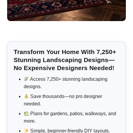
Transform Your Home With 7,250+
Stunning Landscaping Designs—
No Expensive Designers Needed!
Access 7,250+ stunning landscaping
designs.
Save thousands—no pro designer
needed.
Plans for gardens, patios, walkways, and
more.
Simple, beginner-friendly DIY layouts.