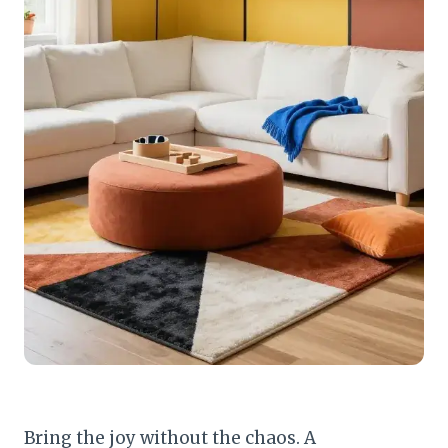
Bring the joy without the chaos. A