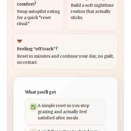
comfort?
Build a soft nighttime
Swap autopilot eating
routine that actually
for a quick “reset
sticks.
ritual.”
Feeling “off track”?
Reset in minutes and continue your day, no guilt,
no restart.
What you’ll get
A simple reset so you stop
grazing and actually feel
satisfied after meals