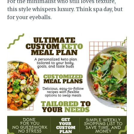
For the minimalist who still loves texture,
this style whispers luxury. Think spa day, but
for your eyeballs.