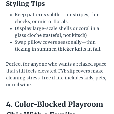
Styling Tips
Keep patterns subtle—pinstripes, thin
checks, or micro-florals.
Display large-scale shells or coral in a
glass cloche (tasteful, not kitsch).
Swap pillow covers seasonally—thin
ticking in summer, thicker knits in fall.
Perfect for anyone who wants a relaxed space
that still feels elevated. FYI: slipcovers make
cleaning stress-free if life includes kids, pets,
or red wine.
4. Color-Blocked Playroom