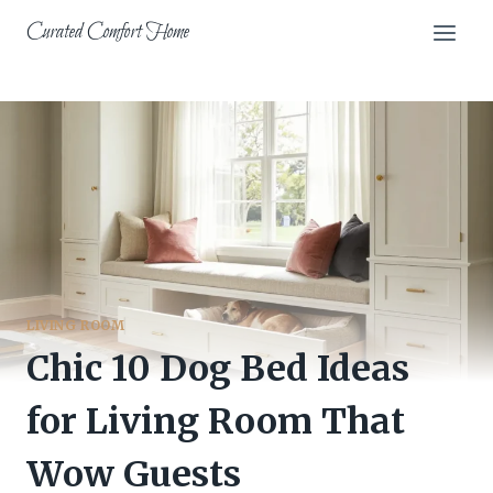
Skip
Curated Comfort Home
to
content
LIVING ROOM
Chic 10 Dog Bed Ideas
for Living Room That
Wow Guests