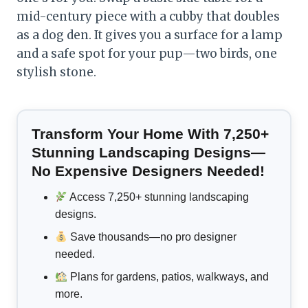
mid-century piece with a cubby that doubles
as a dog den. It gives you a surface for a lamp
and a safe spot for your pup—two birds, one
stylish stone.
Transform Your Home With 7,250+
Stunning Landscaping Designs—
No Expensive Designers Needed!
Access 7,250+ stunning landscaping
designs.
Save thousands—no pro designer
needed.
Plans for gardens, patios, walkways, and
more.