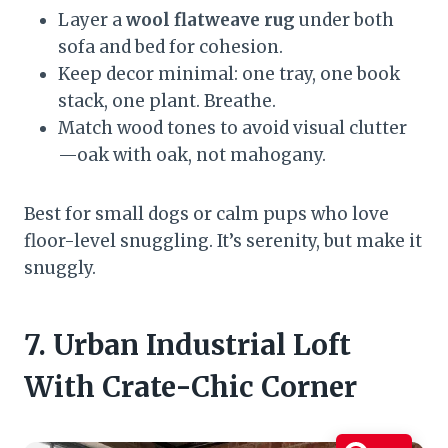
Layer a
wool flatweave rug
under both
sofa and bed for cohesion.
Keep decor minimal: one tray, one book
stack, one plant. Breathe.
Match wood tones to avoid visual clutter
—oak with oak, not mahogany.
Best for small dogs or calm pups who love
floor-level snuggling. It’s serenity, but make it
snuggly.
7. Urban Industrial Loft
With Crate-Chic Corner