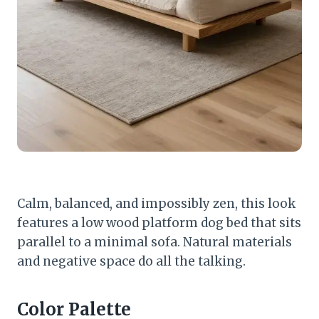
Calm, balanced, and impossibly zen, this look
features a low wood platform dog bed that sits
parallel to a minimal sofa. Natural materials
and negative space do all the talking.
Color Palette