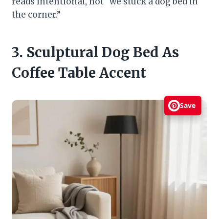
reads intentional, not “we stuck a dog bed in
the corner.”
3. Sculptural Dog Bed As
Coffee Table Accent
Save