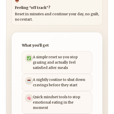
Feeling “off track”?
Reset in minutes and continue your day, no guilt,
no restart.
What you’ll get
A simple reset so you stop
grazing and actually feel
satisfied after meals
A nightly routine to shut down
cravings before they start
Quick mindset tools to stop
emotional eating in the
moment