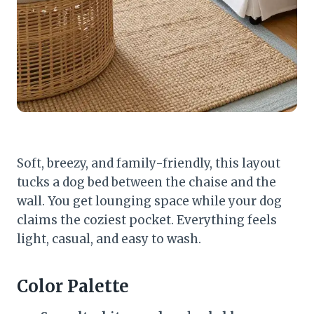
Soft, breezy, and family-friendly, this layout
tucks a dog bed between the chaise and the
wall. You get lounging space while your dog
claims the coziest pocket. Everything feels
light, casual, and easy to wash.
Color Palette