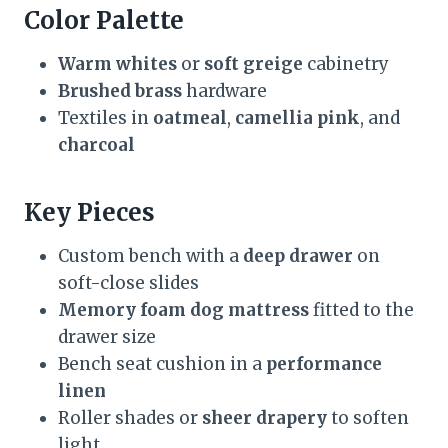
Color Palette
Warm whites
or
soft greige
cabinetry
Brushed brass
hardware
Textiles in
oatmeal
,
camellia pink
, and
charcoal
Key Pieces
Custom bench with a
deep drawer
on
soft-close slides
Memory foam dog mattress
fitted to the
drawer size
Bench seat cushion in a
performance
linen
Roller shades or
sheer drapery
to soften
light