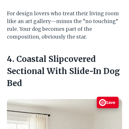
For design lovers who treat their living room
like an art gallery—minus the “no touching”
rule. Your dog becomes part of the
composition, obviously the star.
4. Coastal Slipcovered
Sectional With Slide-In Dog
Bed
Save