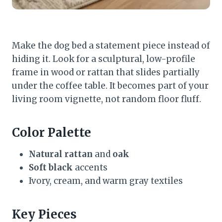
Make the dog bed a statement piece instead of
hiding it. Look for a sculptural, low-profile
frame in wood or rattan that slides partially
under the coffee table. It becomes part of your
living room vignette, not random floor fluff.
Color Palette
Natural rattan
and
oak
Soft black
accents
Ivory, cream, and warm gray textiles
Key Pieces