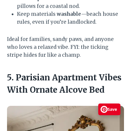
pillows for a coastal nod.
Keep materials
washable
—beach house
rules, even if you’re landlocked.
Ideal for families, sandy paws, and anyone
who loves a relaxed vibe. FYI: the ticking
stripe hides fur like a champ.
5. Parisian Apartment Vibes
With Ornate Alcove Bed
Save