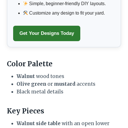
Simple, beginner-friendly DIY layouts.
Customize any design to fit your yard.
Get Your Designs Today
Color Palette
Walnut
wood tones
Olive green
or
mustard
accents
Black metal details
Key Pieces
Walnut side table
with an open lower