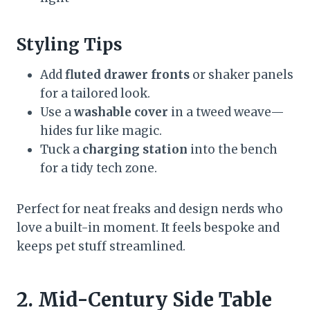
Styling Tips
Add
fluted drawer fronts
or shaker panels
for a tailored look.
Use a
washable cover
in a tweed weave—
hides fur like magic.
Tuck a
charging station
into the bench
for a tidy tech zone.
Perfect for neat freaks and design nerds who
love a built-in moment. It feels bespoke and
keeps pet stuff streamlined.
2. Mid-Century Side Table