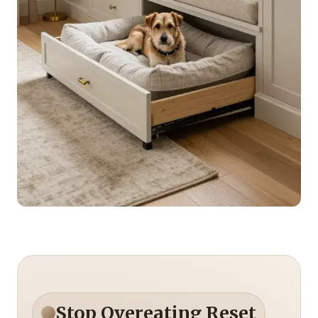
Stop Overeating Reset