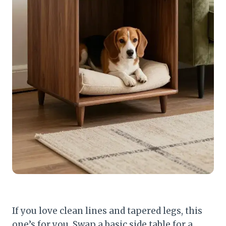
If you love clean lines and tapered legs, this
one’s for you. Swap a basic side table for a