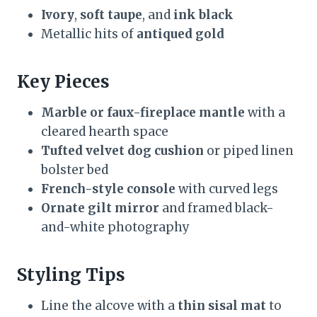
Ivory
,
soft taupe
, and
ink black
Metallic hits of
antiqued gold
Key Pieces
Marble or faux-fireplace mantle
with a
cleared hearth space
Tufted velvet dog cushion
or piped linen
bolster bed
French-style console
with curved legs
Ornate gilt mirror
and framed black-
and-white photography
Styling Tips
Line the alcove with a
thin sisal mat
to