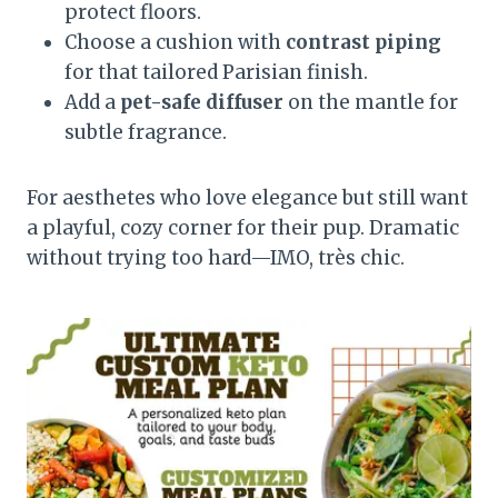
protect floors.
Choose a cushion with
contrast piping
for that tailored Parisian finish.
Add a
pet-safe diffuser
on the mantle for
subtle fragrance.
For aesthetes who love elegance but still want
a playful, cozy corner for their pup. Dramatic
without trying too hard—IMO, très chic.