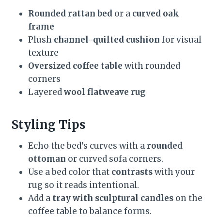
Rounded rattan bed
or a
curved oak
frame
Plush
channel-quilted cushion
for visual
texture
Oversized coffee table
with rounded
corners
Layered
wool flatweave rug
Styling Tips
Echo the bed’s curves with a
rounded
ottoman
or curved sofa corners.
Use a bed color that
contrasts
with your
rug so it reads intentional.
Add a
tray with sculptural candles
on the
coffee table to balance forms.