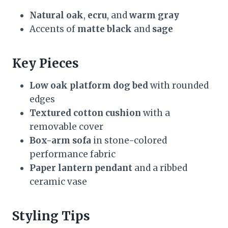
Natural oak
,
ecru
, and
warm gray
Accents of
matte black
and
sage
Key Pieces
Low oak platform dog bed
with rounded
edges
Textured cotton cushion
with a
removable cover
Box-arm sofa
in stone-colored
performance fabric
Paper lantern pendant
and a ribbed
ceramic vase
Styling Tips