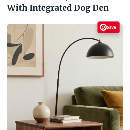
With Integrated Dog Den
Save