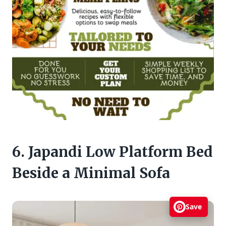
6. Japandi Low Platform Bed
Beside a Minimal Sofa
Save