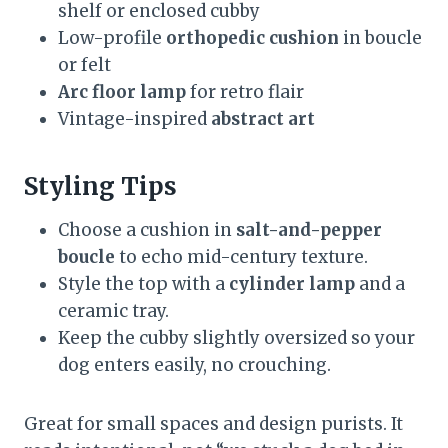
shelf or enclosed cubby
Low-profile
orthopedic cushion
in boucle
or felt
Arc floor lamp
for retro flair
Vintage-inspired
abstract art
Styling Tips
Choose a cushion in
salt-and-pepper
boucle
to echo mid-century texture.
Style the top with a
cylinder lamp
and a
ceramic tray.
Keep the cubby slightly oversized so your
dog enters easily, no crouching.
Great for small spaces and design purists. It