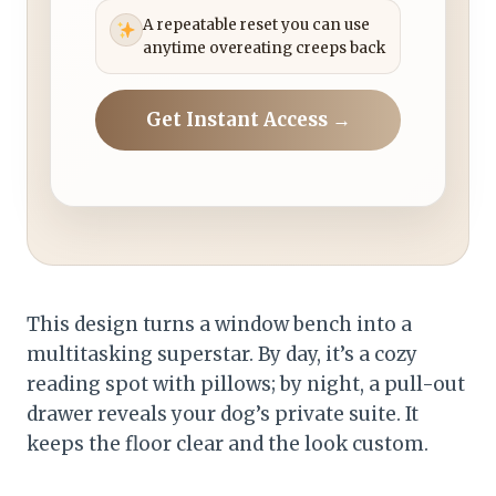
A repeatable reset you can use
anytime overeating creeps back
Get Instant Access →
This design turns a window bench into a
multitasking superstar. By day, it’s a cozy
reading spot with pillows; by night, a pull-out
drawer reveals your dog’s private suite. It
keeps the floor clear and the look custom.