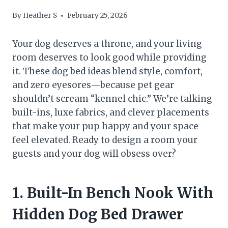
By
Heather S
February 25, 2026
Your dog deserves a throne, and your living
room deserves to look good while providing
it. These dog bed ideas blend style, comfort,
and zero eyesores—because pet gear
shouldn’t scream “kennel chic.” We’re talking
built-ins, luxe fabrics, and clever placements
that make your pup happy and your space
feel elevated. Ready to design a room your
guests and your dog will obsess over?
1. Built-In Bench Nook With
Hidden Dog Bed Drawer