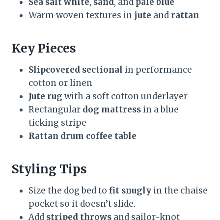
Sea salt white
,
sand
, and
pale blue
Warm woven textures in
jute
and
rattan
Key Pieces
Slipcovered sectional
in performance
cotton or linen
Jute rug
with a soft cotton underlayer
Rectangular
dog mattress
in a blue
ticking stripe
Rattan drum coffee table
Styling Tips
Size the dog bed to
fit snugly
in the chaise
pocket so it doesn’t slide.
Add
striped throws
and sailor-knot