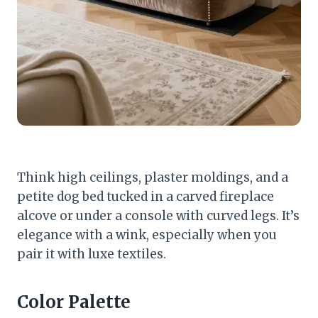
Think high ceilings, plaster moldings, and a
petite dog bed tucked in a carved fireplace
alcove or under a console with curved legs. It’s
elegance with a wink, especially when you
pair it with luxe textiles.
Color Palette