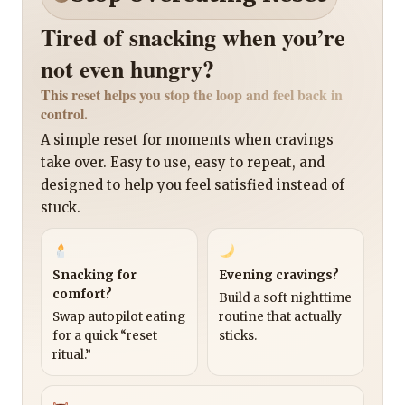
Tired of snacking when you’re
not even hungry?
This reset helps you stop the loop and feel back in
control.
A simple reset for moments when cravings
take over. Easy to use, easy to repeat, and
designed to help you feel satisfied instead of
stuck.
Snacking for
Evening cravings?
comfort?
Build a soft nighttime
Swap autopilot eating
routine that actually
for a quick “reset
sticks.
ritual.”