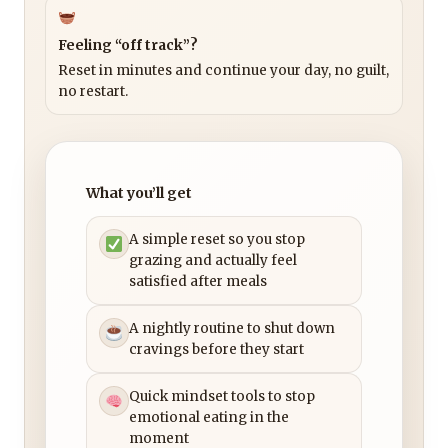
Feeling “off track”?
Reset in minutes and continue your day, no guilt,
no restart.
What you’ll get
A simple reset so you stop
grazing and actually feel
satisfied after meals
A nightly routine to shut down
cravings before they start
Quick mindset tools to stop
emotional eating in the
moment