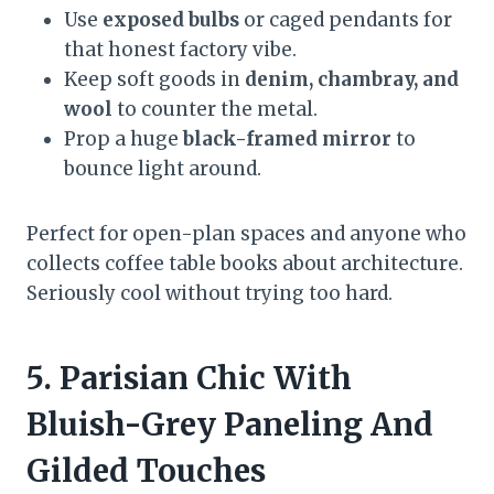
Use
exposed bulbs
or caged pendants for
that honest factory vibe.
Keep soft goods in
denim, chambray, and
wool
to counter the metal.
Prop a huge
black-framed mirror
to
bounce light around.
Perfect for open-plan spaces and anyone who
collects coffee table books about architecture.
Seriously cool without trying too hard.
5. Parisian Chic With
Bluish-Grey Paneling And
Gilded Touches