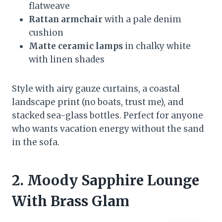
flatweave
Rattan armchair
with a pale denim
cushion
Matte ceramic lamps
in chalky white
with linen shades
Style with airy gauze curtains, a coastal
landscape print (no boats, trust me), and
stacked sea-glass bottles. Perfect for anyone
who wants vacation energy without the sand
in the sofa.
2. Moody Sapphire Lounge
With Brass Glam