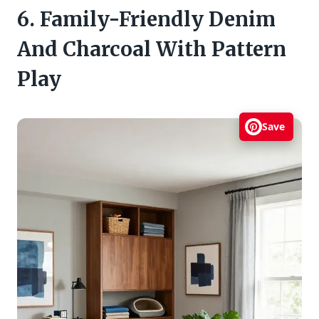
6. Family-Friendly Denim
And Charcoal With Pattern
Play
Save