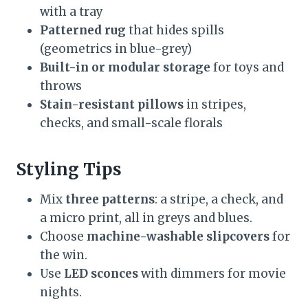
with a tray
Patterned rug
that hides spills
(geometrics in blue-grey)
Built-in or modular storage
for toys and
throws
Stain-resistant pillows
in stripes,
checks, and small-scale florals
Styling Tips
Mix
three patterns
: a stripe, a check, and
a micro print, all in greys and blues.
Choose
machine-washable slipcovers
for
the win.
Use
LED sconces
with dimmers for movie
nights.