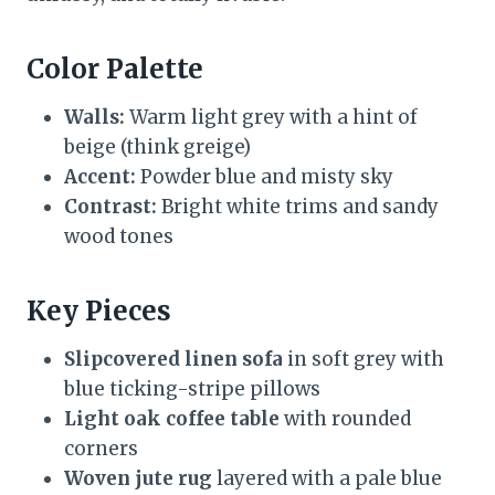
Color Palette
Walls:
Warm light grey with a hint of
beige (think greige)
Accent:
Powder blue and misty sky
Contrast:
Bright white trims and sandy
wood tones
Key Pieces
Slipcovered linen sofa
in soft grey with
blue ticking-stripe pillows
Light oak coffee table
with rounded
corners
Woven jute rug
layered with a pale blue