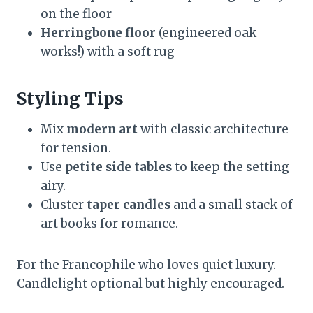
on the floor
Herringbone floor
(engineered oak
works!) with a soft rug
Styling Tips
Mix
modern art
with classic architecture
for tension.
Use
petite side tables
to keep the setting
airy.
Cluster
taper candles
and a small stack of
art books for romance.
For the Francophile who loves quiet luxury.
Candlelight optional but highly encouraged.