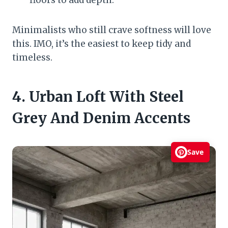
floors to add depth.
Minimalists who still crave softness will love
this. IMO, it’s the easiest to keep tidy and
timeless.
4. Urban Loft With Steel
Grey And Denim Accents
Save