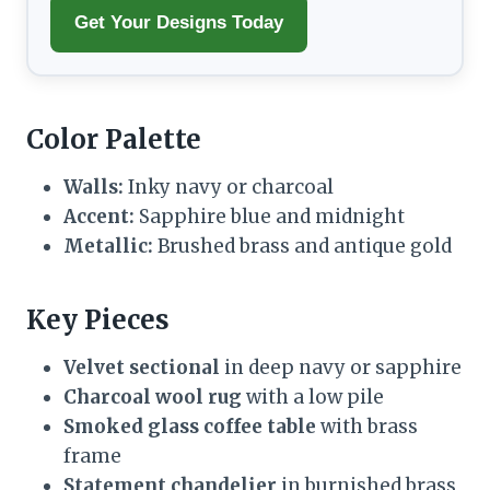
Get Your Designs Today
Color Palette
Walls:
Inky navy or charcoal
Accent:
Sapphire blue and midnight
Metallic:
Brushed brass and antique gold
Key Pieces
Velvet sectional
in deep navy or sapphire
Charcoal wool rug
with a low pile
Smoked glass coffee table
with brass
frame
Statement chandelier
in burnished brass