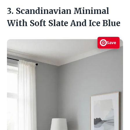
3. Scandinavian Minimal
With Soft Slate And Ice Blue
Save