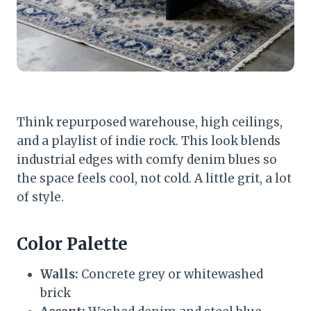
Think repurposed warehouse, high ceilings,
and a playlist of indie rock. This look blends
industrial edges with comfy denim blues so
the space feels cool, not cold. A little grit, a lot
of style.
Color Palette
Walls:
Concrete grey or whitewashed
brick