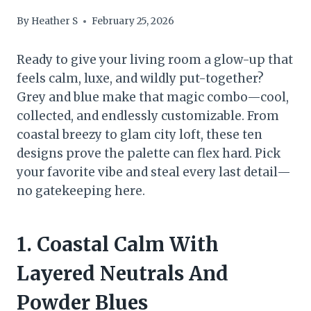
By
Heather S
February 25, 2026
Ready to give your living room a glow-up that
feels calm, luxe, and wildly put-together?
Grey and blue make that magic combo—cool,
collected, and endlessly customizable. From
coastal breezy to glam city loft, these ten
designs prove the palette can flex hard. Pick
your favorite vibe and steal every last detail—
no gatekeeping here.
1. Coastal Calm With
Layered Neutrals And
Powder Blues