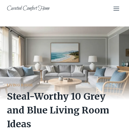
Skip
Curated Comfort Home
to
content
LIVING ROOM
Steal-Worthy 10 Grey
and Blue Living Room
Ideas