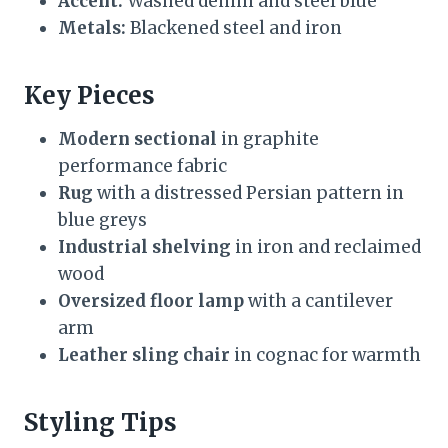
Accent:
Washed denim and steel blue
Metals:
Blackened steel and iron
Key Pieces
Modern sectional
in graphite
performance fabric
Rug
with a distressed Persian pattern in
blue greys
Industrial shelving
in iron and reclaimed
wood
Oversized floor lamp
with a cantilever
arm
Leather sling chair
in cognac for warmth
Styling Tips