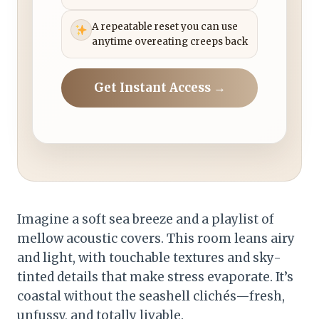
A repeatable reset you can use
anytime overeating creeps back
Get Instant Access →
Imagine a soft sea breeze and a playlist of
mellow acoustic covers. This room leans airy
and light, with touchable textures and sky-
tinted details that make stress evaporate. It’s
coastal without the seashell clichés—fresh,
unfussy, and totally livable.