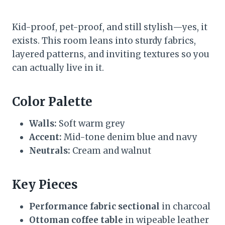
Kid-proof, pet-proof, and still stylish—yes, it
exists. This room leans into sturdy fabrics,
layered patterns, and inviting textures so you
can actually live in it.
Color Palette
Walls:
Soft warm grey
Accent:
Mid-tone denim blue and navy
Neutrals:
Cream and walnut
Key Pieces
Performance fabric sectional
in charcoal
Ottoman coffee table
in wipeable leather