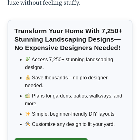
luxe without feeling stuffy.
Transform Your Home With 7,250+
Stunning Landscaping Designs—
No Expensive Designers Needed!
Access 7,250+ stunning landscaping
designs.
Save thousands—no pro designer
needed.
Plans for gardens, patios, walkways, and
more.
Simple, beginner-friendly DIY layouts.
Customize any design to fit your yard.