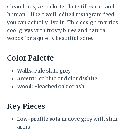
Clean lines, zero clutter, but still warm and
human—like a well-edited Instagram feed
you can actually live in. This design marries
cool greys with frosty blues and natural
woods for a quietly beautiful zone.
Color Palette
Walls:
Pale slate grey
Accent:
Ice blue and cloud white
Wood:
Bleached oak or ash
Key Pieces
Low-profile sofa
in dove grey with slim
arms