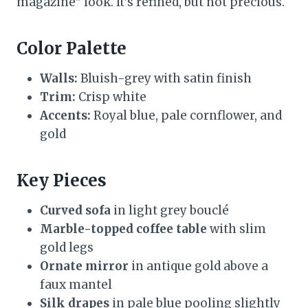
magazine” look. It’s refined, but not precious.
Color Palette
Walls:
Bluish-grey with satin finish
Trim:
Crisp white
Accents:
Royal blue, pale cornflower, and
gold
Key Pieces
Curved sofa
in light grey bouclé
Marble-topped coffee table
with slim
gold legs
Ornate mirror
in antique gold above a
faux mantel
Silk drapes
in pale blue pooling slightly