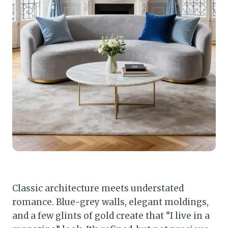
Classic architecture meets understated
romance. Blue-grey walls, elegant moldings,
and a few glints of gold create that “I live in a