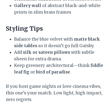
Gallery wall
of abstract black-and-white
prints in slim brass frames
Styling Tips
Balance the blue velvet with
matte black
side tables
so it doesn’t go full Gatsby.
Add
silk or sateen pillows
with subtle
sheen for extra drama.
Keep greenery architectural—think
fiddle
leaf fig
or
bird of paradise
.
If you host game nights or love cinema vibes,
this one’s your match. Low light, high impact,
zero regrets.