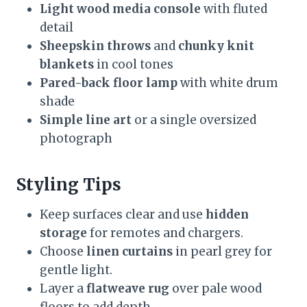
Light wood media console
with fluted
detail
Sheepskin throws
and
chunky knit
blankets
in cool tones
Pared-back floor lamp
with white drum
shade
Simple line art
or a single oversized
photograph
Styling Tips
Keep surfaces clear and use
hidden
storage
for remotes and chargers.
Choose
linen curtains
in pearl grey for
gentle light.
Layer a
flatweave rug
over pale wood