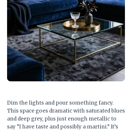
Dim the lights and pour something fancy.
This space goes dramatic with saturated blues
and deep grey, plus just enough metallic to
say “I have taste and possibly a martini.” It’s