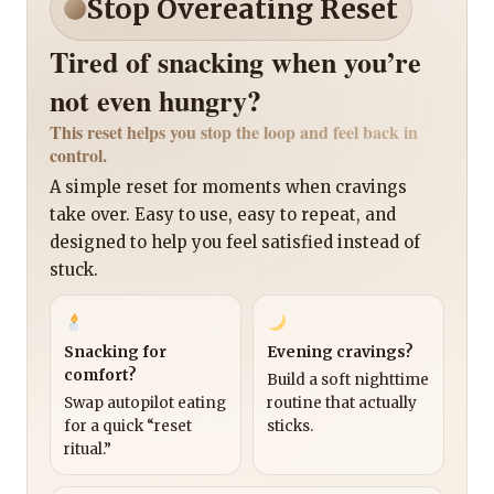
Stop Overeating Reset
Tired of snacking when you’re
not even hungry?
This reset helps you stop the loop and feel back in
control.
A simple reset for moments when cravings
take over. Easy to use, easy to repeat, and
designed to help you feel satisfied instead of
stuck.
Snacking for
Evening cravings?
comfort?
Build a soft nighttime
Swap autopilot eating
routine that actually
for a quick “reset
sticks.
ritual.”