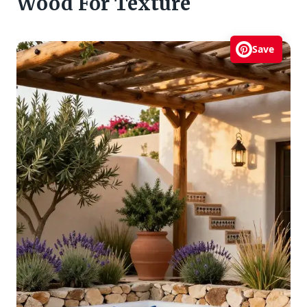
Wood For Texture
Save