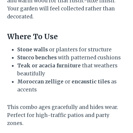
and warm wood for that rustic-luxe finish.
Your garden will feel collected rather than
decorated.
Where To Use
Stone walls
or planters for structure
Stucco benches
with patterned cushions
Teak or acacia furniture
that weathers
beautifully
Moroccan zellige
or
encaustic tiles
as
accents
This combo ages gracefully and hides wear.
Perfect for high-traffic patios and party
zones.