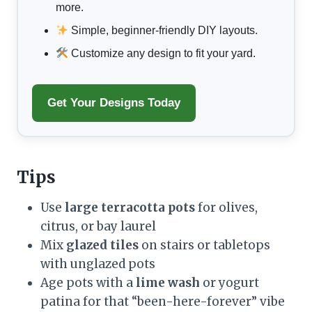
more.
Simple, beginner-friendly DIY layouts.
Customize any design to fit your yard.
Get Your Designs Today
Tips
Use
large terracotta pots
for olives,
citrus, or bay laurel
Mix
glazed tiles
on stairs or tabletops
with unglazed pots
Age pots with a
lime wash
or yogurt
patina for that “been-here-forever” vibe