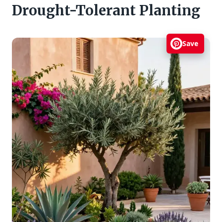
Drought-Tolerant Planting
Save