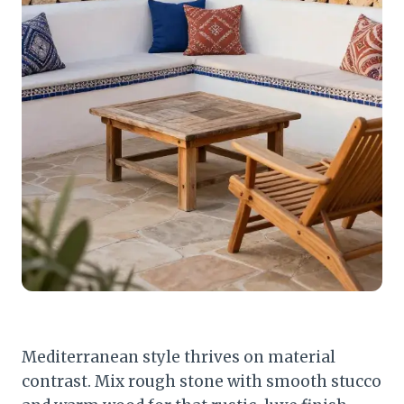
Mediterranean style thrives on material
contrast. Mix rough stone with smooth stucco