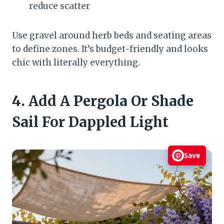
reduce scatter
Use gravel around herb beds and seating areas
to define zones. It’s budget-friendly and looks
chic with literally everything.
4. Add A Pergola Or Shade
Sail For Dappled Light
Save