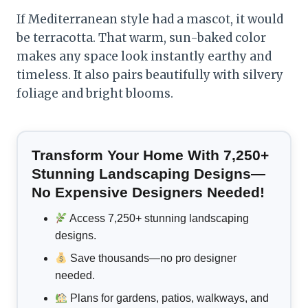
If Mediterranean style had a mascot, it would
be terracotta. That warm, sun-baked color
makes any space look instantly earthy and
timeless. It also pairs beautifully with silvery
foliage and bright blooms.
Transform Your Home With 7,250+
Stunning Landscaping Designs—
No Expensive Designers Needed!
Access 7,250+ stunning landscaping
designs.
Save thousands—no pro designer
needed.
Plans for gardens, patios, walkways, and