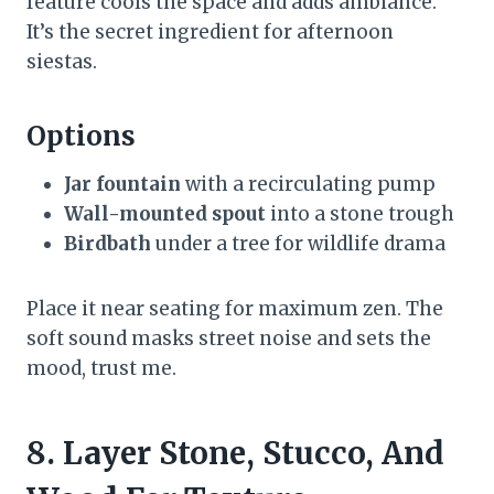
feature cools the space and adds ambiance.
It’s the secret ingredient for afternoon
siestas.
Options
Jar fountain
with a recirculating pump
Wall-mounted spout
into a stone trough
Birdbath
under a tree for wildlife drama
Place it near seating for maximum zen. The
soft sound masks street noise and sets the
mood, trust me.
8. Layer Stone, Stucco, And