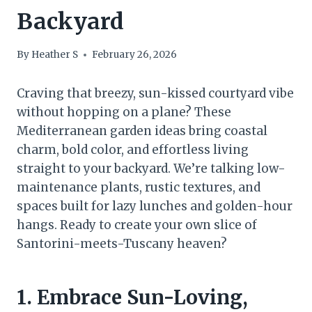
Backyard
By
Heather S
February 26, 2026
Craving that breezy, sun-kissed courtyard vibe
without hopping on a plane? These
Mediterranean garden ideas bring coastal
charm, bold color, and effortless living
straight to your backyard. We’re talking low-
maintenance plants, rustic textures, and
spaces built for lazy lunches and golden-hour
hangs. Ready to create your own slice of
Santorini-meets-Tuscany heaven?
1. Embrace Sun-Loving,