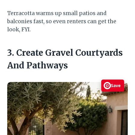
Terracotta warms up small patios and
balconies fast, so even renters can get the
look, FYI.
3. Create Gravel Courtyards
And Pathways
Save