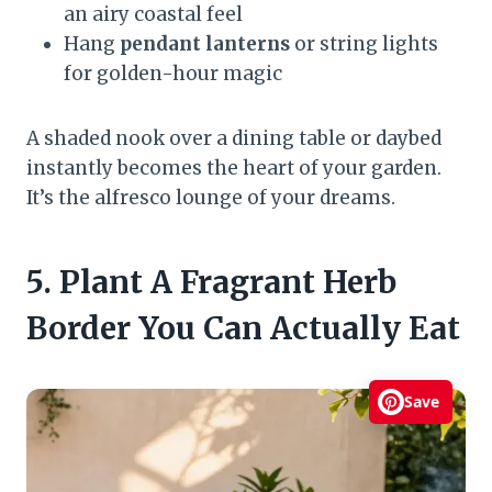
an airy coastal feel
Hang
pendant lanterns
or string lights
for golden-hour magic
A shaded nook over a dining table or daybed
instantly becomes the heart of your garden.
It’s the alfresco lounge of your dreams.
5. Plant A Fragrant Herb
Border You Can Actually Eat
Save