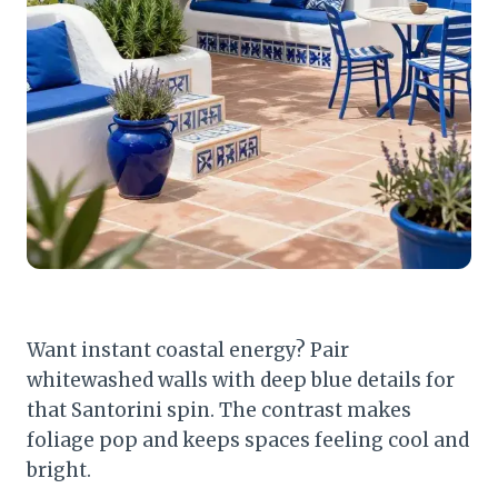
Want instant coastal energy? Pair
whitewashed walls with deep blue details for
that Santorini spin. The contrast makes
foliage pop and keeps spaces feeling cool and
bright.