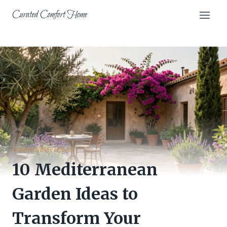
Skip
Curated Comfort Home
to
content
GARDENING IDEAS
10 Mediterranean
Garden Ideas to
Transform Your