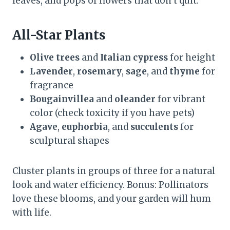
leaves, and pops of flowers that don’t quit.
All-Star Plants
Olive trees
and
Italian cypress
for height
Lavender
,
rosemary
,
sage
, and
thyme
for
fragrance
Bougainvillea
and
oleander
for vibrant
color (check toxicity if you have pets)
Agave
,
euphorbia
, and
succulents
for
sculptural shapes
Cluster plants in groups of three for a natural
look and water efficiency. Bonus: Pollinators
love these blooms, and your garden will hum
with life.