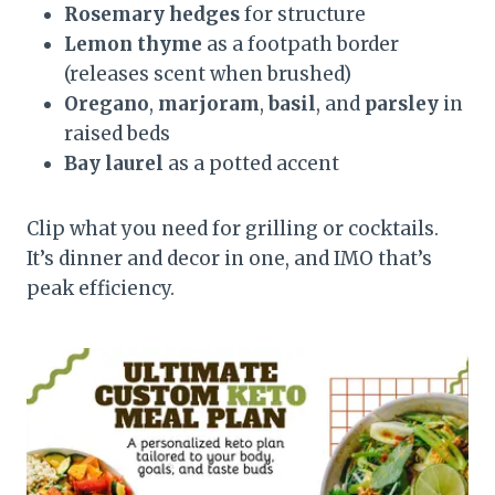
Rosemary hedges
for structure
Lemon thyme
as a footpath border
(releases scent when brushed)
Oregano
,
marjoram
,
basil
, and
parsley
in
raised beds
Bay laurel
as a potted accent
Clip what you need for grilling or cocktails.
It’s dinner and decor in one, and IMO that’s
peak efficiency.