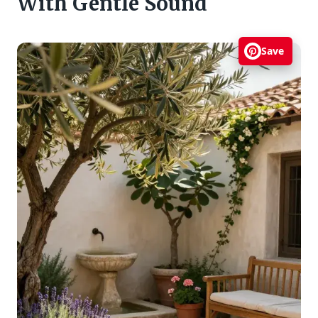
With Gentle Sound
Save