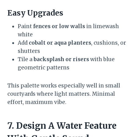
Easy Upgrades
Paint
fences or low walls
in limewash
white
Add
cobalt or aqua planters
, cushions, or
shutters
Tile a
backsplash or risers
with blue
geometric patterns
This palette works especially well in small
courtyards where light matters. Minimal
effort, maximum vibe.
7. Design A Water Feature