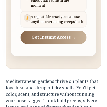
emotional eating in the
moment
A repeatable reset you can use
anytime overeating creeps back
Get Instant Access →
Mediterranean gardens thrive on plants that
love heat and shrug off dry spells. You’ll get
color, scent, and structure without running
your hose ragged. Think bold greens, silvery