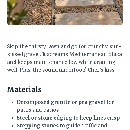
Skip the thirsty lawn and go for crunchy, sun-
kissed gravel. It screams Mediterranean plaza
and keeps maintenance low while draining
well. Plus, the sound underfoot? Chef’s kiss.
Materials
Decomposed granite
or
pea gravel
for
paths and patios
Steel or stone edging
to keep lines crisp
Stepping stones
to guide traffic and