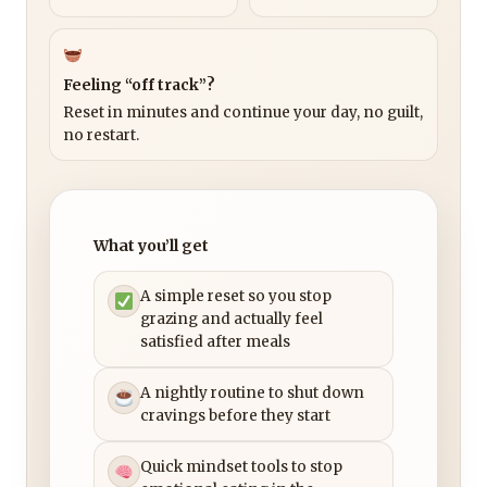
Feeling “off track”?
Reset in minutes and continue your day, no guilt,
no restart.
What you’ll get
A simple reset so you stop
grazing and actually feel
satisfied after meals
A nightly routine to shut down
cravings before they start
Quick mindset tools to stop