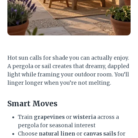
Hot sun calls for shade you can actually enjoy.
A pergola or sail creates that dreamy, dappled
light while framing your outdoor room. You’ll
linger longer when you’re not melting.
Smart Moves
Train
grapevines
or
wisteria
across a
pergola for seasonal interest
Choose
natural linen
or
canvas sails
for