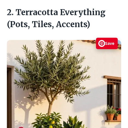
2. Terracotta Everything
(Pots, Tiles, Accents)
Save