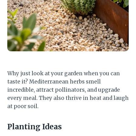
Why just look at your garden when you can
taste it? Mediterranean herbs smell
incredible, attract pollinators, and upgrade
every meal. They also thrive in heat and laugh
at poor soil.
Planting Ideas