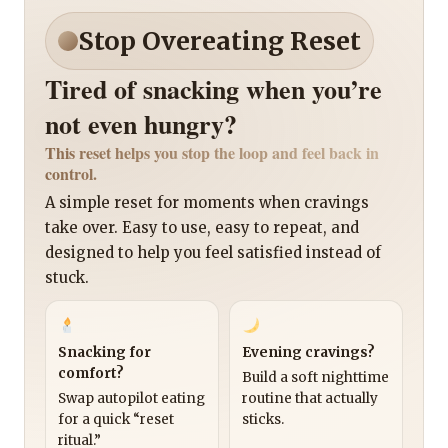
Stop Overeating Reset
Tired of snacking when you’re
not even hungry?
This reset helps you stop the loop and feel back in
control.
A simple reset for moments when cravings
take over. Easy to use, easy to repeat, and
designed to help you feel satisfied instead of
stuck.
Snacking for
Evening cravings?
comfort?
Build a soft nighttime
Swap autopilot eating
routine that actually
for a quick “reset
sticks.
ritual.”