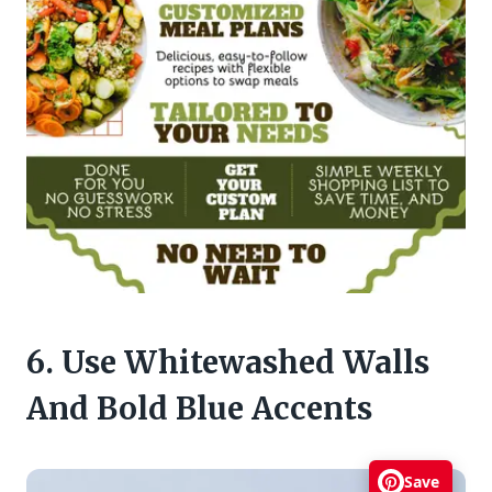
6. Use Whitewashed Walls
And Bold Blue Accents
Save