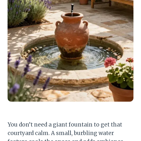
You don’t need a giant fountain to get that
courtyard calm. A small, burbling water