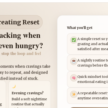
reating Reset
What you’ll get
nacking when
A simple reset so 
 even hungry?
grazing and actual
satisfied after mea
 stop the loop and feel
A nightly routine 
cravings before th
 moments when cravings take
asy to repeat, and designed
Quick mindset tool
sfied instead of stuck.
emotional eating 
Evening cravings?
A repeatable reset
anytime overeatin
Build a soft nighttime
ng
routine that actually