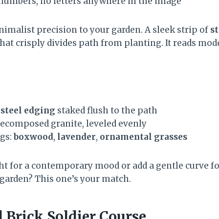
o numbers, no letters anywhere in the image
imalist precision to your garden. A sleek strip of
s
hat crisply divides path from planting. It reads mod
steel edging
staked flush to the path
ecomposed granite, leveled evenly
ngs:
boxwood
,
lavender
,
ornamental grasses
ght for a contemporary mood or add a gentle curve fo
 garden? This one’s your match.
 Brick Soldier Course