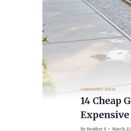
GARDENING IDEAS
14 Cheap G
Expensive
By
Heather S
March 22