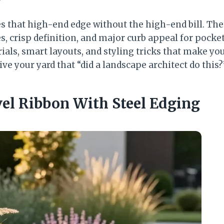
s that high-end edge without the high-end bill. The
es, crisp definition, and major curb appeal for pocke
ials, smart layouts, and styling tricks that make yo
ive your yard that “did a landscape architect do this?
vel Ribbon With Steel Edging