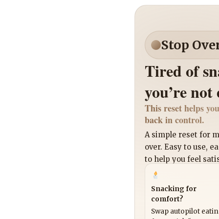
Stop Ove
Tired of s
you’re not
This reset helps you
back in control.
A simple reset for
over. Easy to use, e
to help you feel sati
Snacking for
comfort?
Swap autopilot eati