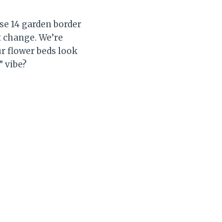
se 14 garden border
t change. We’re
ur flower beds look
” vibe?