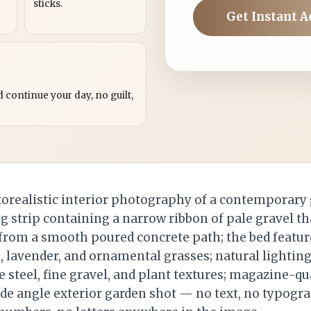
sticks.
Get Instant A
?
 continue your day, no guilt,
orealistic interior photography of a contemporary 
ng strip containing a narrow ribbon of pale gravel t
 from a smooth poured concrete path; the bed featur
lavender, and ornamental grasses; natural lighting
 steel, fine gravel, and plant textures; magazine-qua
ide angle exterior garden shot — no text, no typogr