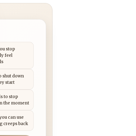
you stop
ly feel
ls
to shut down
ey start
s to stop
in the moment
 you can use
g creeps back