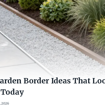
arden Border Ideas That Lo
 Today
, 2026