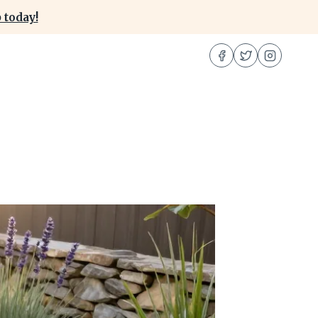
 today!