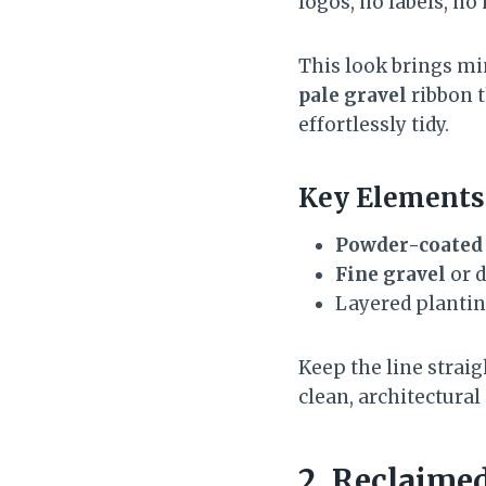
logos, no labels, n
This look brings min
pale gravel
ribbon t
effortlessly tidy.
Key Elements
Powder-coated 
Fine gravel
or d
Layered planti
Keep the line strai
clean, architectural
2. Reclaimed