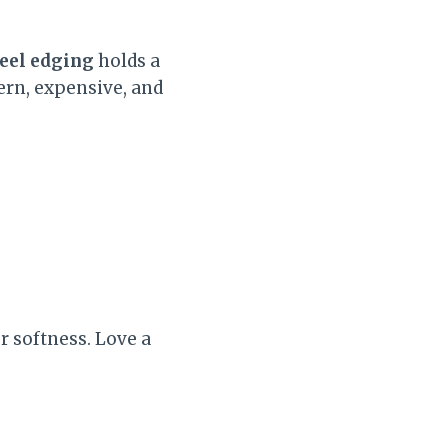
teel edging
holds a
ern, expensive, and
r softness. Love a