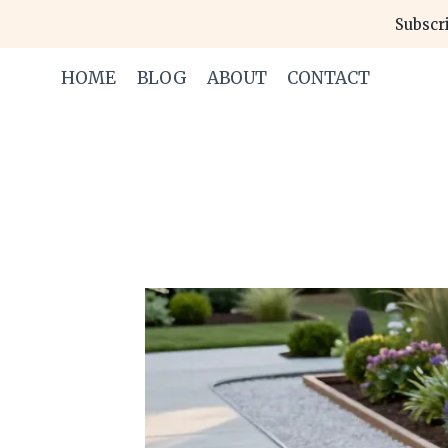
Skip
Subscri
to
content
HOME
BLOG
ABOUT
CONTACT