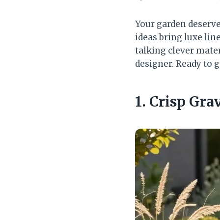
Your garden deserve
ideas bring luxe lin
talking clever mater
designer. Ready to g
1. Crisp Gra