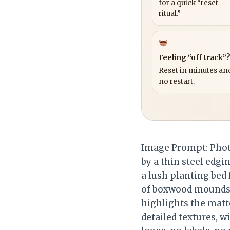
for a quick “reset
ritual.”
Feeling “off track”
Reset in minutes and
no restart.
Image Prompt: Phot
by a thin steel edgi
a lush planting bed
of boxwood mounds, 
highlights the matte
detailed textures, w