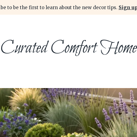
be to be the first to learn about the new decor tips.
Sign up
Curated Comfort Home