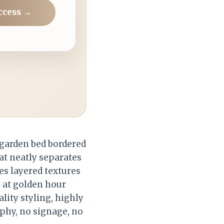
ccess →
garden bed bordered
hat neatly separates
es layered textures
 at golden hour
lity styling, highly
aphy, no signage, no