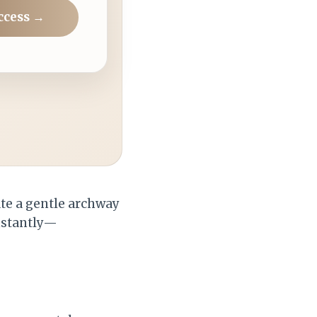
ccess →
ate a gentle archway
instantly—