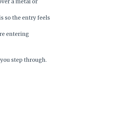
over a metal or
s so the entry feels
re entering
d you step through.