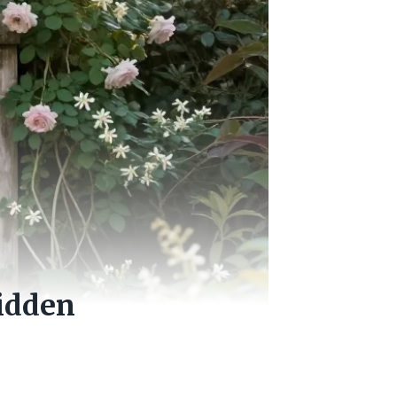
Hidden