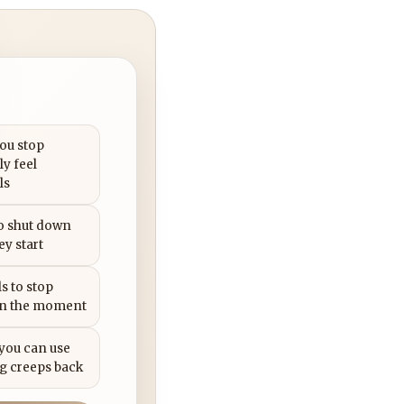
you stop
ly feel
ls
to shut down
ey start
s to stop
in the moment
 you can use
g creeps back