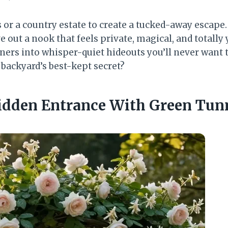
s or a country estate to create a tucked-away escape
 out a nook that feels private, magical, and totally
ners into whisper-quiet hideouts you’ll never want t
 backyard’s best-kept secret?
Hidden Entrance With Green Tun