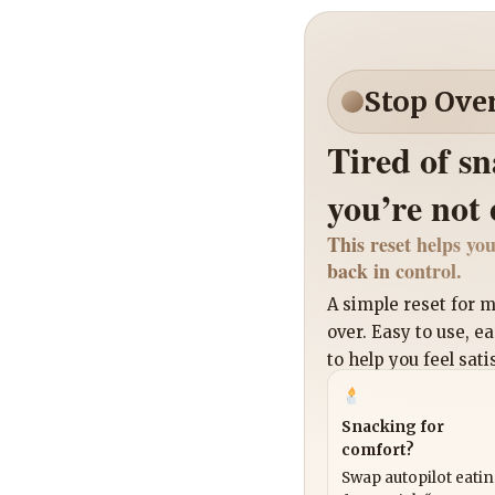
Stop Ove
Tired of s
you’re not
This reset helps you
back in control.
A simple reset for
over. Easy to use, e
to help you feel sati
Snacking for
comfort?
Swap autopilot eati