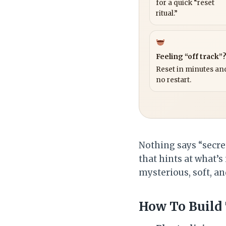
for a quick “reset
ritual.”
Feeling “off track”
Reset in minutes and
no restart.
Nothing says “secre
that hints at what’s
mysterious, soft, an
How To Build