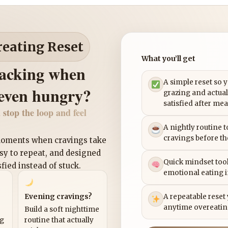
reating Reset
What you’ll get
nacking when
A simple reset so 
 even hungry?
grazing and actual
satisfied after mea
 stop the loop and feel
A nightly routine 
cravings before th
 moments when cravings take
asy to repeat, and designed
Quick mindset tool
sfied instead of stuck.
emotional eating 
Evening cravings?
A repeatable reset
anytime overeatin
Build a soft nighttime
ng
routine that actually