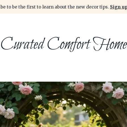
be to be the first to learn about the new decor tips.
Sign up
Curated Comfort Home