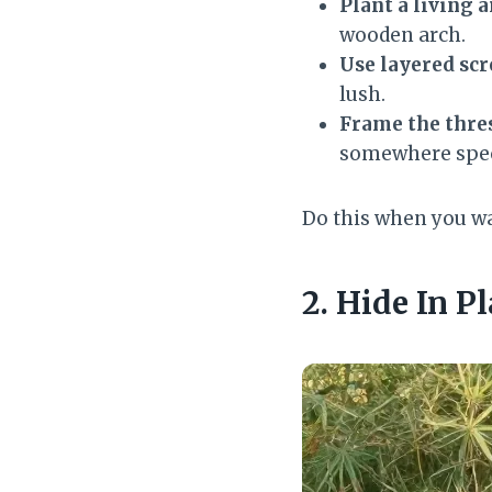
Plant a living a
wooden arch.
Use layered sc
lush.
Frame the thre
somewhere spec
Do this when you wan
2. Hide In P