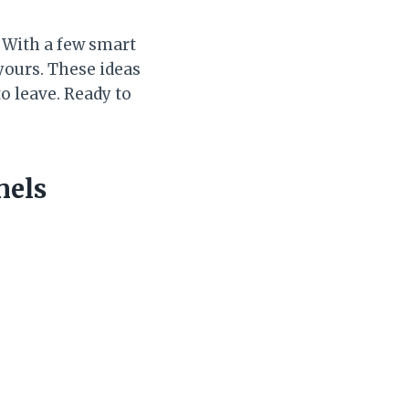
. With a few smart
 yours. These ideas
o leave. Ready to
nels