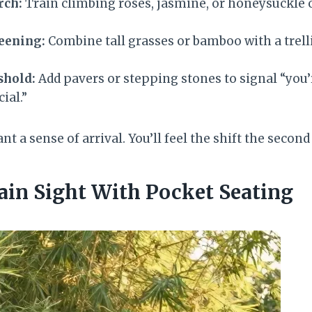
rch:
Train climbing roses, jasmine, or honeysuckle 
reening:
Combine tall grasses or bamboo with a trelli
shold:
Add pavers or stepping stones to signal “you’
ial.”
t a sense of arrival. You’ll feel the shift the secon
lain Sight With Pocket Seating