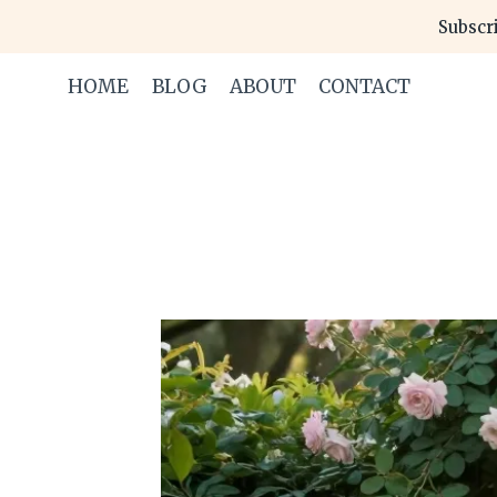
Skip
Subscri
to
content
HOME
BLOG
ABOUT
CONTACT