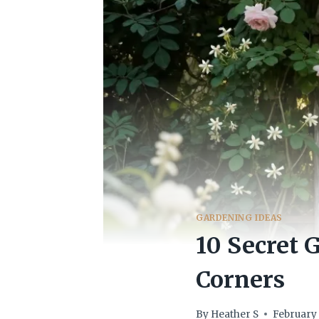
GARDENING IDEAS
10 Secret 
Corners
By
Heather S
February 