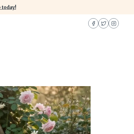
 today!