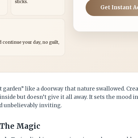
sticks.
Get Instant A
?
 continue your day, no guilt,
t garden” like a doorway that nature swallowed. Cre
 inside but doesn’t give it all away. It sets the mood 
d unbelievably inviting.
 The Magic