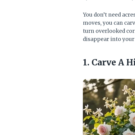
You don’t need acre
moves, you can carve
turn overlooked cor
disappear into your
1. Carve A 