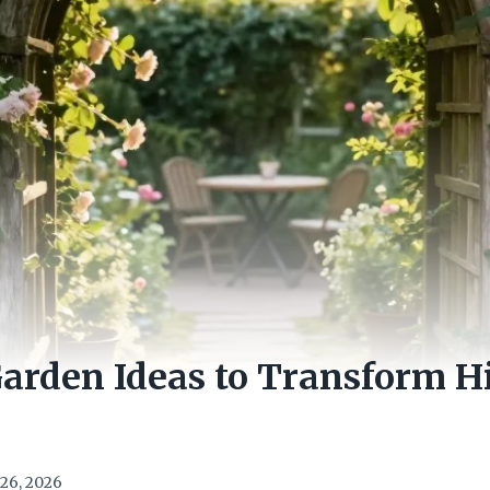
Garden Ideas to Transform 
26, 2026