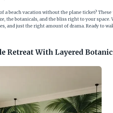
 of a beach vacation without the plane ticket? Thes
ze, the botanicals, and the bliss right to your space.
res, and just the right amount of drama. Ready to wa
le Retreat With Layered Botanic