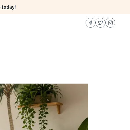
 today!