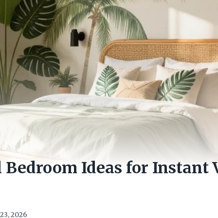
l Bedroom Ideas for Instant 
23, 2026