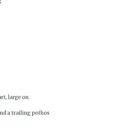
k
rt, large on
nd a trailing pothos