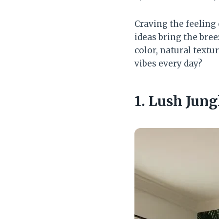
Craving the feeling
ideas bring the bree
color, natural textu
vibes every day?
1. Lush Jung