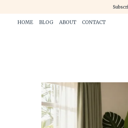
Skip
Subscri
to
content
HOME
BLOG
ABOUT
CONTACT