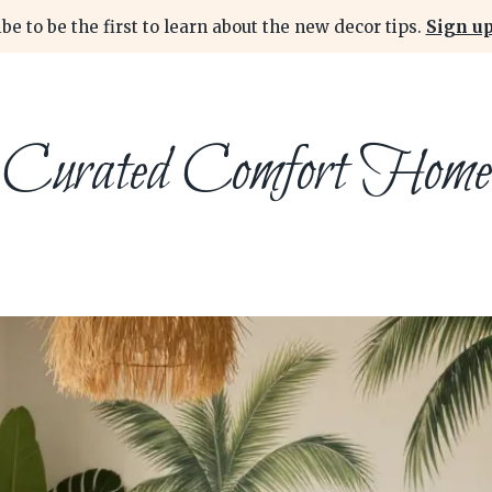
be to be the first to learn about the new decor tips.
Sign up
Curated Comfort Home