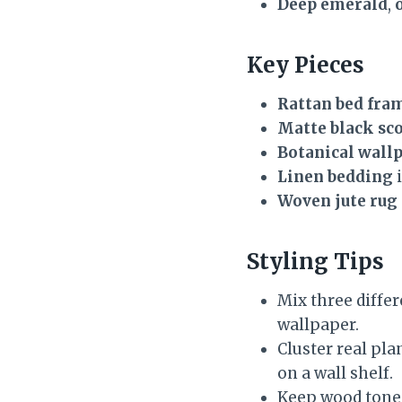
Deep emerald
,
Key Pieces
Rattan bed fra
Matte black sc
Botanical wall
Linen bedding
i
Woven jute rug
Styling Tips
Mix three differ
wallpaper.
Cluster real pla
on a wall shelf.
Keep wood tones