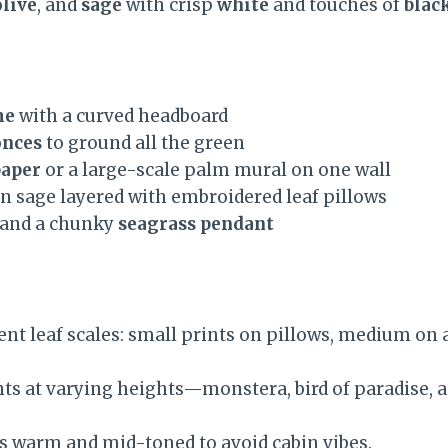
olive
, and
sage
with crisp
white
and touches of
blac
me
with a curved headboard
onces
to ground all the green
paper
or a large-scale palm mural on one wall
n sage layered with embroidered leaf pillows
and a chunky
seagrass pendant
ent leaf scales: small prints on pillows, medium on a
nts at varying heights—monstera, bird of paradise, a
 warm and mid-toned to avoid cabin vibes.