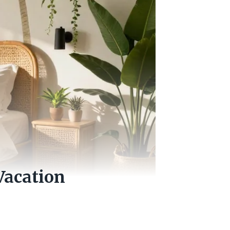
Vacation