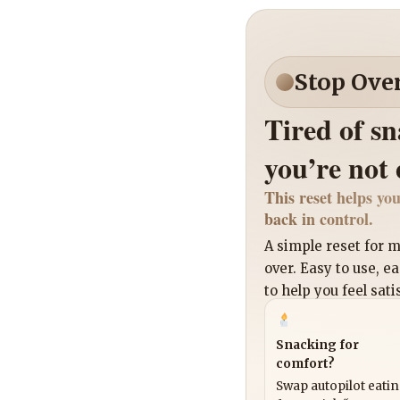
Stop Ove
Tired of s
you’re not
This reset helps you
back in control.
A simple reset for
over. Easy to use, e
to help you feel sati
Snacking for
comfort?
Swap autopilot eati