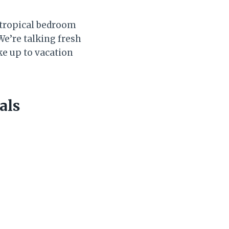
e tropical bedroom
 We’re talking fresh
ke up to vacation
als