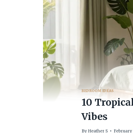
BEDROOM IDEAS
10 Tropica
Vibes
By
Heather S
February 