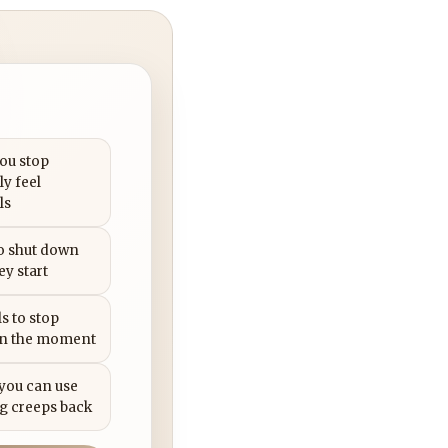
you stop
ly feel
ls
to shut down
ey start
s to stop
in the moment
 you can use
g creeps back