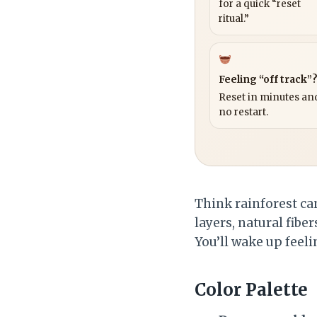
for a quick “reset
ritual.”
Feeling “off track”
Reset in minutes and
no restart.
Think rainforest c
layers, natural fiber
You’ll wake up feeli
Color Palette