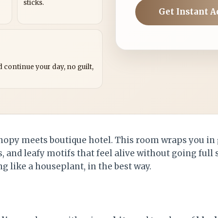
sticks.
Get Instant A
?
 continue your day, no guilt,
anopy meets boutique hotel. This room wraps you i
s, and leafy motifs that feel alive without going full
ng like a houseplant, in the best way.