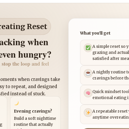
reating Reset
What you’ll get
nacking when
A simple reset so 
 even hungry?
grazing and actual
satisfied after mea
 stop the loop and feel
A nightly routine 
cravings before th
 moments when cravings take
asy to repeat, and designed
Quick mindset tool
sfied instead of stuck.
emotional eating 
Evening cravings?
A repeatable reset
anytime overeatin
Build a soft nighttime
ng
routine that actually