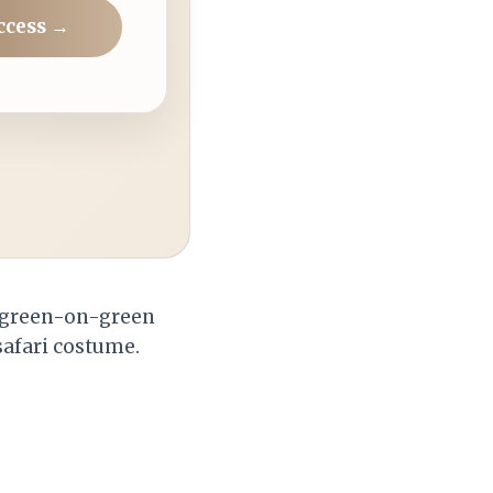
ccess →
n green-on-green
 safari costume.