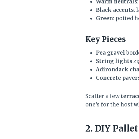
Warm neutrals
Black accents
: 
Green
: potted 
Key Pieces
Pea gravel
bord
String lights
zi
Adirondack cha
Concrete paver
Scatter a few
terrac
one’s for the host 
2. DIY Pall