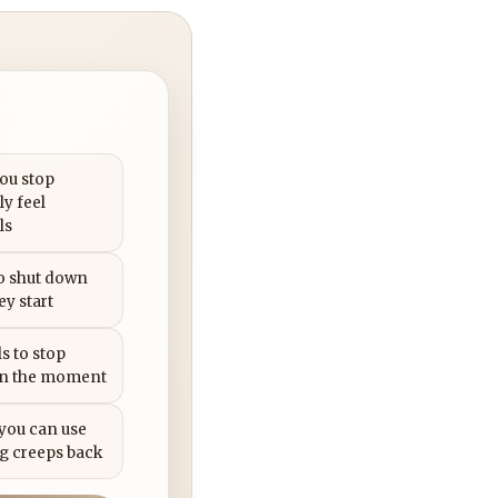
you stop
ly feel
ls
to shut down
ey start
s to stop
in the moment
 you can use
g creeps back