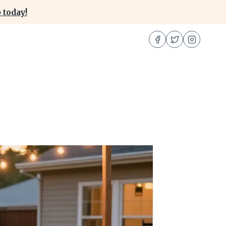
 today!