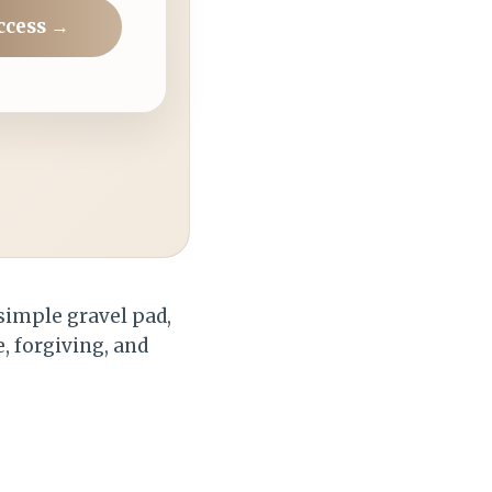
ccess →
 simple gravel pad,
e, forgiving, and