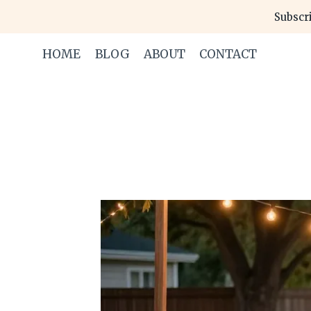
Skip
Subscri
to
content
HOME
BLOG
ABOUT
CONTACT