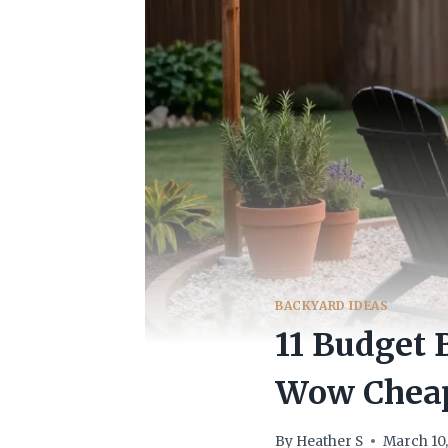
BACKYARD IDEAS
11 Budget 
Wow Chea
By
Heather S
March 10