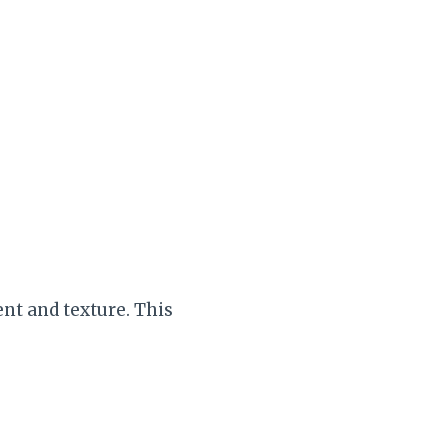
nt and texture. This