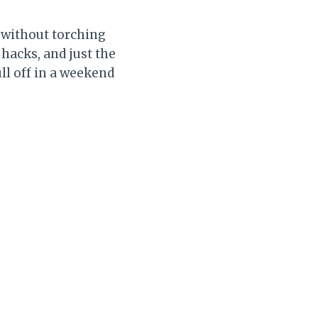
 without torching
hacks, and just the
ll off in a weekend