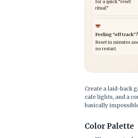
for a quick “reset
ritual.”
Feeling “off track”
Reset in minutes and
no restart.
Create a laid-back g
cafe lights, and a co
basically impossibl
Color Palette