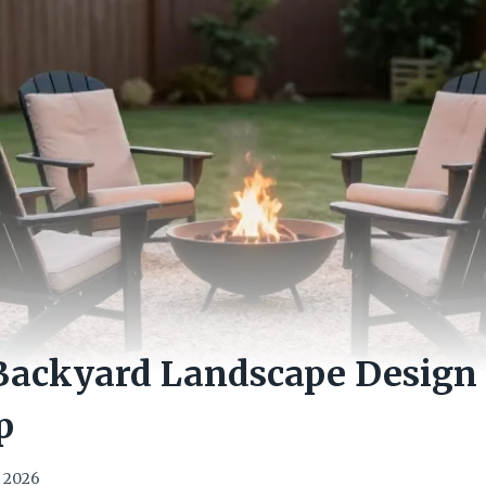
Backyard Landscape Design 
p
, 2026