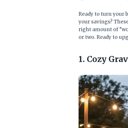
Ready to turn your 
your savings? These 
right amount of “wo
or two. Ready to upg
1. Cozy Gra