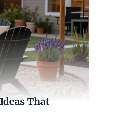
Ideas That