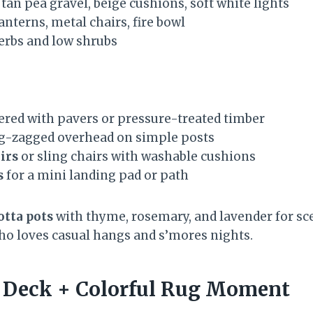
: tan pea gravel, beige cushions, soft white lights
lanterns, metal chairs, fire bowl
herbs and low shrubs
ered with pavers or pressure-treated timber
g-zagged overhead on simple posts
irs
or sling chairs with washable cushions
s
for a mini landing pad or path
otta pots
with thyme, rosemary, and lavender for sce
who loves casual hangs and s’mores nights.
et Deck + Colorful Rug Moment