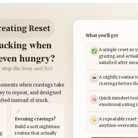
reating Reset
What you’ll get
nacking when
A simple reset so 
 even hungry?
grazing and actual
satisfied after mea
 stop the loop and feel
A nightly routine 
cravings before th
 moments when cravings take
asy to repeat, and designed
Quick mindset tool
sfied instead of stuck.
emotional eating 
Evening cravings?
A repeatable reset
anytime overeatin
Build a soft nighttime
ng
routine that actually