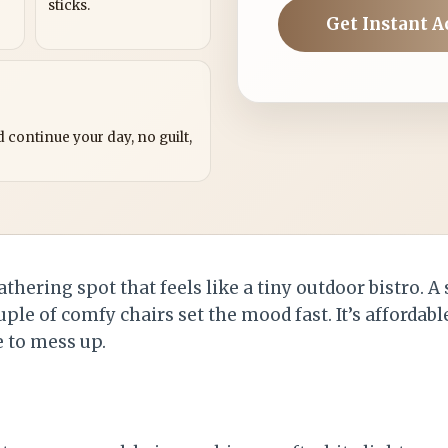
sticks.
Get Instant A
?
 continue your day, no guilt,
athering spot that feels like a tiny outdoor bistro. A
uple of comfy chairs set the mood fast. It’s affordabl
e to mess up.