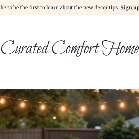
be to be the first to learn about the new decor tips.
Sign up
Curated Comfort Home