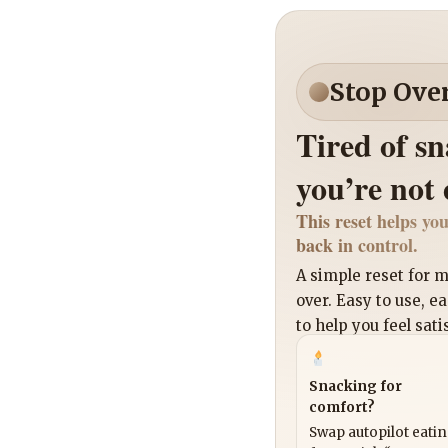
Stop Ove
Tired of s
you’re not
This reset helps you
back in control.
A simple reset for
over. Easy to use, e
to help you feel sati
Snacking for
comfort?
Swap autopilot eati