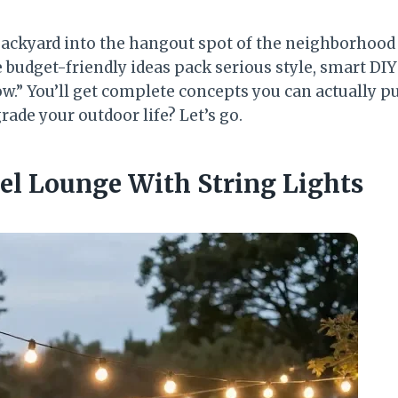
backyard into the hangout spot of the neighborhood
budget-friendly ideas pack serious style, smart DIY 
w.” You’ll get complete concepts you can actually pu
rade your outdoor life? Let’s go.
vel Lounge With String Lights