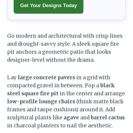
Get Your Designs Today
Go modern and architectural with crisp lines
and drought-savvy style. A sleek square fire
pit anchors a geometric patio that looks
designer-level without the drama.
Lay
large concrete pavers
in a grid with
compacted gravel in between. Pop a
black
steel square fire pit
in the center and arrange
low-profile lounge chairs
(think matte black
frames and taupe cushions) around it. Add
sculptural plants like
agave
and
barrel cactus
in charcoal planters to nail the aesthetic.