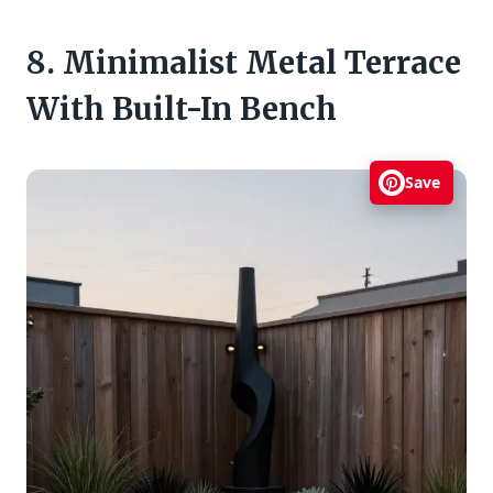
8. Minimalist Metal Terrace
With Built-In Bench
Save