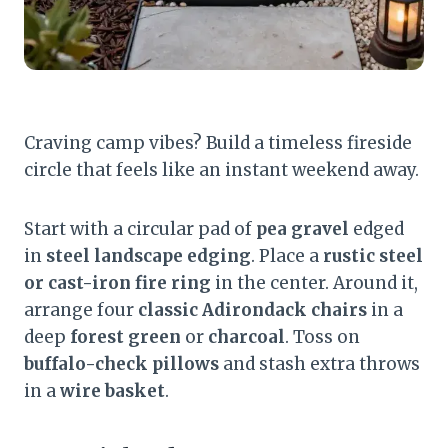
Craving camp vibes? Build a timeless fireside
circle that feels like an instant weekend away.
Start with a circular pad of
pea gravel
edged
in
steel landscape edging
. Place a
rustic steel
or cast-iron fire ring
in the center. Around it,
arrange four
classic Adirondack chairs
in a
deep
forest green
or
charcoal
. Toss on
buffalo-check pillows
and stash extra throws
in a
wire basket
.