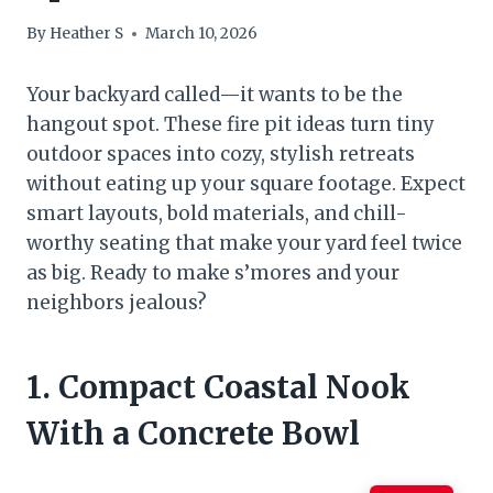
By
Heather S
March 10, 2026
Your backyard called—it wants to be the
hangout spot. These fire pit ideas turn tiny
outdoor spaces into cozy, stylish retreats
without eating up your square footage. Expect
smart layouts, bold materials, and chill-
worthy seating that make your yard feel twice
as big. Ready to make s’mores and your
neighbors jealous?
1. Compact Coastal Nook
With a Concrete Bowl