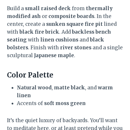
Build a
small raised deck
from
thermally
modified ash
or
composite boards
. In the
center, create a
sunken square fire pit
lined
with
black fire brick
. Add
backless bench
seating
with
linen cushions
and
black
bolsters
. Finish with
river stones
and a single
sculptural
Japanese maple
.
Color Palette
Natural wood
,
matte black
, and
warm
linen
Accents of
soft moss green
It’s the quiet luxury of backyards. You’ll want
to meditate here, or at least pretend while you