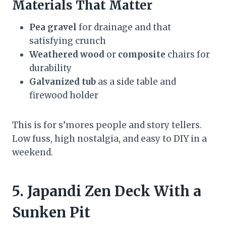
Materials That Matter
Pea gravel
for drainage and that
satisfying crunch
Weathered wood
or
composite
chairs for
durability
Galvanized tub
as a side table and
firewood holder
This is for s’mores people and story tellers.
Low fuss, high nostalgia, and easy to DIY in a
weekend.
5. Japandi Zen Deck With a
Sunken Pit