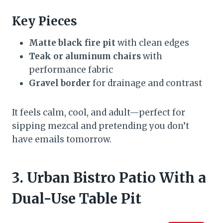
Key Pieces
Matte black fire pit
with clean edges
Teak or aluminum chairs
with
performance fabric
Gravel border
for drainage and contrast
It feels calm, cool, and adult—perfect for
sipping mezcal and pretending you don’t
have emails tomorrow.
3. Urban Bistro Patio With a
Dual-Use Table Pit