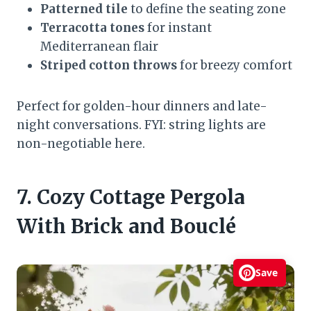
Patterned tile
to define the seating zone
Terracotta tones
for instant
Mediterranean flair
Striped cotton throws
for breezy comfort
Perfect for golden-hour dinners and late-
night conversations. FYI: string lights are
non-negotiable here.
7. Cozy Cottage Pergola
With Brick and Bouclé
Save