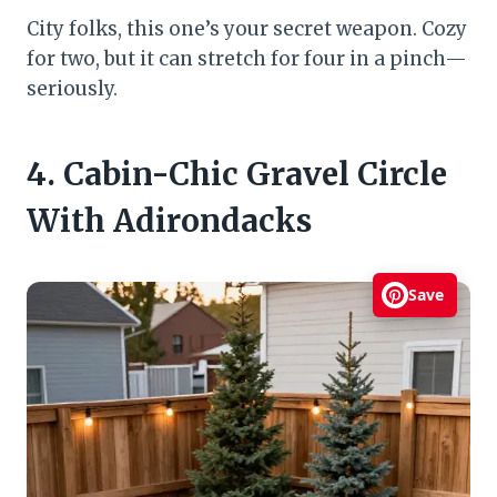
City folks, this one’s your secret weapon. Cozy
for two, but it can stretch for four in a pinch—
seriously.
4. Cabin-Chic Gravel Circle
With Adirondacks
Save