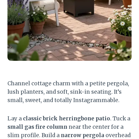
Channel cottage charm with a petite pergola,
lush planters, and soft, sink-in seating. It’s
small, sweet, and totally Instagrammable.
Lay a
classic brick herringbone patio
. Tuck a
small gas fire column
near the center for a
slim profile. Build a
narrow pergola
overhead