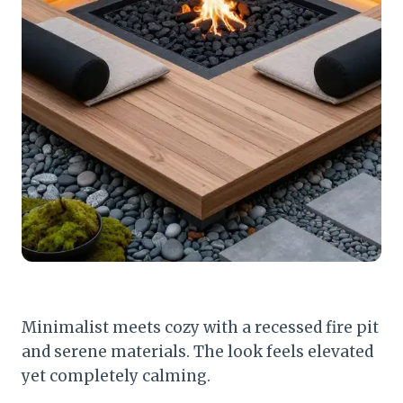
Minimalist meets cozy with a recessed fire pit
and serene materials. The look feels elevated
yet completely calming.