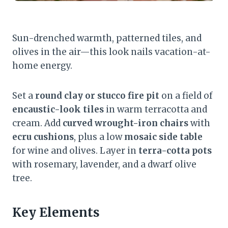
Sun-drenched warmth, patterned tiles, and
olives in the air—this look nails vacation-at-
home energy.
Set a
round clay or stucco fire pit
on a field of
encaustic-look tiles
in warm terracotta and
cream. Add
curved wrought-iron chairs
with
ecru cushions
, plus a low
mosaic side table
for wine and olives. Layer in
terra-cotta pots
with rosemary, lavender, and a dwarf olive
tree.
Key Elements