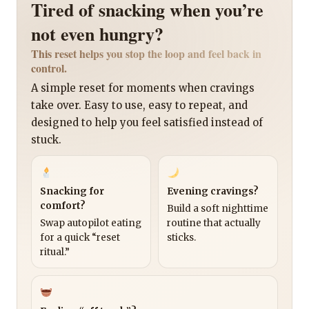
Tired of snacking when you’re
not even hungry?
This reset helps you stop the loop and feel back in
control.
A simple reset for moments when cravings
take over. Easy to use, easy to repeat, and
designed to help you feel satisfied instead of
stuck.
Snacking for
Evening cravings?
comfort?
Build a soft nighttime
Swap autopilot eating
routine that actually
for a quick “reset
sticks.
ritual.”