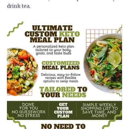
drink tea.