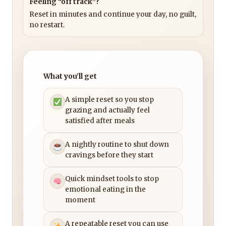
Feeling “off track”?
Reset in minutes and continue your day, no guilt,
no restart.
What you’ll get
A simple reset so you stop
grazing and actually feel
satisfied after meals
A nightly routine to shut down
cravings before they start
Quick mindset tools to stop
emotional eating in the
moment
A repeatable reset you can use