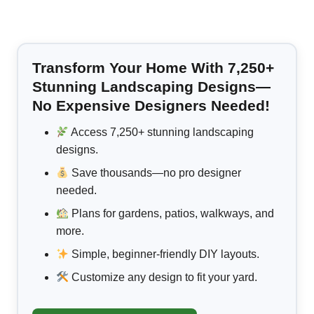
Transform Your Home With 7,250+
Stunning Landscaping Designs—
No Expensive Designers Needed!
Access 7,250+ stunning landscaping
designs.
Save thousands—no pro designer
needed.
Plans for gardens, patios, walkways, and
more.
Simple, beginner-friendly DIY layouts.
Customize any design to fit your yard.