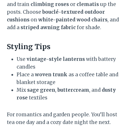
and train
climbing roses
or
clematis
up the
posts. Choose
bouclé-textured outdoor
cushions
on
white-painted wood chairs
, and
add a
striped awning fabric
for shade.
Styling Tips
Use
vintage-style lanterns
with battery
candles
Place a
woven trunk
as a coffee table and
blanket storage
Mix
sage green
,
buttercream
, and
dusty
rose
textiles
For romantics and garden people. You’ll host
tea one day and a cozy date night the next.