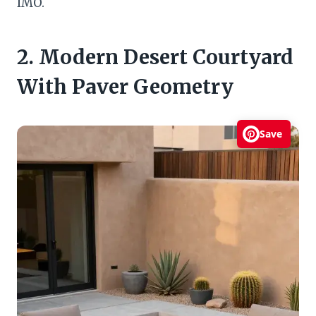
IMO.
2. Modern Desert Courtyard
With Paver Geometry
Save