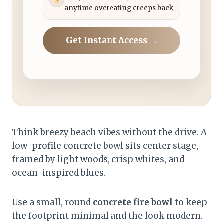
anytime overeating creeps back
Get Instant Access →
Think breezy beach vibes without the drive. A
low-profile concrete bowl sits center stage,
framed by light woods, crisp whites, and
ocean-inspired blues.
Use a small, round
concrete fire bowl
to keep
the footprint minimal and the look modern.