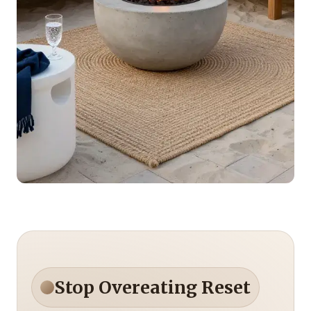
Stop Overeating Reset