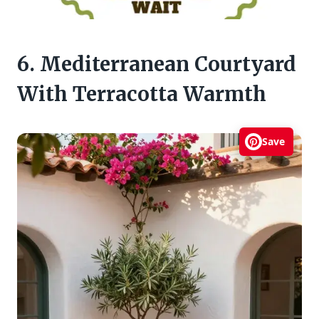
6. Mediterranean Courtyard
With Terracotta Warmth
Save