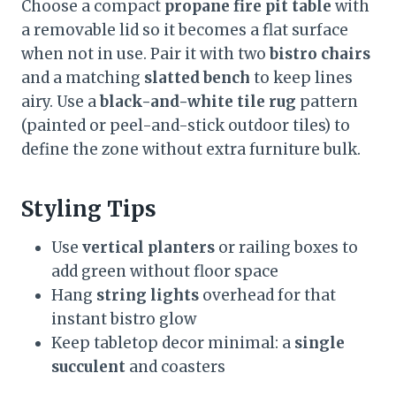
Choose a compact
propane fire pit table
with
a removable lid so it becomes a flat surface
when not in use. Pair it with two
bistro chairs
and a matching
slatted bench
to keep lines
airy. Use a
black-and-white tile rug
pattern
(painted or peel-and-stick outdoor tiles) to
define the zone without extra furniture bulk.
Styling Tips
Use
vertical planters
or railing boxes to
add green without floor space
Hang
string lights
overhead for that
instant bistro glow
Keep tabletop decor minimal: a
single
succulent
and coasters