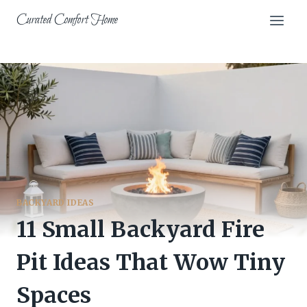
Skip
Curated Comfort Home
to
content
BACKYARD IDEAS
11 Small Backyard Fire
Pit Ideas That Wow Tiny
Spaces