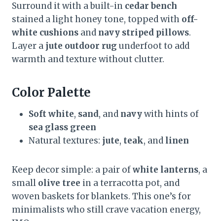
Surround it with a built-in
cedar bench
stained a light honey tone, topped with
off-
white cushions
and
navy striped pillows
.
Layer a
jute outdoor rug
underfoot to add
warmth and texture without clutter.
Color Palette
Soft white
,
sand
, and
navy
with hints of
sea glass green
Natural textures:
jute
,
teak
, and
linen
Keep decor simple: a pair of
white lanterns
, a
small
olive tree
in a terracotta pot, and
woven baskets for blankets. This one’s for
minimalists who still crave vacation energy,