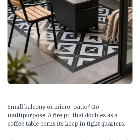
Small balcony or micro-patio? Go
multipurpose. A fire pit that doubles as a
coffee table earns its keep in tight quarters.