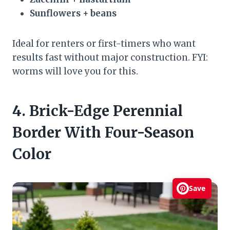
Sunflowers + beans
Ideal for renters or first-timers who want
results fast without major construction. FYI:
worms will love you for this.
4. Brick-Edge Perennial
Border With Four-Season
Color
Save