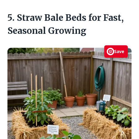
5. Straw Bale Beds for Fast,
Seasonal Growing
Save