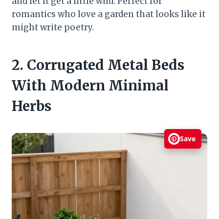
and let it get a little wild. Perfect for
romantics who love a garden that looks like it
might write poetry.
2. Corrugated Metal Beds
With Modern Minimal
Herbs
Save