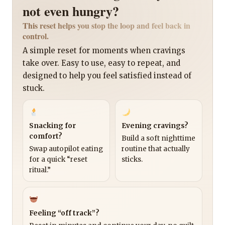
not even hungry?
This reset helps you stop the loop and feel back in
control.
A simple reset for moments when cravings
take over. Easy to use, easy to repeat, and
designed to help you feel satisfied instead of
stuck.
Snacking for
Evening cravings?
comfort?
Build a soft nighttime
Swap autopilot eating
routine that actually
for a quick “reset
sticks.
ritual.”
Feeling “off track”?