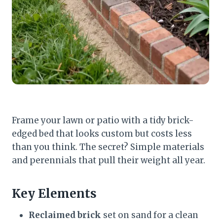
Frame your lawn or patio with a tidy brick-
edged bed that looks custom but costs less
than you think. The secret? Simple materials
and perennials that pull their weight all year.
Key Elements
Reclaimed brick
set on sand for a clean