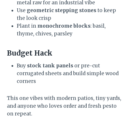
metal raw for an industrial vibe
Use
geometric stepping stones
to keep
the look crisp
Plant in
monochrome blocks
: basil,
thyme, chives, parsley
Budget Hack
Buy
stock tank panels
or pre-cut
corrugated sheets and build simple wood
corners
This one vibes with modern patios, tiny yards,
and anyone who loves order and fresh pesto
on repeat.