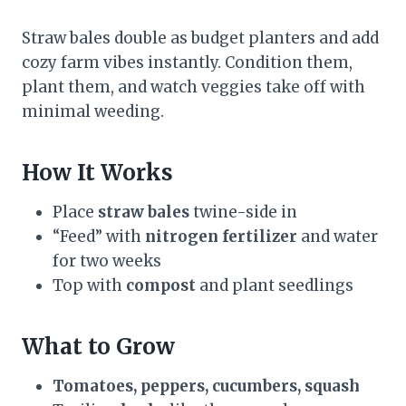
Straw bales double as budget planters and add
cozy farm vibes instantly. Condition them,
plant them, and watch veggies take off with
minimal weeding.
How It Works
Place
straw bales
twine-side in
“Feed” with
nitrogen fertilizer
and water
for two weeks
Top with
compost
and plant seedlings
What to Grow
Tomatoes, peppers, cucumbers, squash