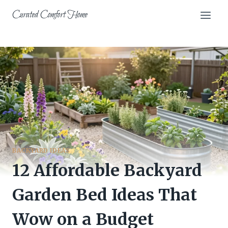
Skip
Curated Comfort Home
to
content
BACKYARD IDEAS
12 Affordable Backyard
Garden Bed Ideas That
Wow on a Budget