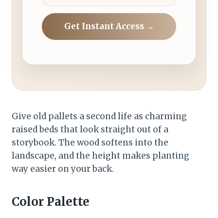
Get Instant Access →
Give old pallets a second life as charming
raised beds that look straight out of a
storybook. The wood softens into the
landscape, and the height makes planting
way easier on your back.
Color Palette