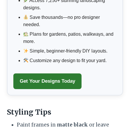
Access 7,250+ stunning landscaping
designs.
Save thousands—no pro designer
needed.
Plans for gardens, patios, walkways, and
more.
Simple, beginner-friendly DIY layouts.
Customize any design to fit your yard.
Get Your Designs Today
Styling Tips
Paint frames in
matte black
or leave