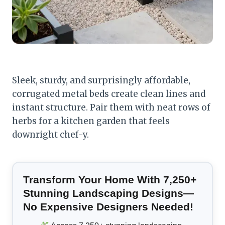
Sleek, sturdy, and surprisingly affordable,
corrugated metal beds create clean lines and
instant structure. Pair them with neat rows of
herbs for a kitchen garden that feels
downright chef-y.
Transform Your Home With 7,250+
Stunning Landscaping Designs—
No Expensive Designers Needed!