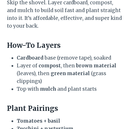
Skip the shovel. Layer cardboard, compost,
and mulch to build soil fast and plant straight
into it. It’s affordable, effective, and super kind
to your back.
How-To Layers
Cardboard
base (remove tape), soaked
Layer of
compost
, then
brown material
(leaves), then
green material
(grass
clippings)
Top with
mulch
and plant starts
Plant Pairings
Tomatoes + basil
Zucchini + nasturtium