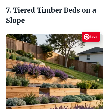
7. Tiered Timber Beds on a
Slope
Save