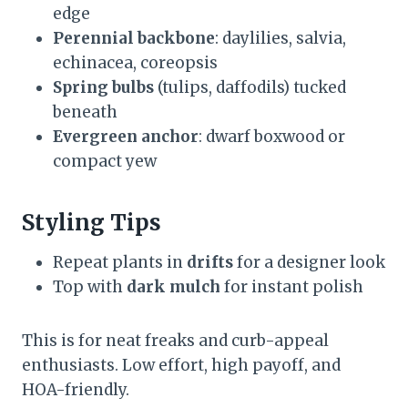
edge
Perennial backbone
: daylilies, salvia,
echinacea, coreopsis
Spring bulbs
(tulips, daffodils) tucked
beneath
Evergreen anchor
: dwarf boxwood or
compact yew
Styling Tips
Repeat plants in
drifts
for a designer look
Top with
dark mulch
for instant polish
This is for neat freaks and curb-appeal
enthusiasts. Low effort, high payoff, and
HOA-friendly.