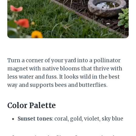
Turn a corner of your yard into a pollinator
magnet with native blooms that thrive with
less water and fuss. It looks wild in the best
way and supports bees and butterflies.
Color Palette
Sunset tones
: coral, gold, violet, sky blue