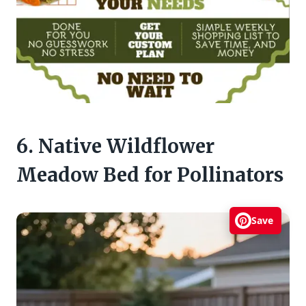
6. Native Wildflower
Meadow Bed for Pollinators
Save