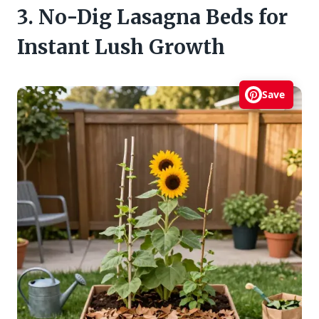
3. No-Dig Lasagna Beds for
Instant Lush Growth
Save