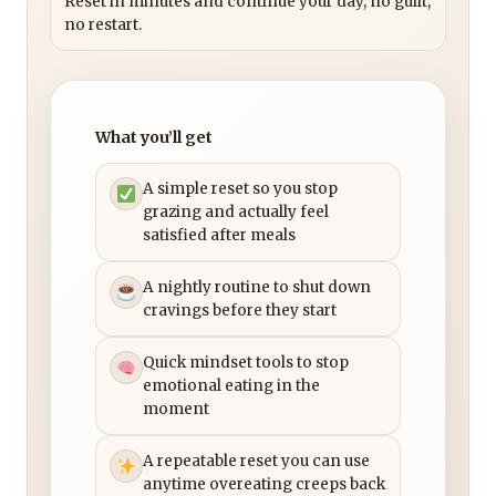
Reset in minutes and continue your day, no guilt,
no restart.
What you’ll get
A simple reset so you stop
grazing and actually feel
satisfied after meals
A nightly routine to shut down
cravings before they start
Quick mindset tools to stop
emotional eating in the
moment
A repeatable reset you can use
anytime overeating creeps back