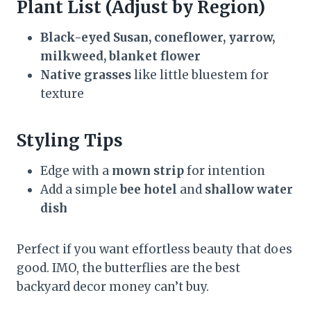
Plant List (Adjust by Region)
Black-eyed Susan, coneflower, yarrow,
milkweed, blanket flower
Native grasses
like little bluestem for
texture
Styling Tips
Edge with a
mown strip
for intention
Add a simple
bee hotel
and
shallow water
dish
Perfect if you want effortless beauty that does
good. IMO, the butterflies are the best
backyard decor money can’t buy.