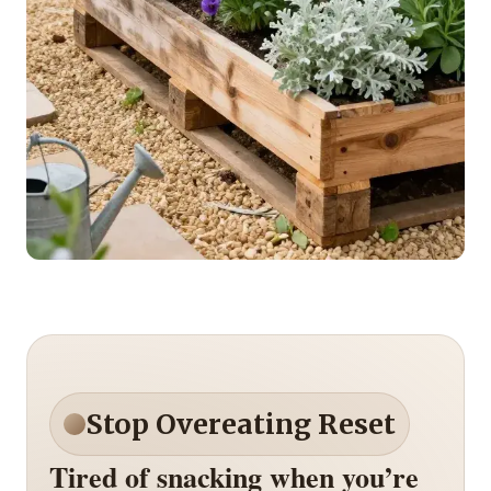
Stop Overeating Reset
Tired of snacking when you’re