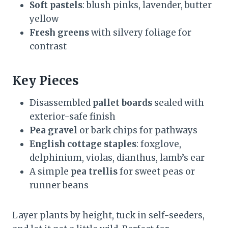
Soft pastels
: blush pinks, lavender, butter
yellow
Fresh greens
with silvery foliage for
contrast
Key Pieces
Disassembled
pallet boards
sealed with
exterior-safe finish
Pea gravel
or bark chips for pathways
English cottage staples
: foxglove,
delphinium, violas, dianthus, lamb’s ear
A simple
pea trellis
for sweet peas or
runner beans
Layer plants by height, tuck in self-seeders,