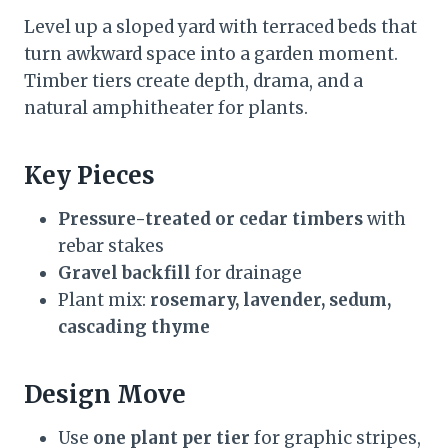
Level up a sloped yard with terraced beds that
turn awkward space into a garden moment.
Timber tiers create depth, drama, and a
natural amphitheater for plants.
Key Pieces
Pressure-treated or cedar timbers
with
rebar stakes
Gravel backfill
for drainage
Plant mix:
rosemary, lavender, sedum,
cascading thyme
Design Move
Use
one plant per tier
for graphic stripes,