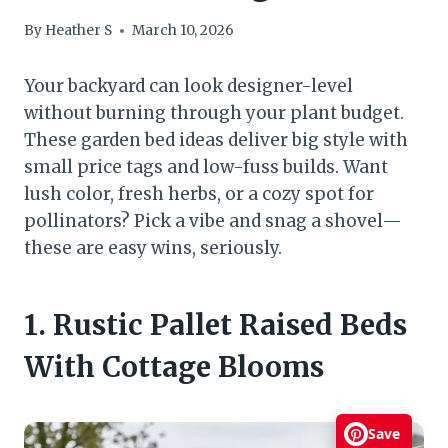
By
Heather S
March 10, 2026
Your backyard can look designer-level
without burning through your plant budget.
These garden bed ideas deliver big style with
small price tags and low-fuss builds. Want
lush color, fresh herbs, or a cozy spot for
pollinators? Pick a vibe and snag a shovel—
these are easy wins, seriously.
1. Rustic Pallet Raised Beds
With Cottage Blooms
Save