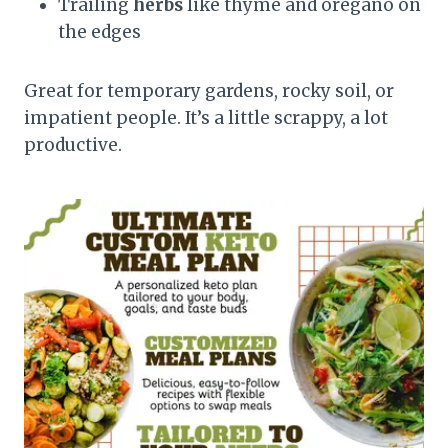
Trailing
herbs
like thyme and oregano on
the edges
Great for temporary gardens, rocky soil, or
impatient people. It’s a little scrappy, a lot
productive.