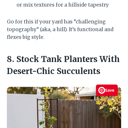
or mix textures for a hillside tapestry
Go for this if your yard has “challenging
topography” (aka, a hill). It’s functional and
flexes big style.
8. Stock Tank Planters With
Desert-Chic Succulents
Save