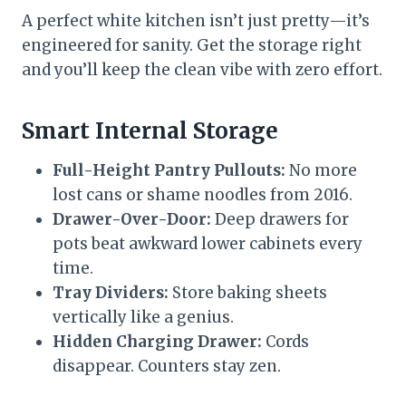
A perfect white kitchen isn’t just pretty—it’s
engineered for sanity. Get the storage right
and you’ll keep the clean vibe with zero effort.
Smart Internal Storage
Full-Height Pantry Pullouts:
No more
lost cans or shame noodles from 2016.
Drawer-Over-Door:
Deep drawers for
pots beat awkward lower cabinets every
time.
Tray Dividers:
Store baking sheets
vertically like a genius.
Hidden Charging Drawer:
Cords
disappear. Counters stay zen.