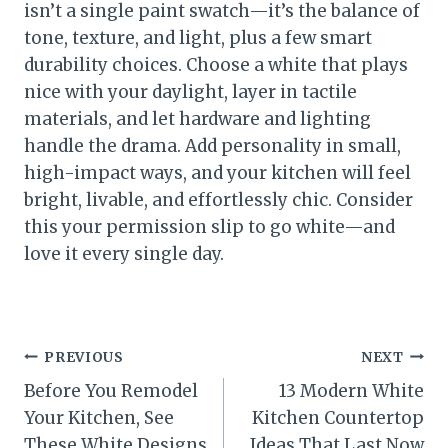
isn’t a single paint swatch—it’s the balance of
tone, texture, and light, plus a few smart
durability choices. Choose a white that plays
nice with your daylight, layer in tactile
materials, and let hardware and lighting
handle the drama. Add personality in small,
high-impact ways, and your kitchen will feel
bright, livable, and effortlessly chic. Consider
this your permission slip to go white—and
love it every single day.
Post
PREVIOUS
NEXT
Before You Remodel
13 Modern White
navigation
Your Kitchen, See
Kitchen Countertop
These White Designs
Ideas That Last Now