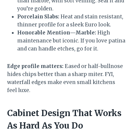
than marble, with soft veining. Seal it and
you’re golden.
Porcelain Slabs:
Heat and stain resistant,
thinner profile for a sleek Euro look.
Honorable Mention—Marble:
High
maintenance but iconic. If you love patina
and can handle etches, go for it.
Edge profile matters:
Eased or half-bullnose
hides chips better than a sharp miter. FYI,
waterfall edges make even small kitchens
feel luxe.
Cabinet Design That Works
As Hard As You Do