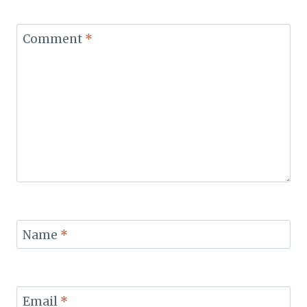
Comment
*
Name
*
Email
*