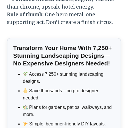
than chrome, upscale hotel energy.
Rule of thumb:
One hero metal, one
supporting act. Don’t create a finish circus.
Transform Your Home With 7,250+
Stunning Landscaping Designs—
No Expensive Designers Needed!
Access 7,250+ stunning landscaping
designs.
Save thousands—no pro designer
needed.
Plans for gardens, patios, walkways, and
more.
Simple, beginner-friendly DIY layouts.