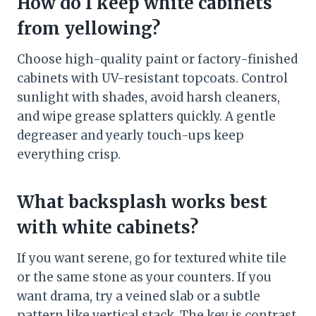
How do I keep white cabinets
from yellowing?
Choose high-quality paint or factory-finished
cabinets with UV-resistant topcoats. Control
sunlight with shades, avoid harsh cleaners,
and wipe grease splatters quickly. A gentle
degreaser and yearly touch-ups keep
everything crisp.
What backsplash works best
with white cabinets?
If you want serene, go for textured white tile
or the same stone as your counters. If you
want drama, try a veined slab or a subtle
pattern like vertical stack. The key is contrast