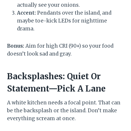
actually see your onions.
Accent:
Pendants over the island, and
maybe toe-kick LEDs for nighttime
drama.
Bonus:
Aim for high CRI (90+) so your food
doesn’t look sad and gray.
Backsplashes: Quiet Or
Statement—Pick A Lane
A white kitchen needs a focal point. That can
be the backsplash or the island. Don’t make
everything scream at once.