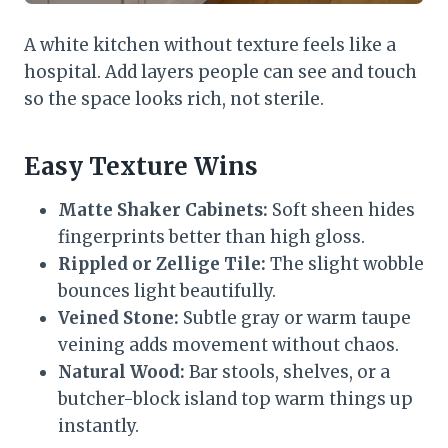
A white kitchen without texture feels like a
hospital. Add layers people can see and touch
so the space looks rich, not sterile.
Easy Texture Wins
Matte Shaker Cabinets:
Soft sheen hides
fingerprints better than high gloss.
Rippled or Zellige Tile:
The slight wobble
bounces light beautifully.
Veined Stone:
Subtle gray or warm taupe
veining adds movement without chaos.
Natural Wood:
Bar stools, shelves, or a
butcher-block island top warm things up
instantly.