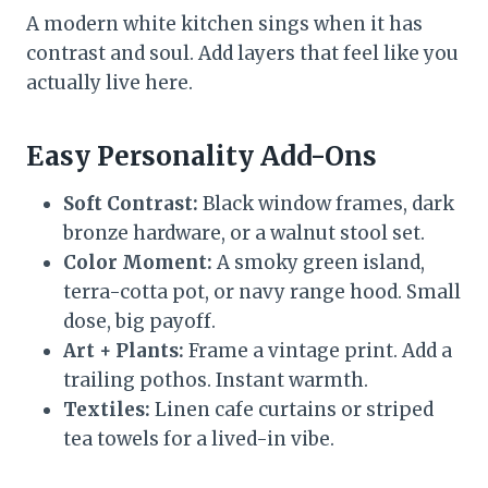
A modern white kitchen sings when it has
contrast and soul. Add layers that feel like you
actually live here.
Easy Personality Add-Ons
Soft Contrast:
Black window frames, dark
bronze hardware, or a walnut stool set.
Color Moment:
A smoky green island,
terra-cotta pot, or navy range hood. Small
dose, big payoff.
Art + Plants:
Frame a vintage print. Add a
trailing pothos. Instant warmth.
Textiles:
Linen cafe curtains or striped
tea towels for a lived-in vibe.