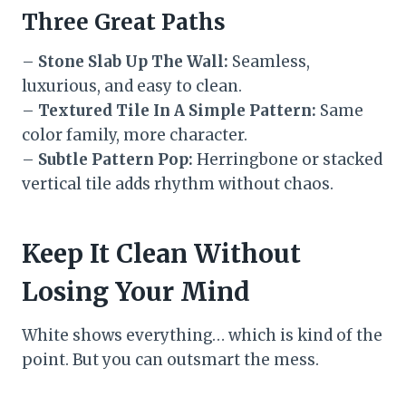
Three Great Paths
–
Stone Slab Up The Wall:
Seamless,
luxurious, and easy to clean.
–
Textured Tile In A Simple Pattern:
Same
color family, more character.
–
Subtle Pattern Pop:
Herringbone or stacked
vertical tile adds rhythm without chaos.
Keep It Clean Without
Losing Your Mind
White shows everything… which is kind of the
point. But you can outsmart the mess.