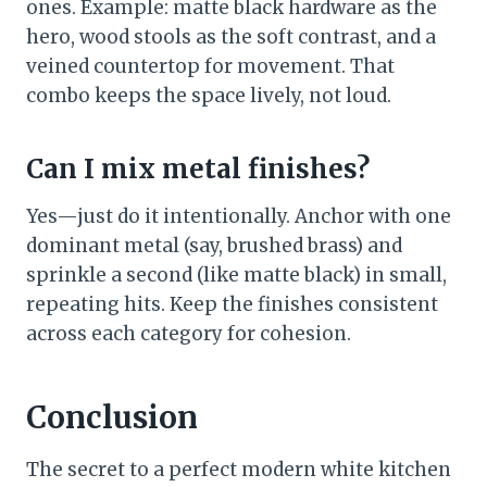
ones. Example: matte black hardware as the
hero, wood stools as the soft contrast, and a
veined countertop for movement. That
combo keeps the space lively, not loud.
Can I mix metal finishes?
Yes—just do it intentionally. Anchor with one
dominant metal (say, brushed brass) and
sprinkle a second (like matte black) in small,
repeating hits. Keep the finishes consistent
across each category for cohesion.
Conclusion
The secret to a perfect modern white kitchen