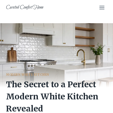
Skip
Curated Comfort Home
to
content
MODERN WHITE KITCHEN
The Secret to a Perfect
Modern White Kitchen
Revealed