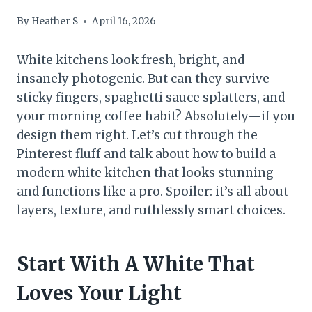
By
Heather S
April 16, 2026
White kitchens look fresh, bright, and
insanely photogenic. But can they survive
sticky fingers, spaghetti sauce splatters, and
your morning coffee habit? Absolutely—if you
design them right. Let’s cut through the
Pinterest fluff and talk about how to build a
modern white kitchen that looks stunning
and functions like a pro. Spoiler: it’s all about
layers, texture, and ruthlessly smart choices.
Start With A White That
Loves Your Light