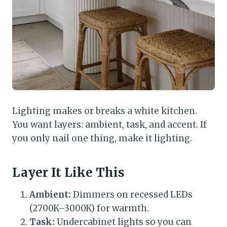
Lighting makes or breaks a white kitchen.
You want layers: ambient, task, and accent. If
you only nail one thing, make it lighting.
Layer It Like This
Ambient:
Dimmers on recessed LEDs
(2700K–3000K) for warmth.
Task:
Undercabinet lights so you can