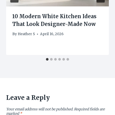
10 Modern White Kitchen Ideas
That Look Designer-Made Now
By
Heather S
April 16, 2026
Leave a Reply
Your email address will not be published.
Required fields are
marked
*