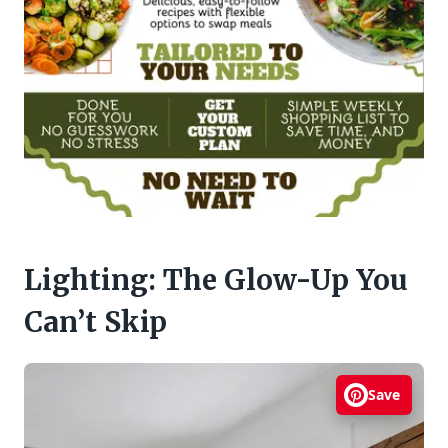
Lighting: The Glow-Up You
Can’t Skip
Save