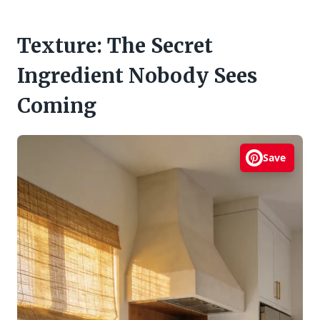
Texture: The Secret
Ingredient Nobody Sees
Coming
Save