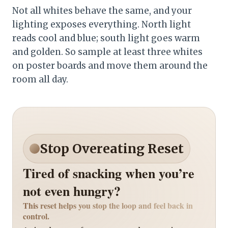
Not all whites behave the same, and your
lighting exposes everything. North light
reads cool and blue; south light goes warm
and golden. So sample at least three whites
on poster boards and move them around the
room all day.
Stop Overeating Reset
Tired of snacking when you’re
not even hungry?
This reset helps you stop the loop and feel back in
control.