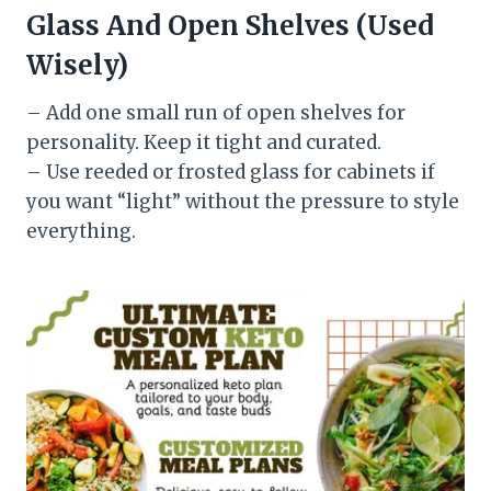
Glass And Open Shelves (Used
Wisely)
– Add one small run of open shelves for
personality. Keep it tight and curated.
– Use reeded or frosted glass for cabinets if
you want “light” without the pressure to style
everything.