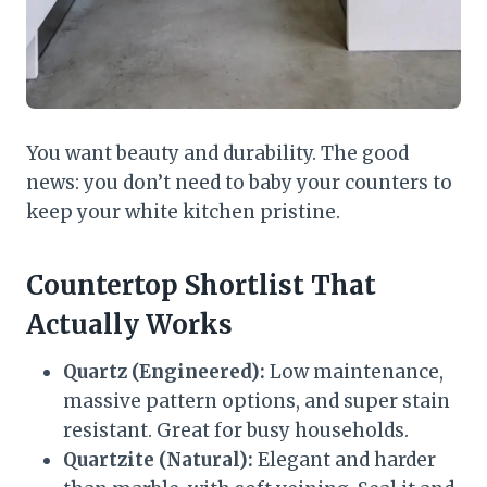
You want beauty and durability. The good
news: you don’t need to baby your counters to
keep your white kitchen pristine.
Countertop Shortlist That
Actually Works
Quartz (Engineered):
Low maintenance,
massive pattern options, and super stain
resistant. Great for busy households.
Quartzite (Natural):
Elegant and harder