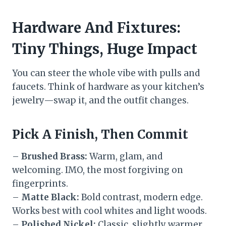
Hardware And Fixtures:
Tiny Things, Huge Impact
You can steer the whole vibe with pulls and
faucets. Think of hardware as your kitchen’s
jewelry—swap it, and the outfit changes.
Pick A Finish, Then Commit
–
Brushed Brass:
Warm, glam, and
welcoming. IMO, the most forgiving on
fingerprints.
–
Matte Black:
Bold contrast, modern edge.
Works best with cool whites and light woods.
–
Polished Nickel:
Classic, slightly warmer