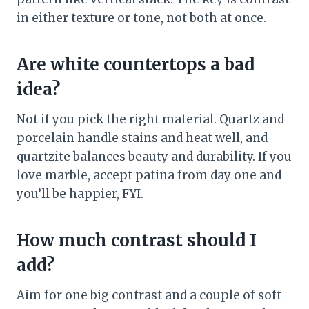
in either texture or tone, not both at once.
Are white countertops a bad
idea?
Not if you pick the right material. Quartz and
porcelain handle stains and heat well, and
quartzite balances beauty and durability. If you
love marble, accept patina from day one and
you’ll be happier, FYI.
How much contrast should I
add?
Aim for one big contrast and a couple of soft