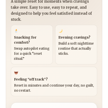
A simple reset for moments when cravings
take over. Easy to use, easy to repeat, and
designed to help you feel satisfied instead of
stuck.
Snacking for
Evening cravings?
comfort?
Build a soft nighttime
Swap autopilot eating
routine that actually
for a quick “reset
sticks.
ritual.”
Feeling “off track”?
Reset in minutes and continue your day, no guilt,
no restart.