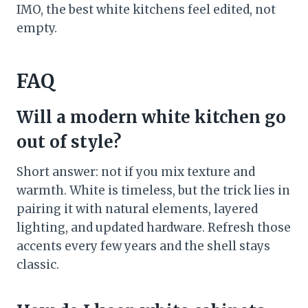
IMO, the best white kitchens feel edited, not
empty.
FAQ
Will a modern white kitchen go
out of style?
Short answer: not if you mix texture and
warmth. White is timeless, but the trick lies in
pairing it with natural elements, layered
lighting, and updated hardware. Refresh those
accents every few years and the shell stays
classic.