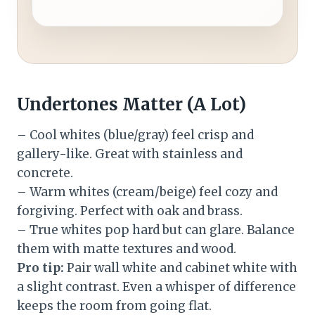
Undertones Matter (A Lot)
– Cool whites (blue/gray) feel crisp and
gallery-like. Great with stainless and
concrete.
– Warm whites (cream/beige) feel cozy and
forgiving. Perfect with oak and brass.
– True whites pop hard but can glare. Balance
them with matte textures and wood.
Pro tip:
Pair wall white and cabinet white with
a slight contrast. Even a whisper of difference
keeps the room from going flat.