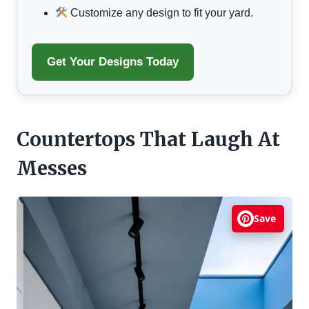
Customize any design to fit your yard.
Get Your Designs Today
Countertops That Laugh At
Messes
Save