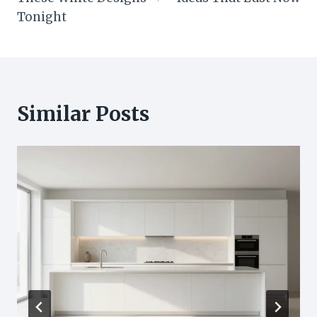
Tonight
Similar Posts