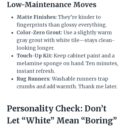
Low-Maintenance Moves
Matte Finishes:
They’re kinder to
fingerprints than glossy everything.
Color-Zero Grout:
Use a slightly warm
gray grout with white tile—stays clean-
looking longer.
Touch-Up Kit:
Keep cabinet paint and a
melamine sponge on hand. Ten minutes,
instant refresh.
Rug Runners:
Washable runners trap
crumbs and add warmth. Thank me later.
Personality Check: Don’t
Let “White” Mean “Boring”