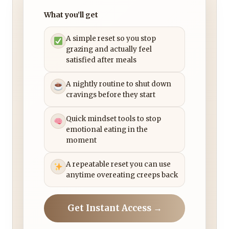
What you’ll get
A simple reset so you stop
grazing and actually feel
satisfied after meals
A nightly routine to shut down
cravings before they start
Quick mindset tools to stop
emotional eating in the
moment
A repeatable reset you can use
anytime overeating creeps back
Get Instant Access →