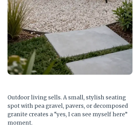
Outdoor living sells. A small, stylish seating
spot with pea gravel, pavers, or decomposed
granite creates a “yes, I can see myself here”
moment.