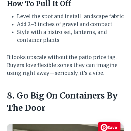
How To Pull It Off
Level the spot and install landscape fabric
Add 2–3 inches of gravel and compact
Style with a bistro set, lanterns, and
container plants
It looks upscale without the patio price tag.
Buyers love flexible zones they can imagine
using right away—seriously, it’s a vibe.
8. Go Big On Containers By
The Door
Save