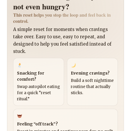
not even hungry?
This reset helps you stop the loop and feel back in
control.
A simple reset for moments when cravings
take over. Easy to use, easy to repeat, and
designed to help you feel satisfied instead of
stuck.
Snacking for
Evening cravings?
comfort?
Build a soft nighttime
Swap autopilot eating
routine that actually
for a quick “reset
sticks.
ritual.”
Feeling “off track”?