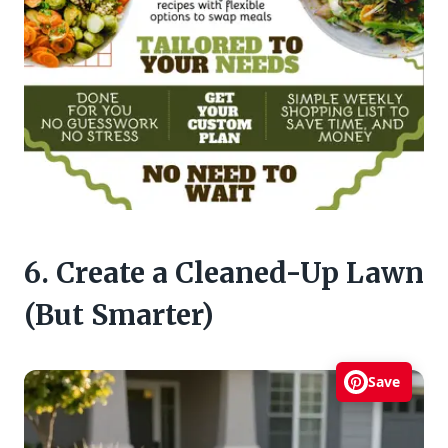
6. Create a Cleaned-Up Lawn
(But Smarter)
Save