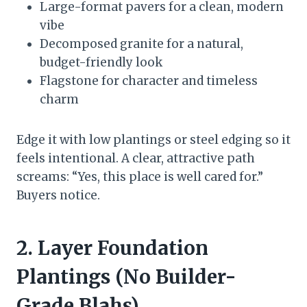
Large-format pavers for a clean, modern
vibe
Decomposed granite for a natural,
budget-friendly look
Flagstone for character and timeless
charm
Edge it with low plantings or steel edging so it
feels intentional. A clear, attractive path
screams: “Yes, this place is well cared for.”
Buyers notice.
2. Layer Foundation
Plantings (No Builder-
Grade Blahs)