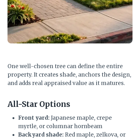
One well-chosen tree can define the entire
property. It creates shade, anchors the design,
and adds real appraised value as it matures.
All-Star Options
Front yard:
Japanese maple, crepe
myrtle, or columnar hornbeam
Backyard shade:
Red maple, zelkova, or