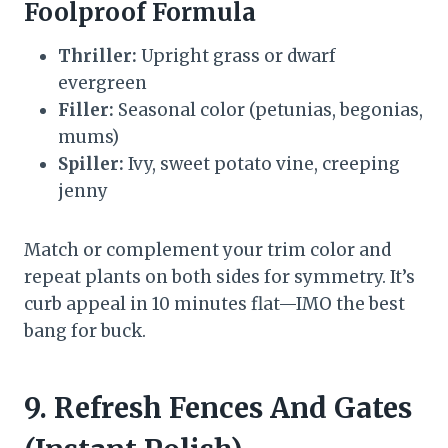
Foolproof Formula
Thriller:
Upright grass or dwarf
evergreen
Filler:
Seasonal color (petunias, begonias,
mums)
Spiller:
Ivy, sweet potato vine, creeping
jenny
Match or complement your trim color and
repeat plants on both sides for symmetry. It’s
curb appeal in 10 minutes flat—IMO the best
bang for buck.
9. Refresh Fences And Gates