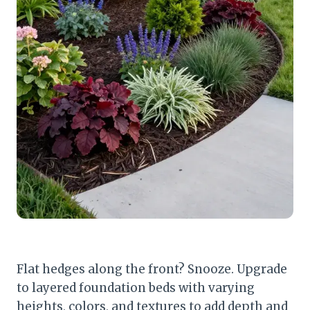
Flat hedges along the front? Snooze. Upgrade
to layered foundation beds with varying
heights, colors, and textures to add depth and