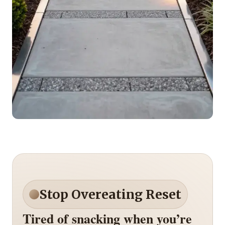
Stop Overeating Reset
Tired of snacking when you’re