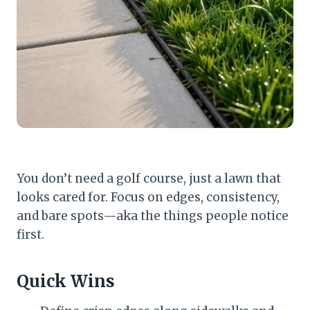
You don’t need a golf course, just a lawn that
looks cared for. Focus on edges, consistency,
and bare spots—aka the things people notice
first.
Quick Wins