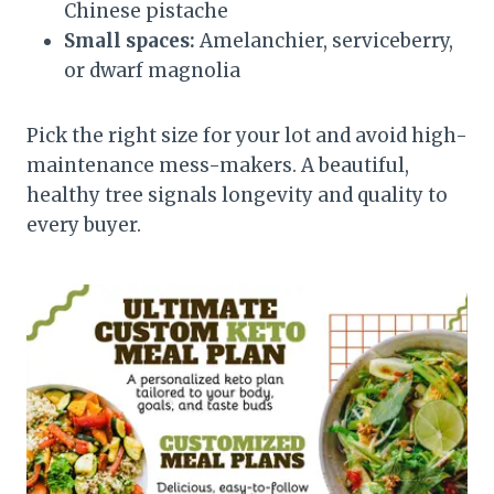
Chinese pistache
Small spaces:
Amelanchier, serviceberry,
or dwarf magnolia
Pick the right size for your lot and avoid high-
maintenance mess-makers. A beautiful,
healthy tree signals longevity and quality to
every buyer.