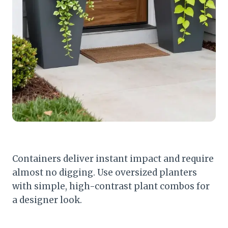
Containers deliver instant impact and require
almost no digging. Use oversized planters
with simple, high-contrast plant combos for
a designer look.