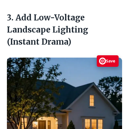
3. Add Low-Voltage
Landscape Lighting
(Instant Drama)
Save