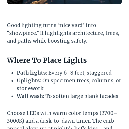
Good lighting turns “nice yard” into
“showpiece.” It highlights architecture, trees,
and paths while boosting safety.
Where To Place Lights
Path lights:
Every 6–8 feet, staggered
Uplights:
On specimen trees, columns, or
stonework
Wall wash:
To soften large blank facades
Choose LEDs with warm color temps (2700–
3000K) and a dusk-to-dawn timer. The curb
appeal glow-up at night? Chef’s kiss—and