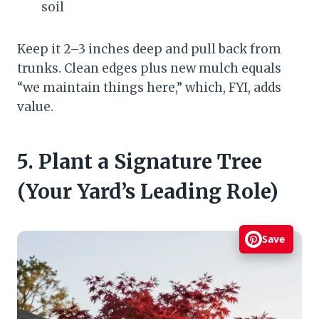
soil
Keep it 2–3 inches deep and pull back from
trunks. Clean edges plus new mulch equals
“we maintain things here,” which, FYI, adds
value.
5. Plant a Signature Tree
(Your Yard’s Leading Role)
Save