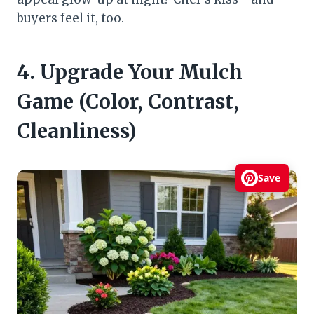
buyers feel it, too.
4. Upgrade Your Mulch
Game (Color, Contrast,
Cleanliness)
Save