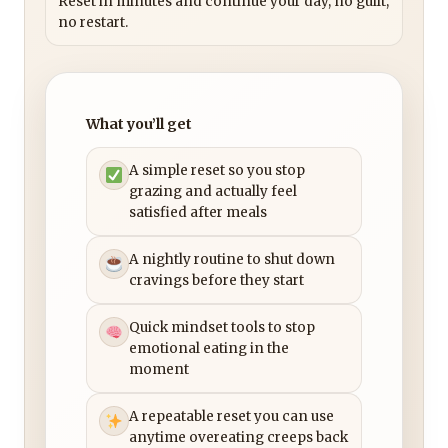
Reset in minutes and continue your day, no guilt,
no restart.
What you’ll get
A simple reset so you stop
grazing and actually feel
satisfied after meals
A nightly routine to shut down
cravings before they start
Quick mindset tools to stop
emotional eating in the
moment
A repeatable reset you can use
anytime overeating creeps back