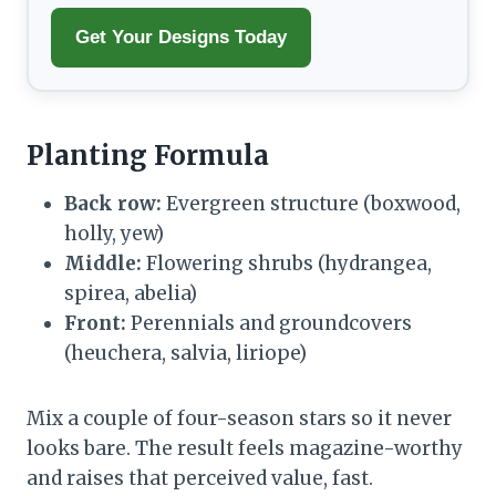
Get Your Designs Today
Planting Formula
Back row:
Evergreen structure (boxwood,
holly, yew)
Middle:
Flowering shrubs (hydrangea,
spirea, abelia)
Front:
Perennials and groundcovers
(heuchera, salvia, liriope)
Mix a couple of four-season stars so it never
looks bare. The result feels magazine-worthy
and raises that perceived value, fast.