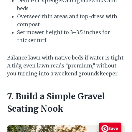
Define crisp edges along sidewalks and
beds
Overseed thin areas and top-dress with
compost
Set mower height to 3–3.5 inches for
thicker turf
Balance lawn with native beds if water is tight.
A tidy, even lawn reads “premium,” without
you turning into a weekend groundskeeper.
7. Build a Simple Gravel
Seating Nook
Save