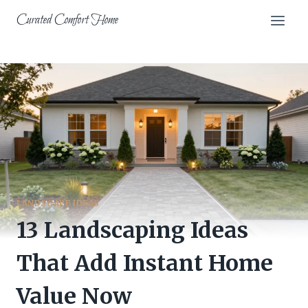
Skip
Curated Comfort Home
to
content
LANDSCAPE IDEAS
13 Landscaping Ideas
That Add Instant Home
Value Now