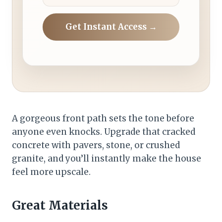
Get Instant Access →
A gorgeous front path sets the tone before
anyone even knocks. Upgrade that cracked
concrete with pavers, stone, or crushed
granite, and you’ll instantly make the house
feel more upscale.
Great Materials