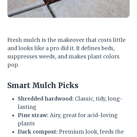
Fresh mulch is the makeover that costs little
and looks like a pro did it. It defines beds,
suppresses weeds, and makes plant colors
pop.
Smart Mulch Picks
Shredded hardwood:
Classic, tidy, long-
lasting
Pine straw:
Airy, great for acid-loving
plants
Dark compost:
Premium look, feeds the