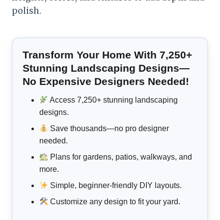
polish.
Transform Your Home With 7,250+
Stunning Landscaping Designs—
No Expensive Designers Needed!
Access 7,250+ stunning landscaping
designs.
Save thousands—no pro designer
needed.
Plans for gardens, patios, walkways, and
more.
Simple, beginner-friendly DIY layouts.
Customize any design to fit your yard.