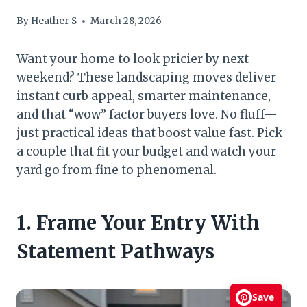
By
Heather S
March 28, 2026
Want your home to look pricier by next
weekend? These landscaping moves deliver
instant curb appeal, smarter maintenance,
and that “wow” factor buyers love. No fluff—
just practical ideas that boost value fast. Pick
a couple that fit your budget and watch your
yard go from fine to phenomenal.
1. Frame Your Entry With
Statement Pathways
Save