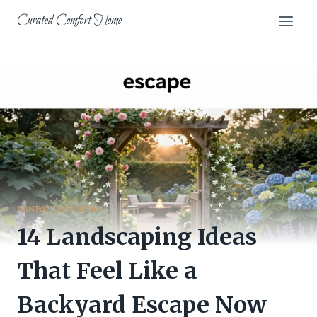
Skip
Curated Comfort Home
to
content
LANDSCAPE IDEAS
14 Landscaping Ideas
That Feel Like a
Backyard Escape Now