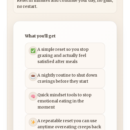
Reset in minutes and continue your day, no guilt,
no restart.
What you’ll get
A simple reset so you stop
grazing and actually feel
satisfied after meals
A nightly routine to shut down
cravings before they start
Quick mindset tools to stop
emotional eating in the
moment
A repeatable reset you can use
anytime overeating creeps back