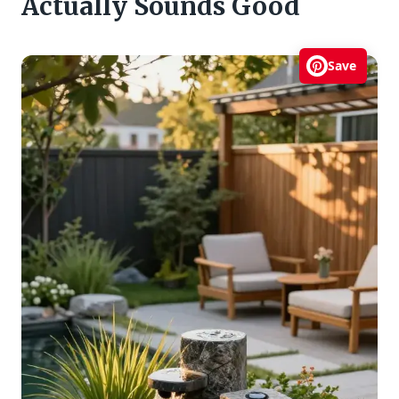
Actually Sounds Good
Save