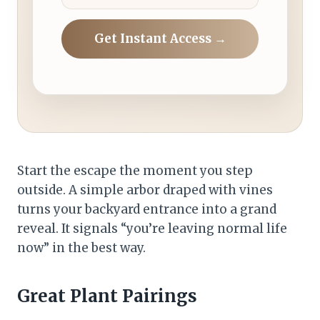
Get Instant Access →
Start the escape the moment you step
outside. A simple arbor draped with vines
turns your backyard entrance into a grand
reveal. It signals “you’re leaving normal life
now” in the best way.
Great Plant Pairings