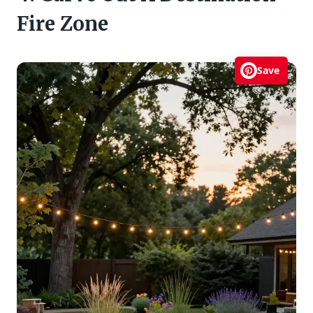
Fire Zone
Save