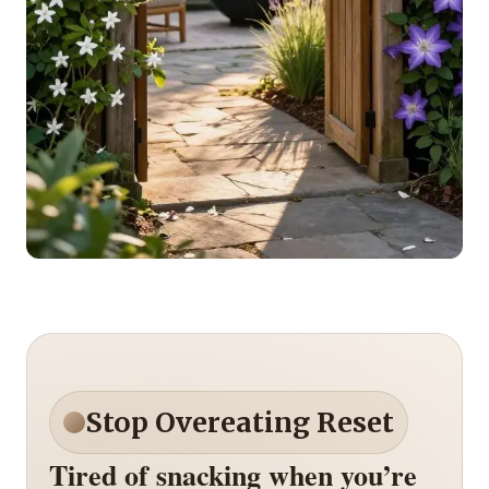
Stop Overeating Reset
Tired of snacking when you’re