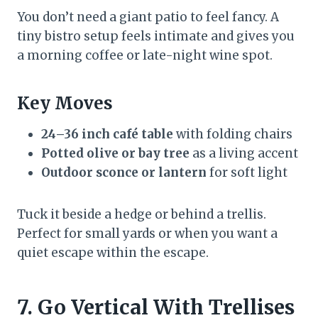
You don’t need a giant patio to feel fancy. A
tiny bistro setup feels intimate and gives you
a morning coffee or late-night wine spot.
Key Moves
24–36 inch café table
with folding chairs
Potted olive or bay tree
as a living accent
Outdoor sconce or lantern
for soft light
Tuck it beside a hedge or behind a trellis.
Perfect for small yards or when you want a
quiet escape within the escape.
7. Go Vertical With Trellises