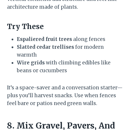
architecture made of plants.
Try These
Espaliered fruit trees
along fences
Slatted cedar trellises
for modern
warmth
Wire grids
with climbing edibles like
beans or cucumbers
It’s a space-saver and a conversation starter—
plus you’ll harvest snacks. Use when fences
feel bare or patios need green walls.
8. Mix Gravel, Pavers, And