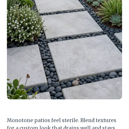
Monotone patios feel sterile. Blend textures
for a custom look that drains well and stays