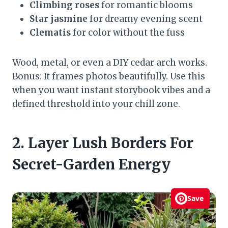
Climbing roses
for romantic blooms
Star jasmine
for dreamy evening scent
Clematis
for color without the fuss
Wood, metal, or even a DIY cedar arch works.
Bonus: It frames photos beautifully. Use this
when you want instant storybook vibes and a
defined threshold into your chill zone.
2. Layer Lush Borders For
Secret-Garden Energy
Save