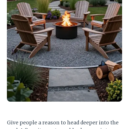
Give people a reason to head deeper into the