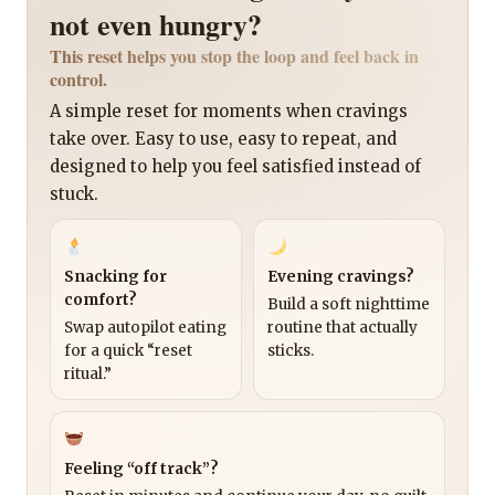
not even hungry?
This reset helps you stop the loop and feel back in
control.
A simple reset for moments when cravings
take over. Easy to use, easy to repeat, and
designed to help you feel satisfied instead of
stuck.
Snacking for
Evening cravings?
comfort?
Build a soft nighttime
Swap autopilot eating
routine that actually
for a quick “reset
sticks.
ritual.”
Feeling “off track”?