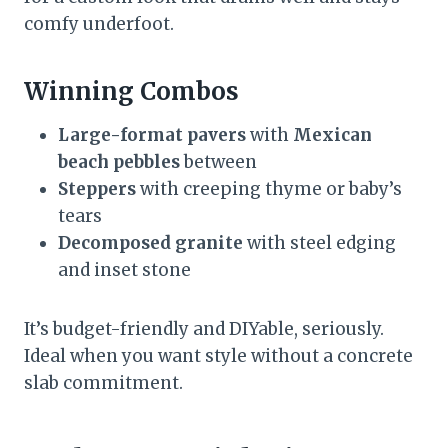
comfy underfoot.
Winning Combos
Large-format pavers
with
Mexican
beach pebbles
between
Steppers
with creeping thyme or baby’s
tears
Decomposed granite
with steel edging
and inset stone
It’s budget-friendly and DIYable, seriously.
Ideal when you want style without a concrete
slab commitment.