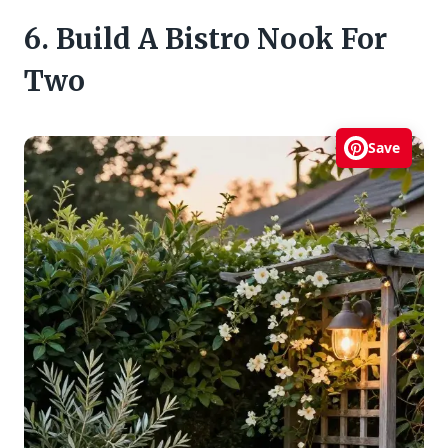
6. Build A Bistro Nook For
Two
Save