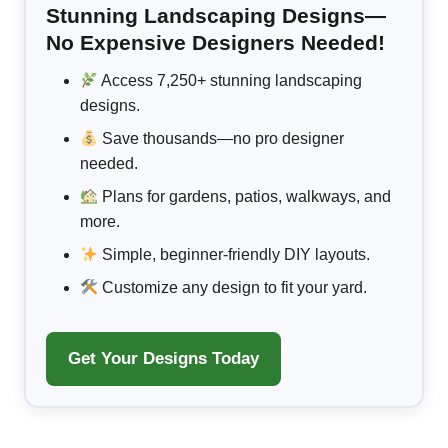
Stunning Landscaping Designs—
No Expensive Designers Needed!
Access 7,250+ stunning landscaping
designs.
Save thousands—no pro designer
needed.
Plans for gardens, patios, walkways, and
more.
Simple, beginner-friendly DIY layouts.
Customize any design to fit your yard.
Get Your Designs Today