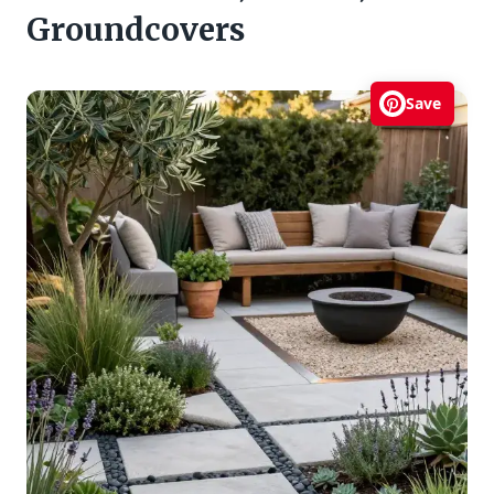
Groundcovers
Save