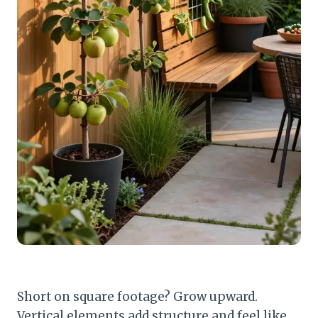
Short on square footage? Grow upward.
Vertical elements add structure and feel like