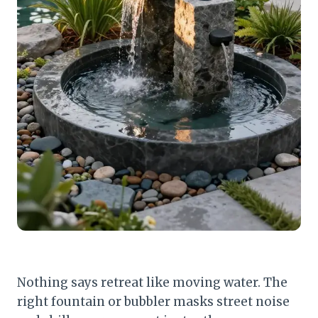
Nothing says retreat like moving water. The
right fountain or bubbler masks street noise