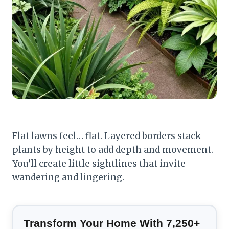
Flat lawns feel… flat. Layered borders stack
plants by height to add depth and movement.
You’ll create little sightlines that invite
wandering and lingering.
Transform Your Home With 7,250+