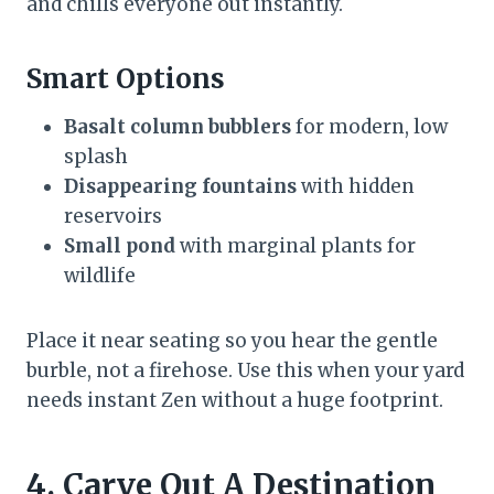
and chills everyone out instantly.
Smart Options
Basalt column bubblers
for modern, low
splash
Disappearing fountains
with hidden
reservoirs
Small pond
with marginal plants for
wildlife
Place it near seating so you hear the gentle
burble, not a firehose. Use this when your yard
needs instant Zen without a huge footprint.
4. Carve Out A Destination