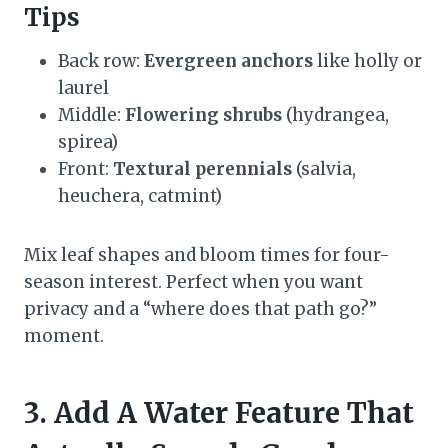
Tips
Back row:
Evergreen anchors
like holly or
laurel
Middle:
Flowering shrubs
(hydrangea,
spirea)
Front:
Textural perennials
(salvia,
heuchera, catmint)
Mix leaf shapes and bloom times for four-
season interest. Perfect when you want
privacy and a “where does that path go?”
moment.
3. Add A Water Feature That