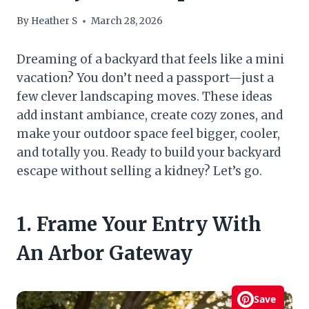
By
Heather S
March 28, 2026
Dreaming of a backyard that feels like a mini
vacation? You don’t need a passport—just a
few clever landscaping moves. These ideas
add instant ambiance, create cozy zones, and
make your outdoor space feel bigger, cooler,
and totally you. Ready to build your backyard
escape without selling a kidney? Let’s go.
1. Frame Your Entry With
An Arbor Gateway
Save