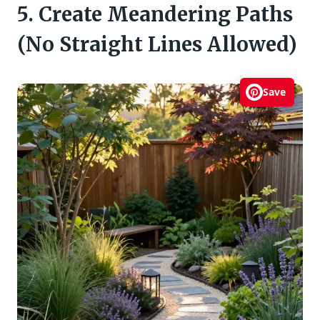
5. Create Meandering Paths
(No Straight Lines Allowed)
Save