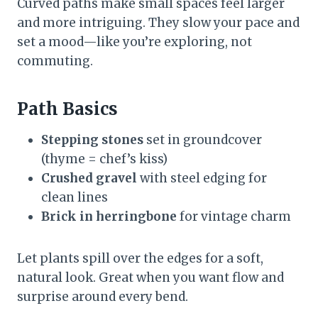
Curved paths make small spaces feel larger
and more intriguing. They slow your pace and
set a mood—like you’re exploring, not
commuting.
Path Basics
Stepping stones
set in groundcover
(thyme = chef’s kiss)
Crushed gravel
with steel edging for
clean lines
Brick in herringbone
for vintage charm
Let plants spill over the edges for a soft,
natural look. Great when you want flow and
surprise around every bend.