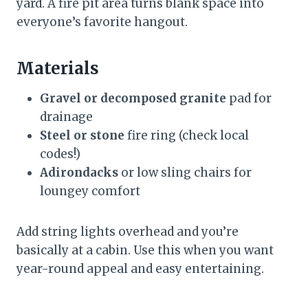
yard. A fire pit area turns blank space into
everyone’s favorite hangout.
Materials
Gravel or decomposed granite
pad for
drainage
Steel or stone
fire ring (check local
codes!)
Adirondacks
or low sling chairs for
loungey comfort
Add string lights overhead and you’re
basically at a cabin. Use this when you want
year-round appeal and easy entertaining.