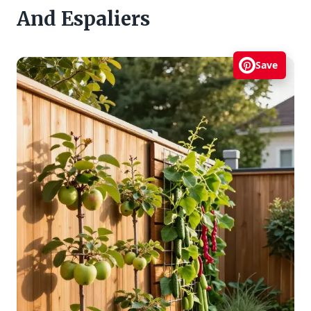
And Espaliers
Save