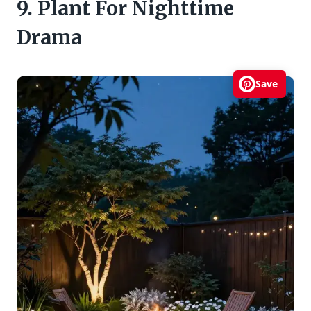
9. Plant For Nighttime
Drama
Save