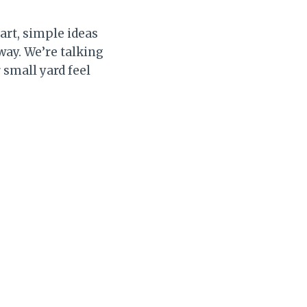
art, simple ideas
 way. We’re talking
 small yard feel