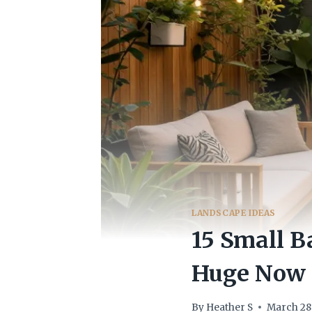
LANDSCAPE IDEAS
15 Small B
Huge Now
By
Heather S
March 28