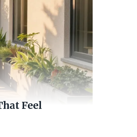
That Feel