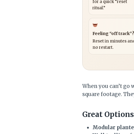
for a quick “reset
ritual.”
Feeling “off track”
Reset in minutes and
no restart.
When you can’t go wi
square footage. They
Great Options
Modular plante