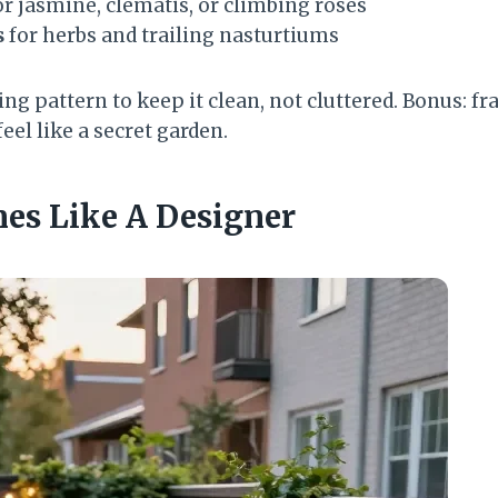
r jasmine, clematis, or climbing roses
s
for herbs and trailing nasturtiums
ng pattern to keep it clean, not cluttered. Bonus: f
el like a secret garden.
nes Like A Designer