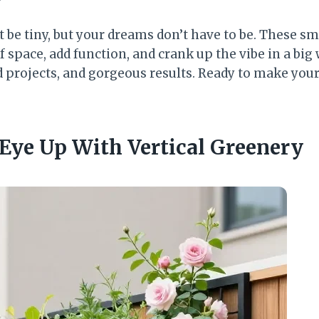
 be tiny, but your dreams don’t have to be. These sm
of space, add function, and crank up the vibe in a big
 projects, and gorgeous results. Ready to make your
 Eye Up With Vertical Greenery