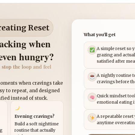
reating Reset
What you’ll get
nacking when
A simple reset so 
 even hungry?
grazing and actual
satisfied after mea
 stop the loop and feel
A nightly routine 
cravings before th
 moments when cravings take
asy to repeat, and designed
Quick mindset tool
sfied instead of stuck.
emotional eating 
Evening cravings?
A repeatable reset
anytime overeatin
Build a soft nighttime
ng
routine that actually