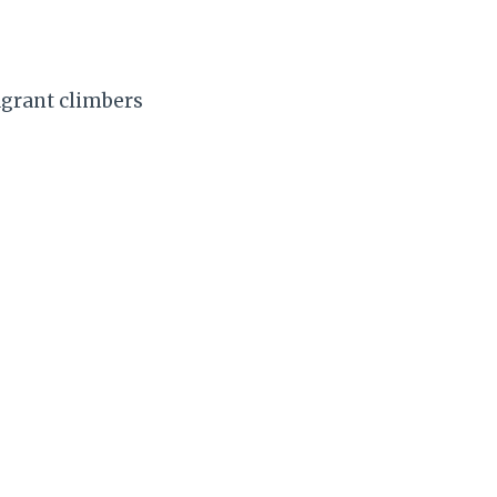
ragrant climbers