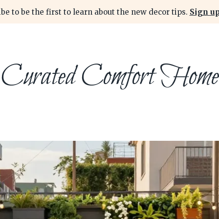
be to be the first to learn about the new decor tips.
Sign up
Curated Comfort Home