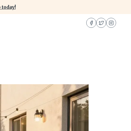
 today!