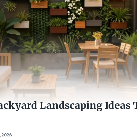
ackyard Landscaping Ideas 
, 2026