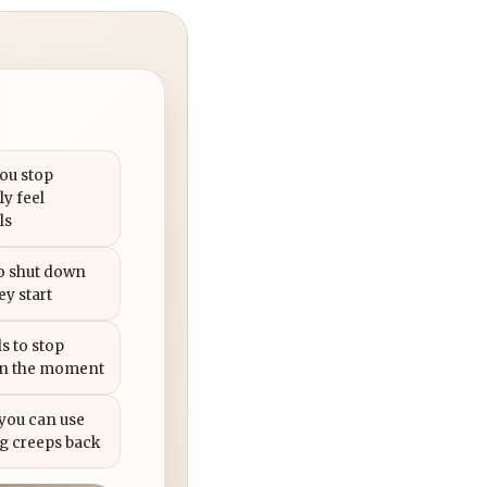
you stop
ly feel
ls
to shut down
ey start
s to stop
in the moment
 you can use
g creeps back