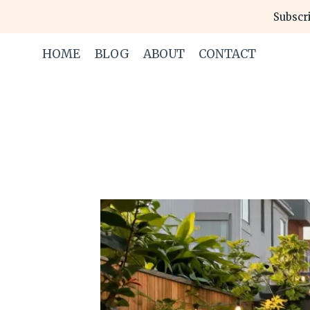
Skip
Subscri
to
content
HOME
BLOG
ABOUT
CONTACT