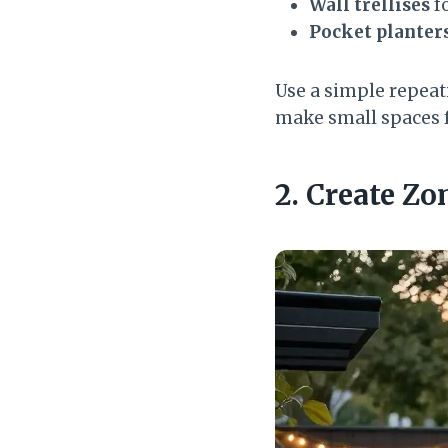
Wall trellises
fo
Pocket planter
Use a simple repeati
make small spaces fe
2. Create Zo