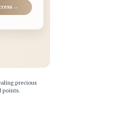
ccess →
tealing precious
l points.