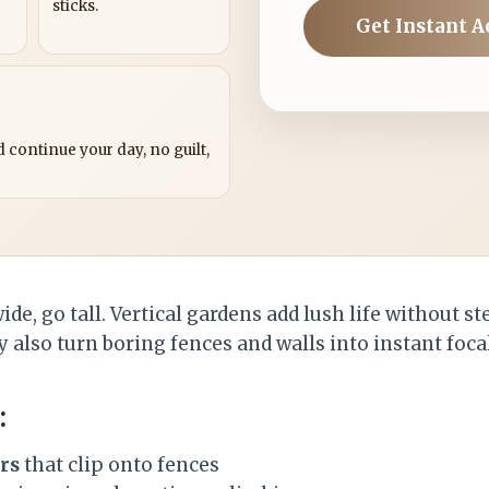
sticks.
Get Instant A
?
 continue your day, no guilt,
de, go tall. Vertical gardens add lush life without s
 also turn boring fences and walls into instant foca
:
rs
that clip onto fences