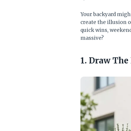
Your backyard might
create the illusion 
quick wins, weekend
massive?
1. Draw The