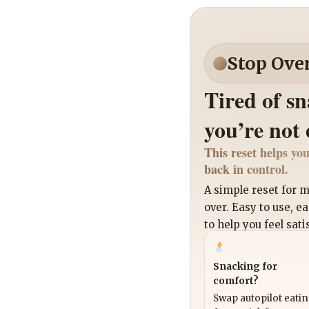
Stop Ove
Tired of s
you’re not
This reset helps you
back in control.
A simple reset for
over. Easy to use, e
to help you feel sati
Snacking for
comfort?
Swap autopilot eati