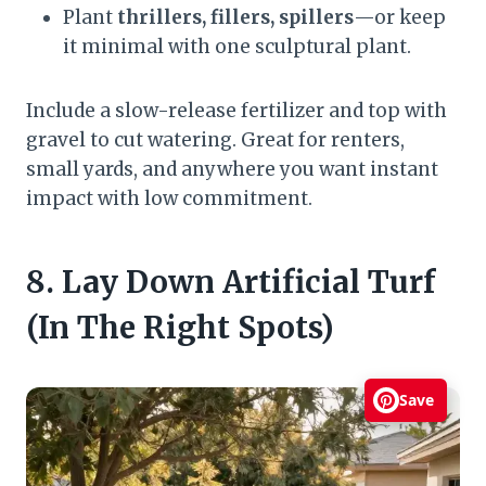
Plant
thrillers, fillers, spillers
—or keep
it minimal with one sculptural plant.
Include a slow-release fertilizer and top with
gravel to cut watering. Great for renters,
small yards, and anywhere you want instant
impact with low commitment.
8. Lay Down Artificial Turf
(In The Right Spots)
Save