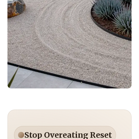
Stop Overeating Reset