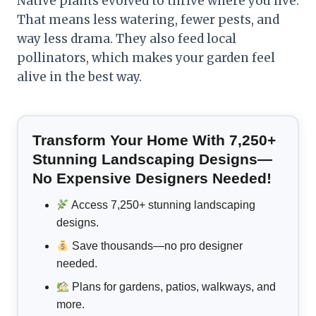
Native plants evolved to thrive where you live.
That means less watering, fewer pests, and
way less drama. They also feed local
pollinators, which makes your garden feel
alive in the best way.
Transform Your Home With 7,250+
Stunning Landscaping Designs—
No Expensive Designers Needed!
Access 7,250+ stunning landscaping
designs.
Save thousands—no pro designer
needed.
Plans for gardens, patios, walkways, and
more.