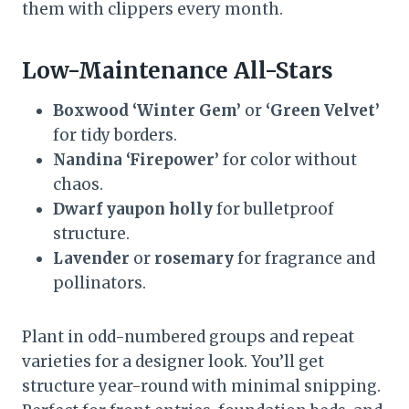
them with clippers every month.
Low-Maintenance All-Stars
Boxwood ‘Winter Gem’
or
‘Green Velvet’
for tidy borders.
Nandina ‘Firepower’
for color without
chaos.
Dwarf yaupon holly
for bulletproof
structure.
Lavender
or
rosemary
for fragrance and
pollinators.
Plant in odd-numbered groups and repeat
varieties for a designer look. You’ll get
structure year-round with minimal snipping.