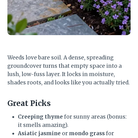
Weeds love bare soil. A dense, spreading
groundcover turns that empty space into a
lush, low-fuss layer. It locks in moisture,
shades roots, and looks like you actually tried.
Great Picks
Creeping thyme
for sunny areas (bonus:
it smells amazing).
Asiatic jasmine
or
mondo grass
for