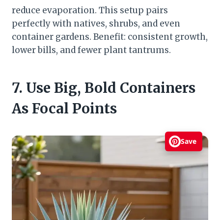
reduce evaporation. This setup pairs
perfectly with natives, shrubs, and even
container gardens. Benefit: consistent growth,
lower bills, and fewer plant tantrums.
7. Use Big, Bold Containers
As Focal Points
Save