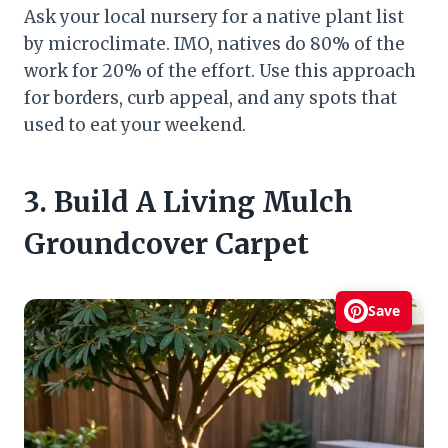
Ask your local nursery for a native plant list
by microclimate. IMO, natives do 80% of the
work for 20% of the effort. Use this approach
for borders, curb appeal, and any spots that
used to eat your weekend.
3. Build A Living Mulch
Groundcover Carpet
Save