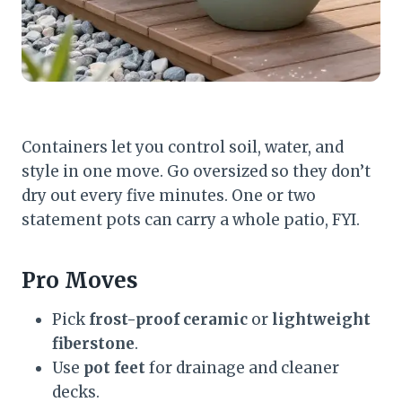
Containers let you control soil, water, and
style in one move. Go oversized so they don’t
dry out every five minutes. One or two
statement pots can carry a whole patio, FYI.
Pro Moves
Pick
frost-proof ceramic
or
lightweight
fiberstone
.
Use
pot feet
for drainage and cleaner
decks.