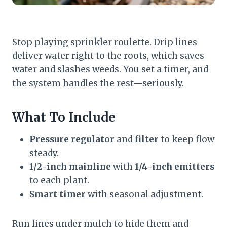
Stop playing sprinkler roulette. Drip lines
deliver water right to the roots, which saves
water and slashes weeds. You set a timer, and
the system handles the rest—seriously.
What To Include
Pressure regulator
and
filter
to keep flow
steady.
1/2-inch mainline
with
1/4-inch emitters
to each plant.
Smart timer
with seasonal adjustment.
Run lines under mulch to hide them and