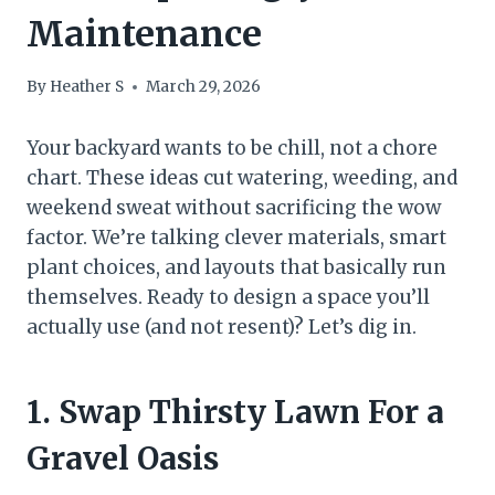
Maintenance
By
Heather S
March 29, 2026
Your backyard wants to be chill, not a chore
chart. These ideas cut watering, weeding, and
weekend sweat without sacrificing the wow
factor. We’re talking clever materials, smart
plant choices, and layouts that basically run
themselves. Ready to design a space you’ll
actually use (and not resent)? Let’s dig in.
1. Swap Thirsty Lawn For a
Gravel Oasis