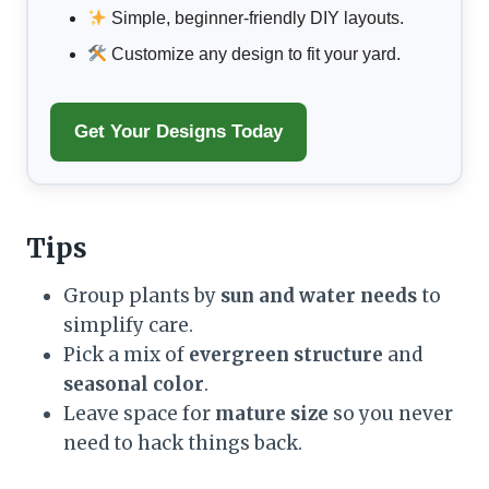
Simple, beginner-friendly DIY layouts.
Customize any design to fit your yard.
Get Your Designs Today
Tips
Group plants by
sun and water needs
to
simplify care.
Pick a mix of
evergreen structure
and
seasonal color
.
Leave space for
mature size
so you never
need to hack things back.