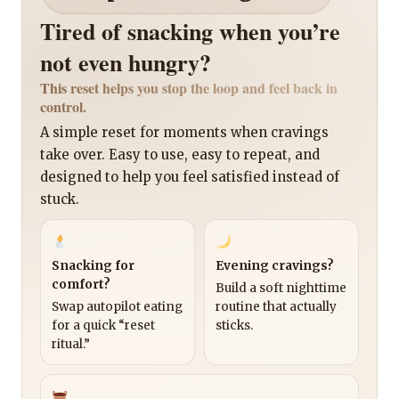
Tired of snacking when you’re
not even hungry?
This reset helps you stop the loop and feel back in
control.
A simple reset for moments when cravings
take over. Easy to use, easy to repeat, and
designed to help you feel satisfied instead of
stuck.
Snacking for
Evening cravings?
comfort?
Build a soft nighttime
Swap autopilot eating
routine that actually
for a quick “reset
sticks.
ritual.”