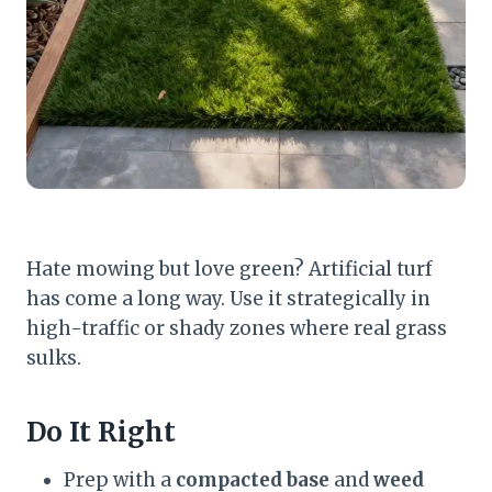
Hate mowing but love green? Artificial turf
has come a long way. Use it strategically in
high-traffic or shady zones where real grass
sulks.
Do It Right
Prep with a
compacted base
and
weed