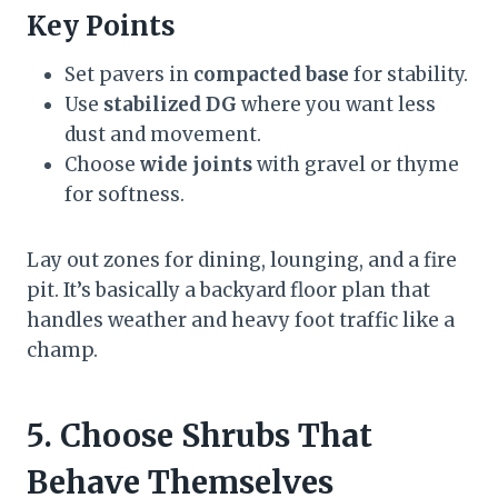
Key Points
Set pavers in
compacted base
for stability.
Use
stabilized DG
where you want less
dust and movement.
Choose
wide joints
with gravel or thyme
for softness.
Lay out zones for dining, lounging, and a fire
pit. It’s basically a backyard floor plan that
handles weather and heavy foot traffic like a
champ.
5. Choose Shrubs That
Behave Themselves