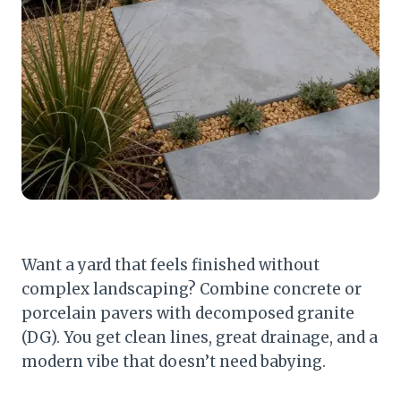
Want a yard that feels finished without
complex landscaping? Combine concrete or
porcelain pavers with decomposed granite
(DG). You get clean lines, great drainage, and a
modern vibe that doesn’t need babying.