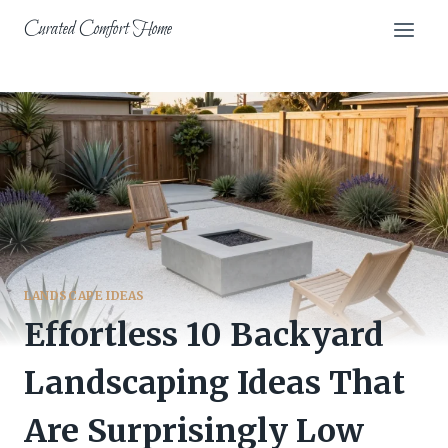
Skip
Curated Comfort Home
to
content
LANDSCAPE IDEAS
Effortless 10 Backyard
Landscaping Ideas That
Are Surprisingly Low