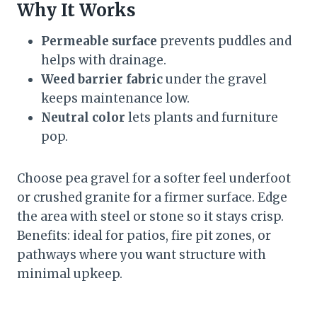
Why It Works
Permeable surface
prevents puddles and
helps with drainage.
Weed barrier fabric
under the gravel
keeps maintenance low.
Neutral color
lets plants and furniture
pop.
Choose pea gravel for a softer feel underfoot
or crushed granite for a firmer surface. Edge
the area with steel or stone so it stays crisp.
Benefits: ideal for patios, fire pit zones, or
pathways where you want structure with
minimal upkeep.