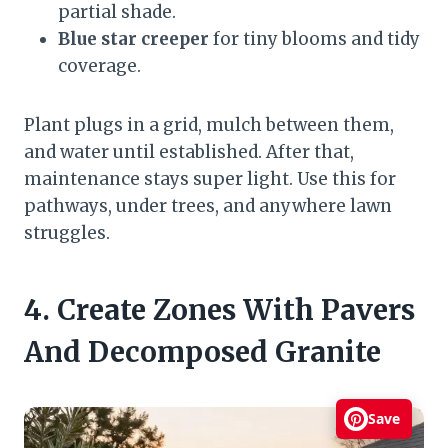
partial shade.
Blue star creeper
for tiny blooms and tidy
coverage.
Plant plugs in a grid, mulch between them,
and water until established. After that,
maintenance stays super light. Use this for
pathways, under trees, and anywhere lawn
struggles.
4. Create Zones With Pavers
And Decomposed Granite
Save