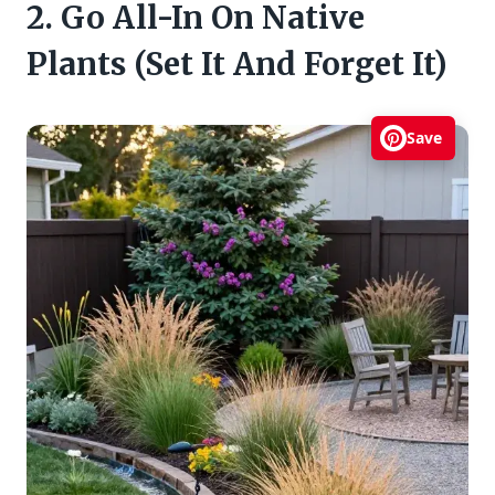
2. Go All-In On Native
Plants (Set It And Forget It)
Save