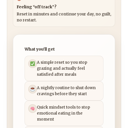
Feeling “off track”?
Reset in minutes and continue your day, no guilt,
no restart.
What you’ll get
A simple reset so you stop
grazing and actually feel
satisfied after meals
A nightly routine to shut down
cravings before they start
Quick mindset tools to stop
emotional eating in the
moment