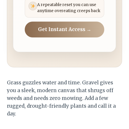
A repeatable reset you can use
anytime overeating creeps back
Get Instant Access →
Grass guzzles water and time. Gravel gives
you a sleek, modern canvas that shrugs off
weeds and needs zero mowing. Add a few
rugged, drought-friendly plants and call it a
day.