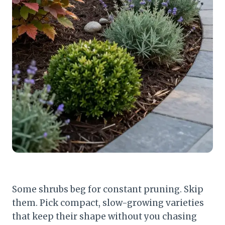
Some shrubs beg for constant pruning. Skip
them. Pick compact, slow-growing varieties
that keep their shape without you chasing