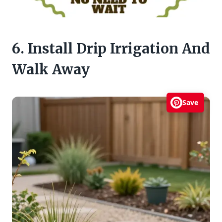
6. Install Drip Irrigation And
Walk Away
Save