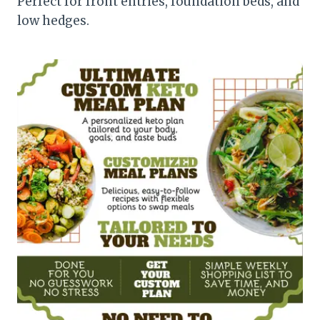
Perfect for front entries, foundation beds, and
low hedges.