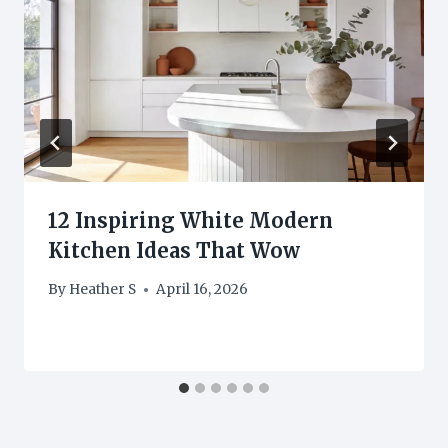
12 Inspiring White Modern
Kitchen Ideas That Wow
By
Heather S
April 16, 2026