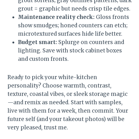
grout softens; gray outlines patterns; dark
grout = graphic but needs crisp tile edges.
Maintenance reality check:
Gloss fronts
show smudges; honed counters can etch;
microtextured surfaces hide life better.
Budget smart:
Splurge on counters and
lighting. Save with stock cabinet boxes
and custom fronts.
Ready to pick your white-kitchen
personality? Choose warmth, contrast,
texture, coastal vibes, or sleek storage magic
—and remix as needed. Start with samples,
live with them for a week, then commit. Your
future self (and your takeout photos) will be
very pleased, trust me.