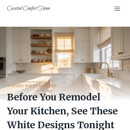
Skip
Curated Comfort Home
to
content
MODERN WHITE KITCHEN
Before You Remodel
Your Kitchen, See These
White Designs Tonight