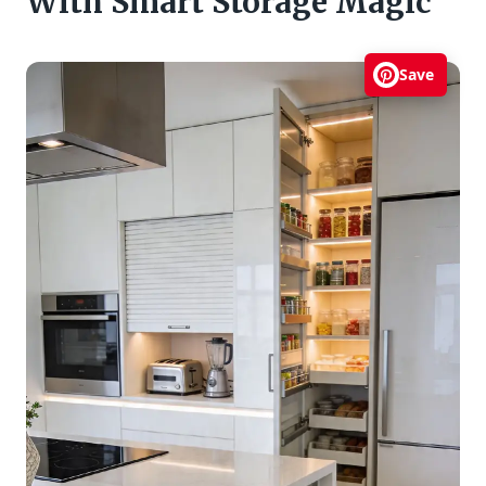
With Smart Storage Magic
Save