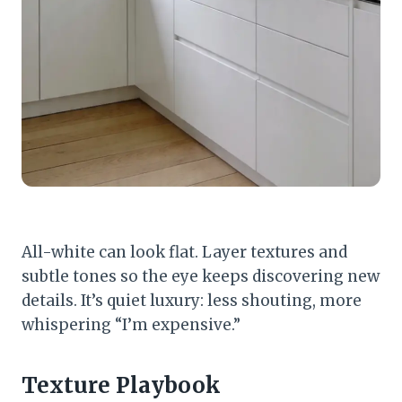
All-white can look flat. Layer textures and
subtle tones so the eye keeps discovering new
details. It’s quiet luxury: less shouting, more
whispering “I’m expensive.”
Texture Playbook