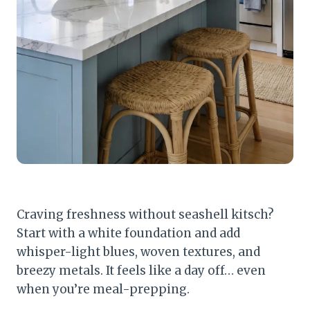
Craving freshness without seashell kitsch?
Start with a white foundation and add
whisper-light blues, woven textures, and
breezy metals. It feels like a day off… even
when you’re meal-prepping.