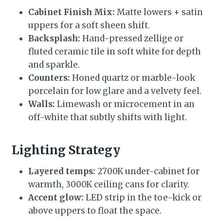
Cabinet Finish Mix:
Matte lowers + satin
uppers for a soft sheen shift.
Backsplash:
Hand-pressed zellige or
fluted ceramic tile in soft white for depth
and sparkle.
Counters:
Honed quartz or marble-look
porcelain for low glare and a velvety feel.
Walls:
Limewash or microcement in an
off-white that subtly shifts with light.
Lighting Strategy
Layered temps:
2700K under-cabinet for
warmth, 3000K ceiling cans for clarity.
Accent glow:
LED strip in the toe-kick or
above uppers to float the space.