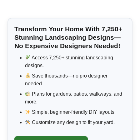
Transform Your Home With 7,250+
Stunning Landscaping Designs—
No Expensive Designers Needed!
Access 7,250+ stunning landscaping
designs.
Save thousands—no pro designer
needed.
Plans for gardens, patios, walkways, and
more.
Simple, beginner-friendly DIY layouts.
Customize any design to fit your yard.