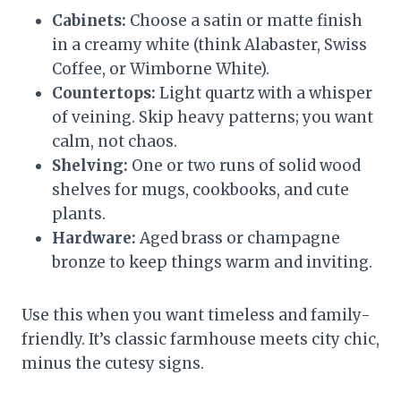
Cabinets:
Choose a satin or matte finish
in a creamy white (think Alabaster, Swiss
Coffee, or Wimborne White).
Countertops:
Light quartz with a whisper
of veining. Skip heavy patterns; you want
calm, not chaos.
Shelving:
One or two runs of solid wood
shelves for mugs, cookbooks, and cute
plants.
Hardware:
Aged brass or champagne
bronze to keep things warm and inviting.
Use this when you want timeless and family-
friendly. It’s classic farmhouse meets city chic,
minus the cutesy signs.