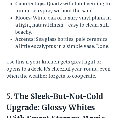
Countertops:
Quartz with faint veining to
mimic sea spray without the sand.
Floors:
White oak or luxury vinyl plank in
a light, natural finish—easy to clean, still
beachy.
Accents:
Sea glass bottles, pale ceramics,
a little eucalyptus in a simple vase. Done.
Use this if your kitchen gets great light or
opens to a deck. It’s cheerful year-round, even
when the weather forgets to cooperate.
5. The Sleek-But-Not-Cold
Upgrade: Glossy Whites