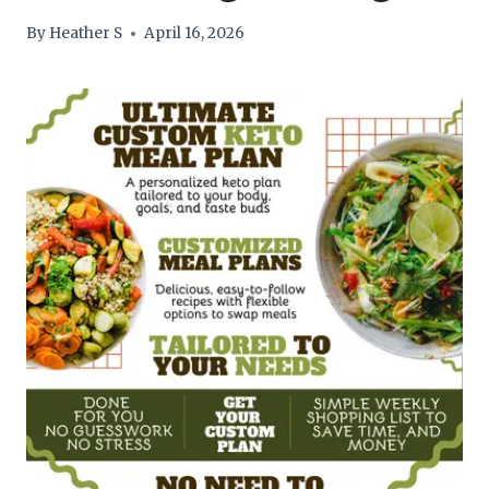
By
Heather S
April 16, 2026