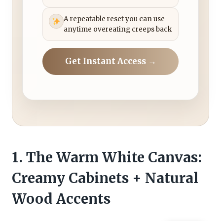
A repeatable reset you can use
anytime overeating creeps back
Get Instant Access →
1. The Warm White Canvas:
Creamy Cabinets + Natural
Wood Accents