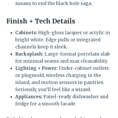
susans to end the black hole saga.
Finish + Tech Details
Cabinets:
High-gloss lacquer or acrylic in
bright white. Edge pulls or integrated
channels keep it sleek.
Backsplash:
Large-format porcelain slab
for minimal seams and max cleanability.
Lighting + Power:
Under-cabinet outlets
or plugmold, wireless charging in the
island, and motion sensors in pantries.
Seriously, you’ll feel like a wizard.
Appliances:
Panel-ready dishwasher and
fridge for a smooth facade.