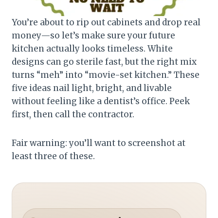
You’re about to rip out cabinets and drop real
money—so let’s make sure your future
kitchen actually looks timeless. White
designs can go sterile fast, but the right mix
turns “meh” into “movie-set kitchen.” These
five ideas nail light, bright, and livable
without feeling like a dentist’s office. Peek
first, then call the contractor.
Fair warning: you’ll want to screenshot at
least three of these.