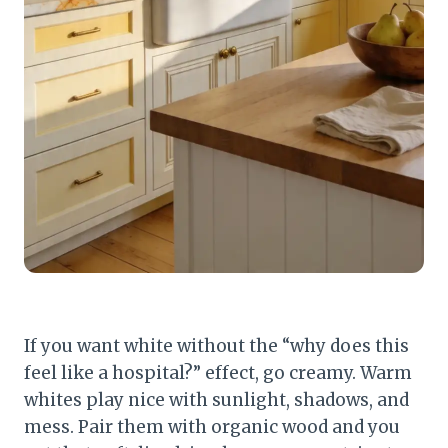
If you want white without the “why does this
feel like a hospital?” effect, go creamy. Warm
whites play nice with sunlight, shadows, and
mess. Pair them with organic wood and you