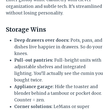
organization and subtle tech. It’s streamlined
without losing personality.
Storage Wins
Deep drawers over doors:
Pots, pans, and
dishes live happier in drawers. So do your
knees.
Pull-out pantries:
Full-height units with
adjustable shelves and integrated
lighting. You’ll actually see the cumin you
bought twice.
Appliance garage:
Hide the toaster and
blender behind a tambour or pocket door.
Counter = zen.
Corner solutions:
LeMans or super