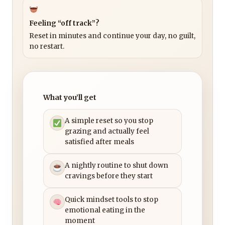
Feeling “off track”?
Reset in minutes and continue your day, no guilt,
no restart.
What you’ll get
A simple reset so you stop
grazing and actually feel
satisfied after meals
A nightly routine to shut down
cravings before they start
Quick mindset tools to stop
emotional eating in the
moment