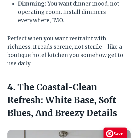
Dimming:
You want dinner mood, not
operating room. Install dimmers
everywhere, IMO.
Perfect when you want restraint with
richness. It reads serene, not sterile—like a
boutique hotel kitchen you somehow get to
use daily.
4. The Coastal-Clean
Refresh: White Base, Soft
Blues, And Breezy Details
Save