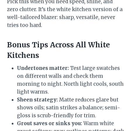
Pick this when you need speed, shine, and
zero clutter. It’s the white kitchen version of a
well-tailored blazer: sharp, versatile, never
tries too hard.
Bonus Tips Across All White
Kitchens
Undertones matter:
Test large swatches
on different walls and check them
morning to night. North light cools, south
light warms.
Sheen strategy:
Matte reduces glare but
shows oils; satin strikes a balance; semi-
gloss is scrub-friendly for trim.
Grout saves or sinks you:
Warm white