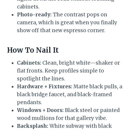
cabinets.
Photo-ready:
The contrast pops on
camera, which is great when you finally
show off that new espresso corner.
How To Nail It
Cabinets:
Clean, bright white—shaker or
flat fronts. Keep profiles simple to
spotlight the lines.
Hardware + Fixtures:
Matte black pulls, a
black bridge faucet, and black-framed
pendants.
Windows + Doors:
Black steel or painted
wood mullions for that gallery vibe.
Backsplash:
White subway with black