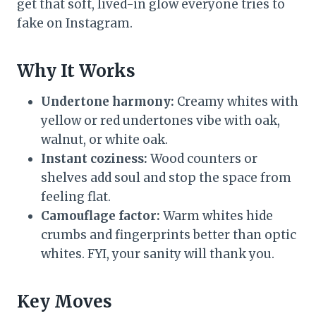
get that soft, lived-in glow everyone tries to
fake on Instagram.
Why It Works
Undertone harmony:
Creamy whites with
yellow or red undertones vibe with oak,
walnut, or white oak.
Instant coziness:
Wood counters or
shelves add soul and stop the space from
feeling flat.
Camouflage factor:
Warm whites hide
crumbs and fingerprints better than optic
whites. FYI, your sanity will thank you.
Key Moves