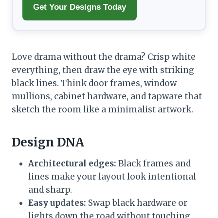
Get Your Designs Today
Love drama without the drama? Crisp white
everything, then draw the eye with striking
black lines. Think door frames, window
mullions, cabinet hardware, and tapware that
sketch the room like a minimalist artwork.
Design DNA
Architectural edges:
Black frames and
lines make your layout look intentional
and sharp.
Easy updates:
Swap black hardware or
lights down the road without touching