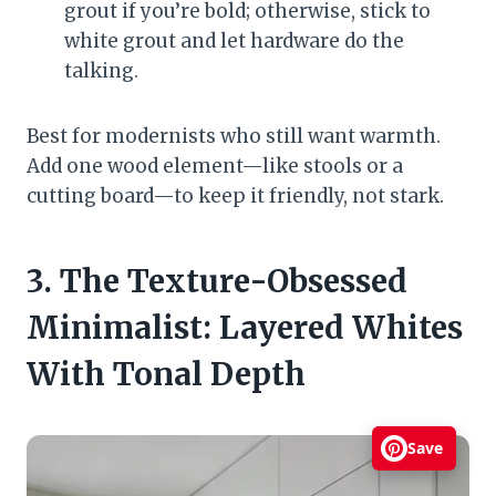
grout if you’re bold; otherwise, stick to
white grout and let hardware do the
talking.
Best for modernists who still want warmth.
Add one wood element—like stools or a
cutting board—to keep it friendly, not stark.
3. The Texture-Obsessed
Minimalist: Layered Whites
With Tonal Depth
Save