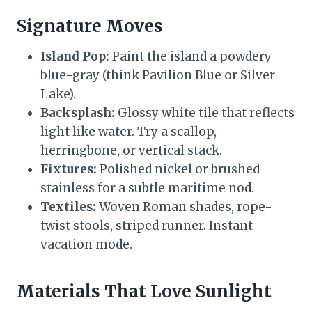
Signature Moves
Island Pop:
Paint the island a powdery
blue-gray (think Pavilion Blue or Silver
Lake).
Backsplash:
Glossy white tile that reflects
light like water. Try a scallop,
herringbone, or vertical stack.
Fixtures:
Polished nickel or brushed
stainless for a subtle maritime nod.
Textiles:
Woven Roman shades, rope-
twist stools, striped runner. Instant
vacation mode.
Materials That Love Sunlight