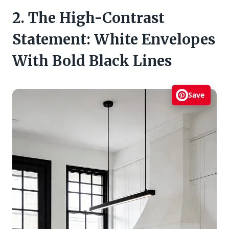
2. The High-Contrast
Statement: White Envelopes
With Bold Black Lines
Save