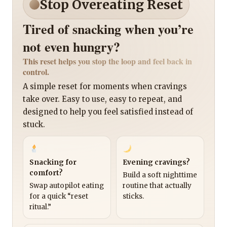
Stop Overeating Reset
Tired of snacking when you’re
not even hungry?
This reset helps you stop the loop and feel back in
control.
A simple reset for moments when cravings
take over. Easy to use, easy to repeat, and
designed to help you feel satisfied instead of
stuck.
Snacking for
Evening cravings?
comfort?
Build a soft nighttime
Swap autopilot eating
routine that actually
for a quick “reset
sticks.
ritual.”