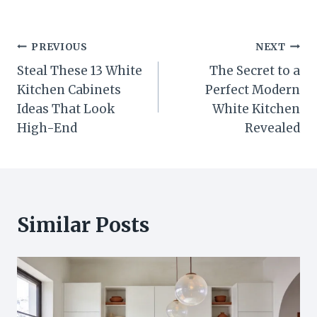
Post
PREVIOUS
NEXT
Steal These 13 White
The Secret to a
navigation
Kitchen Cabinets
Perfect Modern
Ideas That Look
White Kitchen
High-End
Revealed
Similar Posts