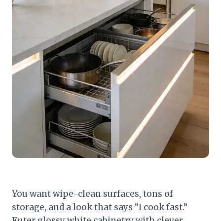
You want wipe-clean surfaces, tons of
storage, and a look that says “I cook fast.”
Enter glossy white cabinetry with clever