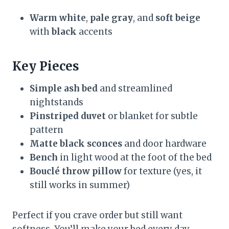
Warm white
,
pale gray
, and
soft beige
with
black
accents
Key Pieces
Simple ash bed
and streamlined
nightstands
Pinstriped duvet
or blanket for subtle
pattern
Matte black sconces
and door hardware
Bench
in light wood at the foot of the bed
Bouclé throw pillow
for texture (yes, it
still works in summer)
Perfect if you crave order but still want
softness. You’ll make your bed every day—