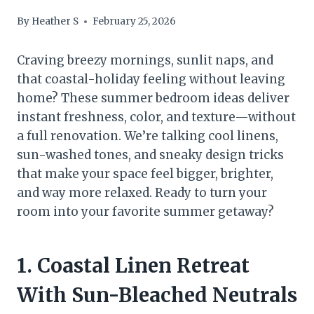
By
Heather S
February 25, 2026
Craving breezy mornings, sunlit naps, and
that coastal-holiday feeling without leaving
home? These summer bedroom ideas deliver
instant freshness, color, and texture—without
a full renovation. We’re talking cool linens,
sun-washed tones, and sneaky design tricks
that make your space feel bigger, brighter,
and way more relaxed. Ready to turn your
room into your favorite summer getaway?
1. Coastal Linen Retreat
With Sun-Bleached Neutrals