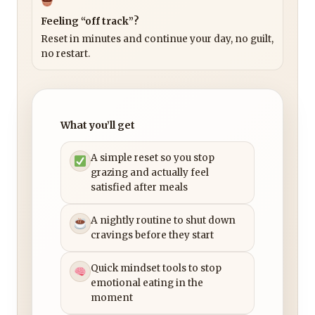
Feeling “off track”?
Reset in minutes and continue your day, no guilt,
no restart.
What you’ll get
A simple reset so you stop
grazing and actually feel
satisfied after meals
A nightly routine to shut down
cravings before they start
Quick mindset tools to stop
emotional eating in the
moment