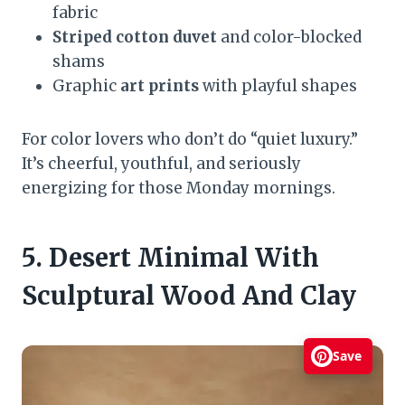
fabric
Striped cotton duvet
and color-blocked
shams
Graphic
art prints
with playful shapes
For color lovers who don’t do “quiet luxury.”
It’s cheerful, youthful, and seriously
energizing for those Monday mornings.
5. Desert Minimal With
Sculptural Wood And Clay
Save