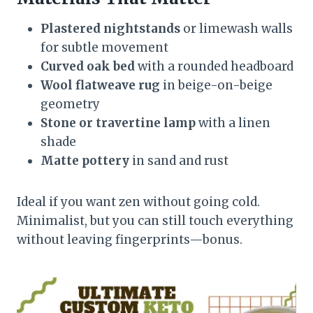
Plastered nightstands
or limewash walls
for subtle movement
Curved oak bed
with a rounded headboard
Wool flatweave rug
in beige-on-beige
geometry
Stone or travertine lamp
with a linen
shade
Matte pottery
in sand and rust
Ideal if you want zen without going cold.
Minimalist, but you can still touch everything
without leaving fingerprints—bonus.