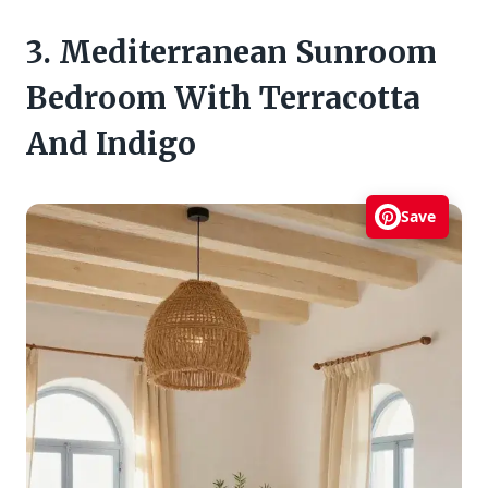
3. Mediterranean Sunroom
Bedroom With Terracotta
And Indigo
Save