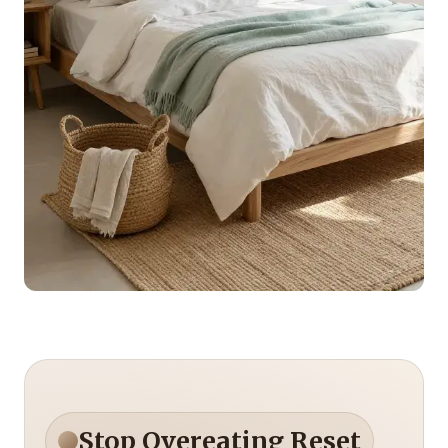
Stop Overeating Reset