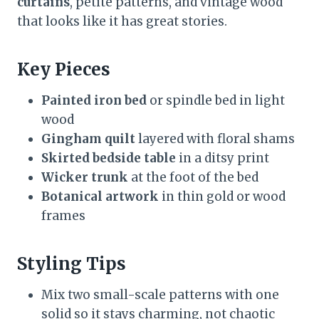
curtains
, petite patterns, and vintage wood
that looks like it has great stories.
Key Pieces
Painted iron bed
or spindle bed in light
wood
Gingham quilt
layered with floral shams
Skirted bedside table
in a ditsy print
Wicker trunk
at the foot of the bed
Botanical artwork
in thin gold or wood
frames
Styling Tips
Mix two small-scale patterns with one
solid so it stays charming, not chaotic