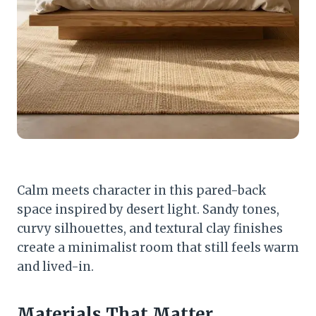
Calm meets character in this pared-back
space inspired by desert light. Sandy tones,
curvy silhouettes, and textural clay finishes
create a minimalist room that still feels warm
and lived-in.
Materials That Matter