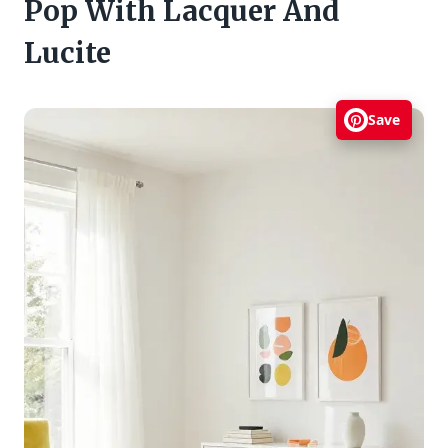
Pop With Lacquer And
Lucite
Save