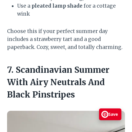
Use a
pleated lamp shade
for a cottage
wink
Choose this if your perfect summer day
includes a strawberry tart and a good
paperback. Cozy, sweet, and totally charming.
7. Scandinavian Summer
With Airy Neutrals And
Black Pinstripes
Save