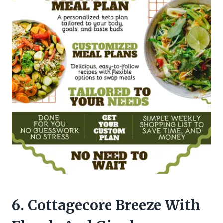
6. Cottagecore Breeze With