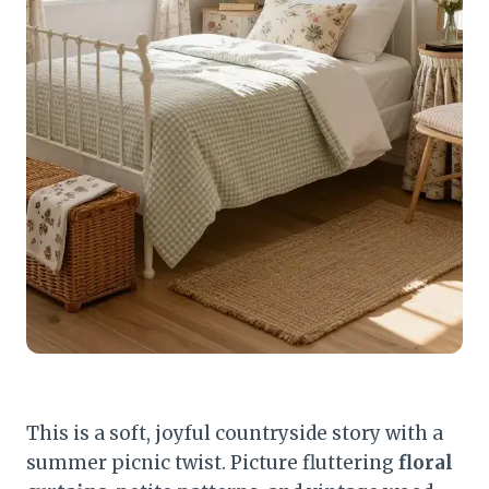
This is a soft, joyful countryside story with a
summer picnic twist. Picture fluttering
floral