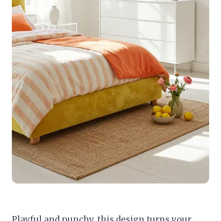
Playful and punchy, this design turns your