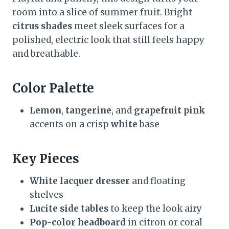
room into a slice of summer fruit. Bright
citrus shades
meet sleek surfaces for a
polished, electric look that still feels happy
and breathable.
Color Palette
Lemon
,
tangerine
, and
grapefruit pink
accents on a crisp
white
base
Key Pieces
White lacquer dresser
and floating
shelves
Lucite side tables
to keep the look airy
Pop-color headboard
in citron or coral