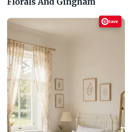
Florals And Gingham
Save