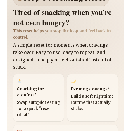
Tired of snacking when you’re
not even hungry?
This reset helps you stop the loop and feel back in
control.
A simple reset for moments when cravings
take over. Easy to use, easy to repeat, and
designed to help you feel satisfied instead of
stuck.
Snacking for
Evening cravings?
comfort?
Build a soft nighttime
Swap autopilot eating
routine that actually
for a quick “reset
sticks.
ritual.”