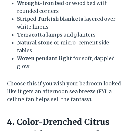
Wrought-iron bed
or wood bed with
rounded corners
Striped Turkish blankets
layered over
white linens
Terracotta lamps
and planters
Natural stone
or micro-cement side
tables
Woven pendant light
for soft, dappled
glow
Choose this if you wish your bedroom looked
like it gets an afternoon sea breeze (FYI: a
ceiling fan helps sell the fantasy).
4. Color-Drenched Citrus