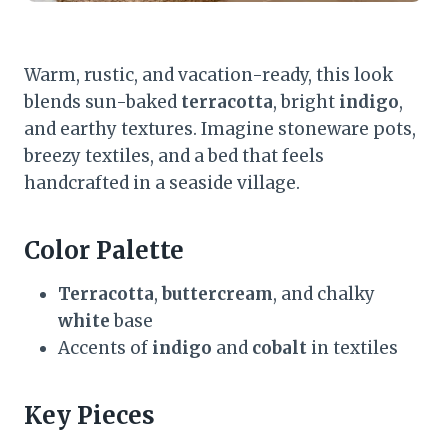
Warm, rustic, and vacation-ready, this look
blends sun-baked
terracotta
, bright
indigo
,
and earthy textures. Imagine stoneware pots,
breezy textiles, and a bed that feels
handcrafted in a seaside village.
Color Palette
Terracotta
,
buttercream
, and chalky
white
base
Accents of
indigo
and
cobalt
in textiles
Key Pieces