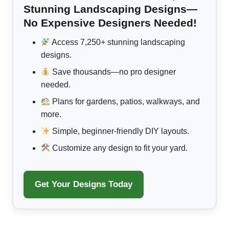
Stunning Landscaping Designs—
No Expensive Designers Needed!
Access 7,250+ stunning landscaping
designs.
Save thousands—no pro designer
needed.
Plans for gardens, patios, walkways, and
more.
Simple, beginner-friendly DIY layouts.
Customize any design to fit your yard.
Get Your Designs Today