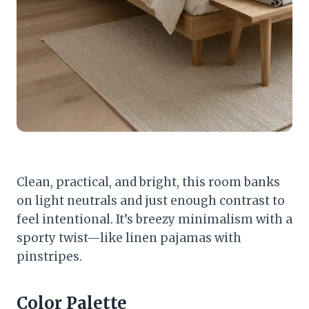
Clean, practical, and bright, this room banks
on light neutrals and just enough contrast to
feel intentional. It’s breezy minimalism with a
sporty twist—like linen pajamas with
pinstripes.
Color Palette