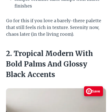
finishes
Go for this if you love a barely-there palette
that still feels rich in texture. Serenity now,
chaos later (in the living room).
2. Tropical Modern With
Bold Palms And Glossy
Black Accents
Save