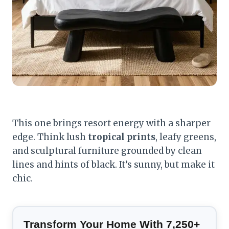
This one brings resort energy with a sharper
edge. Think lush
tropical prints
, leafy greens,
and sculptural furniture grounded by clean
lines and hints of black. It’s sunny, but make it
chic.
Transform Your Home With 7,250+