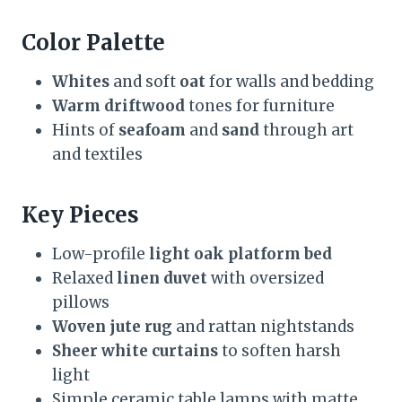
Color Palette
Whites
and soft
oat
for walls and bedding
Warm driftwood
tones for furniture
Hints of
seafoam
and
sand
through art
and textiles
Key Pieces
Low-profile
light oak platform bed
Relaxed
linen duvet
with oversized
pillows
Woven jute rug
and rattan nightstands
Sheer white curtains
to soften harsh
light
Simple ceramic table lamps with matte