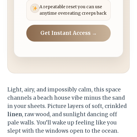
A repeatable reset you can use
anytime overeating creeps back
Get Instant Access →
Light, airy, and impossibly calm, this space
channels a beach house vibe minus the sand
in your sheets. Picture layers of soft, crinkled
linen
, raw wood, and sunlight dancing off
pale walls. You’ll wake up feeling like you
slept with the windows open to the ocean.