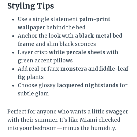
Styling Tips
Use a single statement
palm-print
wallpaper
behind the bed
Anchor the look with a
black metal bed
frame
and slim black sconces
Layer crisp
white percale sheets
with
green accent pillows
Add real or faux
monstera
and
fiddle-leaf
fig
plants
Choose glossy
lacquered nightstands
for
subtle glam
Perfect for anyone who wants a little swagger
with their summer. It’s like Miami checked
into your bedroom—minus the humidity.