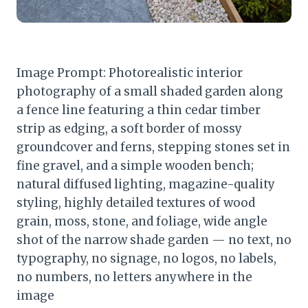
Image Prompt: Photorealistic interior
photography of a small shaded garden along
a fence line featuring a thin cedar timber
strip as edging, a soft border of mossy
groundcover and ferns, stepping stones set in
fine gravel, and a simple wooden bench;
natural diffused lighting, magazine-quality
styling, highly detailed textures of wood
grain, moss, stone, and foliage, wide angle
shot of the narrow shade garden — no text, no
typography, no signage, no logos, no labels,
no numbers, no letters anywhere in the
image