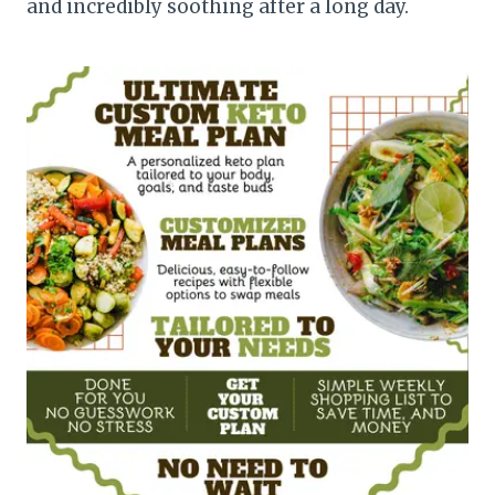
and incredibly soothing after a long day.