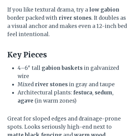
If you like textural drama, try a
low gabion
border packed with
river stones
. It doubles as
a visual anchor and makes even a 12-inch bed
feel intentional.
Key Pieces
4–6″ tall
gabion baskets
in galvanized
wire
Mixed
river stones
in gray and taupe
Architectural plants:
festuca
,
sedum
,
agave
(in warm zones)
Great for sloped edges and drainage-prone
spots. Looks seriously high-end next to
matte black fencing
and
warm wood