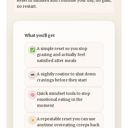
Reset in minutes and continue your day, no guilt,
no restart.
What you’ll get
A simple reset so you stop
grazing and actually feel
satisfied after meals
A nightly routine to shut down
cravings before they start
Quick mindset tools to stop
emotional eating in the
moment
A repeatable reset you can use
anytime overeating creeps back