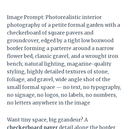
Image Prompt: Photorealistic interior
photography of a petite formal garden with a
checkerboard of square pavers and
groundcover, edged by a tight low boxwood
border forming a parterre around a narrow
flower bed, classic gravel, and a wrought iron
bench; natural lighting, magazine-quality
styling, highly detailed textures of stone,
foliage, and gravel, wide angle shot of the
small formal space — no text, no typography,
no signage, no logos, no labels, no numbers,
no letters anywhere in the image
Want tiny space, big grandeur? A
checkerboard paver
detail along the border