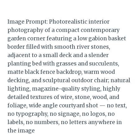
Image Prompt: Photorealistic interior
photography of a compact contemporary
garden corner featuring a low gabion basket
border filled with smooth river stones,
adjacent to a small deck and a slender
planting bed with grasses and succulents,
matte black fence backdrop, warm wood
decking, and sculptural outdoor chair; natural
lighting, magazine-quality styling, highly
detailed textures of wire, stone, wood, and
foliage, wide angle courtyard shot — no text,
no typography, no signage, no logos, no
labels, no numbers, no letters anywhere in
the image