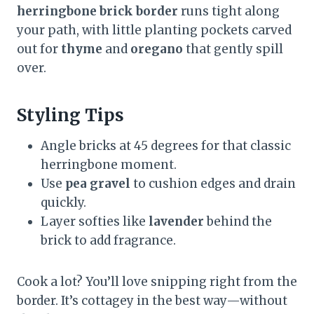
herringbone brick border
runs tight along
your path, with little planting pockets carved
out for
thyme
and
oregano
that gently spill
over.
Styling Tips
Angle bricks at 45 degrees for that classic
herringbone moment.
Use
pea gravel
to cushion edges and drain
quickly.
Layer softies like
lavender
behind the
brick to add fragrance.
Cook a lot? You’ll love snipping right from the
border. It’s cottagey in the best way—without