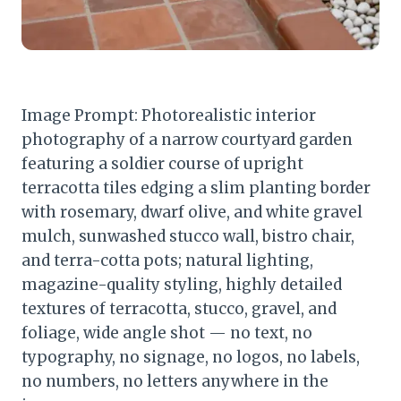
Image Prompt: Photorealistic interior
photography of a narrow courtyard garden
featuring a soldier course of upright
terracotta tiles edging a slim planting border
with rosemary, dwarf olive, and white gravel
mulch, sunwashed stucco wall, bistro chair,
and terra-cotta pots; natural lighting,
magazine-quality styling, highly detailed
textures of terracotta, stucco, gravel, and
foliage, wide angle shot — no text, no
typography, no signage, no logos, no labels,
no numbers, no letters anywhere in the