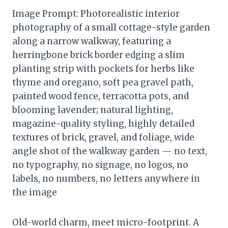
Image Prompt: Photorealistic interior
photography of a small cottage-style garden
along a narrow walkway, featuring a
herringbone brick border edging a slim
planting strip with pockets for herbs like
thyme and oregano, soft pea gravel path,
painted wood fence, terracotta pots, and
blooming lavender; natural lighting,
magazine-quality styling, highly detailed
textures of brick, gravel, and foliage, wide
angle shot of the walkway garden — no text,
no typography, no signage, no logos, no
labels, no numbers, no letters anywhere in
the image
Old-world charm, meet micro-footprint. A