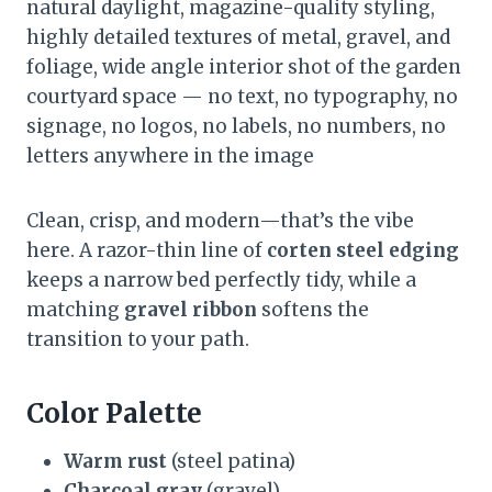
natural daylight, magazine-quality styling,
highly detailed textures of metal, gravel, and
foliage, wide angle interior shot of the garden
courtyard space — no text, no typography, no
signage, no logos, no labels, no numbers, no
letters anywhere in the image
Clean, crisp, and modern—that’s the vibe
here. A razor-thin line of
corten steel edging
keeps a narrow bed perfectly tidy, while a
matching
gravel ribbon
softens the
transition to your path.
Color Palette
Warm rust
(steel patina)
Charcoal gray
(gravel)