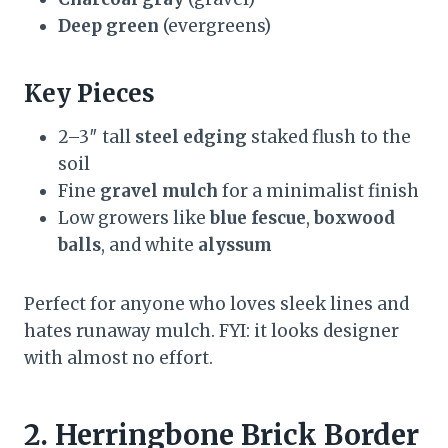
Deep green
(evergreens)
Key Pieces
2–3″ tall
steel edging
staked flush to the
soil
Fine
gravel mulch
for a minimalist finish
Low growers like
blue fescue
,
boxwood
balls
, and white
alyssum
Perfect for anyone who loves sleek lines and
hates runaway mulch. FYI: it looks designer
with almost no effort.
2. Herringbone Brick Border