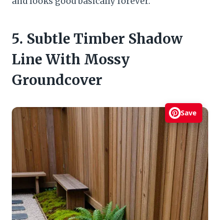
and looks good basically forever.
5. Subtle Timber Shadow
Line With Mossy
Groundcover
Save