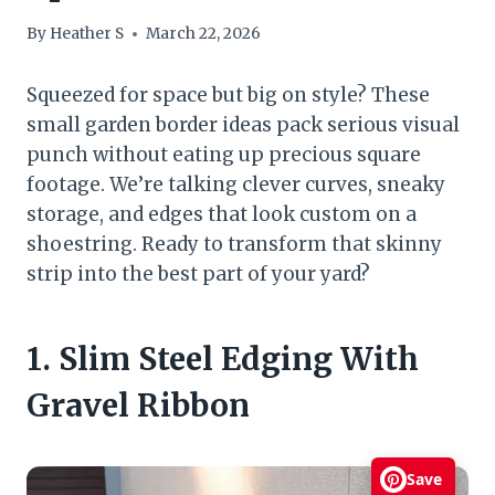
By
Heather S
March 22, 2026
Squeezed for space but big on style? These
small garden border ideas pack serious visual
punch without eating up precious square
footage. We’re talking clever curves, sneaky
storage, and edges that look custom on a
shoestring. Ready to transform that skinny
strip into the best part of your yard?
1. Slim Steel Edging With
Gravel Ribbon
Save