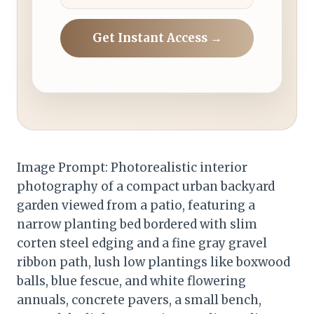
Get Instant Access →
Image Prompt: Photorealistic interior
photography of a compact urban backyard
garden viewed from a patio, featuring a
narrow planting bed bordered with slim
corten steel edging and a fine gray gravel
ribbon path, lush low plantings like boxwood
balls, blue fescue, and white flowering
annuals, concrete pavers, a small bench,