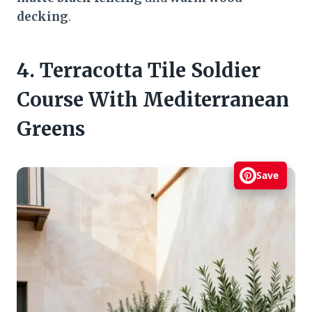
decking
.
4. Terracotta Tile Soldier
Course With Mediterranean
Greens
Save