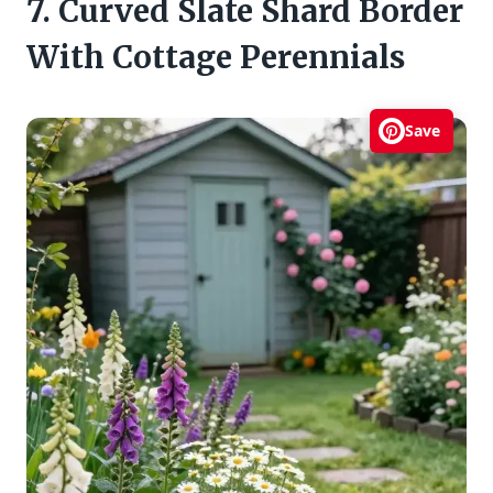
7. Curved Slate Shard Border
With Cottage Perennials
Save