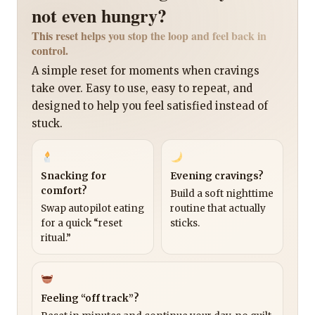
not even hungry?
This reset helps you stop the loop and feel back in
control.
A simple reset for moments when cravings
take over. Easy to use, easy to repeat, and
designed to help you feel satisfied instead of
stuck.
Snacking for
Evening cravings?
comfort?
Build a soft nighttime
Swap autopilot eating
routine that actually
for a quick “reset
sticks.
ritual.”
Feeling “off track”?