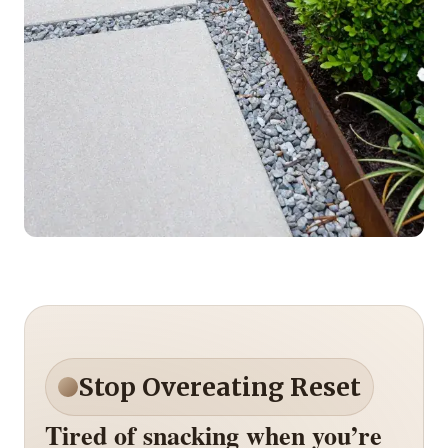
Stop Overeating Reset
Tired of snacking when you’re