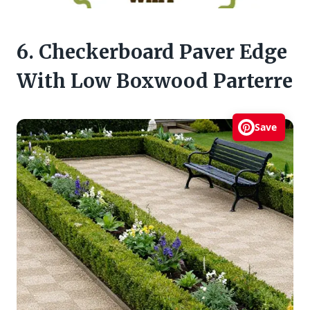
6. Checkerboard Paver Edge
With Low Boxwood Parterre
Save