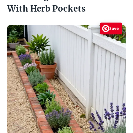
With Herb Pockets
Save