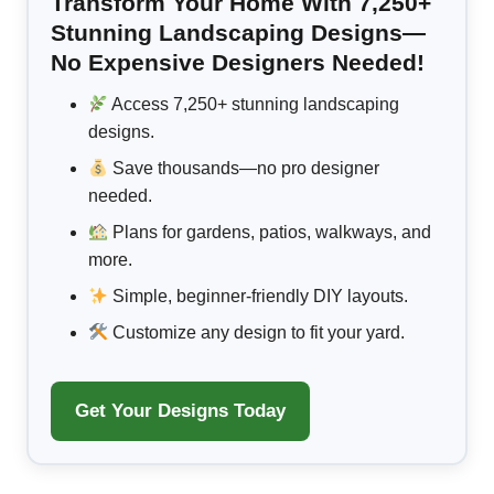
Transform Your Home With 7,250+
Stunning Landscaping Designs—
No Expensive Designers Needed!
Access 7,250+ stunning landscaping
designs.
Save thousands—no pro designer
needed.
Plans for gardens, patios, walkways, and
more.
Simple, beginner-friendly DIY layouts.
Customize any design to fit your yard.
Get Your Designs Today