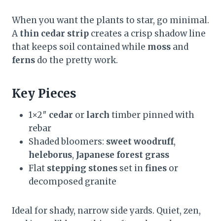
When you want the plants to star, go minimal.
A
thin cedar strip
creates a crisp shadow line
that keeps soil contained while
moss
and
ferns
do the pretty work.
Key Pieces
1×2″
cedar
or
larch
timber pinned with
rebar
Shaded bloomers:
sweet woodruff
,
heleborus
,
Japanese forest grass
Flat
stepping stones
set in
fines
or
decomposed granite
Ideal for shady, narrow side yards. Quiet, zen,