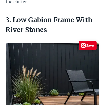
the clutter.
3. Low Gabion Frame With
River Stones
Save