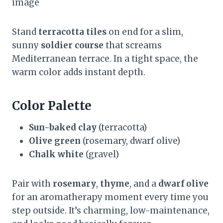
image
Stand
terracotta tiles
on end for a slim,
sunny
soldier course
that screams
Mediterranean terrace. In a tight space, the
warm color adds instant depth.
Color Palette
Sun-baked clay
(terracotta)
Olive green
(rosemary, dwarf olive)
Chalk white
(gravel)
Pair with
rosemary
,
thyme
, and a
dwarf olive
for an aromatherapy moment every time you
step outside. It’s charming, low-maintenance,