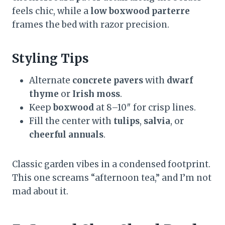
feels chic, while a
low boxwood parterre
frames the bed with razor precision.
Styling Tips
Alternate
concrete pavers
with
dwarf
thyme
or
Irish moss
.
Keep
boxwood
at 8–10″ for crisp lines.
Fill the center with
tulips
,
salvia
, or
cheerful annuals
.
Classic garden vibes in a condensed footprint.
This one screams “afternoon tea,” and I’m not
mad about it.