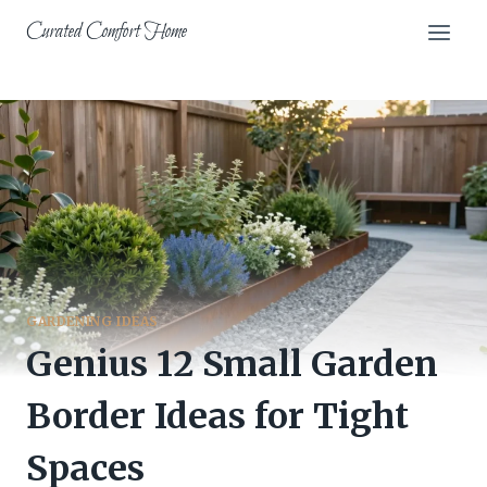
Skip
Curated Comfort Home
to
content
GARDENING IDEAS
Genius 12 Small Garden
Border Ideas for Tight
Spaces