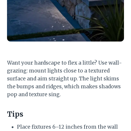
Want your hardscape to flex a little? Use wall-
grazing: mount lights close to a textured
surface and aim straight up. The light skims
the bumps and ridges, which makes shadows
pop and texture sing.
Tips
Place fixtures 6–12 inches from the wall