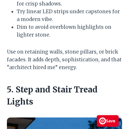
for crisp shadows.
Try linear LED strips under capstones for
a modern vibe.
Dim to avoid overblown highlights on
lighter stone.
Use on retaining walls, stone pillars, or brick
facades. It adds depth, sophistication, and that
“architect hired me” energy.
5. Step and Stair Tread
Lights
Save