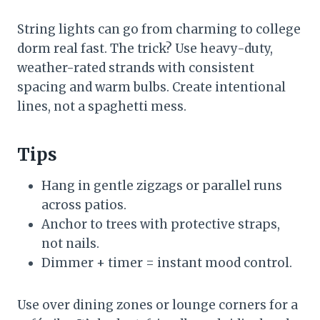
String lights can go from charming to college
dorm real fast. The trick? Use heavy-duty,
weather-rated strands with consistent
spacing and warm bulbs. Create intentional
lines, not a spaghetti mess.
Tips
Hang in gentle zigzags or parallel runs
across patios.
Anchor to trees with protective straps,
not nails.
Dimmer + timer = instant mood control.
Use over dining zones or lounge corners for a