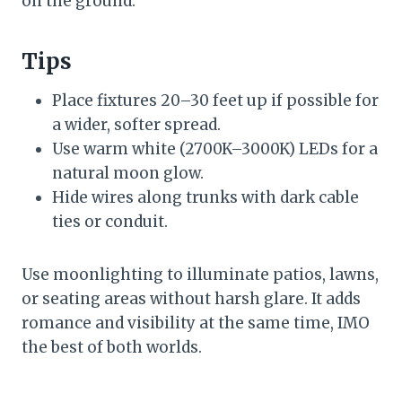
on the ground.
Tips
Place fixtures 20–30 feet up if possible for
a wider, softer spread.
Use warm white (2700K–3000K) LEDs for a
natural moon glow.
Hide wires along trunks with dark cable
ties or conduit.
Use moonlighting to illuminate patios, lawns,
or seating areas without harsh glare. It adds
romance and visibility at the same time, IMO
the best of both worlds.