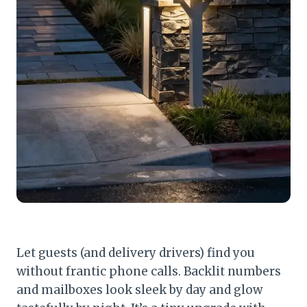
Let guests (and delivery drivers) find you
without frantic phone calls. Backlit numbers
and mailboxes look sleek by day and glow