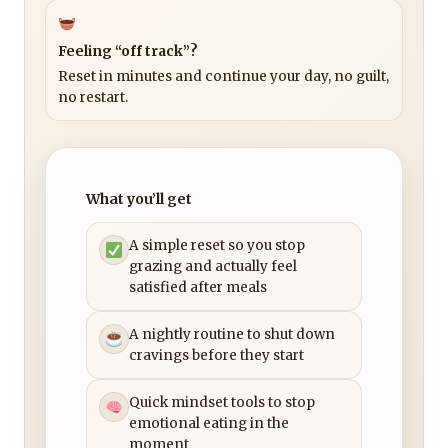
Feeling “off track”?
Reset in minutes and continue your day, no guilt,
no restart.
What you’ll get
A simple reset so you stop
grazing and actually feel
satisfied after meals
A nightly routine to shut down
cravings before they start
Quick mindset tools to stop
emotional eating in the
moment