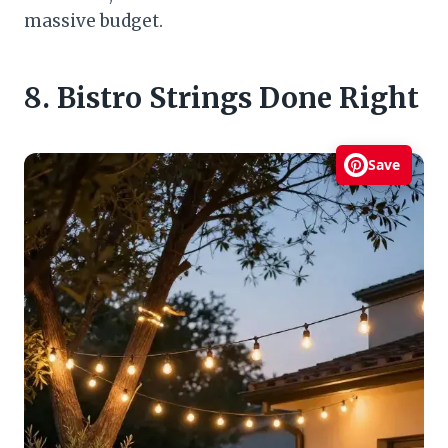
massive budget.
8. Bistro Strings Done Right
Save