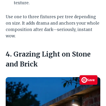
texture.
Use one to three fixtures per tree depending
on size. It adds drama and anchors your whole
composition after dark—seriously, instant
wow.
4. Grazing Light on Stone
and Brick
Save