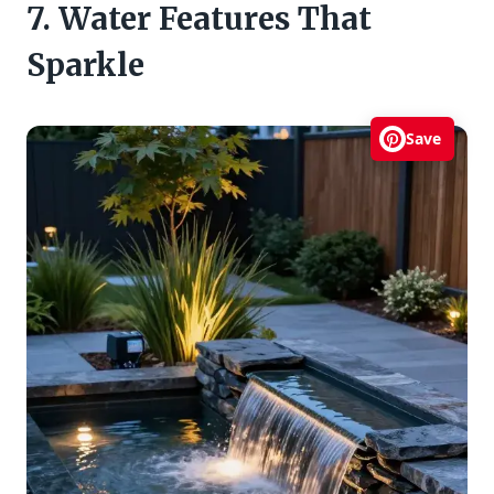
7. Water Features That
Sparkle
Save