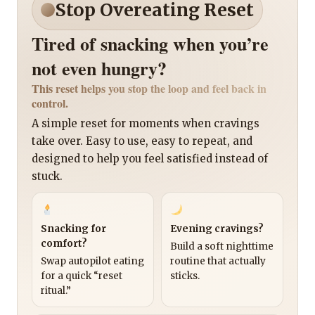
Stop Overeating Reset
Tired of snacking when you’re
not even hungry?
This reset helps you stop the loop and feel back in
control.
A simple reset for moments when cravings
take over. Easy to use, easy to repeat, and
designed to help you feel satisfied instead of
stuck.
Snacking for
Evening cravings?
comfort?
Build a soft nighttime
Swap autopilot eating
routine that actually
for a quick “reset
sticks.
ritual.”