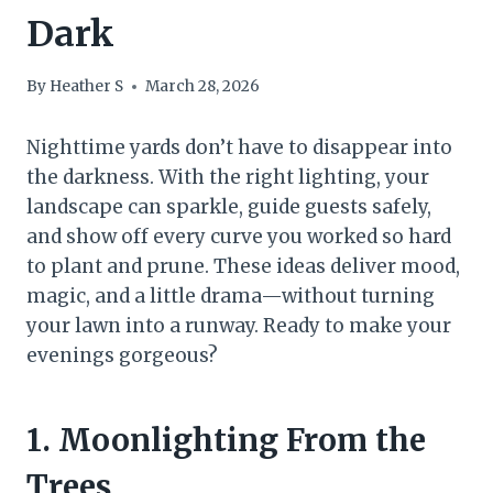
Dark
By
Heather S
March 28, 2026
Nighttime yards don’t have to disappear into
the darkness. With the right lighting, your
landscape can sparkle, guide guests safely,
and show off every curve you worked so hard
to plant and prune. These ideas deliver mood,
magic, and a little drama—without turning
your lawn into a runway. Ready to make your
evenings gorgeous?
1. Moonlighting From the
Trees