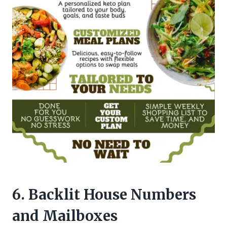
6. Backlit House Numbers
and Mailboxes