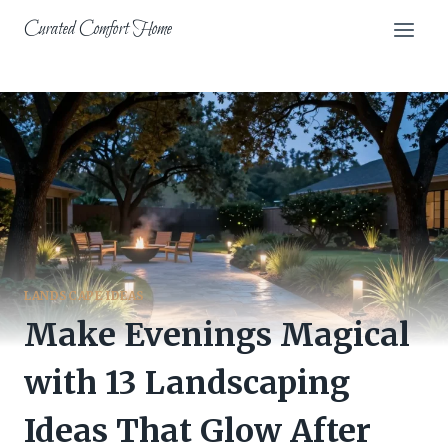
Skip
Curated Comfort Home
to
content
LANDSCAPE IDEAS
Make Evenings Magical
with 13 Landscaping
Ideas That Glow After