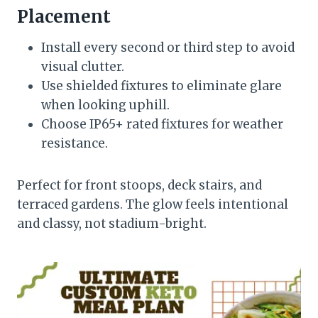
Placement
Install every second or third step to avoid
visual clutter.
Use shielded fixtures to eliminate glare
when looking uphill.
Choose IP65+ rated fixtures for weather
resistance.
Perfect for front stoops, deck stairs, and
terraced gardens. The glow feels intentional
and classy, not stadium-bright.