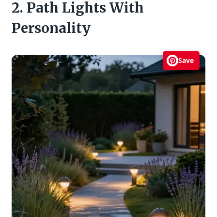
2. Path Lights With
Personality
Save