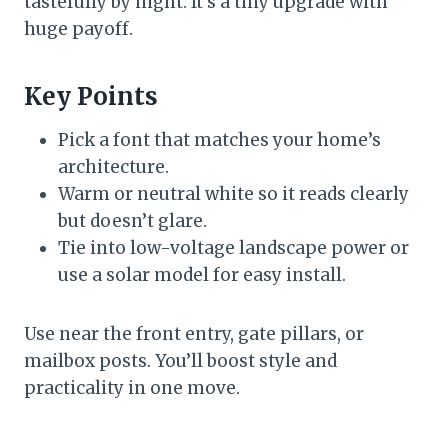
tastefully by night. It’s a tiny upgrade with
huge payoff.
Key Points
Pick a font that matches your home’s
architecture.
Warm or neutral white so it reads clearly
but doesn’t glare.
Tie into low-voltage landscape power or
use a solar model for easy install.
Use near the front entry, gate pillars, or
mailbox posts. You’ll boost style and
practicality in one move.