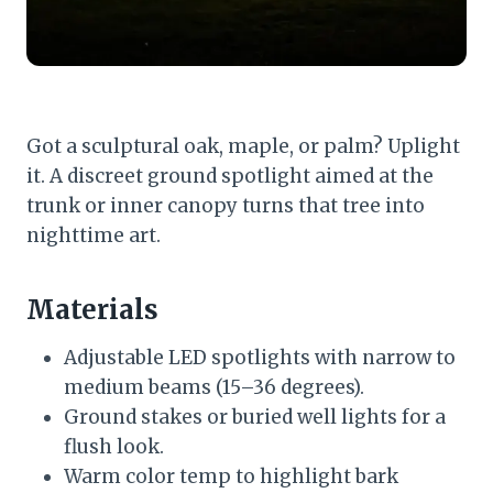
Got a sculptural oak, maple, or palm? Uplight
it. A discreet ground spotlight aimed at the
trunk or inner canopy turns that tree into
nighttime art.
Materials
Adjustable LED spotlights with narrow to
medium beams (15–36 degrees).
Ground stakes or buried well lights for a
flush look.
Warm color temp to highlight bark