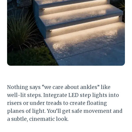
Nothing says “we care about ankles” like
well-lit steps. Integrate LED step lights into
risers or under treads to create floating
planes of light. You’ll get safe movement and
a subtle, cinematic look.