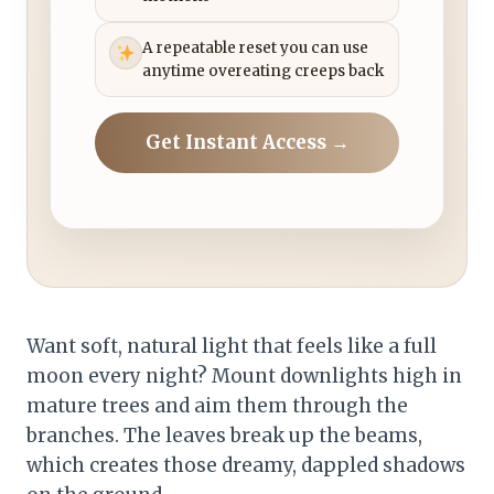
A repeatable reset you can use
anytime overeating creeps back
Get Instant Access →
Want soft, natural light that feels like a full
moon every night? Mount downlights high in
mature trees and aim them through the
branches. The leaves break up the beams,
which creates those dreamy, dappled shadows