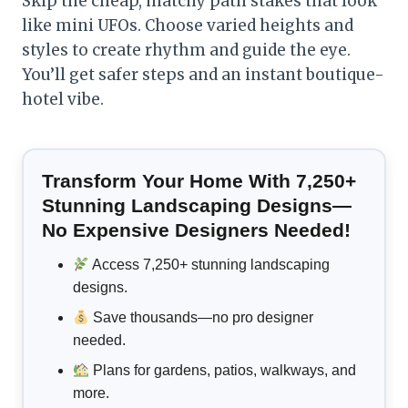
Skip the cheap, matchy path stakes that look
like mini UFOs. Choose varied heights and
styles to create rhythm and guide the eye.
You’ll get safer steps and an instant boutique-
hotel vibe.
Transform Your Home With 7,250+
Stunning Landscaping Designs—
No Expensive Designers Needed!
Access 7,250+ stunning landscaping
designs.
Save thousands—no pro designer
needed.
Plans for gardens, patios, walkways, and
more.