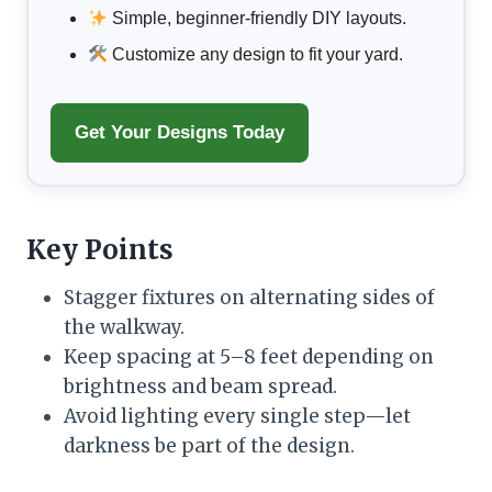
Simple, beginner-friendly DIY layouts.
Customize any design to fit your yard.
Get Your Designs Today
Key Points
Stagger fixtures on alternating sides of
the walkway.
Keep spacing at 5–8 feet depending on
brightness and beam spread.
Avoid lighting every single step—let
darkness be part of the design.