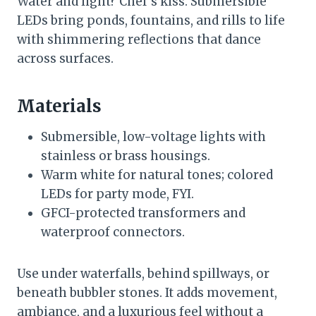
Water and light? Chef’s kiss. Submersible
LEDs bring ponds, fountains, and rills to life
with shimmering reflections that dance
across surfaces.
Materials
Submersible, low-voltage lights with
stainless or brass housings.
Warm white for natural tones; colored
LEDs for party mode, FYI.
GFCI-protected transformers and
waterproof connectors.
Use under waterfalls, behind spillways, or
beneath bubbler stones. It adds movement,
ambiance, and a luxurious feel without a