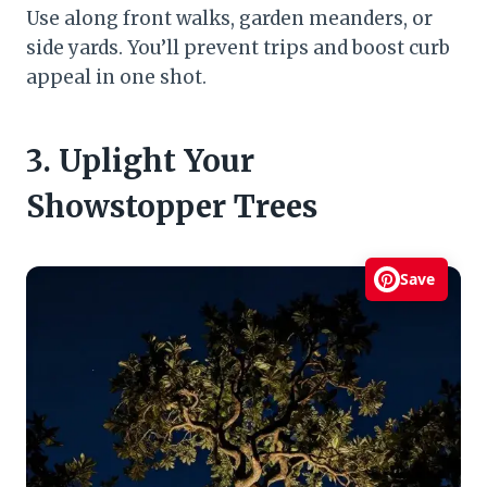
Use along front walks, garden meanders, or
side yards. You’ll prevent trips and boost curb
appeal in one shot.
3. Uplight Your
Showstopper Trees
Save