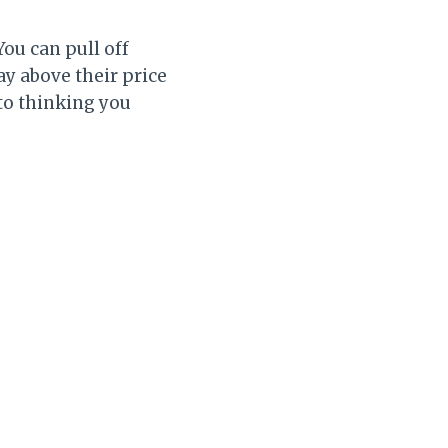
ou can pull off
y above their price
to thinking you