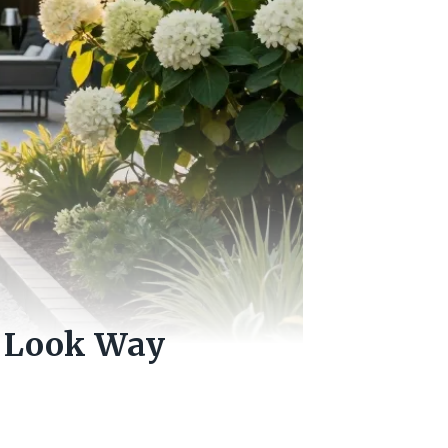
t Look Way