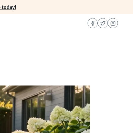
 today!