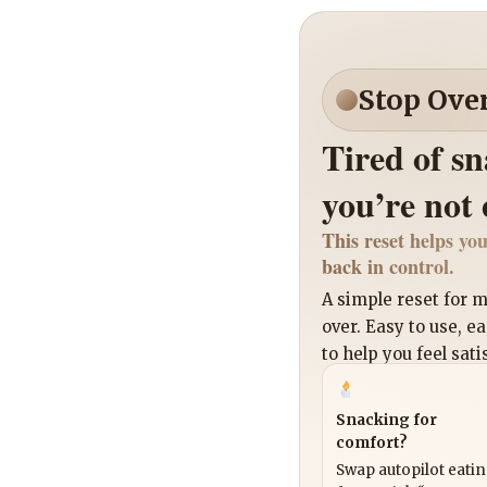
Stop Ove
Tired of s
you’re not
This reset helps you
back in control.
A simple reset for
over. Easy to use, e
to help you feel sati
Snacking for
comfort?
Swap autopilot eati