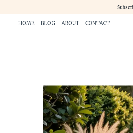
Skip
Subscri
to
content
HOME
BLOG
ABOUT
CONTACT