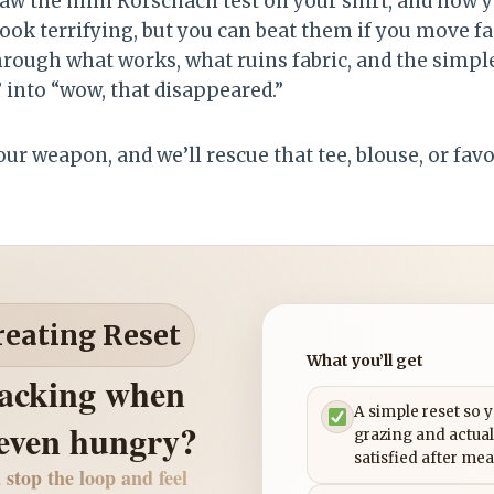
aw the mini Rorschach test on your shirt, and now yo
look terrifying, but you can beat them if you move fa
 through what works, what ruins fabric, and the simpl
” into “wow, that disappeared.”
our weapon, and we’ll rescue that tee, blouse, or favo
reating Reset
What you’ll get
nacking when
A simple reset so 
 even hungry?
grazing and actual
satisfied after mea
 stop the loop and feel