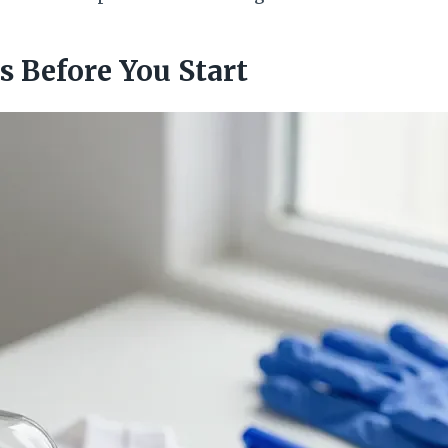
s Before You Start