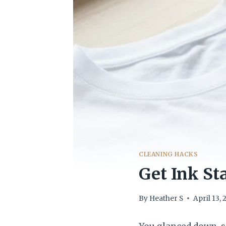
CLEANING HACKS
Get Ink St
By
Heather S
April 13,