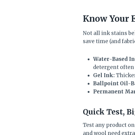
Know Your E
Not all ink stains b
save time (and fabr
Water-Based In
detergent often 
Gel Ink:
Thicker
Ballpoint Oil-B
Permanent Mar
Quick Test, B
Test any product on a
and wool need extra