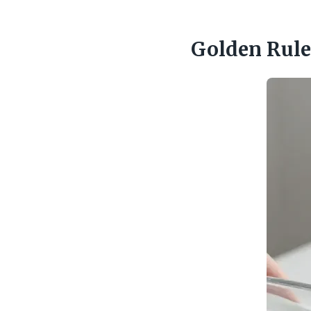
Golden Rule