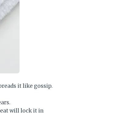
reads it like gossip.
ears.
at will lock it in