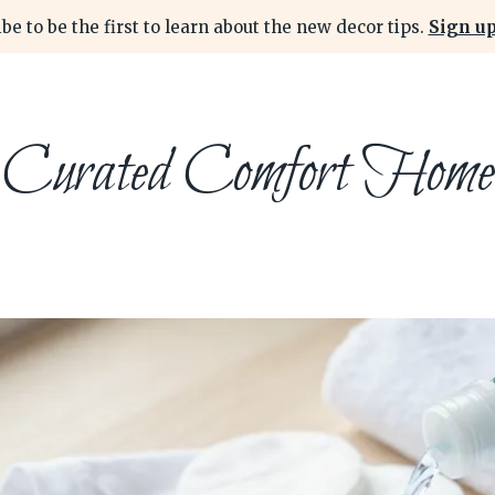
be to be the first to learn about the new decor tips.
Sign up
Curated Comfort Home