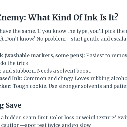
nemy: What Kind Of Ink Is It?
ehave the same. If you know the type, you’ll pick th
ic). Don’t know? No problem—start gentle and escala
k (washable markers, some pens):
Easiest to remov
do the trick.
 and stubborn. Needs a solvent boost.
ased Ink:
Common and clingy. Loves rubbing alcohol
ker:
Tough cookie. Use stronger solvents and patie
ig Save
 hidden seam first. Color loss or weird texture? Switc
 caution—spot test twice and go slow.