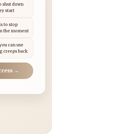
to shut down
ey start
s to stop
in the moment
 you can use
g creeps back
ccess →