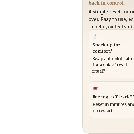
back in control.
A simple reset for
over. Easy to use, e
to help you feel sati
Snacking for
comfort?
Swap autopilot eati
for a quick “reset
ritual.”
Feeling “off track”
Reset in minutes and
no restart.