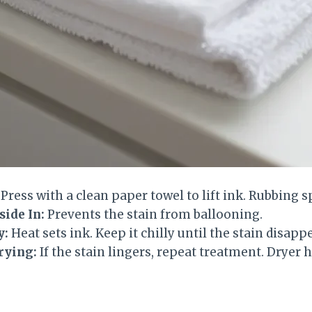
Press with a clean paper towel to lift ink. Rubbing sp
ide In:
Prevents the stain from ballooning.
y:
Heat sets ink. Keep it chilly until the stain disapp
rying:
If the stain lingers, repeat treatment. Dryer he