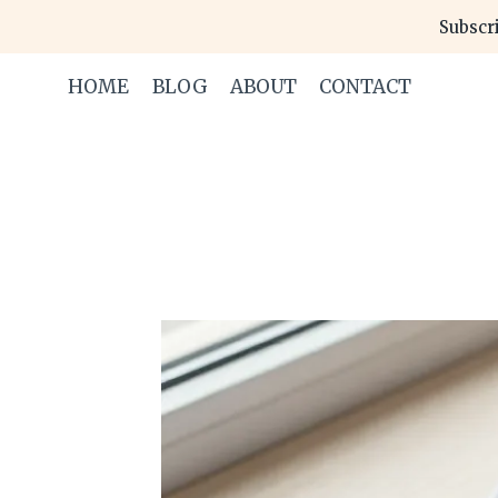
Skip
Subscri
to
content
HOME
BLOG
ABOUT
CONTACT