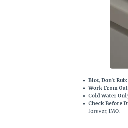
Blot, Don’t Rub:
Work From Outs
Cold Water Onl
Check Before D
forever, IMO.