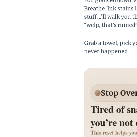
You glanced down, s
Breathe. Ink stains 
stuff. I’ll walk you
“welp, that’s ruined
Grab a towel, pick y
never happened.
Stop Ove
Tired of s
you’re not
This reset helps you