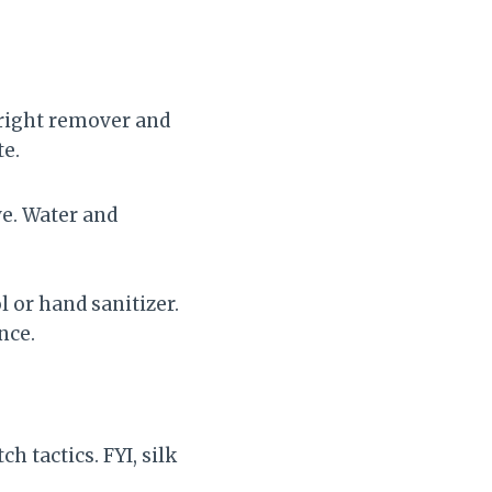
e right remover and
te.
e. Water and
 or hand sanitizer.
nce.
h tactics. FYI, silk