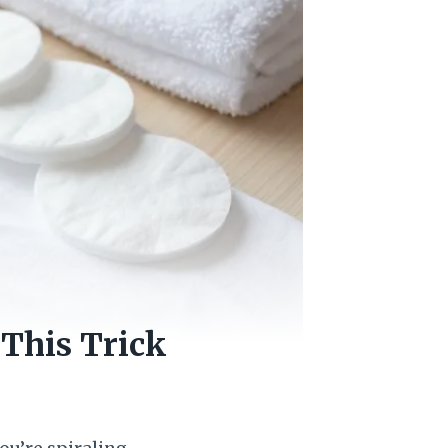
 This Trick