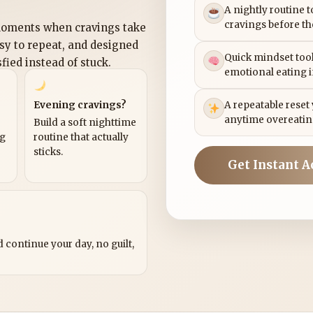
A nightly routine 
cravings before th
 moments when cravings take
asy to repeat, and designed
Quick mindset tool
sfied instead of stuck.
emotional eating 
Evening cravings?
A repeatable reset
anytime overeatin
Build a soft nighttime
ng
routine that actually
sticks.
Get Instant A
?
 continue your day, no guilt,