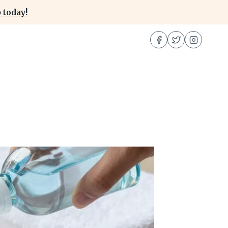
 today!