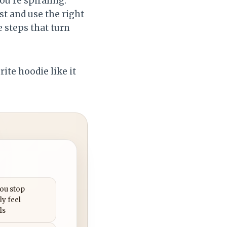
u’re spiraling.
st and use the right
e steps that turn
rite hoodie like it
you stop
ly feel
ls