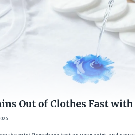
ains Out of Clothes Fast with
 2026