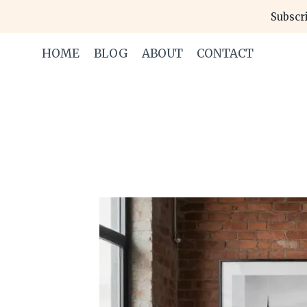
Skip
Subscri
to
content
HOME
BLOG
ABOUT
CONTACT