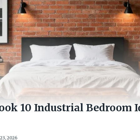
Look 10 Industrial Bedroom 
23, 2026