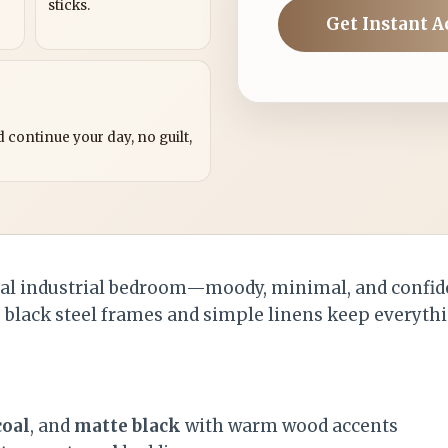
sticks.
Get Instant A
?
 continue your day, no guilt,
pal industrial bedroom—moody, minimal, and confid
e black steel frames and simple linens keep everythi
coal
, and
matte black
with warm wood accents