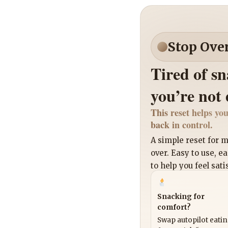
Stop Ove
Tired of s
you’re not
This reset helps you
back in control.
A simple reset for
over. Easy to use, e
to help you feel sati
Snacking for
comfort?
Swap autopilot eati