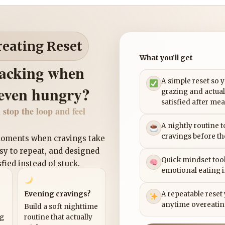
reating Reset
What you’ll get
nacking when
A simple reset so 
 even hungry?
grazing and actual
satisfied after mea
 stop the loop and feel
A nightly routine 
cravings before th
 moments when cravings take
asy to repeat, and designed
Quick mindset tool
sfied instead of stuck.
emotional eating 
Evening cravings?
A repeatable reset
anytime overeatin
Build a soft nighttime
ng
routine that actually