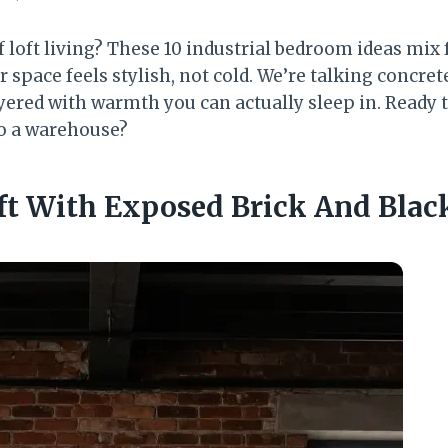
 loft living? These 10 industrial bedroom ideas mix 
r space feels stylish, not cold. We’re talking concre
ered with warmth you can actually sleep in. Ready t
o a warehouse?
oft With Exposed Brick And Black