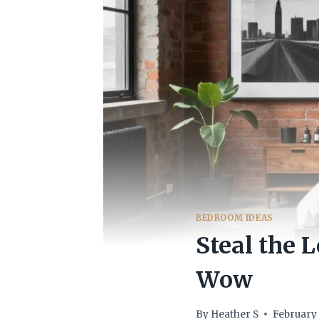
BEDROOM IDEAS
Steal the 
Wow
By
Heather S
February 