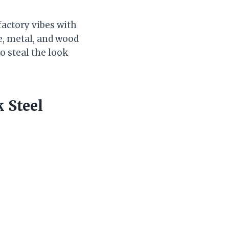
factory vibes with
te, metal, and wood
o steal the look
 Steel