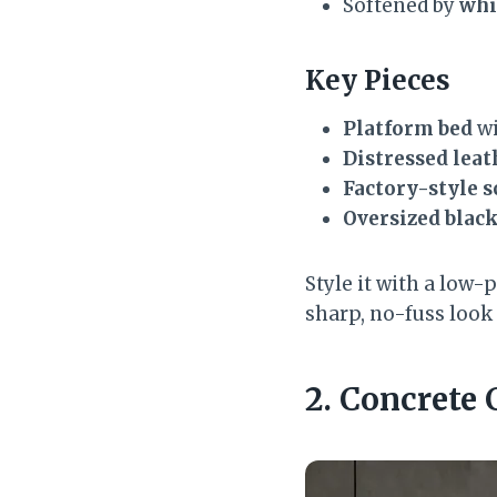
Softened by
whi
Key Pieces
Platform bed
wi
Distressed leat
Factory-style 
Oversized blac
Style it with a low-p
sharp, no-fuss look t
2. Concret