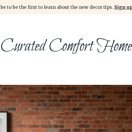
be to be the first to learn about the new decor tips.
Sign up
Curated Comfort Home