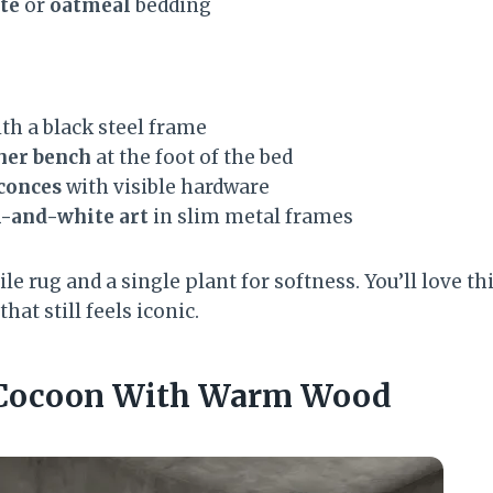
te
or
oatmeal
bedding
th a black steel frame
her bench
at the foot of the bed
sconces
with visible hardware
k-and-white art
in slim metal frames
ile rug and a single plant for softness. You’ll love th
hat still feels iconic.
e Cocoon With Warm Wood