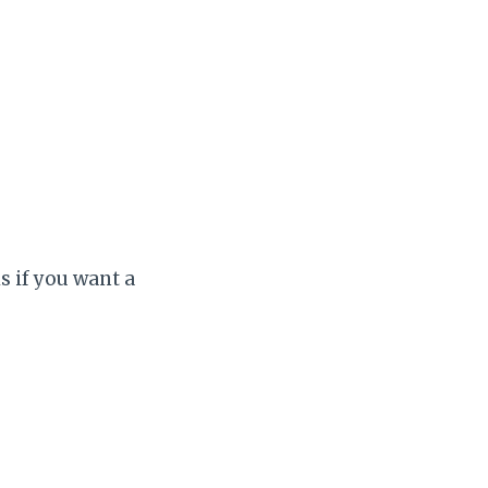
is if you want a