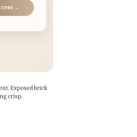
ccess →
ent. Exposed brick
ng crisp.