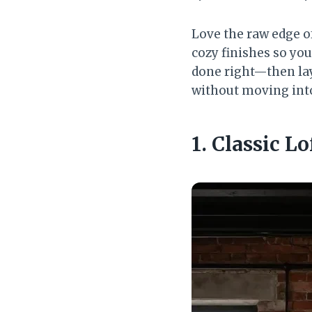
Love the raw edge of
cozy finishes so you
done right—then lay
without moving int
1. Classic L