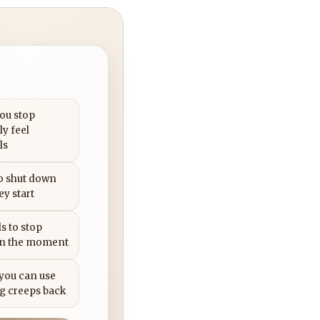
you stop
ly feel
ls
to shut down
ey start
s to stop
in the moment
 you can use
g creeps back