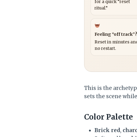
for a quick “reset
ritual.”
Feeling “off track”
Reset in minutes and
no restart.
This is the archety
sets the scene whil
Color Palette
Brick red
,
char