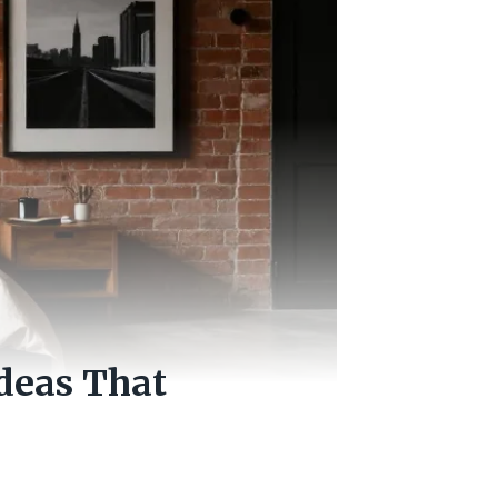
Ideas That