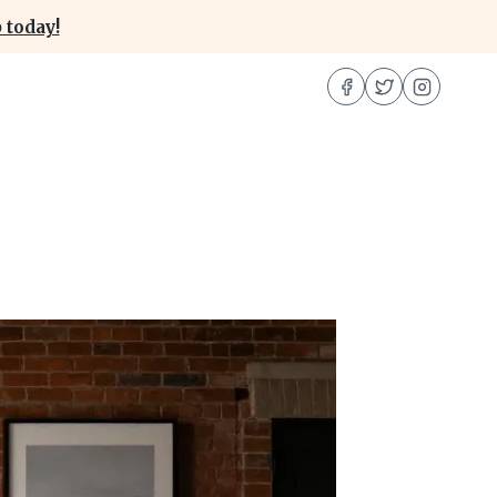
 today!