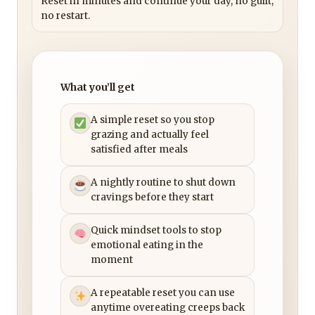
Reset in minutes and continue your day, no guilt,
no restart.
What you’ll get
A simple reset so you stop
grazing and actually feel
satisfied after meals
A nightly routine to shut down
cravings before they start
Quick mindset tools to stop
emotional eating in the
moment
A repeatable reset you can use
anytime overeating creeps back