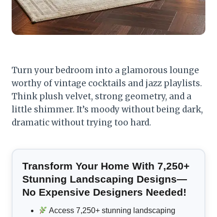
Turn your bedroom into a glamorous lounge
worthy of vintage cocktails and jazz playlists.
Think plush velvet, strong geometry, and a
little shimmer. It’s moody without being dark,
dramatic without trying too hard.
Transform Your Home With 7,250+
Stunning Landscaping Designs—
No Expensive Designers Needed!
Access 7,250+ stunning landscaping