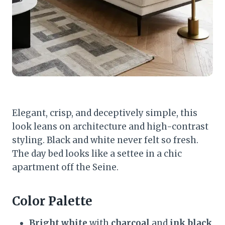
Elegant, crisp, and deceptively simple, this
look leans on architecture and high-contrast
styling. Black and white never felt so fresh.
The day bed looks like a settee in a chic
apartment off the Seine.
Color Palette
Bright white
with
charcoal
and
ink black