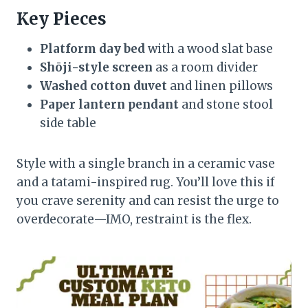
Key Pieces
Platform day bed
with a wood slat base
Shōji-style screen
as a room divider
Washed cotton duvet
and linen pillows
Paper lantern pendant
and stone stool
side table
Style with a single branch in a ceramic vase
and a tatami-inspired rug. You’ll love this if
you crave serenity and can resist the urge to
overdecorate—IMO, restraint is the flex.