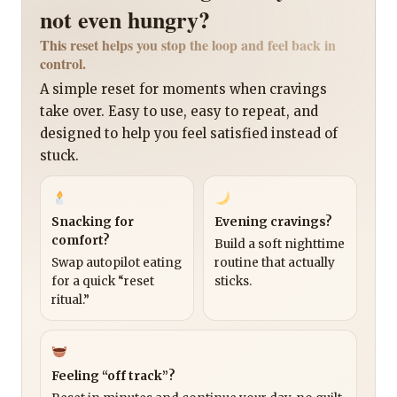
not even hungry?
This reset helps you stop the loop and feel back in
control.
A simple reset for moments when cravings
take over. Easy to use, easy to repeat, and
designed to help you feel satisfied instead of
stuck.
Snacking for
Evening cravings?
comfort?
Build a soft nighttime
Swap autopilot eating
routine that actually
for a quick “reset
sticks.
ritual.”
Feeling “off track”?