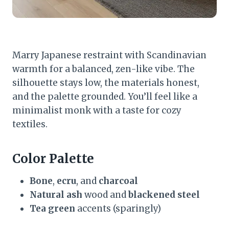
Marry Japanese restraint with Scandinavian
warmth for a balanced, zen-like vibe. The
silhouette stays low, the materials honest,
and the palette grounded. You’ll feel like a
minimalist monk with a taste for cozy
textiles.
Color Palette
Bone
,
ecru
, and
charcoal
Natural ash
wood and
blackened steel
Tea green
accents (sparingly)