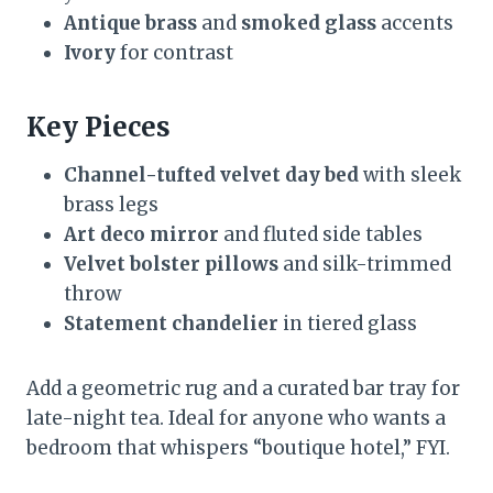
Antique brass
and
smoked glass
accents
Ivory
for contrast
Key Pieces
Channel-tufted velvet day bed
with sleek
brass legs
Art deco mirror
and fluted side tables
Velvet bolster pillows
and silk-trimmed
throw
Statement chandelier
in tiered glass
Add a geometric rug and a curated bar tray for
late-night tea. Ideal for anyone who wants a
bedroom that whispers “boutique hotel,” FYI.