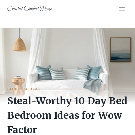
Skip
Curated Comfort Home
to
content
BEDROOM IDEAS
Steal-Worthy 10 Day Bed
Bedroom Ideas for Wow
Factor