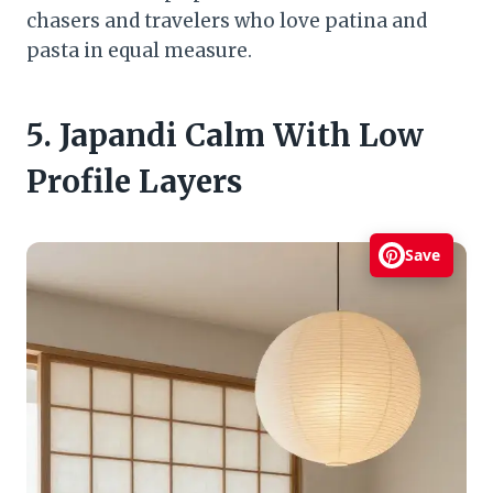
chasers and travelers who love patina and
pasta in equal measure.
5. Japandi Calm With Low
Profile Layers
Save