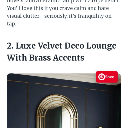
novels, and a ceramic lamp with a rope detail.
You’ll love this if you crave calm and hate
visual clutter—seriously, it’s tranquility on
tap.
2. Luxe Velvet Deco Lounge
With Brass Accents
Save