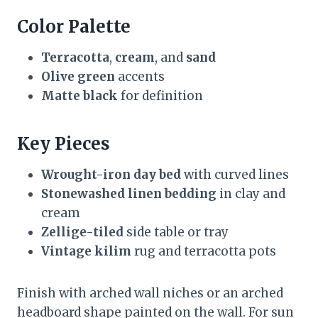
Color Palette
Terracotta
,
cream
, and
sand
Olive green
accents
Matte black
for definition
Key Pieces
Wrought-iron day bed
with curved lines
Stonewashed linen bedding
in clay and
cream
Zellige-tiled
side table or tray
Vintage kilim
rug and terracotta pots
Finish with arched wall niches or an arched
headboard shape painted on the wall. For sun