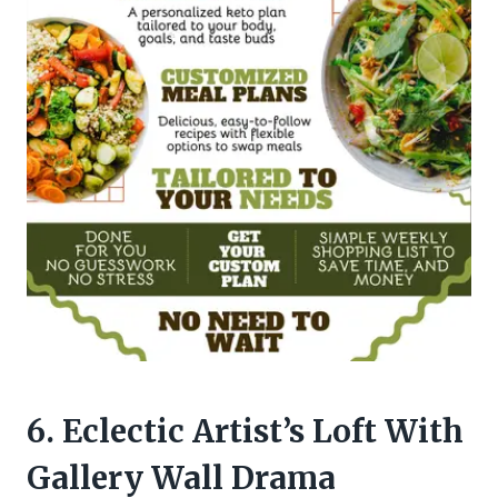
6. Eclectic Artist’s Loft With
Gallery Wall Drama