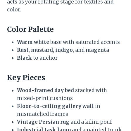
acts as your rotating stage for textiles and
color.
Color Palette
Warm white
base with saturated accents
Rust
,
mustard
,
indigo
, and
magenta
Black
to anchor
Key Pieces
Wood-framed day bed
stacked with
mixed-print cushions
Floor-to-ceiling gallery wall
in
mismatched frames
Vintage Persian rug
and a kilim pouf
Industrial task lamp
and a painted trunk