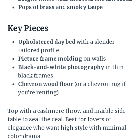
Pops of brass
and
smoky taupe
Key Pieces
Upholstered day bed
with a slender,
tailored profile
Picture frame molding
on walls
Black-and-white photography
in thin
black frames
Chevron wood floor
(or a chevron rug if
you’re renting)
Top with a cashmere throw and marble side
table to seal the deal. Best for lovers of
elegance who want high style with minimal
color drama.