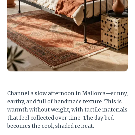
Channel a slow afternoon in Mallorca—sunny,
earthy, and full of handmade texture. This is
warmth without weight, with tactile materials
that feel collected over time. The day bed
becomes the cool, shaded retreat.