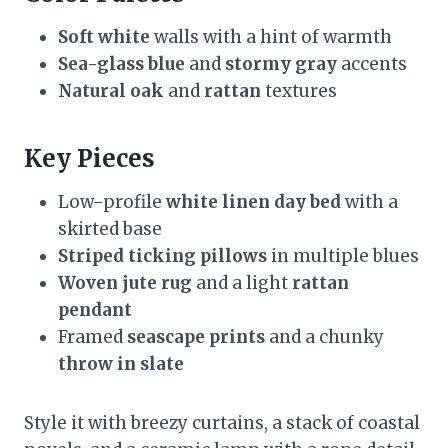
Soft white
walls with a hint of warmth
Sea-glass blue
and
stormy gray
accents
Natural oak
and
rattan
textures
Key Pieces
Low-profile
white linen day bed
with a
skirted base
Striped ticking pillows
in multiple blues
Woven jute rug
and a light
rattan
pendant
Framed
seascape prints
and a chunky
throw in slate
Style it with breezy curtains, a stack of coastal