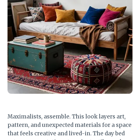
Maximalists, assemble. This look layers art,
pattern, and unexpected materials for a space
that feels creative and lived-in. The day bed