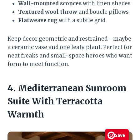
Wall-mounted sconces
with linen shades
Textured wool throw
and boucle pillows
Flatweave rug
with a subtle grid
Keep decor geometric and restrained—maybe
a ceramic vase and one leafy plant. Perfect for
neat freaks and small-space heroes who want
form to meet function.
4. Mediterranean Sunroom
Suite With Terracotta
Warmth
Save