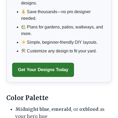
designs.
Save thousands—no pro designer
needed.
Plans for gardens, patios, walkways, and
more.
Simple, beginner-friendly DIY layouts.
Customize any design to fit your yard.
Get Your Designs Today
Color Palette
Midnight blue
,
emerald
, or
oxblood
as
your hero hue