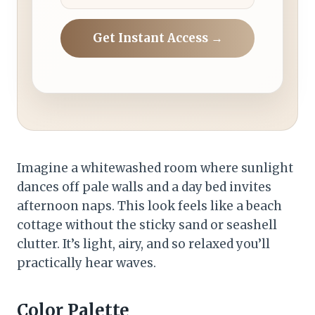
Get Instant Access →
Imagine a whitewashed room where sunlight
dances off pale walls and a day bed invites
afternoon naps. This look feels like a beach
cottage without the sticky sand or seashell
clutter. It’s light, airy, and so relaxed you’ll
practically hear waves.
Color Palette