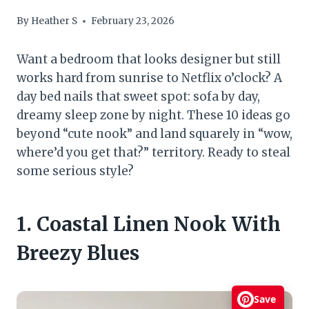
By
Heather S
February 23, 2026
Want a bedroom that looks designer but still
works hard from sunrise to Netflix o’clock? A
day bed nails that sweet spot: sofa by day,
dreamy sleep zone by night. These 10 ideas go
beyond “cute nook” and land squarely in “wow,
where’d you get that?” territory. Ready to steal
some serious style?
1. Coastal Linen Nook With
Breezy Blues
Save