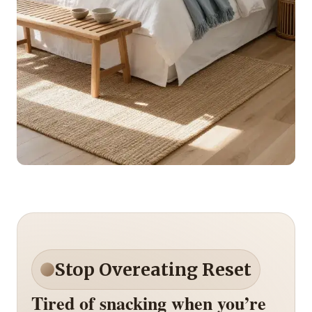
Stop Overeating Reset
Tired of snacking when you’re