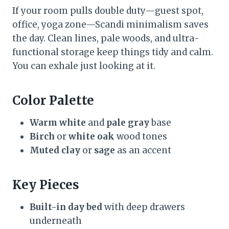
If your room pulls double duty—guest spot,
office, yoga zone—Scandi minimalism saves
the day. Clean lines, pale woods, and ultra-
functional storage keep things tidy and calm.
You can exhale just looking at it.
Color Palette
Warm white
and
pale gray
base
Birch
or
white oak
wood tones
Muted clay
or
sage
as an accent
Key Pieces
Built-in day bed
with deep drawers
underneath