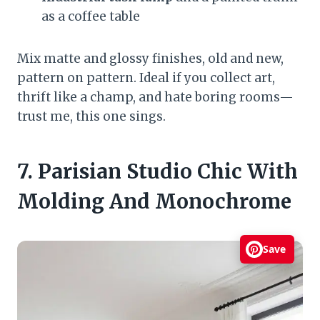
as a coffee table
Mix matte and glossy finishes, old and new,
pattern on pattern. Ideal if you collect art,
thrift like a champ, and hate boring rooms—
trust me, this one sings.
7. Parisian Studio Chic With
Molding And Monochrome
Save