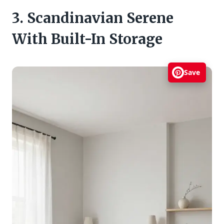
3. Scandinavian Serene
With Built-In Storage
Save