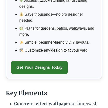
Access 7,250+ stunning landscaping
designs.
Save thousands—no pro designer
needed.
Plans for gardens, patios, walkways, and
more.
Simple, beginner-friendly DIY layouts.
Customize any design to fit your yard.
Get Your Designs Today
Key Elements
Concrete-effect wallpaper
or limewash