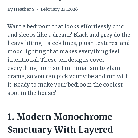
By
Heather S
February 23, 2026
Want a bedroom that looks effortlessly chic
and sleeps like a dream? Black and grey do the
heavy lifting—sleek lines, plush textures, and
mood lighting that makes everything feel
intentional. These ten designs cover
everything from soft minimalism to glam
drama, so you can pick your vibe and run with
it. Ready to make your bedroom the coolest
spot in the house?
1. Modern Monochrome
Sanctuary With Layered