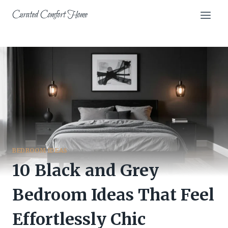
Skip
Curated Comfort Home
to
content
BEDROOM IDEAS
10 Black and Grey
Bedroom Ideas That Feel
Effortlessly Chic