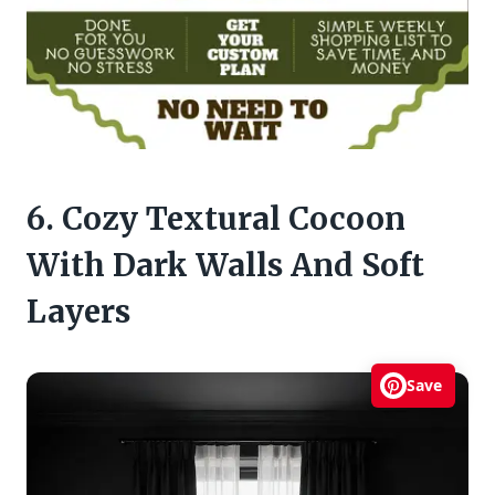
6. Cozy Textural Cocoon
With Dark Walls And Soft
Layers
Save