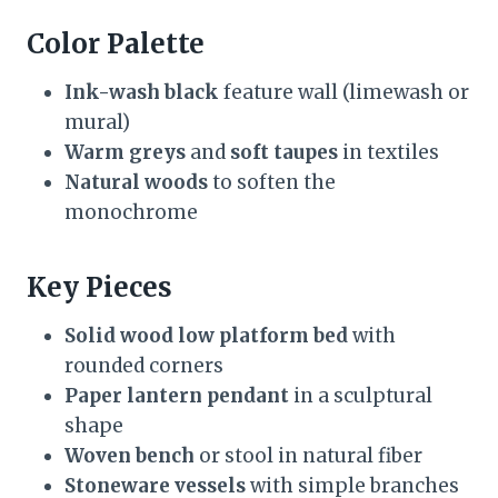
Color Palette
Ink-wash black
feature wall (limewash or
mural)
Warm greys
and
soft taupes
in textiles
Natural woods
to soften the
monochrome
Key Pieces
Solid wood low platform bed
with
rounded corners
Paper lantern pendant
in a sculptural
shape
Woven bench
or stool in natural fiber
Stoneware vessels
with simple branches