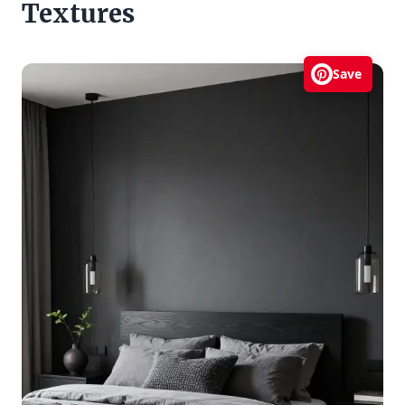
Textures
Save