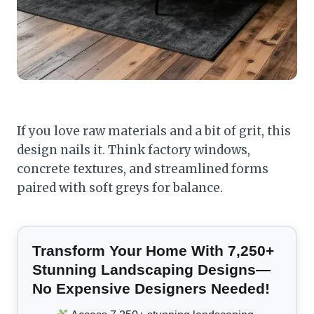
If you love raw materials and a bit of grit, this
design nails it. Think factory windows,
concrete textures, and streamlined forms
paired with soft greys for balance.
Transform Your Home With 7,250+
Stunning Landscaping Designs—
No Expensive Designers Needed!