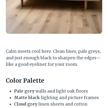
Calm meets cool here. Clean lines, pale greys,
and just enough black to sharpen the edges—
like a good eyeliner for your room.
Color Palette
Pale grey
walls and light oak floors
Matte black
lighting and picture frames
Cloud grey
linen sheets and cotton