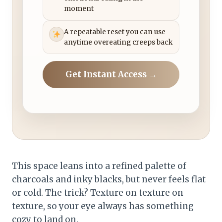
moment
A repeatable reset you can use
anytime overeating creeps back
Get Instant Access →
This space leans into a refined palette of
charcoals and inky blacks, but never feels flat
or cold. The trick? Texture on texture on
texture, so your eye always has something
cozy to land on.