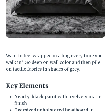
Want to feel wrapped in a hug every time you
walk in? Go deep on wall color and then pile
on tactile fabrics in shades of grey.
Key Elements
Nearly-black paint
with a velvety matte
finish
Oversized upholstered headboard
in