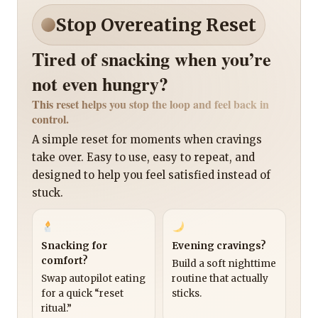
Stop Overeating Reset
Tired of snacking when you’re
not even hungry?
This reset helps you stop the loop and feel back in
control.
A simple reset for moments when cravings
take over. Easy to use, easy to repeat, and
designed to help you feel satisfied instead of
stuck.
Snacking for
Evening cravings?
comfort?
Build a soft nighttime
Swap autopilot eating
routine that actually
for a quick “reset
sticks.
ritual.”