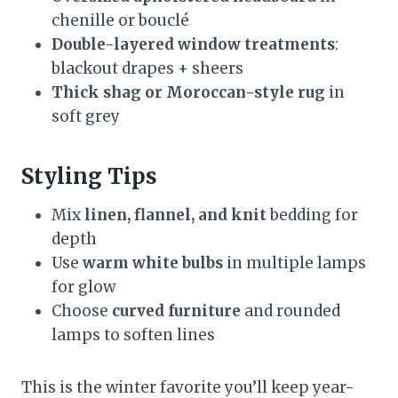
chenille or bouclé
Double-layered window treatments
:
blackout drapes + sheers
Thick shag or Moroccan-style rug
in
soft grey
Styling Tips
Mix
linen, flannel, and knit
bedding for
depth
Use
warm white bulbs
in multiple lamps
for glow
Choose
curved furniture
and rounded
lamps to soften lines
This is the winter favorite you’ll keep year-