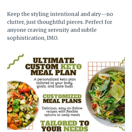
Keep the styling intentional and airy—no
clutter, just thoughtful pieces. Perfect for
anyone craving serenity and subtle
sophistication, IMO.