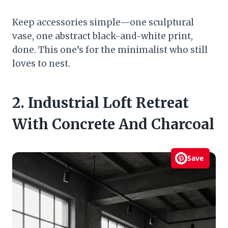
Keep accessories simple—one sculptural
vase, one abstract black-and-white print,
done. This one’s for the minimalist who still
loves to nest.
2. Industrial Loft Retreat
With Concrete And Charcoal
Save