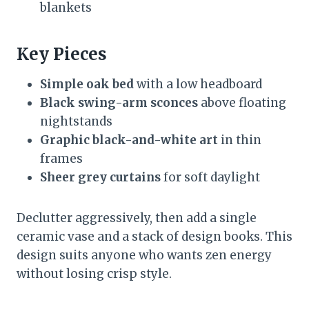
blankets
Key Pieces
Simple oak bed
with a low headboard
Black swing-arm sconces
above floating
nightstands
Graphic black-and-white art
in thin
frames
Sheer grey curtains
for soft daylight
Declutter aggressively, then add a single
ceramic vase and a stack of design books. This
design suits anyone who wants zen energy
without losing crisp style.