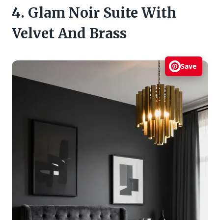
4. Glam Noir Suite With
Velvet And Brass
Save