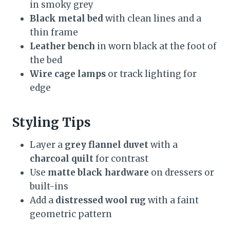
in smoky grey
Black metal bed
with clean lines and a
thin frame
Leather bench
in worn black at the foot of
the bed
Wire cage lamps
or track lighting for
edge
Styling Tips
Layer a
grey flannel duvet
with a
charcoal quilt
for contrast
Use
matte black hardware
on dressers or
built-ins
Add a
distressed wool rug
with a faint
geometric pattern