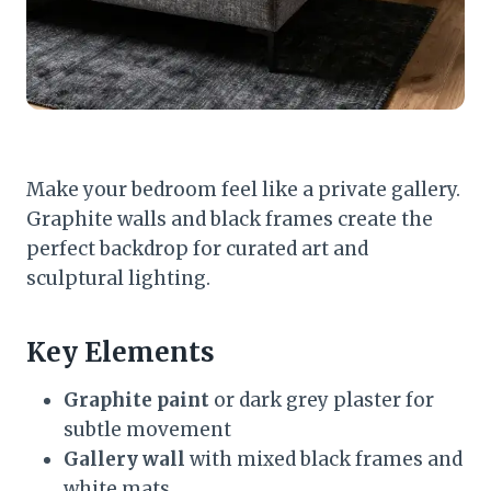
Make your bedroom feel like a private gallery.
Graphite walls and black frames create the
perfect backdrop for curated art and
sculptural lighting.
Key Elements
Graphite paint
or dark grey plaster for
subtle movement
Gallery wall
with mixed black frames and
white mats