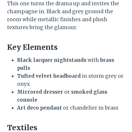
This one turns the drama up and invites the
champagne in. Black and grey ground the
room while metallic finishes and plush
textures bring the glamour.
Key Elements
Black lacquer nightstands
with
brass
pulls
Tufted velvet headboard
in storm grey or
onyx
Mirrored dresser
or
smoked glass
console
Art deco pendant
or chandelier in brass
Textiles