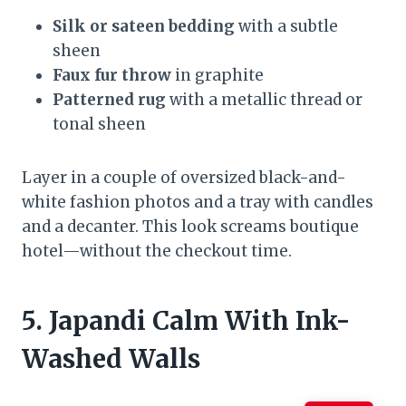
Silk or sateen bedding
with a subtle
sheen
Faux fur throw
in graphite
Patterned rug
with a metallic thread or
tonal sheen
Layer in a couple of oversized black-and-
white fashion photos and a tray with candles
and a decanter. This look screams boutique
hotel—without the checkout time.
5. Japandi Calm With Ink-
Washed Walls