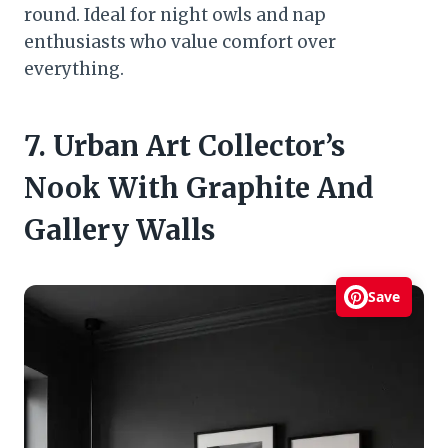
round. Ideal for night owls and nap
enthusiasts who value comfort over
everything.
7. Urban Art Collector’s
Nook With Graphite And
Gallery Walls
Save