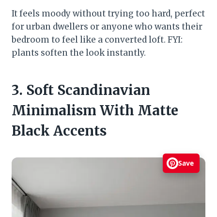
It feels moody without trying too hard, perfect
for urban dwellers or anyone who wants their
bedroom to feel like a converted loft. FYI:
plants soften the look instantly.
3. Soft Scandinavian
Minimalism With Matte
Black Accents
Save