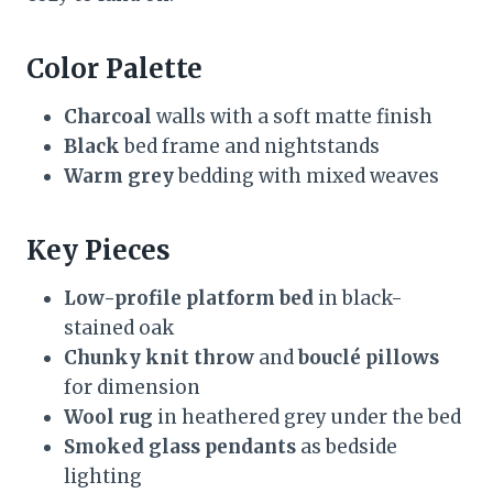
Color Palette
Charcoal
walls with a soft matte finish
Black
bed frame and nightstands
Warm grey
bedding with mixed weaves
Key Pieces
Low-profile platform bed
in black-
stained oak
Chunky knit throw
and
bouclé pillows
for dimension
Wool rug
in heathered grey under the bed
Smoked glass pendants
as bedside
lighting