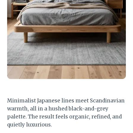
Minimalist Japanese lines meet Scandinavian
warmth, all in a hushed black-and-grey
palette. The result feels organic, refined, and
quietly luxurious.