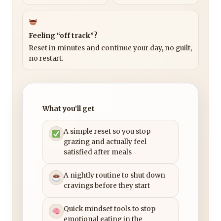
Feeling “off track”?
Reset in minutes and continue your day, no guilt,
no restart.
What you’ll get
A simple reset so you stop
grazing and actually feel
satisfied after meals
A nightly routine to shut down
cravings before they start
Quick mindset tools to stop
emotional eating in the