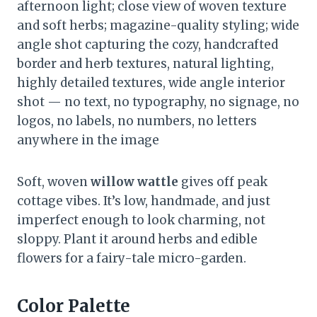
afternoon light; close view of woven texture
and soft herbs; magazine-quality styling; wide
angle shot capturing the cozy, handcrafted
border and herb textures, natural lighting,
highly detailed textures, wide angle interior
shot — no text, no typography, no signage, no
logos, no labels, no numbers, no letters
anywhere in the image
Soft, woven
willow wattle
gives off peak
cottage vibes. It’s low, handmade, and just
imperfect enough to look charming, not
sloppy. Plant it around herbs and edible
flowers for a fairy-tale micro-garden.
Color Palette