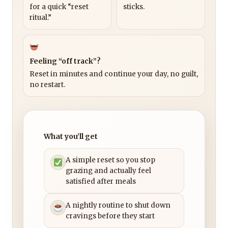
for a quick “reset
sticks.
ritual.”
Feeling “off track”?
Reset in minutes and continue your day, no guilt,
no restart.
What you’ll get
A simple reset so you stop
grazing and actually feel
satisfied after meals
A nightly routine to shut down
cravings before they start