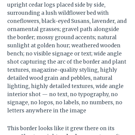
upright cedar logs placed side by side,
surrounding a lush wildflower bed with
coneflowers, black-eyed Susans, lavender, and
ornamental grasses; gravel path alongside
the border; mossy ground accents; natural
sunlight at golden hour; weathered wooden
bench; no visible signage or text; wide angle
shot capturing the arc of the border and plant
textures, magazine-quality styling, highly
detailed wood grain and pebbles, natural
lighting, highly detailed textures, wide angle
interior shot — no text, no typography, no
signage, no logos, no labels, no numbers, no
letters anywhere in the image
This border looks like it grew there on its