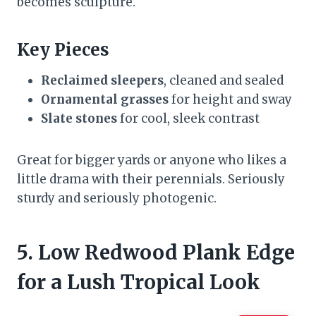
becomes sculpture.
Key Pieces
Reclaimed sleepers
, cleaned and sealed
Ornamental grasses
for height and sway
Slate stones
for cool, sleek contrast
Great for bigger yards or anyone who likes a
little drama with their perennials. Seriously
sturdy and seriously photogenic.
5. Low Redwood Plank Edge
for a Lush Tropical Look