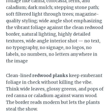
foliage like canna, colocasia, ferns, and
caladium; dark mulch; stepping stone path;
soft filtered light through trees; magazine-
quality styling; wide angle shot emphasizing
the vibrant foliage against the clean redwood
border, natural lighting, highly detailed
textures, wide angle interior shot — no text,
no typography, no signage, no logos, no
labels, no numbers, no letters anywhere in
the image
Clean-lined
redwood planks
keep exuberant
foliage in check without killing the vibe.
Think wide leaves, glossy greens, and pops of
red canna or caladium against warm wood.
The border reads modern but lets the plants
steal the show.