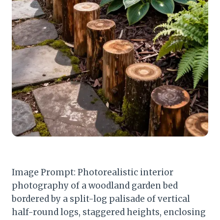
Image Prompt: Photorealistic interior
photography of a woodland garden bed
bordered by a split-log palisade of vertical
half-round logs, staggered heights, enclosing