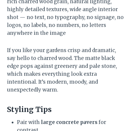
rich charred wood grain, natural lighting,
highly detailed textures, wide angle interior
shot — no text, no typography, no signage, no
logos, no labels, no numbers, no letters
anywhere in the image
If you like your gardens crisp and dramatic,
say hello to charred wood. The matte black
edge pops against greenery and pale stone,
which makes everything look extra
intentional. It’s modern, moody, and
unexpectedly warm.
Styling Tips
Pair with
large concrete pavers
for
contrast