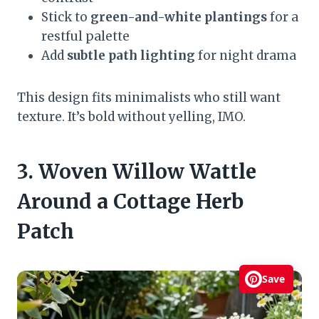
Stick to
green-and-white plantings
for a
restful palette
Add
subtle path lighting
for night drama
This design fits minimalists who still want
texture. It’s bold without yelling, IMO.
3. Woven Willow Wattle
Around a Cottage Herb
Patch
Save