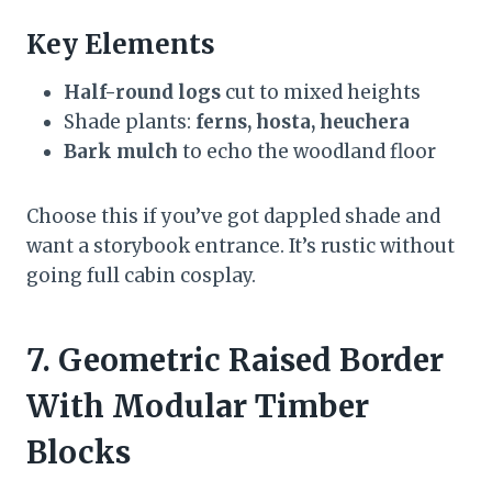
Key Elements
Half-round logs
cut to mixed heights
Shade plants:
ferns, hosta, heuchera
Bark mulch
to echo the woodland floor
Choose this if you’ve got dappled shade and
want a storybook entrance. It’s rustic without
going full cabin cosplay.
7. Geometric Raised Border
With Modular Timber
Blocks