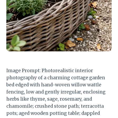
Image Prompt: Photorealistic interior
photography of a charming cottage garden
bed edged with hand-woven willow wattle
fencing, low and gently irregular, enclosing
herbs like thyme, sage, rosemary, and
chamomile; crushed stone path; terracotta
pots; aged wooden potting table; dappled