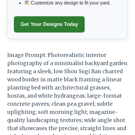
Customize any design to fit your yard.
Get Your Designs Today
Image Prompt: Photorealistic interior
photography of a minimalist backyard garden
featuring a sleek, low Shou Sugi Ban charred
wood border in matte black framing a linear
planting bed with architectural grasses,
hostas, and white hydrangeas; large-format
concrete pavers; clean pea gravel; subtle
uplighting; soft morning light; magazine-
quality landscaping textures; wide angle shot
that showcases the precise, straight lines and