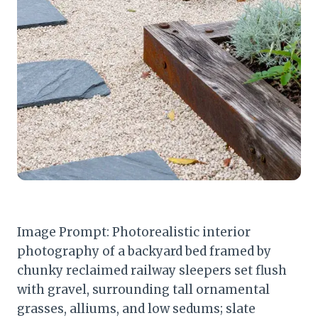
Image Prompt: Photorealistic interior
photography of a backyard bed framed by
chunky reclaimed railway sleepers set flush
with gravel, surrounding tall ornamental
grasses, alliums, and low sedums; slate