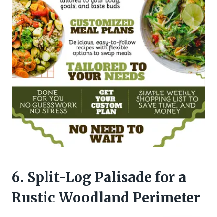
6. Split-Log Palisade for a
Rustic Woodland Perimeter