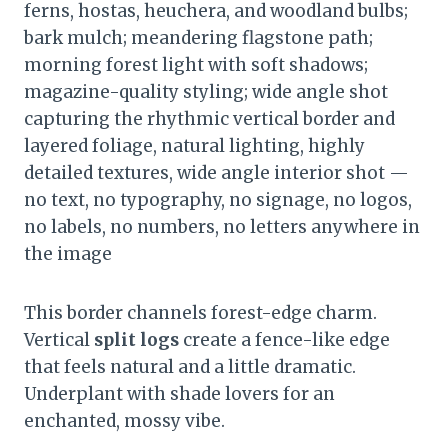
ferns, hostas, heuchera, and woodland bulbs;
bark mulch; meandering flagstone path;
morning forest light with soft shadows;
magazine-quality styling; wide angle shot
capturing the rhythmic vertical border and
layered foliage, natural lighting, highly
detailed textures, wide angle interior shot —
no text, no typography, no signage, no logos,
no labels, no numbers, no letters anywhere in
the image
This border channels forest-edge charm.
Vertical
split logs
create a fence-like edge
that feels natural and a little dramatic.
Underplant with shade lovers for an
enchanted, mossy vibe.