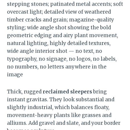
stepping stones; patinated metal accents; soft
overcast light; detailed view of weathered
timber cracks and grain; magazine-quality
styling; wide angle shot showing the bold
geometric edging and airy plant movement,
natural lighting, highly detailed textures,
wide angle interior shot — no text, no
typography, no signage, no logos, no labels,
no numbers, no letters anywhere in the
image
Thick, rugged
reclaimed sleepers
bring
instant gravitas. They look substantial and
slightly industrial, which balances floaty,
movement-heavy plants like grasses and
alliums. Add gravel and slate, and your border