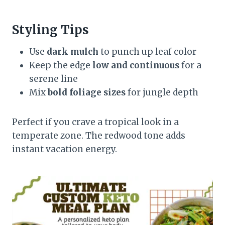
Styling Tips
Use
dark mulch
to punch up leaf color
Keep the edge
low and continuous
for a
serene line
Mix
bold foliage sizes
for jungle depth
Perfect if you crave a tropical look in a
temperate zone. The redwood tone adds
instant vacation energy.