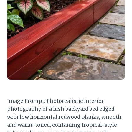
Image Prompt: Photorealistic interior
photography of a lush backyard bed edged
with low horizontal redwood planks, smooth
and warm-toned, containing tropical-style