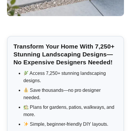
Transform Your Home With 7,250+
Stunning Landscaping Designs—
No Expensive Designers Needed!
Access 7,250+ stunning landscaping
designs.
Save thousands—no pro designer
needed.
Plans for gardens, patios, walkways, and
more.
Simple, beginner-friendly DIY layouts.