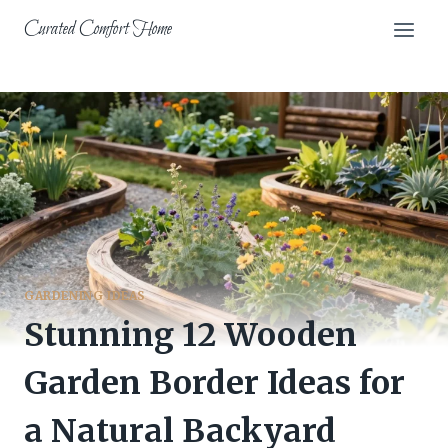
Skip
Curated Comfort Home
to
content
GARDENING IDEAS
Stunning 12 Wooden
Garden Border Ideas for
a Natural Backyard