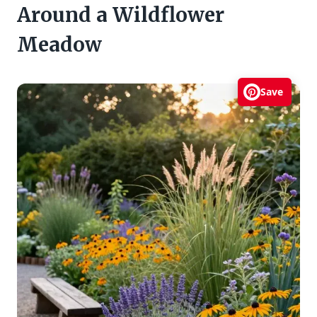
Around a Wildflower
Meadow
Save