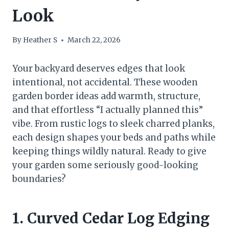
Look
By
Heather S
March 22, 2026
Your backyard deserves edges that look
intentional, not accidental. These wooden
garden border ideas add warmth, structure,
and that effortless “I actually planned this”
vibe. From rustic logs to sleek charred planks,
each design shapes your beds and paths while
keeping things wildly natural. Ready to give
your garden some seriously good-looking
boundaries?
1. Curved Cedar Log Edging