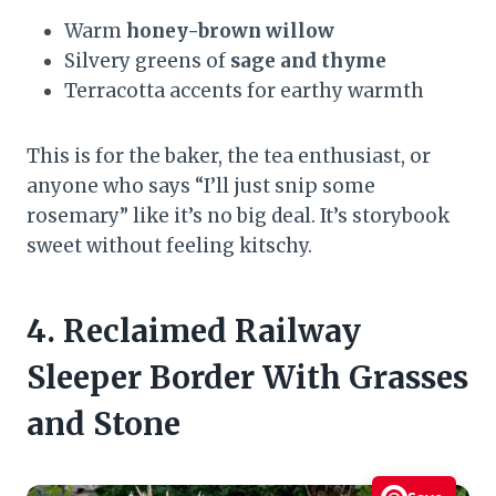
Warm
honey-brown willow
Silvery greens of
sage and thyme
Terracotta accents for earthy warmth
This is for the baker, the tea enthusiast, or
anyone who says “I’ll just snip some
rosemary” like it’s no big deal. It’s storybook
sweet without feeling kitschy.
4. Reclaimed Railway
Sleeper Border With Grasses
and Stone