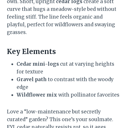
own. Short, upright
cedar logs
create a soft
curve that hugs a meadow-style bed without
feeling stiff. The line feels organic and
playful, perfect for wildflowers and swaying
grasses.
Key Elements
Cedar mini-logs
cut at varying heights
for texture
Gravel path
to contrast with the woody
edge
Wildflower mix
with pollinator favorites
Love a “low-maintenance but secretly
curated” garden? This one’s your soulmate.
FYI, cedar naturally resists rot, so it ages