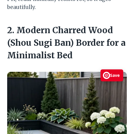
beautifully.
2. Modern Charred Wood
(Shou Sugi Ban) Border for a
Minimalist Bed
Save