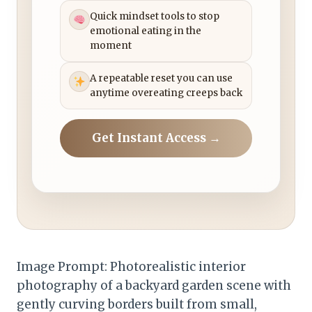
Quick mindset tools to stop
emotional eating in the
moment
A repeatable reset you can use
anytime overeating creeps back
Get Instant Access →
Image Prompt: Photorealistic interior
photography of a backyard garden scene with
gently curving borders built from small,