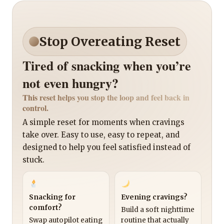
Stop Overeating Reset
Tired of snacking when you’re
not even hungry?
This reset helps you stop the loop and feel back in
control.
A simple reset for moments when cravings
take over. Easy to use, easy to repeat, and
designed to help you feel satisfied instead of
stuck.
Snacking for
Evening cravings?
comfort?
Build a soft nighttime
Swap autopilot eating
routine that actually