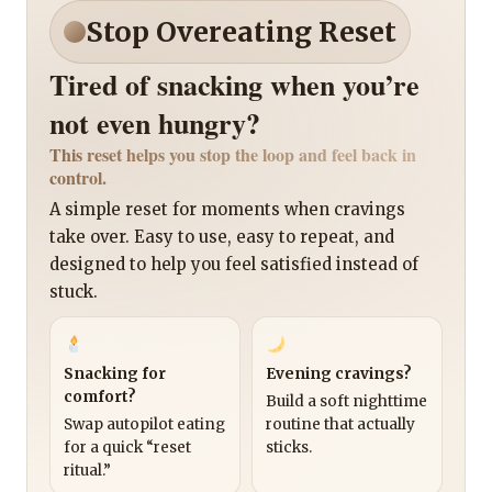
Stop Overeating Reset
Tired of snacking when you’re
not even hungry?
This reset helps you stop the loop and feel back in
control.
A simple reset for moments when cravings
take over. Easy to use, easy to repeat, and
designed to help you feel satisfied instead of
stuck.
Snacking for
Evening cravings?
comfort?
Build a soft nighttime
Swap autopilot eating
routine that actually
for a quick “reset
sticks.
ritual.”