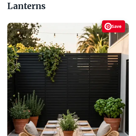
Lanterns
Save