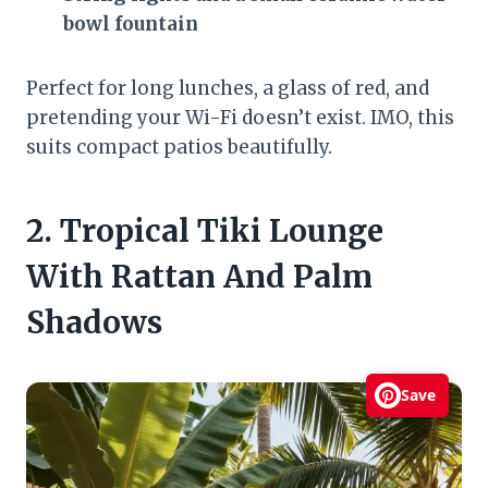
bowl fountain
Perfect for long lunches, a glass of red, and
pretending your Wi-Fi doesn’t exist. IMO, this
suits compact patios beautifully.
2. Tropical Tiki Lounge
With Rattan And Palm
Shadows
Save