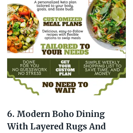
6. Modern Boho Dining
With Layered Rugs And