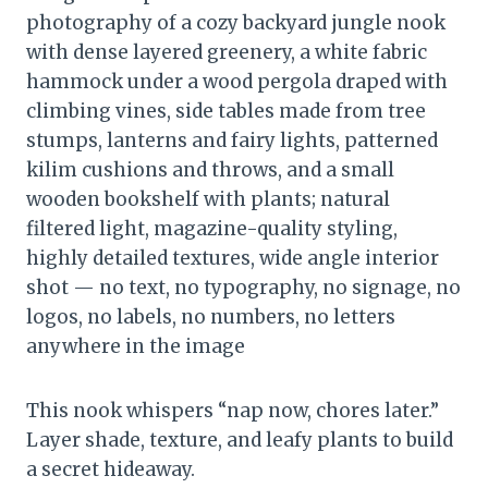
photography of a cozy backyard jungle nook
with dense layered greenery, a white fabric
hammock under a wood pergola draped with
climbing vines, side tables made from tree
stumps, lanterns and fairy lights, patterned
kilim cushions and throws, and a small
wooden bookshelf with plants; natural
filtered light, magazine-quality styling,
highly detailed textures, wide angle interior
shot — no text, no typography, no signage, no
logos, no labels, no numbers, no letters
anywhere in the image
This nook whispers “nap now, chores later.”
Layer shade, texture, and leafy plants to build
a secret hideaway.