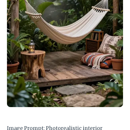
Image Prompt: Photorealistic interior