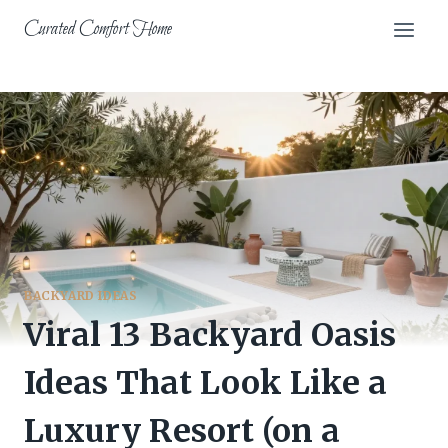
Skip
Curated Comfort Home
to
content
BACKYARD IDEAS
Viral 13 Backyard Oasis
Ideas That Look Like a
Luxury Resort (on a