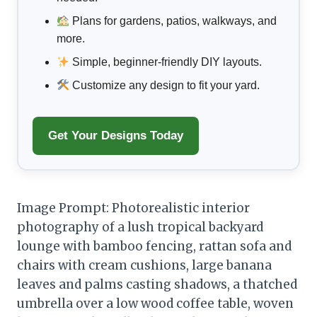
Plans for gardens, patios, walkways, and
more.
Simple, beginner-friendly DIY layouts.
Customize any design to fit your yard.
Get Your Designs Today
Image Prompt: Photorealistic interior
photography of a lush tropical backyard
lounge with bamboo fencing, rattan sofa and
chairs with cream cushions, large banana
leaves and palms casting shadows, a thatched
umbrella over a low wood coffee table, woven