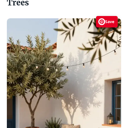
Trees
Save