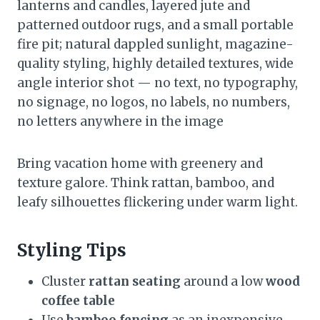
lanterns and candles, layered jute and
patterned outdoor rugs, and a small portable
fire pit; natural dappled sunlight, magazine-
quality styling, highly detailed textures, wide
angle interior shot — no text, no typography,
no signage, no logos, no labels, no numbers,
no letters anywhere in the image
Bring vacation home with greenery and
texture galore. Think rattan, bamboo, and
leafy silhouettes flickering under warm light.
Styling Tips
Cluster
rattan seating
around a low
wood
coffee table