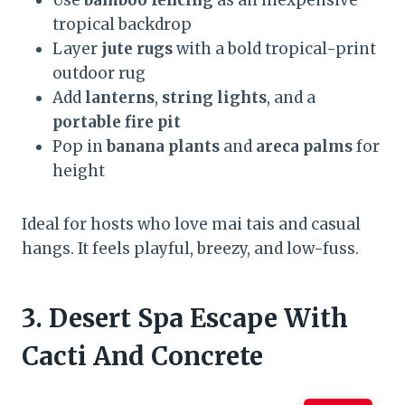
Use
bamboo fencing
as an inexpensive
tropical backdrop
Layer
jute rugs
with a bold tropical-print
outdoor rug
Add
lanterns
,
string lights
, and a
portable fire pit
Pop in
banana plants
and
areca palms
for
height
Ideal for hosts who love mai tais and casual
hangs. It feels playful, breezy, and low-fuss.
3. Desert Spa Escape With
Cacti And Concrete