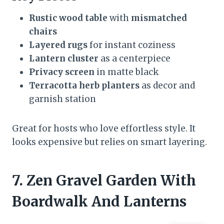
Rustic wood table
with
mismatched
chairs
Layered rugs
for instant coziness
Lantern cluster
as a centerpiece
Privacy screen
in matte black
Terracotta herb planters
as decor and
garnish station
Great for hosts who love effortless style. It
looks expensive but relies on smart layering.
7. Zen Gravel Garden With
Boardwalk And Lanterns