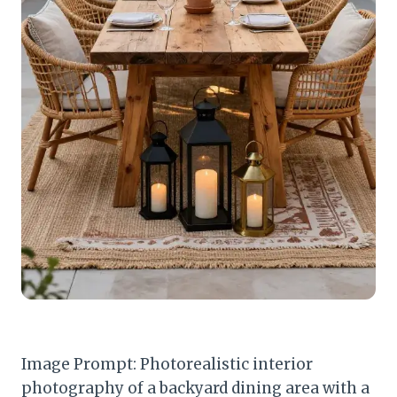
Image Prompt: Photorealistic interior
photography of a backyard dining area with a