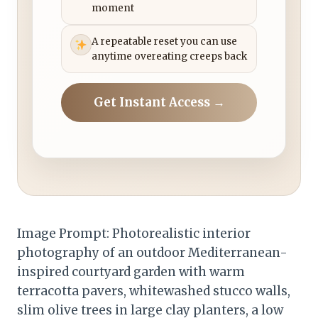
moment
A repeatable reset you can use
anytime overeating creeps back
Get Instant Access →
Image Prompt: Photorealistic interior
photography of an outdoor Mediterranean-
inspired courtyard garden with warm
terracotta pavers, whitewashed stucco walls,
slim olive trees in large clay planters, a low