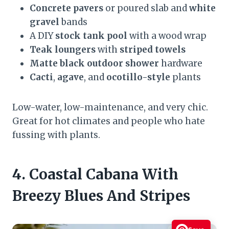
Concrete pavers
or poured slab and
white
gravel
bands
A DIY
stock tank pool
with a wood wrap
Teak loungers
with
striped towels
Matte black outdoor shower
hardware
Cacti
,
agave
, and
ocotillo-style
plants
Low-water, low-maintenance, and very chic.
Great for hot climates and people who hate
fussing with plants.
4. Coastal Cabana With
Breezy Blues And Stripes