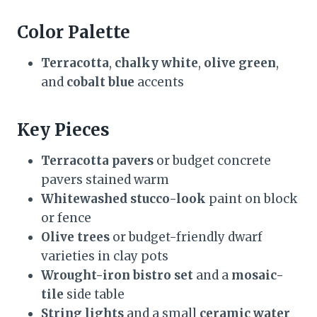
Color Palette
Terracotta
,
chalky white
,
olive green
,
and
cobalt blue
accents
Key Pieces
Terracotta pavers
or budget concrete
pavers stained warm
Whitewashed stucco-look
paint on block
or fence
Olive trees
or budget-friendly dwarf
varieties in clay pots
Wrought-iron bistro set
and a
mosaic-
tile
side table
String lights
and a small
ceramic water