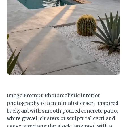
Image Prompt: Photorealistic interior
photography of a minimalist desert-inspired
backyard with smooth poured concrete patio,
white gravel, clusters of sculptural cacti and
agave, a rectangular stock tank pool with a