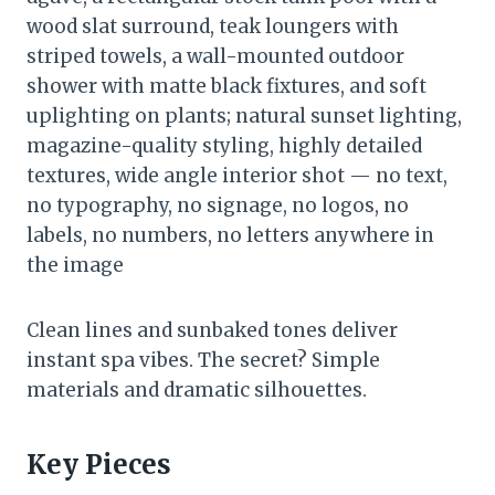
wood slat surround, teak loungers with
striped towels, a wall-mounted outdoor
shower with matte black fixtures, and soft
uplighting on plants; natural sunset lighting,
magazine-quality styling, highly detailed
textures, wide angle interior shot — no text,
no typography, no signage, no logos, no
labels, no numbers, no letters anywhere in
the image
Clean lines and sunbaked tones deliver
instant spa vibes. The secret? Simple
materials and dramatic silhouettes.
Key Pieces