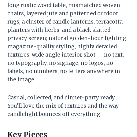
long rustic wood table, mismatched woven
chairs, layered jute and patterned outdoor
rugs, a cluster of candle lanterns, terracotta
planters with herbs, and a black slatted
privacy screen; natural golden-hour lighting,
magazine-quality styling, highly detailed
textures, wide angle interior shot — no text,
no typography, no signage, no logos, no
labels, no numbers, no letters anywhere in
the image
Casual, collected, and dinner-party ready.
You’ll love the mix of textures and the way
candlelight bounces off everything.
Key Pieces