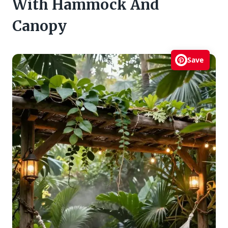
With Hammock And
Canopy
Save