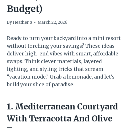
Budget)
By
Heather S
March 22, 2026
Ready to turn your backyard into a mini resort
without torching your savings? These ideas
deliver high-end vibes with smart, affordable
swaps. Think clever materials, layered
lighting, and styling tricks that scream
“vacation mode.” Grab a lemonade, and let’s
build your slice of paradise.
1. Mediterranean Courtyard
With Terracotta And Olive