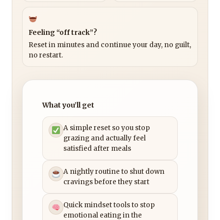
Feeling “off track”?
Reset in minutes and continue your day, no guilt,
no restart.
What you’ll get
A simple reset so you stop
grazing and actually feel
satisfied after meals
A nightly routine to shut down
cravings before they start
Quick mindset tools to stop
emotional eating in the