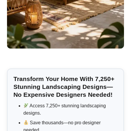
Transform Your Home With 7,250+
Stunning Landscaping Designs—
No Expensive Designers Needed!
Access 7,250+ stunning landscaping
designs.
Save thousands—no pro designer
needed.