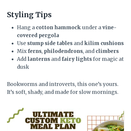
Styling Tips
Hang a
cotton hammock
under a
vine-
covered pergola
Use
stump side tables
and
kilim cushions
Mix
ferns
,
philodendrons
, and
climbers
Add
lanterns
and
fairy lights
for magic at
dusk
Bookworms and introverts, this one’s yours.
It’s soft, shady, and made for slow mornings.