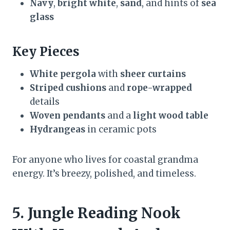
Navy
,
bright white
,
sand
, and hints of
sea
glass
Key Pieces
White pergola
with
sheer curtains
Striped cushions
and
rope-wrapped
details
Woven pendants
and a
light wood table
Hydrangeas
in ceramic pots
For anyone who lives for coastal grandma
energy. It’s breezy, polished, and timeless.
5. Jungle Reading Nook