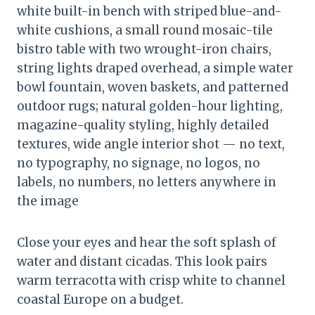
white built-in bench with striped blue-and-
white cushions, a small round mosaic-tile
bistro table with two wrought-iron chairs,
string lights draped overhead, a simple water
bowl fountain, woven baskets, and patterned
outdoor rugs; natural golden-hour lighting,
magazine-quality styling, highly detailed
textures, wide angle interior shot — no text,
no typography, no signage, no logos, no
labels, no numbers, no letters anywhere in
the image
Close your eyes and hear the soft splash of
water and distant cicadas. This look pairs
warm terracotta with crisp white to channel
coastal Europe on a budget.