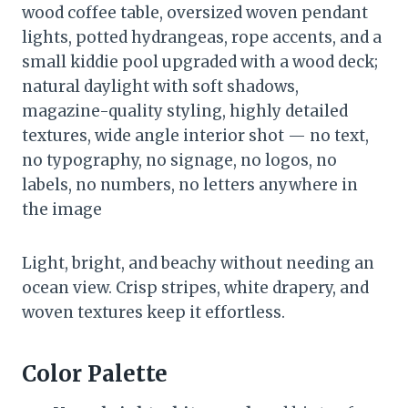
wood coffee table, oversized woven pendant
lights, potted hydrangeas, rope accents, and a
small kiddie pool upgraded with a wood deck;
natural daylight with soft shadows,
magazine-quality styling, highly detailed
textures, wide angle interior shot — no text,
no typography, no signage, no logos, no
labels, no numbers, no letters anywhere in
the image
Light, bright, and beachy without needing an
ocean view. Crisp stripes, white drapery, and
woven textures keep it effortless.
Color Palette