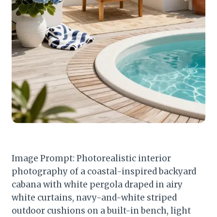
Image Prompt: Photorealistic interior
photography of a coastal-inspired backyard
cabana with white pergola draped in airy
white curtains, navy-and-white striped
outdoor cushions on a built-in bench, light