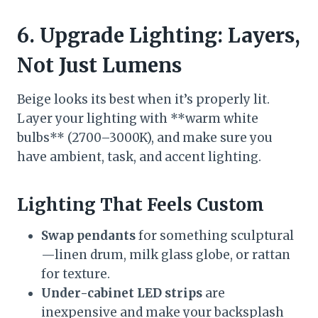
6. Upgrade Lighting: Layers,
Not Just Lumens
Beige looks its best when it’s properly lit.
Layer your lighting with **warm white
bulbs** (2700–3000K), and make sure you
have ambient, task, and accent lighting.
Lighting That Feels Custom
Swap pendants
for something sculptural
—linen drum, milk glass globe, or rattan
for texture.
Under-cabinet LED strips
are
inexpensive and make your backsplash