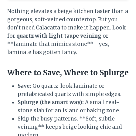
Nothing elevates a beige kitchen faster than a
gorgeous, soft-veined countertop. But you
don’t need Calacatta to make it happen. Look
for
quartz with light taupe veining
or
**laminate that mimics stone**—yes,
laminate has gotten fancy.
Where to Save, Where to Splurge
Save:
Go quartz-look laminate or
prefabricated quartz with simple edges.
Splurge (the smart way):
A small real-
stone slab for an island or baking zone.
Skip the busy patterns. **Soft, subtle
veining** keeps beige looking chic and
modern.