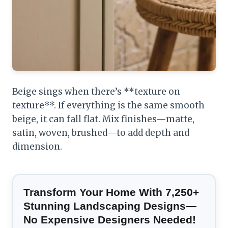
Beige sings when there’s **texture on
texture**. If everything is the same smooth
beige, it can fall flat. Mix finishes—matte,
satin, woven, brushed—to add depth and
dimension.
Transform Your Home With 7,250+
Stunning Landscaping Designs—
No Expensive Designers Needed!