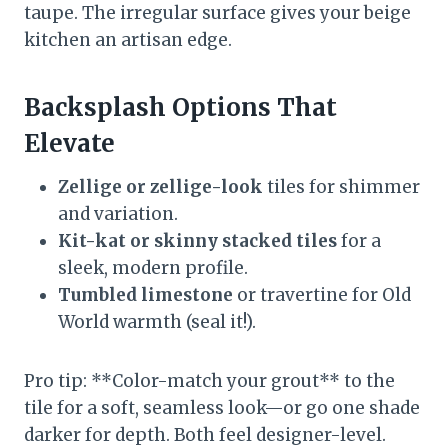
taupe. The irregular surface gives your beige
kitchen an artisan edge.
Backsplash Options That
Elevate
Zellige or zellige-look
tiles for shimmer
and variation.
Kit-kat or skinny stacked tiles
for a
sleek, modern profile.
Tumbled limestone
or travertine for Old
World warmth (seal it!).
Pro tip: **Color-match your grout** to the
tile for a soft, seamless look—or go one shade
darker for depth. Both feel designer-level.