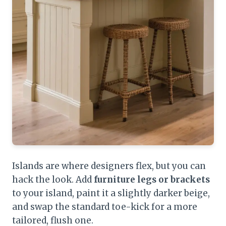
Islands are where designers flex, but you can
hack the look. Add
furniture legs or brackets
to your island, paint it a slightly darker beige,
and swap the standard toe-kick for a more
tailored, flush one.