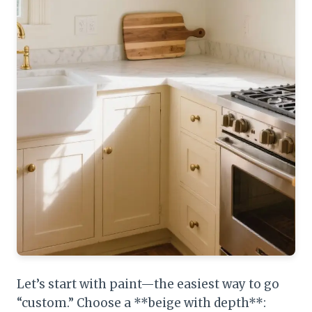
Let’s start with paint—the easiest way to go
“custom.” Choose a **beige with depth**: