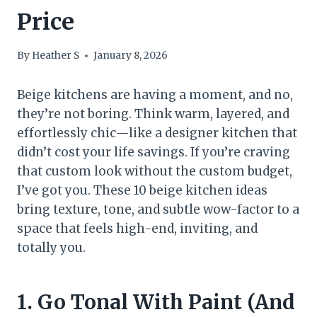
Price
By
Heather S
January 8, 2026
Beige kitchens are having a moment, and no,
they’re not boring. Think warm, layered, and
effortlessly chic—like a designer kitchen that
didn’t cost your life savings. If you’re craving
that custom look without the custom budget,
I’ve got you. These 10 beige kitchen ideas
bring texture, tone, and subtle wow-factor to a
space that feels high-end, inviting, and
totally you.
1. Go Tonal With Paint (And