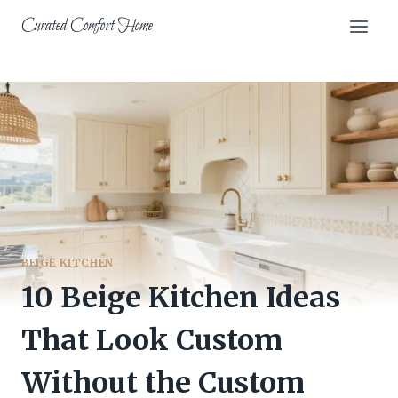
Skip
Curated Comfort Home
to
content
BEIGE KITCHEN
10 Beige Kitchen Ideas
That Look Custom
Without the Custom