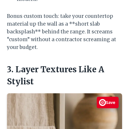
Bonus custom touch: take your countertop
material up the wall as a **short slab
backsplash** behind the range. It screams
“custom” without a contractor screaming at
your budget.
3. Layer Textures Like A
Stylist
Save