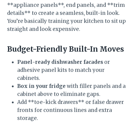
**appliance panels**, end panels, and **trim
details** to create a seamless, built-in look.
You’re basically training your kitchen to sit up
straight and look expensive.
Budget-Friendly Built-In Moves
Panel-ready dishwasher facades
or
adhesive panel kits to match your
cabinets.
Box in your fridge
with filler panels and a
cabinet above to eliminate gaps.
Add **toe-kick drawers** or false drawer
fronts for continuous lines and extra
storage.