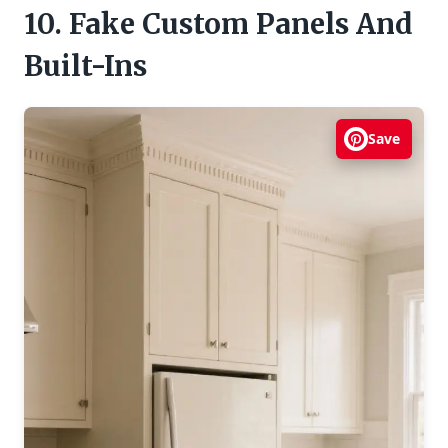
10. Fake Custom Panels And
Built-Ins
Save