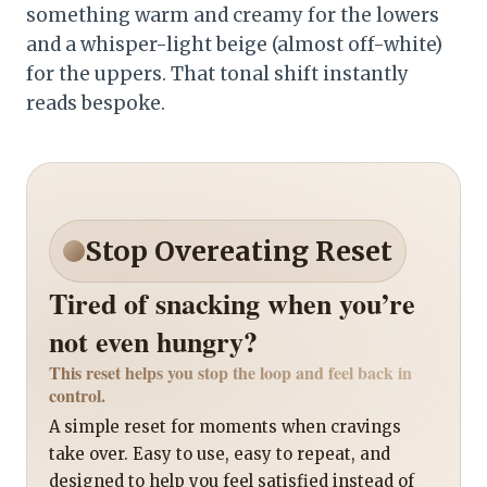
something warm and creamy for the lowers
and a whisper-light beige (almost off-white)
for the uppers. That tonal shift instantly
reads bespoke.
Stop Overeating Reset
Tired of snacking when you’re
not even hungry?
This reset helps you stop the loop and feel back in
control.
A simple reset for moments when cravings
take over. Easy to use, easy to repeat, and
designed to help you feel satisfied instead of