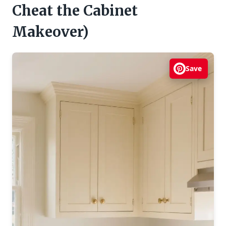
Cheat the Cabinet
Makeover)
Save