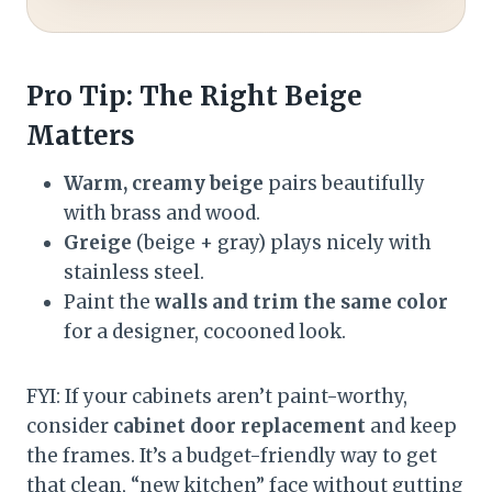
Pro Tip: The Right Beige
Matters
Warm, creamy beige
pairs beautifully
with brass and wood.
Greige
(beige + gray) plays nicely with
stainless steel.
Paint the
walls and trim the same color
for a designer, cocooned look.
FYI: If your cabinets aren’t paint-worthy,
consider
cabinet door replacement
and keep
the frames. It’s a budget-friendly way to get
that clean, “new kitchen” face without gutting