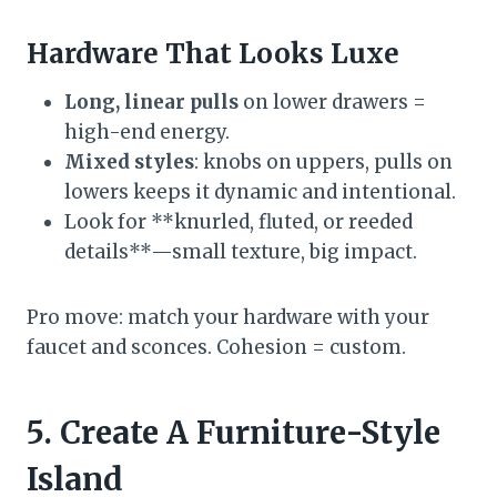
Hardware That Looks Luxe
Long, linear pulls
on lower drawers =
high-end energy.
Mixed styles
: knobs on uppers, pulls on
lowers keeps it dynamic and intentional.
Look for **knurled, fluted, or reeded
details**—small texture, big impact.
Pro move: match your hardware with your
faucet and sconces. Cohesion = custom.
5. Create A Furniture-Style
Island