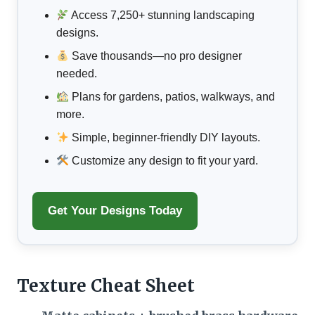
Access 7,250+ stunning landscaping
designs.
Save thousands—no pro designer
needed.
Plans for gardens, patios, walkways, and
more.
Simple, beginner-friendly DIY layouts.
Customize any design to fit your yard.
Get Your Designs Today
Texture Cheat Sheet