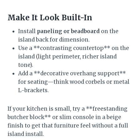
Make It Look Built-In
Install
paneling or beadboard
on the
island back for dimension.
Use a **contrasting countertop** on the
island (light perimeter, richer island
tone).
Add a **decorative overhang support**
for seating—think wood corbels or metal
L-brackets.
If your kitchen is small, try a **freestanding
butcher block** or slim console in a beige
finish to get that furniture feel without a full
island install.