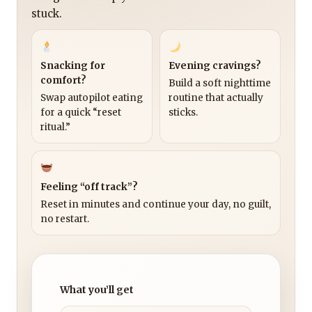
stuck.
Snacking for
Evening cravings?
comfort?
Build a soft nighttime
Swap autopilot eating
routine that actually
for a quick “reset
sticks.
ritual.”
Feeling “off track”?
Reset in minutes and continue your day, no guilt,
no restart.
What you’ll get