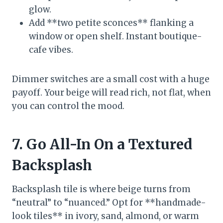
glow.
Add **two petite sconces** flanking a
window or open shelf. Instant boutique-
cafe vibes.
Dimmer switches are a small cost with a huge
payoff. Your beige will read rich, not flat, when
you can control the mood.
7. Go All-In On a Textured
Backsplash
Backsplash tile is where beige turns from
“neutral” to “nuanced.” Opt for **handmade-
look tiles** in ivory, sand, almond, or warm