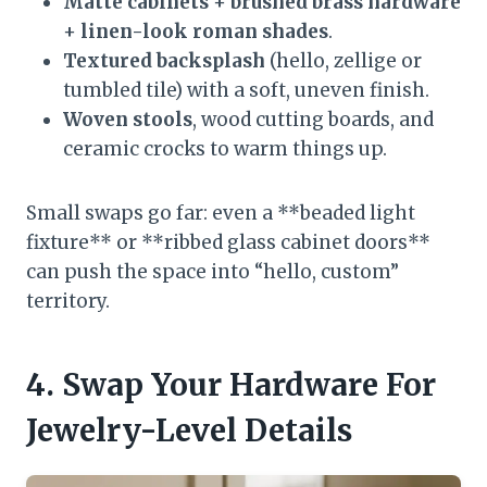
Matte cabinets
+
brushed brass hardware
+
linen-look roman shades
.
Textured backsplash
(hello, zellige or
tumbled tile) with a soft, uneven finish.
Woven stools
, wood cutting boards, and
ceramic crocks to warm things up.
Small swaps go far: even a **beaded light
fixture** or **ribbed glass cabinet doors**
can push the space into “hello, custom”
territory.
4. Swap Your Hardware For
Jewelry-Level Details