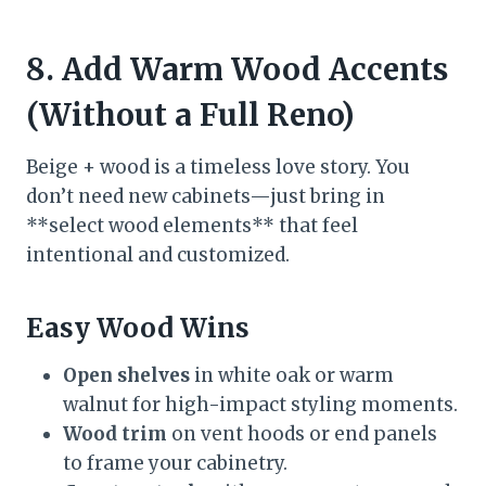
8. Add Warm Wood Accents
(Without a Full Reno)
Beige + wood is a timeless love story. You
don’t need new cabinets—just bring in
**select wood elements** that feel
intentional and customized.
Easy Wood Wins
Open shelves
in white oak or warm
walnut for high-impact styling moments.
Wood trim
on vent hoods or end panels
to frame your cabinetry.