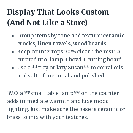
Display That Looks Custom
(And Not Like a Store)
Group items by tone and texture:
ceramic
crocks
,
linen towels
,
wood boards
.
Keep countertops 70% clear. The rest? A
curated trio: lamp + bowl + cutting board.
Use a **tray or lazy Susan** to corral oils
and salt—functional and polished.
IMO, a **small table lamp** on the counter
adds immediate warmth and luxe mood
lighting. Just make sure the base is ceramic or
brass to mix with your textures.