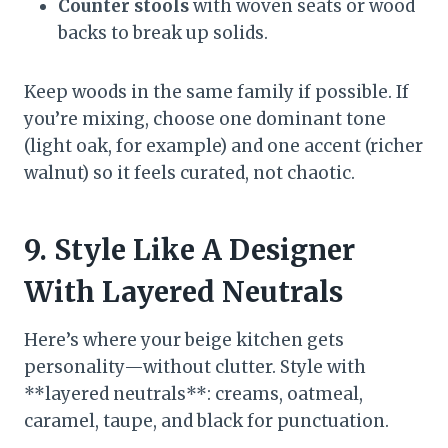
Counter stools
with woven seats or wood
backs to break up solids.
Keep woods in the same family if possible. If
you’re mixing, choose one dominant tone
(light oak, for example) and one accent (richer
walnut) so it feels curated, not chaotic.
9. Style Like A Designer
With Layered Neutrals
Here’s where your beige kitchen gets
personality—without clutter. Style with
**layered neutrals**: creams, oatmeal,
caramel, taupe, and black for punctuation.