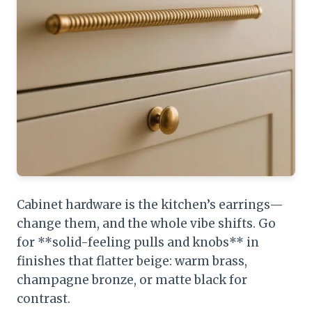
Cabinet hardware is the kitchen’s earrings—
change them, and the whole vibe shifts. Go
for **solid-feeling pulls and knobs** in
finishes that flatter beige: warm brass,
champagne bronze, or matte black for
contrast.