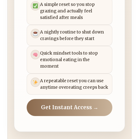
A simple reset so you stop
grazing and actually feel
satisfied after meals
A nightly routine to shut down
cravings before they start
Quick mindset tools to stop
emotional eating in the
moment
A repeatable reset you can use
anytime overeating creeps back
Get Instant Access →