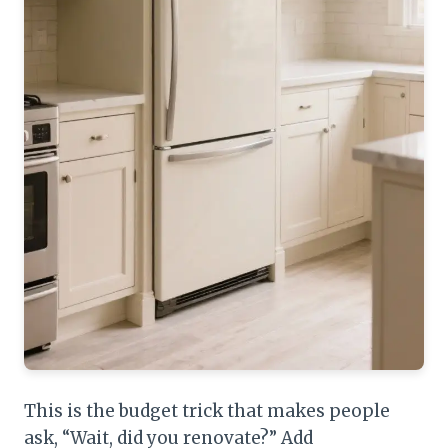
This is the budget trick that makes people
ask, “Wait, did you renovate?” Add