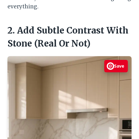
everything.
2. Add Subtle Contrast With
Stone (Real Or Not)
Save