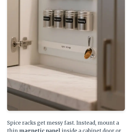
Spice racks get messy fast. Instead, mount a
thin
magnetic panel
inside a cabinet door or