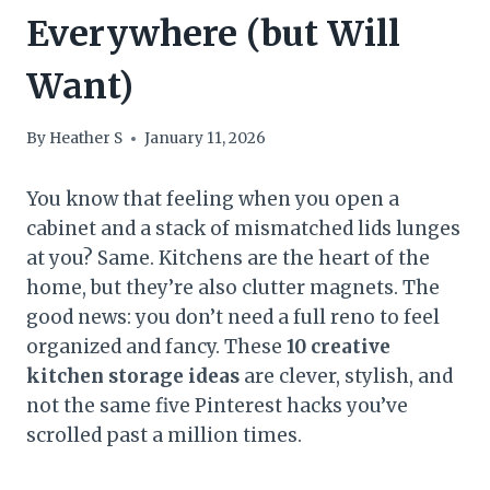
Everywhere (but Will
Want)
By
Heather S
January 11, 2026
You know that feeling when you open a
cabinet and a stack of mismatched lids lunges
at you? Same. Kitchens are the heart of the
home, but they’re also clutter magnets. The
good news: you don’t need a full reno to feel
organized and fancy. These
10 creative
kitchen storage ideas
are clever, stylish, and
not the same five Pinterest hacks you’ve
scrolled past a million times.