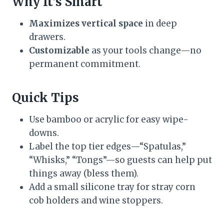
Why It’s Smart
Maximizes vertical space
in deep
drawers.
Customizable
as your tools change—no
permanent commitment.
Quick Tips
Use bamboo or acrylic for easy wipe-
downs.
Label the top tier edges—“Spatulas,”
“Whisks,” “Tongs”—so guests can help put
things away (bless them).
Add a small silicone tray for stray corn
cob holders and wine stoppers.