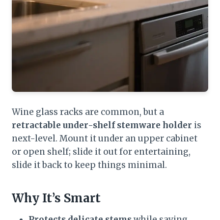
Wine glass racks are common, but a
retractable under-shelf stemware holder
is
next-level. Mount it under an upper cabinet
or open shelf; slide it out for entertaining,
slide it back to keep things minimal.
Why It’s Smart
Protects delicate stems
while saving