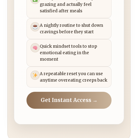
grazing and actually feel
satisfied after meals
A nightly routine to shut down
cravings before they start
Quick mindset tools to stop
emotional eating in the
moment
A repeatable reset you can use
anytime overeating creeps back
Get Instant Access →