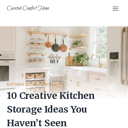
Skip
Curated Comfort Home
to
content
KITCHEN STORAGE IDEAS
10 Creative Kitchen
Storage Ideas You
Haven’t Seen