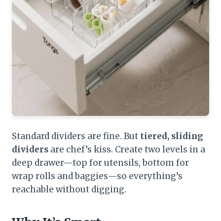
Standard dividers are fine. But
tiered, sliding
dividers
are chef’s kiss. Create two levels in a
deep drawer—top for utensils, bottom for
wrap rolls and baggies—so everything’s
reachable without digging.