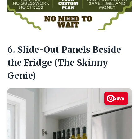
6. Slide-Out Panels Beside
the Fridge (The Skinny
Genie)
Save