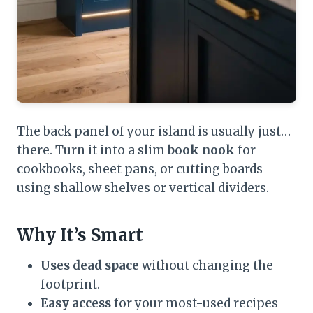
The back panel of your island is usually just…
there. Turn it into a slim
book nook
for
cookbooks, sheet pans, or cutting boards
using shallow shelves or vertical dividers.
Why It’s Smart
Uses dead space
without changing the
footprint.
Easy access
for your most-used recipes