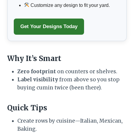
Customize any design to fit your yard.
Get Your Designs Today
Why It’s Smart
Zero footprint
on counters or shelves.
Label visibility
from above so you stop
buying cumin twice (been there).
Quick Tips
Create rows by cuisine—Italian, Mexican,
Baking.