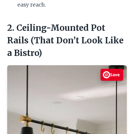
easy reach.
2. Ceiling-Mounted Pot
Rails (That Don’t Look Like
a Bistro)
Save