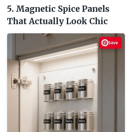
5. Magnetic Spice Panels
That Actually Look Chic
Save