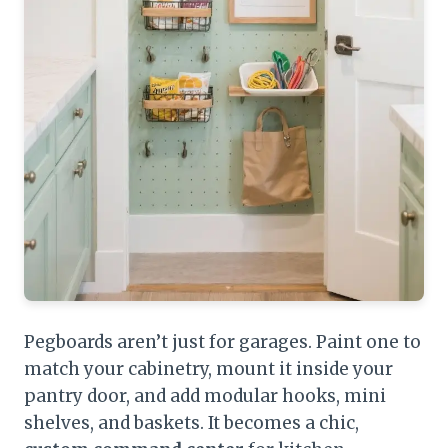
Pegboards aren’t just for garages. Paint one to
match your cabinetry, mount it inside your
pantry door, and add modular hooks, mini
shelves, and baskets. It becomes a chic,