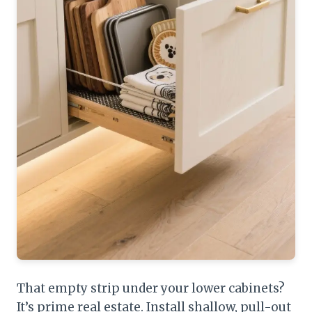
That empty strip under your lower cabinets?
It’s prime real estate. Install shallow, pull-out