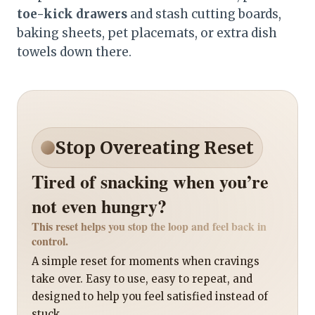
toe-kick drawers
and stash cutting boards,
baking sheets, pet placemats, or extra dish
towels down there.
Stop Overeating Reset
Tired of snacking when you’re
not even hungry?
This reset helps you stop the loop and feel back in
control.
A simple reset for moments when cravings
take over. Easy to use, easy to repeat, and
designed to help you feel satisfied instead of
stuck.