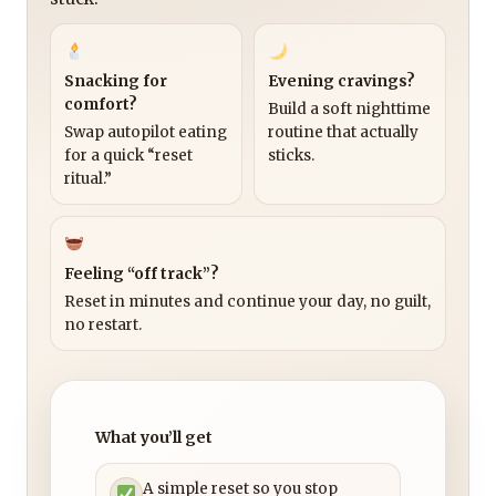
Snacking for
Evening cravings?
comfort?
Build a soft nighttime
Swap autopilot eating
routine that actually
for a quick “reset
sticks.
ritual.”
Feeling “off track”?
Reset in minutes and continue your day, no guilt,
no restart.
What you’ll get
A simple reset so you stop