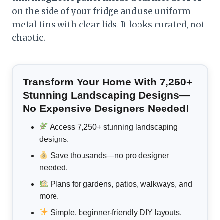
on the side of your fridge and use uniform
metal tins with clear lids. It looks curated, not
chaotic.
Transform Your Home With 7,250+
Stunning Landscaping Designs—
No Expensive Designers Needed!
Access 7,250+ stunning landscaping
designs.
Save thousands—no pro designer
needed.
Plans for gardens, patios, walkways, and
more.
Simple, beginner-friendly DIY layouts.