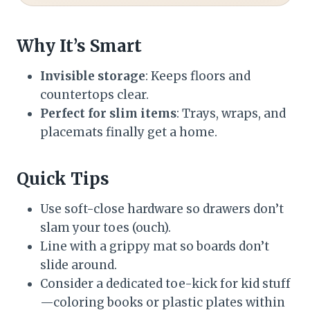
Why It’s Smart
Invisible storage
: Keeps floors and
countertops clear.
Perfect for slim items
: Trays, wraps, and
placemats finally get a home.
Quick Tips
Use soft-close hardware so drawers don’t
slam your toes (ouch).
Line with a grippy mat so boards don’t
slide around.
Consider a dedicated toe-kick for kid stuff
—coloring books or plastic plates within