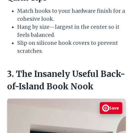
Match hooks to your hardware finish for a
cohesive look.
Hang by size—largest in the center so it
feels balanced.
Slip on silicone hook covers to prevent
scratches.
3. The Insanely Useful Back-
of-Island Book Nook
Save