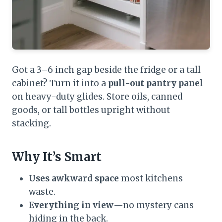
Got a 3–6 inch gap beside the fridge or a tall
cabinet? Turn it into a
pull-out pantry panel
on heavy-duty glides. Store oils, canned
goods, or tall bottles upright without
stacking.
Why It’s Smart
Uses awkward space
most kitchens
waste.
Everything in view
—no mystery cans
hiding in the back.