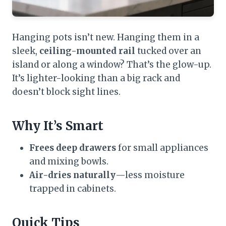
Hanging pots isn’t new. Hanging them in a
sleek,
ceiling-mounted rail
tucked over an
island or along a window? That’s the glow-up.
It’s lighter-looking than a big rack and
doesn’t block sight lines.
Why It’s Smart
Frees deep drawers
for small appliances
and mixing bowls.
Air-dries naturally
—less moisture
trapped in cabinets.
Quick Tips