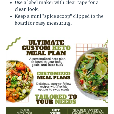
Use a label maker with clear tape for a
clean look.
Keep a mini “spice scoop” clipped to the
board for easy measuring.