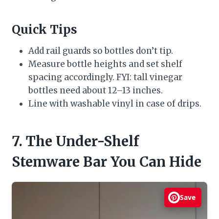
Quick Tips
Add rail guards so bottles don’t tip.
Measure bottle heights and set shelf
spacing accordingly. FYI: tall vinegar
bottles need about 12–13 inches.
Line with washable vinyl in case of drips.
7. The Under-Shelf
Stemware Bar You Can Hide
Save