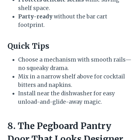
shelf space.
Party-ready
without the bar cart
footprint.
Quick Tips
Choose a mechanism with smooth rails—
no squeaky drama.
Mix in a narrow shelf above for cocktail
bitters and napkins.
Install near the dishwasher for easy
unload-and-glide-away magic.
8. The Pegboard Pantry
Door That Looks Designer