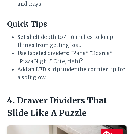
and trays.
Quick Tips
Set shelf depth to 4–6 inches to keep
things from getting lost.
Use labeled dividers: “Pans,” “Boards,”
“Pizza Night.” Cute, right?
Add an LED strip under the counter lip for
a soft glow.
4. Drawer Dividers That
Slide Like A Puzzle