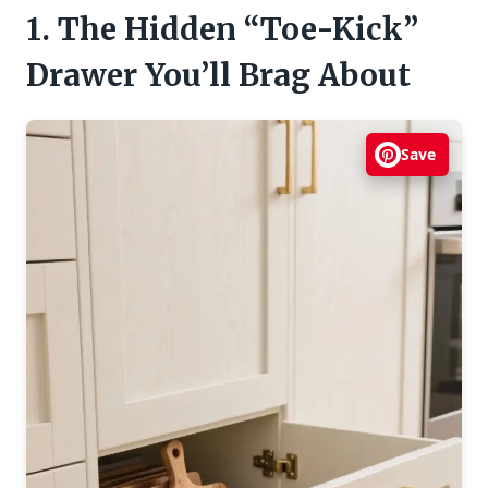
1. The Hidden “Toe-Kick”
Drawer You’ll Brag About
Save