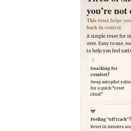
you’re not
This reset helps you
back in control.
A simple reset for
over. Easy to use, e
to help you feel sati
Snacking for
comfort?
Swap autopilot eati
for a quick “reset
ritual.”
Feeling “off track”
Reset in minutes and