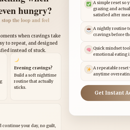
A simple reset so 
 even hungry?
grazing and actual
satisfied after mea
 stop the loop and feel
A nightly routine 
cravings before th
 moments when cravings take
asy to repeat, and designed
Quick mindset tool
sfied instead of stuck.
emotional eating 
Evening cravings?
A repeatable reset
anytime overeatin
Build a soft nighttime
ng
routine that actually
sticks.
Get Instant A
?
 continue your day, no guilt,