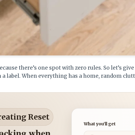
ecause there’s one spot with zero rules. So let’s giv
 a label. When everything has a home, random clutte
reating Reset
What you’ll get
nacking when