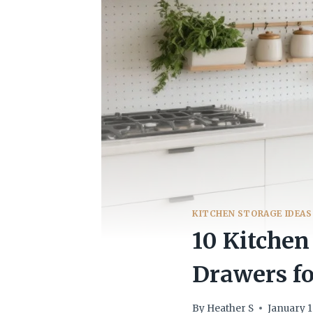
KITCHEN STORAGE IDEAS
10 Kitchen
Drawers fo
By
Heather S
January 1