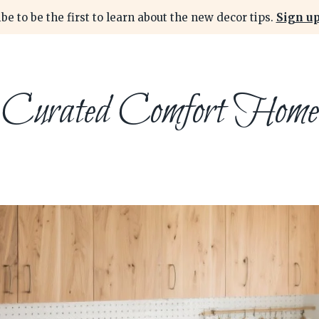
be to be the first to learn about the new decor tips.
Sign up
Curated Comfort Home