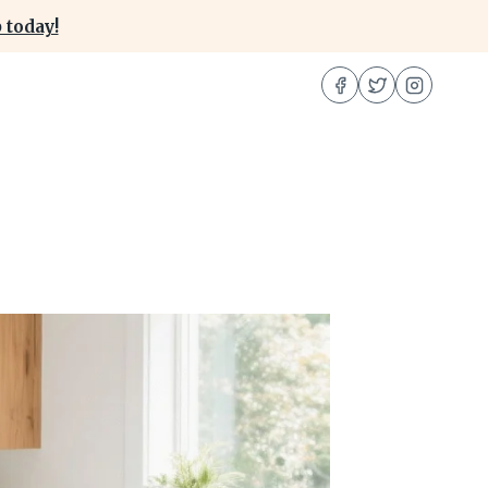
 today!