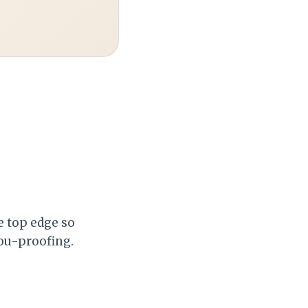
e top edge so
you-proofing.