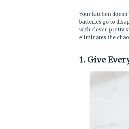
Your kitchen doesn
batteries go to disa
with clever, pretty 
eliminates the chao
1. Give Ever