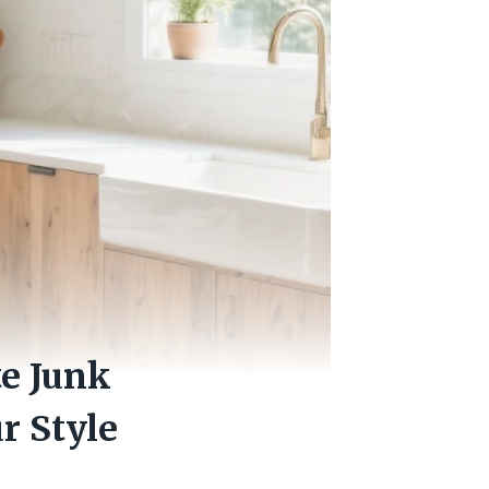
te Junk
r Style