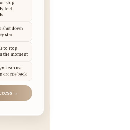
you stop
ly feel
ls
to shut down
ey start
s to stop
in the moment
 you can use
g creeps back
ccess →