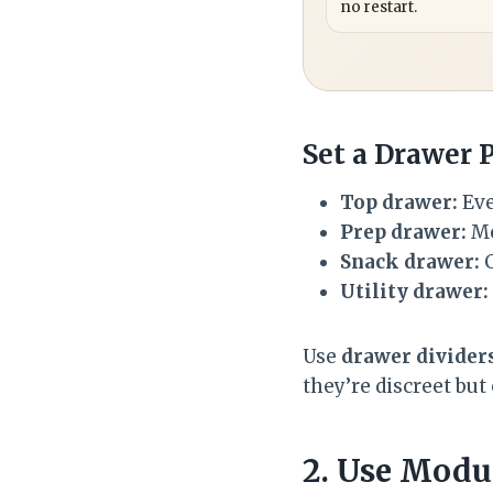
no restart.
Set a Drawer 
Top drawer:
Eve
Prep drawer:
Me
Snack drawer:
C
Utility drawer:
Use
drawer divider
they’re discreet but
2. Use Modu