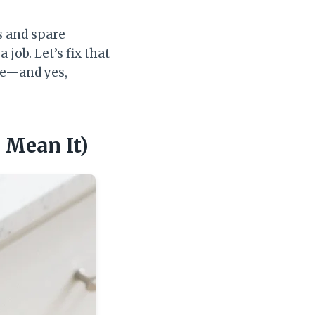
s and spare
job. Let’s fix that
use—and yes,
u Mean It)