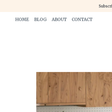
Skip
Subscri
to
content
HOME
BLOG
ABOUT
CONTACT