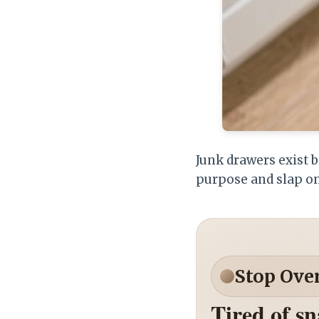
Junk drawers exist b
purpose and slap on
Stop Ove
Tired of s