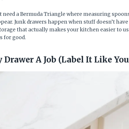
’t need a Bermuda Triangle where measuring spoon
ppear. Junk drawers happen when stuff doesn’t have a 
storage that actually makes your kitchen easier to 
s for good.
y Drawer A Job (Label It Like Yo