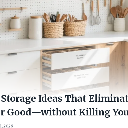
 Storage Ideas That Elimina
r Good—without Killing You
1, 2026