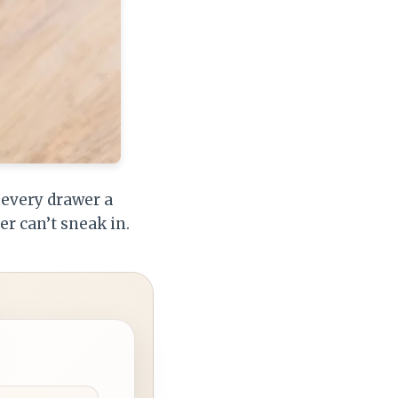
e every drawer a
r can’t sneak in.