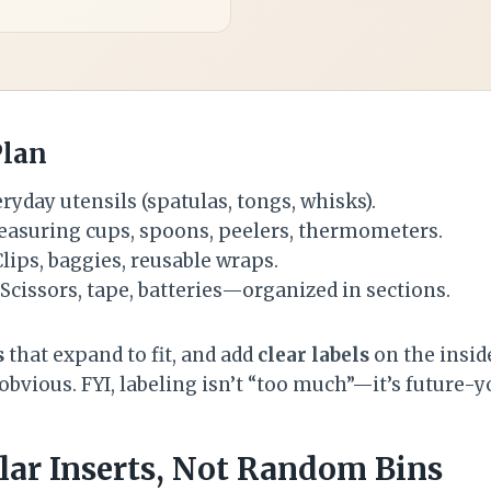
Plan
ryday utensils (spatulas, tongs, whisks).
asuring cups, spoons, peelers, thermometers.
lips, baggies, reusable wraps.
Scissors, tape, batteries—organized in sections.
s
that expand to fit, and add
clear labels
on the insid
 obvious. FYI, labeling isn’t “too much”—it’s future-
lar Inserts, Not Random Bins