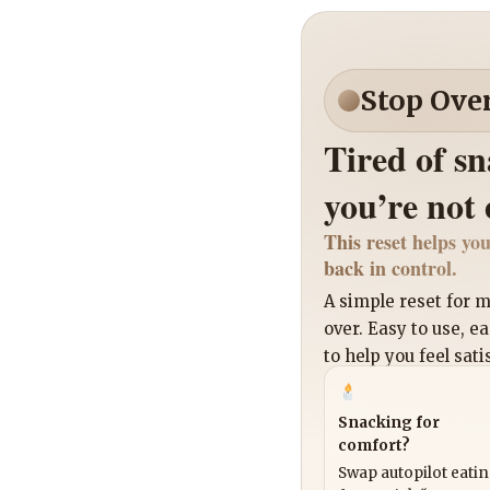
Stop Ove
Tired of s
you’re not
This reset helps you
back in control.
A simple reset for
over. Easy to use, e
to help you feel sati
Snacking for
comfort?
Swap autopilot eati