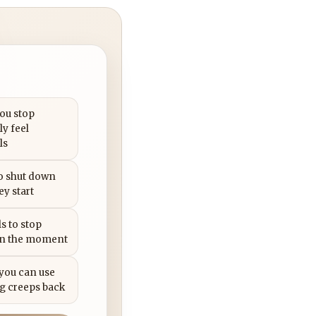
you stop
ly feel
ls
to shut down
ey start
s to stop
in the moment
 you can use
g creeps back