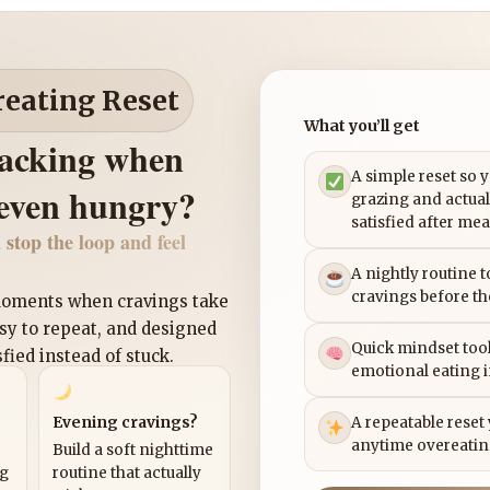
reating Reset
What you’ll get
nacking when
A simple reset so 
 even hungry?
grazing and actual
satisfied after mea
 stop the loop and feel
A nightly routine 
cravings before th
 moments when cravings take
asy to repeat, and designed
Quick mindset tool
sfied instead of stuck.
emotional eating 
Evening cravings?
A repeatable reset
anytime overeatin
Build a soft nighttime
ng
routine that actually