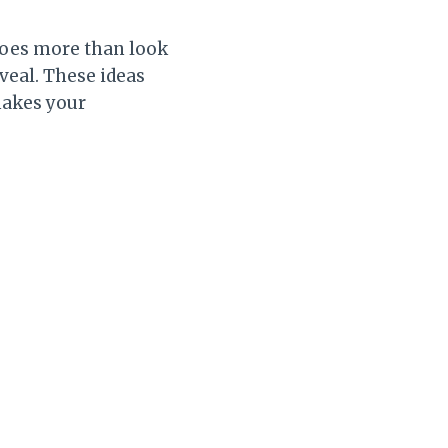
does more than look
eveal. These ideas
 makes your