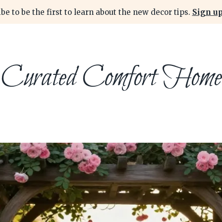
be to be the first to learn about the new decor tips.
Sign up
Curated Comfort Home