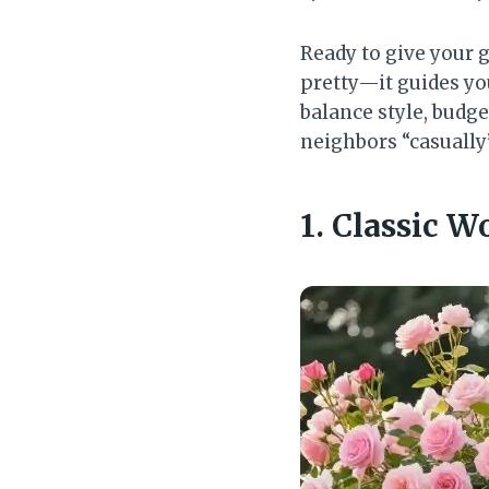
Ready to give your
pretty—it guides you
balance style, budget
neighbors “casually
1. Classic 