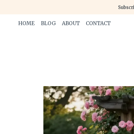
Skip
Subscri
to
content
HOME
BLOG
ABOUT
CONTACT