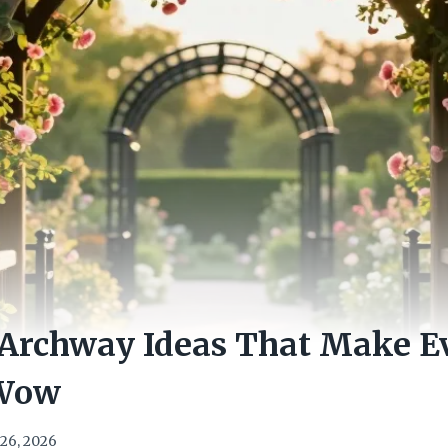
 Archway Ideas That Make E
 Wow
26, 2026