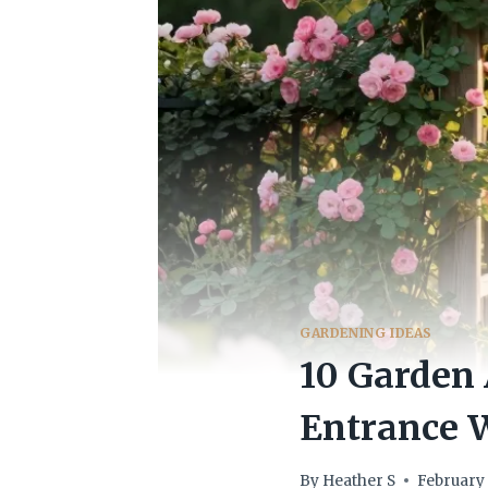
GARDENING IDEAS
10 Garden
Entrance
By
Heather S
February 