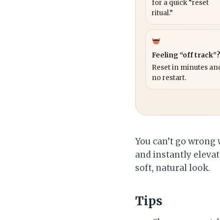
for a quick “reset
ritual.”
Feeling “off track”
Reset in minutes and
no restart.
You can’t go wrong 
and instantly elevat
soft, natural look.
Tips