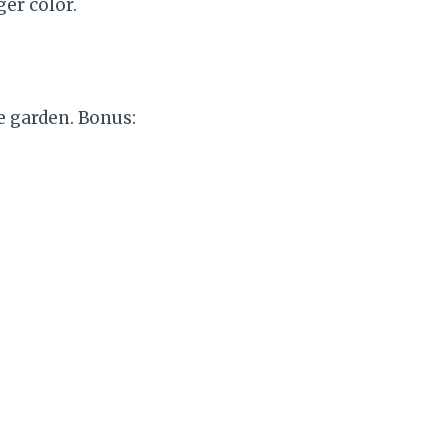
ger color.
e garden. Bonus: