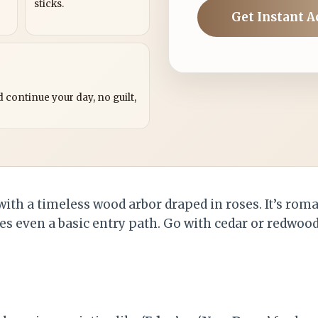
sticks.
Get Instant A
?
 continue your day, no guilt,
with a timeless wood arbor draped in roses. It’s rom
es even a basic entry path. Go with cedar or redwood 