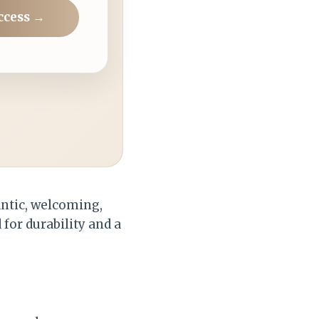
ccess →
antic, welcoming,
for durability and a