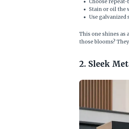
Choose repeat-b
Stain or oil the
Use galvanized s
This one shines as a
those blooms? They 
2. Sleek Me