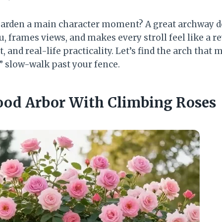
 garden a main character moment? A great archway 
, frames views, and makes every stroll feel like a r
, and real-life practicality. Let’s find the arch that
” slow-walk past your fence.
Wood Arbor With Climbing Roses