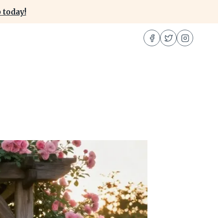
 today!