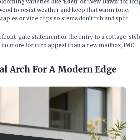
looming varieties like
‘Eden’
or
‘New Dawn’
for lon
 wood to resist weather and keep that warm tone.
taples or vine clips so stems don’t rub and split.
 front-gate statement or the entry to a cottage-styl
do more for curb appeal than a new mailbox, IMO.
tal Arch For A Modern Edge